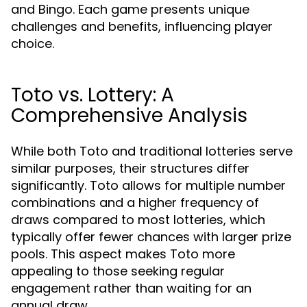
and Bingo. Each game presents unique
challenges and benefits, influencing player
choice.
Toto vs. Lottery: A
Comprehensive Analysis
While both Toto and traditional lotteries serve
similar purposes, their structures differ
significantly. Toto allows for multiple number
combinations and a higher frequency of
draws compared to most lotteries, which
typically offer fewer chances with larger prize
pools. This aspect makes Toto more
appealing to those seeking regular
engagement rather than waiting for an
annual draw.