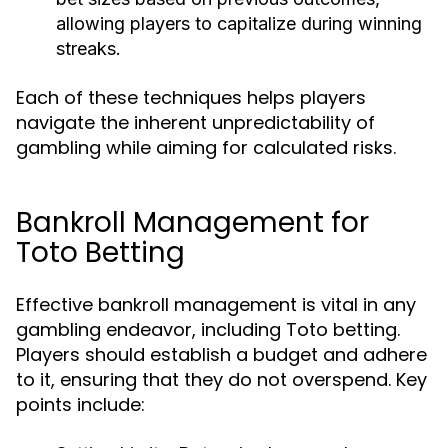
allowing players to capitalize during winning
streaks.
Each of these techniques helps players
navigate the inherent unpredictability of
gambling while aiming for calculated risks.
Bankroll Management for
Toto Betting
Effective bankroll management is vital in any
gambling endeavor, including Toto betting.
Players should establish a budget and adhere
to it, ensuring that they do not overspend. Key
points include: