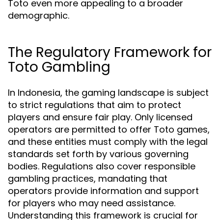
Toto even more appealing to a broader
demographic.
The Regulatory Framework for
Toto Gambling
In Indonesia, the gaming landscape is subject
to strict regulations that aim to protect
players and ensure fair play. Only licensed
operators are permitted to offer Toto games,
and these entities must comply with the legal
standards set forth by various governing
bodies. Regulations also cover responsible
gambling practices, mandating that
operators provide information and support
for players who may need assistance.
Understanding this framework is crucial for