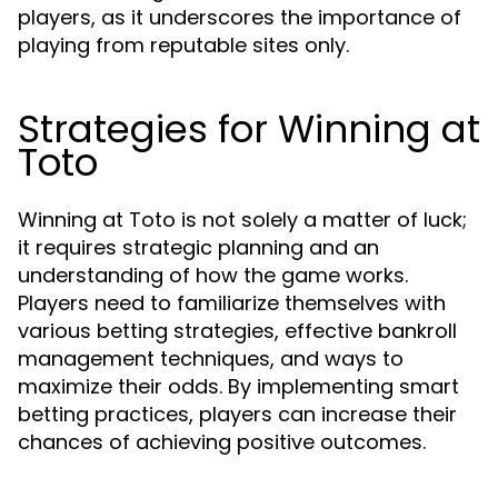
players, as it underscores the importance of
playing from reputable sites only.
Strategies for Winning at
Toto
Winning at Toto is not solely a matter of luck;
it requires strategic planning and an
understanding of how the game works.
Players need to familiarize themselves with
various betting strategies, effective bankroll
management techniques, and ways to
maximize their odds. By implementing smart
betting practices, players can increase their
chances of achieving positive outcomes.