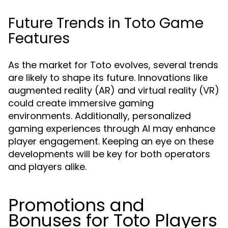
Future Trends in Toto Game
Features
As the market for Toto evolves, several trends
are likely to shape its future. Innovations like
augmented reality (AR) and virtual reality (VR)
could create immersive gaming
environments. Additionally, personalized
gaming experiences through AI may enhance
player engagement. Keeping an eye on these
developments will be key for both operators
and players alike.
Promotions and
Bonuses for Toto Players