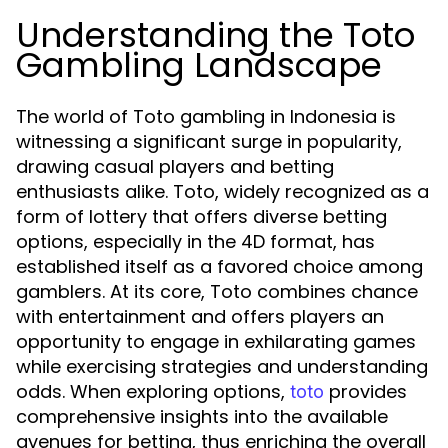
Understanding the Toto
Gambling Landscape
The world of Toto gambling in Indonesia is
witnessing a significant surge in popularity,
drawing casual players and betting
enthusiasts alike. Toto, widely recognized as a
form of lottery that offers diverse betting
options, especially in the 4D format, has
established itself as a favored choice among
gamblers. At its core, Toto combines chance
with entertainment and offers players an
opportunity to engage in exhilarating games
while exercising strategies and understanding
odds. When exploring options,
provides
toto
comprehensive insights into the available
avenues for betting, thus enriching the overall