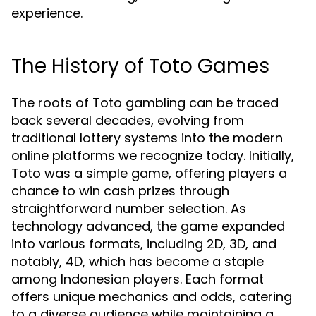
experience.
The History of Toto Games
The roots of Toto gambling can be traced
back several decades, evolving from
traditional lottery systems into the modern
online platforms we recognize today. Initially,
Toto was a simple game, offering players a
chance to win cash prizes through
straightforward number selection. As
technology advanced, the game expanded
into various formats, including 2D, 3D, and
notably, 4D, which has become a staple
among Indonesian players. Each format
offers unique mechanics and odds, catering
to a diverse audience while maintaining a