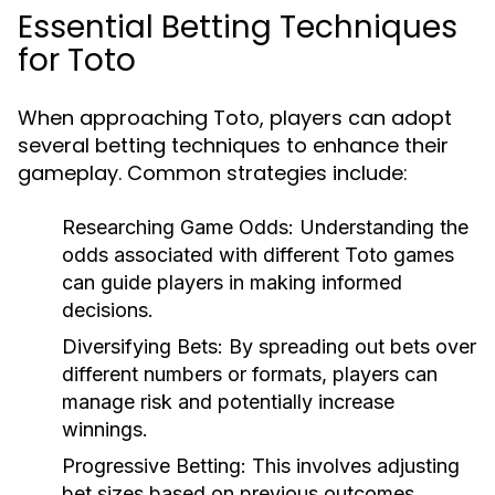
Essential Betting Techniques
for Toto
When approaching Toto, players can adopt
several betting techniques to enhance their
gameplay. Common strategies include:
Researching Game Odds:
Understanding the
odds associated with different Toto games
can guide players in making informed
decisions.
Diversifying Bets:
By spreading out bets over
different numbers or formats, players can
manage risk and potentially increase
winnings.
Progressive Betting:
This involves adjusting
bet sizes based on previous outcomes,