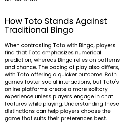
How Toto Stands Against
Traditional Bingo
When contrasting Toto with Bingo, players
find that Toto emphasizes numerical
prediction, whereas Bingo relies on patterns
and chance. The pacing of play also differs,
with Toto offering a quicker outcome. Both
games foster social interactions, but Toto's
online platforms create a more solitary
experience unless players engage in chat
features while playing. Understanding these
distinctions can help players choose the
game that suits their preferences best.