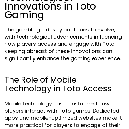
Innovations in Toto
Gaming
The gambling industry continues to evolve,
with technological advancements influencing
how players access and engage with Toto.
Keeping abreast of these innovations can
significantly enhance the gaming experience.
The Role of Mobile
Technology in Toto Access
Mobile technology has transformed how
players interact with Toto games. Dedicated
apps and mobile-optimized websites make it
more practical for players to engage at their