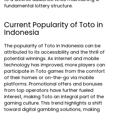
fundamental lottery structure.
Current Popularity of Toto in
Indonesia
The popularity of Toto in Indonesia can be
attributed to its accessibility and the thrill of
potential winnings. As internet and mobile
technology has improved, more players can
participate in Toto games from the comfort
of their homes or on-the-go via mobile
platforms. Promotional offers and bonuses
from top operators have further fueled
interest, making Toto an integral part of the
gaming culture. This trend highlights a shift
toward digital gambling solutions, making