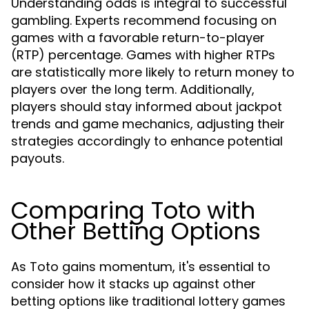
Understanding odds is integral to successful
gambling. Experts recommend focusing on
games with a favorable return-to-player
(RTP) percentage. Games with higher RTPs
are statistically more likely to return money to
players over the long term. Additionally,
players should stay informed about jackpot
trends and game mechanics, adjusting their
strategies accordingly to enhance potential
payouts.
Comparing Toto with
Other Betting Options
As Toto gains momentum, it's essential to
consider how it stacks up against other
betting options like traditional lottery games