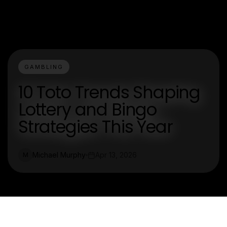
GAMBLING
10 Toto Trends Shaping
Lottery and Bingo
Strategies This Year
Michael Murphy
Apr 13, 2026
M