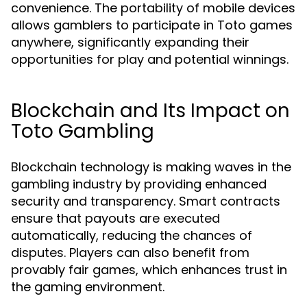
convenience. The portability of mobile devices
allows gamblers to participate in Toto games
anywhere, significantly expanding their
opportunities for play and potential winnings.
Blockchain and Its Impact on
Toto Gambling
Blockchain technology is making waves in the
gambling industry by providing enhanced
security and transparency. Smart contracts
ensure that payouts are executed
automatically, reducing the chances of
disputes. Players can also benefit from
provably fair games, which enhances trust in
the gaming environment.