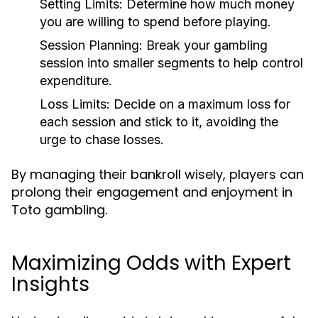
Setting Limits:
Determine how much money
you are willing to spend before playing.
Session Planning:
Break your gambling
session into smaller segments to help control
expenditure.
Loss Limits:
Decide on a maximum loss for
each session and stick to it, avoiding the
urge to chase losses.
By managing their bankroll wisely, players can
prolong their engagement and enjoyment in
Toto gambling.
Maximizing Odds with Expert
Insights