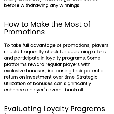
before withdrawing any winnings.
How to Make the Most of
Promotions
To take full advantage of promotions, players
should frequently check for upcoming offers
and participate in loyalty programs. Some
platforms reward regular players with
exclusive bonuses, increasing their potential
return on investment over time. Strategic
utilization of bonuses can significantly
enhance a player's overall bankroll.
Evaluating Loyalty Programs