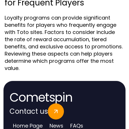
for Frequent Players
Loyalty programs can provide significant
benefits for players who frequently engage
with Toto sites. Factors to consider include
the rate of reward accumulation, tiered
benefits, and exclusive access to promotions.
Reviewing these aspects can help players
determine which programs offer the most
value.
Cometspin
Contact us
Home Page
News
FAQs