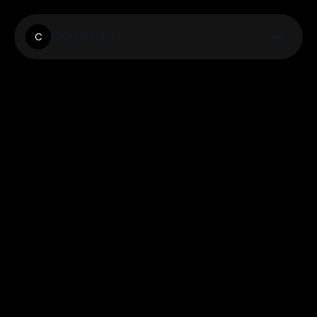
Cometspin
C