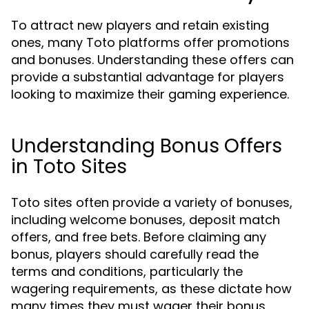
To attract new players and retain existing
ones, many Toto platforms offer promotions
and bonuses. Understanding these offers can
provide a substantial advantage for players
looking to maximize their gaming experience.
Understanding Bonus Offers
in Toto Sites
Toto sites often provide a variety of bonuses,
including welcome bonuses, deposit match
offers, and free bets. Before claiming any
bonus, players should carefully read the
terms and conditions, particularly the
wagering requirements, as these dictate how
many times they must wager their bonus