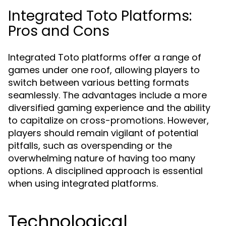
Integrated Toto Platforms:
Pros and Cons
Integrated Toto platforms offer a range of
games under one roof, allowing players to
switch between various betting formats
seamlessly. The advantages include a more
diversified gaming experience and the ability
to capitalize on cross-promotions. However,
players should remain vigilant of potential
pitfalls, such as overspending or the
overwhelming nature of having too many
options. A disciplined approach is essential
when using integrated platforms.
Technological