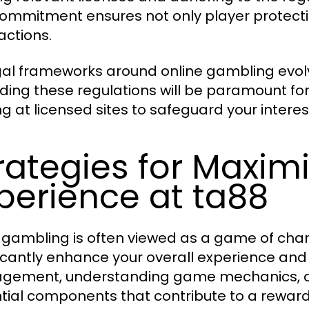
commitment ensures not only player protection
actions.
gal frameworks around online gambling evo
ding these regulations will be paramount for
ng at licensed sites to safeguard your intere
rategies for Maxim
perience at ta88
 gambling is often viewed as a game of cha
ficantly enhance your overall experience and
ement, understanding game mechanics, and
tial components that contribute to a rewar