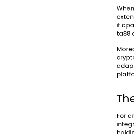
When 
exten
it ap
ta88 
Moreo
crypt
adapt
platf
The
For a
integ
holdi