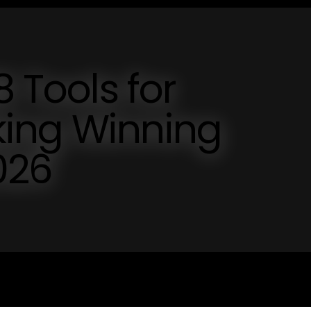
8 Tools for
ing Winning
026