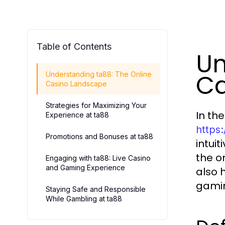
Table of Contents
Un
Ca
Understanding ta88: The Online
Casino Landscape
Strategies for Maximizing Your
In th
Experience at ta88
https:
Promotions and Bonuses at ta88
intuit
the o
Engaging with ta88: Live Casino
and Gaming Experience
also 
gami
Staying Safe and Responsible
While Gambling at ta88