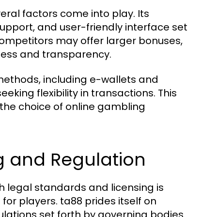
ral factors come into play. Its
upport, and user-friendly interface set
ompetitors may offer larger bonuses,
rness and transparency.
methods, including e-wallets and
king flexibility in transactions. This
 the choice of online gambling
g and Regulation
 legal standards and licensing is
or players. ta88 prides itself on
lations set forth by governing bodies.