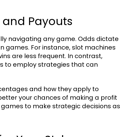
 and Payouts
lly navigating any game. Odds dictate
n games. For instance, slot machines
ns are less frequent. In contrast,
s to employ strategies that can
ercentages and how they apply to
better your chances of making a profit
of games to make strategic decisions as