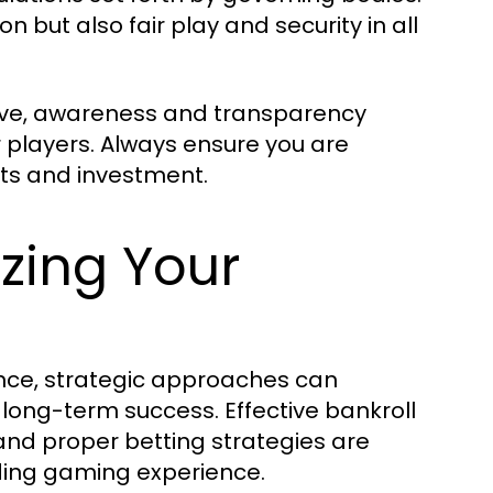
 but also fair play and security in all
lve, awareness and transparency
 players. Always ensure you are
sts and investment.
izing Your
nce, strategic approaches can
 long-term success. Effective bankroll
 proper betting strategies are
ding gaming experience.