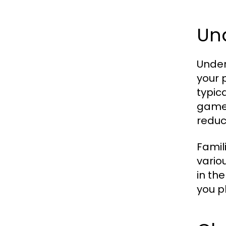
Un
Under
your 
typic
games
reduc
Famil
vario
in th
you p