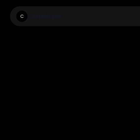
Cometspin
C