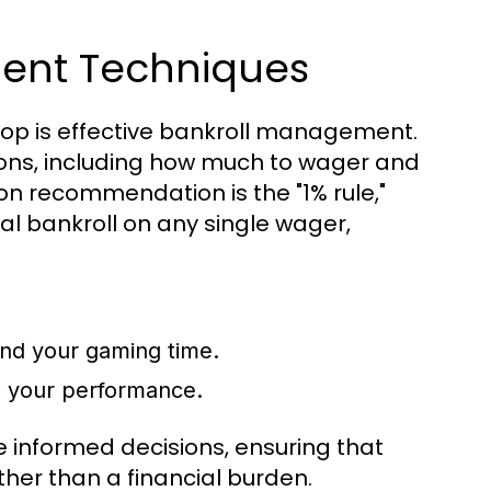
ment Techniques
elop is effective bankroll management.
sions, including how much to wager and
 recommendation is the "1% rule,"
al bankroll on any single wager,
tend your gaming time.
s your performance.
 informed decisions, ensuring that
ther than a financial burden.