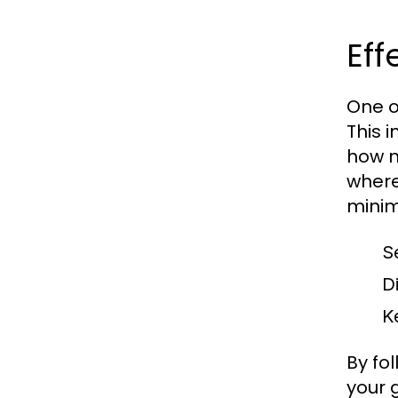
Ef
One o
This 
how m
where
minimi
S
D
K
By fo
your 