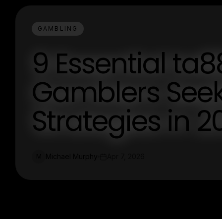
GAMBLING
9 Essential ta8
Gamblers Seek
Strategies in 2
Michael Murphy
Apr 7, 2026
M