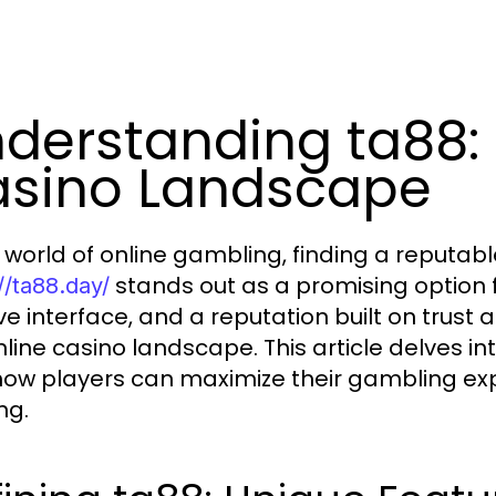
derstanding ta88: 
sino Landscape
e world of online gambling, finding a reputab
stands out as a promising option fo
//ta88.day/
ive interface, and a reputation built on trust 
nline casino landscape. This article delves i
how players can maximize their gambling exp
ng.