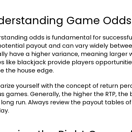
derstanding Game Odds
standing odds is fundamental for successfu
potential payout and can vary widely betwee
ally have a higher variance, meaning larger wi
 like blackjack provide players opportunitie
e the house edge.
iarize yourself with the concept of return p
us games. Generally, the higher the RTP, the 
e long run. Always review the payout tables 
lay.