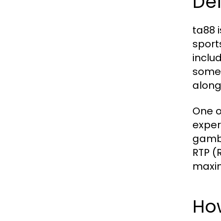
Def
ta88 
sport
inclu
somet
along
One o
exper
gambl
RTP (
maxim
Ho