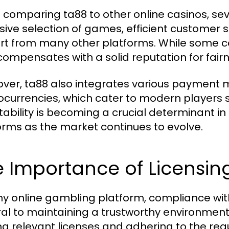
comparing ta88 to other online casinos, seve
sive selection of games, efficient customer s
art from many other platforms. While some c
compensates with a solid reputation for fai
ver, ta88 also integrates various payment 
ocurrencies, which cater to modern players see
ability is becoming a crucial determinant in
orms as the market continues to evolve.
 Importance of Licensin
ny online gambling platform, compliance with
ral to maintaining a trustworthy environment f
ng relevant licenses and adhering to the regu