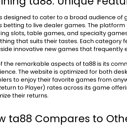
ining ta88: Unique Featu
is designed to cater to a broad audience of 
s betting to live dealer games. The platfor
ding slots, table games, and specialty games,
hing that suits their tastes. Each category f
side innovative new games that frequently en
f the remarkable aspects of ta88 is its com
ience. The website is optimized for both des
ers to enjoy their favorite games from anywhe
Return to Player) rates across its game offer
ize their returns.
w ta88 Compares to Othe