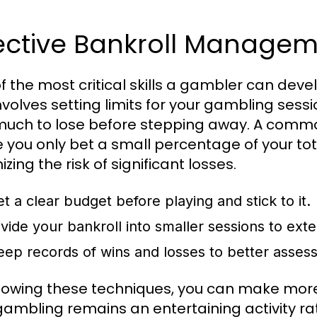
fective Bankroll Manage
f the most critical skills a gambler can dev
involves setting limits for your gambling ses
uch to lose before stepping away. A common
 you only bet a small percentage of your tot
zing the risk of significant losses.
et a clear budget before playing and stick to it.
ivide your bankroll into smaller sessions to ex
eep records of wins and losses to better asses
llowing these techniques, you can make more
gambling remains an entertaining activity ra