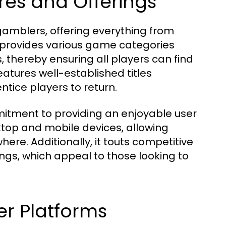
res and Offerings
gamblers, offering everything from
m provides various game categories
 thereby ensuring all players can find
eatures well-established titles
tice players to return.
mitment to providing an enjoyable user
ktop and mobile devices, allowing
re. Additionally, it touts competitive
ings, which appeal to those looking to
r Platforms