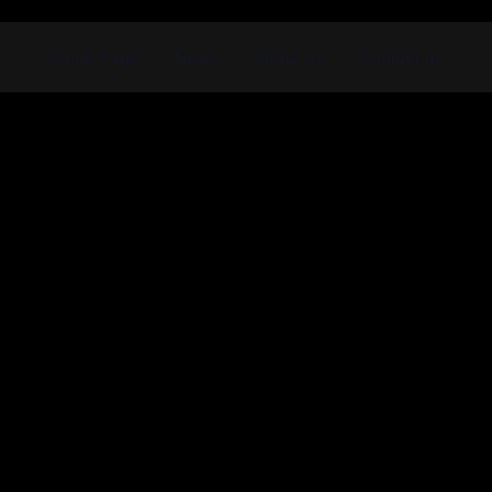
Home Page
News
About Us
Contact us