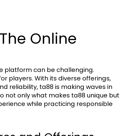
The Online
le platform can be challenging.
r players. With its diverse offerings,
and reliability, ta88 is making waves in
nto not only what makes ta88 unique but
erience while practicing responsible