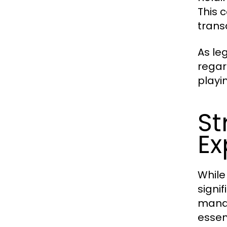
This 
trans
As le
regar
playi
St
Ex
While
signi
manag
essen