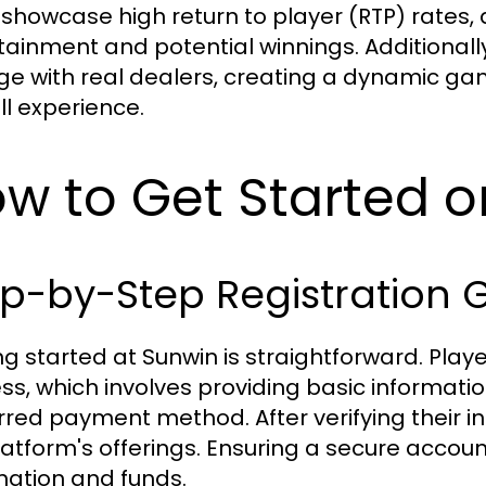
 showcase high return to player (RTP) rates,
tainment and potential winnings. Additionally,
e with real dealers, creating a dynamic g
ll experience.
w to Get Started 
p-by-Step Registration 
ng started at Sunwin is straightforward. Pla
ss, which involves providing basic informat
rred payment method. After verifying their in
latform's offerings. Ensuring a secure account
mation and funds.