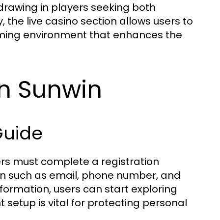
 drawing in players seeking both
 the live casino section allows users to
aming environment that enhances the
on Sunwin
Guide
yers must complete a registration
ion such as email, phone number, and
formation, users can start exploring
 setup is vital for protecting personal