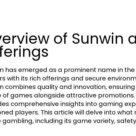
erview of Sunwin a
ferings
n has emerged as a prominent name in the o
rs with its rich offerings and secure environm
n combines quality and innovation, ensuring
 of games alongside attractive promotions.
des comprehensive insights into gaming exp
ned players. This article will delve into wha
e gambling, including its game variety, safe