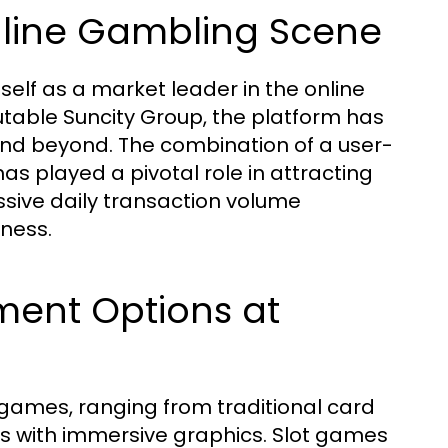
Online Gambling Scene
tself as a market leader in the online
table Suncity Group, the platform has
and beyond. The combination of a user-
s played a pivotal role in attracting
sive daily transaction volume
iness.
ment Options at
f games, ranging from traditional card
ts with immersive graphics. Slot games