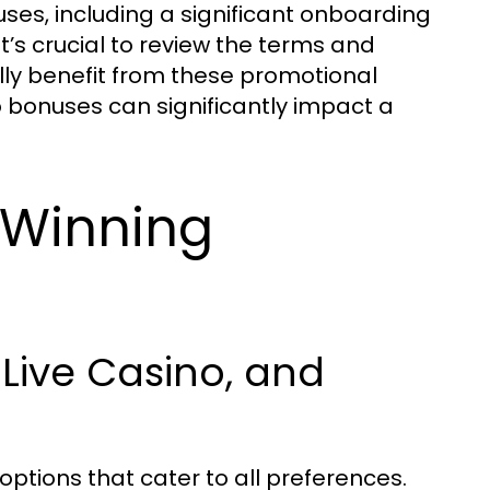
es, including a significant onboarding
t’s crucial to review the terms and
lly benefit from these promotional
o bonuses can significantly impact a
 Winning
 Live Casino, and
options that cater to all preferences.