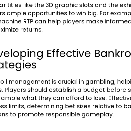
r titles like the 3D graphic slots and the exhi
rs ample opportunities to win big. For exam
machine RTP can help players make informed 
ximize returns.
veloping Effective Bank
ategies
oll management is crucial in gambling, helpi
s. Players should establish a budget before st
gamble what they can afford to lose. Effectiv
ss limits, determining bet sizes relative to b
ons to promote responsible gameplay.