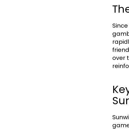
The
Since
gambl
rapid
frien
over 
reinfo
Key
Su
Sunwi
games