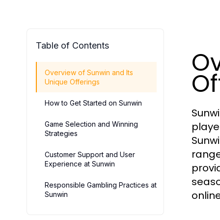
Table of Contents
Ov
Of
Overview of Sunwin and Its
Unique Offerings
How to Get Started on Sunwin
Sunwi
Game Selection and Winning
playe
Strategies
Sunwi
range
Customer Support and User
Experience at Sunwin
provi
seaso
Responsible Gambling Practices at
onlin
Sunwin