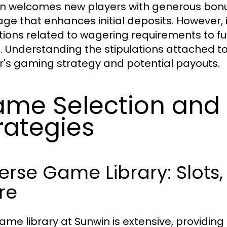
n welcomes new players with generous bonus
ge that enhances initial deposits. However, i
tions related to wagering requirements to fu
s. Understanding the stipulations attached t
r's gaming strategy and potential payouts.
me Selection and
rategies
erse Game Library: Slots,
re
ame library at Sunwin is extensive, providing 