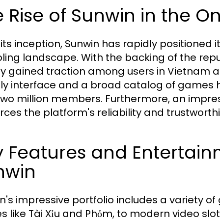
 Rise of Sunwin in the 
 its inception, Sunwin has rapidly positioned i
ing landscape. With the backing of the repu
ly gained traction among users in Vietnam 
dly interface and a broad catalog of games ha
two million members. Furthermore, an impres
rces the platform's reliability and trustworth
 Features and Entertain
nwin
n's impressive portfolio includes a variety o
 like Tài Xỉu and Phỏm, to modern video slo