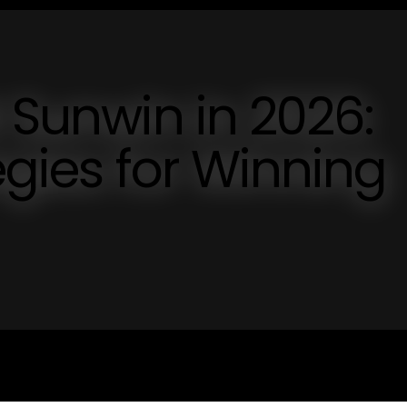
t Sunwin in 2026:
egies for Winning