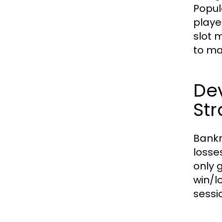
Popula
playe
slot 
to ma
De
Str
Bankr
losse
only 
win/lo
sessi