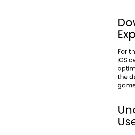
Do
Ex
For t
iOS d
optim
the d
games
Un
Us