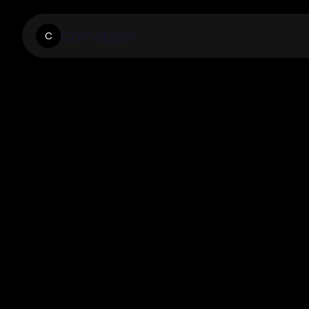
Cometspin
C