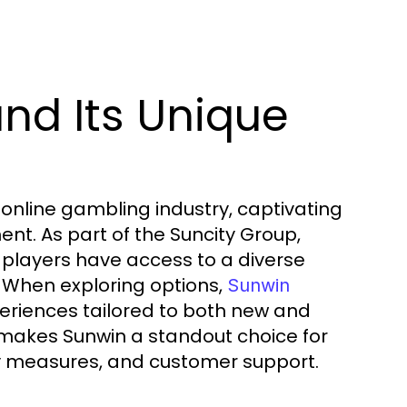
nd Its Unique
nline gambling industry, captivating
ent. As part of the Suncity Group,
 players have access to a diverse
 When exploring options,
Sunwin
eriences tailored to both new and
t makes Sunwin a standout choice for
ty measures, and customer support.