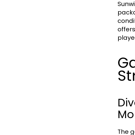
Sunwi
packa
condi
offer
playe
Ga
St
Div
Mo
The g