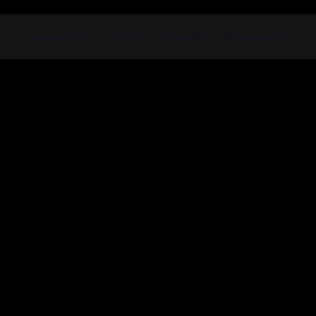
Home Page
News
About Us
Contact us