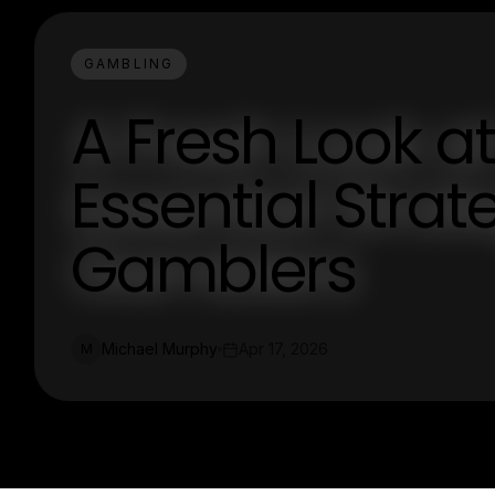
GAMBLING
A Fresh Look a
Essential Strat
Gamblers
Michael Murphy
Apr 17, 2026
M