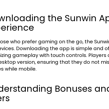
wnloading the Sunwin A
perience
hose who prefer gaming on the go, the Sunwin
evices. Downloading the app is simple and o
izing gameplay with touch controls. Players c
esktop version, ensuring that they do not mi
 while mobile.
derstanding Bonuses and
ers