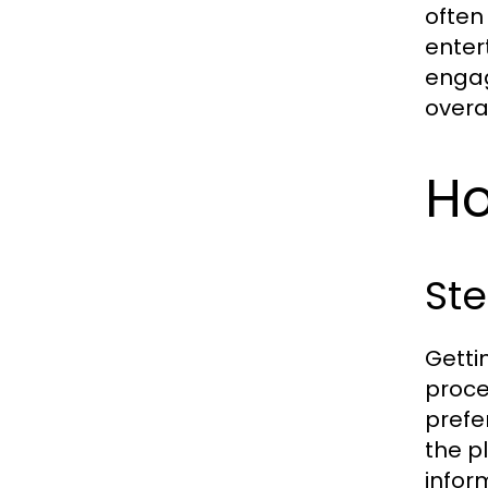
often
enter
engag
overa
Ho
Ste
Getti
proce
prefe
the p
infor