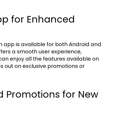
pp for Enhanced
 app is available for both Android and
ffers a smooth user experience,
an enjoy all the features available on
ss out on exclusive promotions or
 Promotions for New