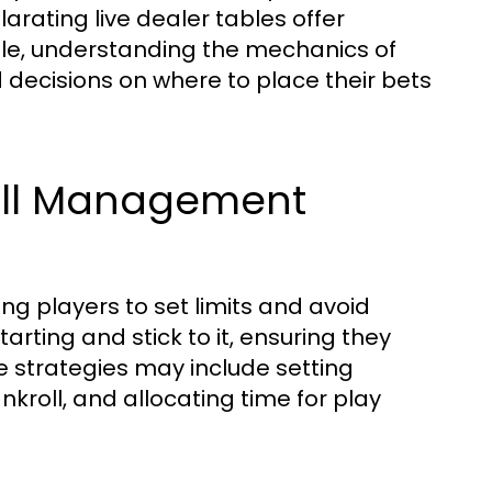
larating live dealer tables offer
ple, understanding the mechanics of
decisions on where to place their bets
roll Management
ng players to set limits and avoid
arting and stick to it, ensuring they
e strategies may include setting
ankroll, and allocating time for play