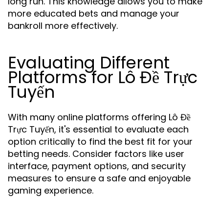
long run. This knowledge allows you to make
more educated bets and manage your
bankroll more effectively.
Evaluating Different
Platforms for Lô Đề Trực
Tuyến
With many online platforms offering Lô Đề
Trực Tuyến, it's essential to evaluate each
option critically to find the best fit for your
betting needs. Consider factors like user
interface, payment options, and security
measures to ensure a safe and enjoyable
gaming experience.