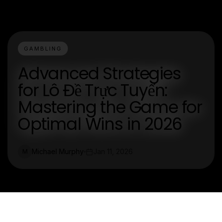
GAMBLING
Advanced Strategies
for Lô Đề Trực Tuyến:
Mastering the Game for
Optimal Wins in 2026
Michael Murphy
Jan 11, 2026
M