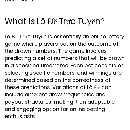
What is Lô Đề Trực Tuyến?
Lô Đề Trực Tuyến is essentially an online lottery
game where players bet on the outcome of
the drawn numbers. The game involves
predicting a set of numbers that will be drawn
in a specified timeframe. Each bet consists of
selecting specific numbers, and winnings are
determined based on the correctness of
these predictions. Variations of Lô Đề can
include different draw frequencies and
payout structures, making it an adaptable
and engaging option for online betting
enthusiasts.