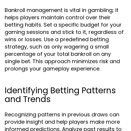
Bankroll management is vital in gambling; it
helps players maintain control over their
betting habits. Set a specific budget for your
gaming sessions and stick to it, regardless of
wins or losses. Use a predefined betting
strategy, such as only wagering a small
percentage of your total bankroll on any
single bet. This approach minimizes risk and
prolongs your gameplay experience.
Identifying Betting Patterns
and Trends
Recognizing patterns in previous draws can
provide insight and help players make more
informed predictions. Analyze past results to