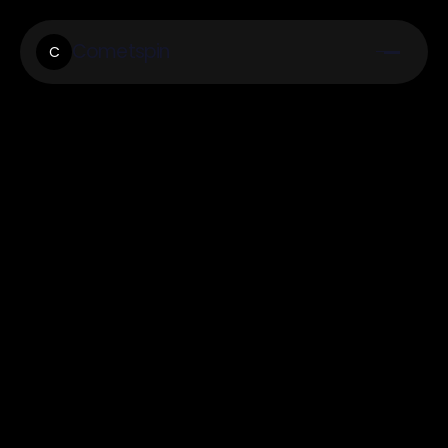
Cometspin
C