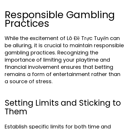
Responsible Gambling
Practices
While the excitement of Lô Đề Trực Tuyến can
be alluring, it is crucial to maintain responsible
gambling practices. Recognizing the
importance of limiting your playtime and
financial involvement ensures that betting
remains a form of entertainment rather than
a source of stress.
Setting Limits and Sticking to
Them
Establish specific limits for both time and