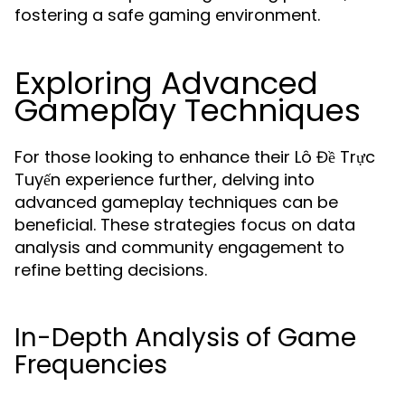
fostering a safe gaming environment.
Exploring Advanced
Gameplay Techniques
For those looking to enhance their Lô Đề Trực
Tuyến experience further, delving into
advanced gameplay techniques can be
beneficial. These strategies focus on data
analysis and community engagement to
refine betting decisions.
In-Depth Analysis of Game
Frequencies