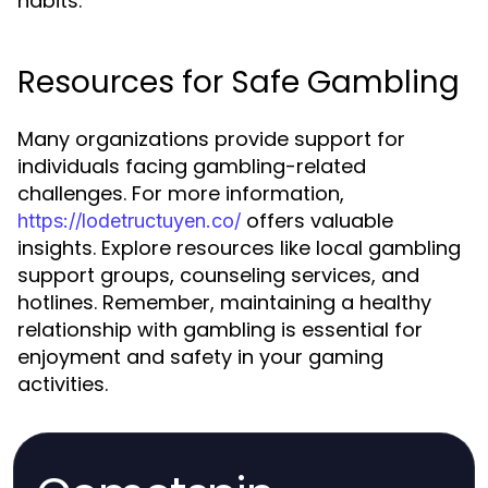
habits.
Resources for Safe Gambling
Many organizations provide support for
individuals facing gambling-related
challenges. For more information,
offers valuable
https://lodetructuyen.co/
insights. Explore resources like local gambling
support groups, counseling services, and
hotlines. Remember, maintaining a healthy
relationship with gambling is essential for
enjoyment and safety in your gaming
activities.