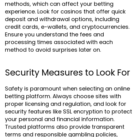
methods, which can affect your betting
experience. Look for casinos that offer quick
deposit and withdrawal options, including
credit cards, e-wallets, and cryptocurrencies.
Ensure you understand the fees and
processing times associated with each
method to avoid surprises later on.
Security Measures to Look For
Safety is paramount when selecting an online
betting platform. Always choose sites with
proper licensing and regulation, and look for
security features like SSL encryption to protect
your personal and financial information.
Trusted platforms also provide transparent
terms and responsible gambling policies,