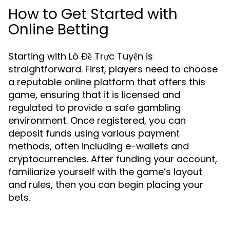
How to Get Started with
Online Betting
Starting with Lô Đề Trực Tuyến is
straightforward. First, players need to choose
a reputable online platform that offers this
game, ensuring that it is licensed and
regulated to provide a safe gambling
environment. Once registered, you can
deposit funds using various payment
methods, often including e-wallets and
cryptocurrencies. After funding your account,
familiarize yourself with the game’s layout
and rules, then you can begin placing your
bets.