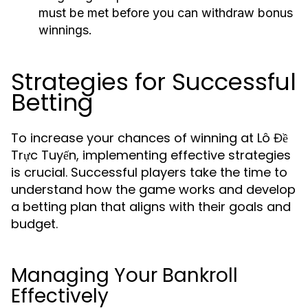
must be met before you can withdraw bonus
winnings.
Strategies for Successful
Betting
To increase your chances of winning at Lô Đề
Trực Tuyến, implementing effective strategies
is crucial. Successful players take the time to
understand how the game works and develop
a betting plan that aligns with their goals and
budget.
Managing Your Bankroll
Effectively