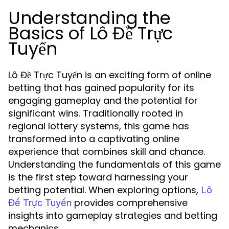
Understanding the
Basics of Lô Đề Trực
Tuyến
Lô Đề Trực Tuyến is an exciting form of online
betting that has gained popularity for its
engaging gameplay and the potential for
significant wins. Traditionally rooted in
regional lottery systems, this game has
transformed into a captivating online
experience that combines skill and chance.
Understanding the fundamentals of this game
is the first step toward harnessing your
betting potential. When exploring options,
Lô
provides comprehensive
Đề Trực Tuyến
insights into gameplay strategies and betting
mechanics.