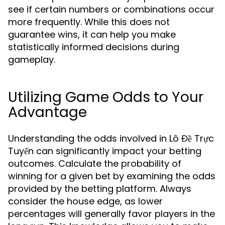
see if certain numbers or combinations occur
more frequently. While this does not
guarantee wins, it can help you make
statistically informed decisions during
gameplay.
Utilizing Game Odds to Your
Advantage
Understanding the odds involved in Lô Đề Trực
Tuyến can significantly impact your betting
outcomes. Calculate the probability of
winning for a given bet by examining the odds
provided by the betting platform. Always
consider the house edge, as lower
percentages will generally favor players in the