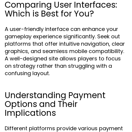
Comparing User Interfaces:
Which is Best for You?
A user-friendly interface can enhance your
gameplay experience significantly. Seek out
platforms that offer intuitive navigation, clear
graphics, and seamless mobile compatibility.
A well-designed site allows players to focus
on strategy rather than struggling with a
confusing layout.
Understanding Payment
Options and Their
Implications
Different platforms provide various payment