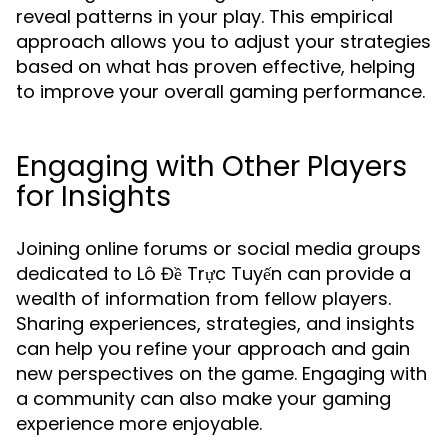
reveal patterns in your play. This empirical
approach allows you to adjust your strategies
based on what has proven effective, helping
to improve your overall gaming performance.
Engaging with Other Players
for Insights
Joining online forums or social media groups
dedicated to Lô Đề Trực Tuyến can provide a
wealth of information from fellow players.
Sharing experiences, strategies, and insights
can help you refine your approach and gain
new perspectives on the game. Engaging with
a community can also make your gaming
experience more enjoyable.