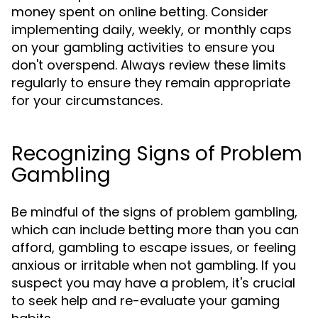
money spent on online betting. Consider
implementing daily, weekly, or monthly caps
on your gambling activities to ensure you
don't overspend. Always review these limits
regularly to ensure they remain appropriate
for your circumstances.
Recognizing Signs of Problem
Gambling
Be mindful of the signs of problem gambling,
which can include betting more than you can
afford, gambling to escape issues, or feeling
anxious or irritable when not gambling. If you
suspect you may have a problem, it's crucial
to seek help and re-evaluate your gaming