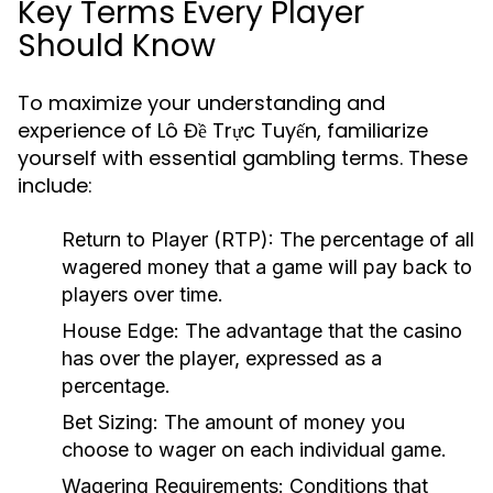
Key Terms Every Player
Should Know
To maximize your understanding and
experience of Lô Đề Trực Tuyến, familiarize
yourself with essential gambling terms. These
include:
Return to Player (RTP)
: The percentage of all
wagered money that a game will pay back to
players over time.
House Edge
: The advantage that the casino
has over the player, expressed as a
percentage.
Bet Sizing
: The amount of money you
choose to wager on each individual game.
Wagering Requirements
: Conditions that