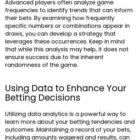
Advanced players often analyze game
frequencies to identify trends that can inform
their bets. By examining how frequently
specific numbers or combinations appear in
draws, you can develop a strategy that
leverages these occurrences. Keep in mind
that while this analysis may help, it does not
ensure success due to the inherent
randomness of the game.
Using Data to Enhance Your
Betting Decisions
Utilizing data analytics is a powerful way to
learn more about your betting tendencies and
outcomes. Maintaining a record of your bets,
including amounts wagered and results, can