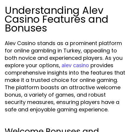
Understanding Alev
Casino Features and
Bonuses
Alev Casino stands as a prominent platform
for online gambling in Turkey, appealing to
both novice and experienced players. As you
explore your options,
provides
alev casino
comprehensive insights into the features that
make it a trusted choice for online gaming.
The platform boasts an attractive welcome
bonus, a variety of games, and robust
security measures, ensuring players have a
safe and enjoyable gaming experience.
Welcome Bonuses and