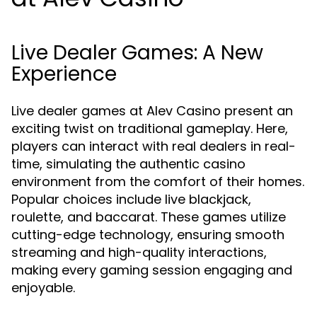
Live Dealer Games: A New
Experience
Live dealer games at Alev Casino present an
exciting twist on traditional gameplay. Here,
players can interact with real dealers in real-
time, simulating the authentic casino
environment from the comfort of their homes.
Popular choices include live blackjack,
roulette, and baccarat. These games utilize
cutting-edge technology, ensuring smooth
streaming and high-quality interactions,
making every gaming session engaging and
enjoyable.