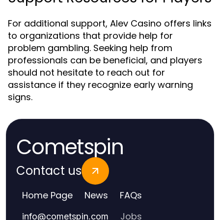
For additional support, Alev Casino offers links
to organizations that provide help for
problem gambling. Seeking help from
professionals can be beneficial, and players
should not hesitate to reach out for
assistance if they recognize early warning
signs.
Cometspin
Contact us
Home Page
News
FAQs
Jobs
info
@
cometspin.com