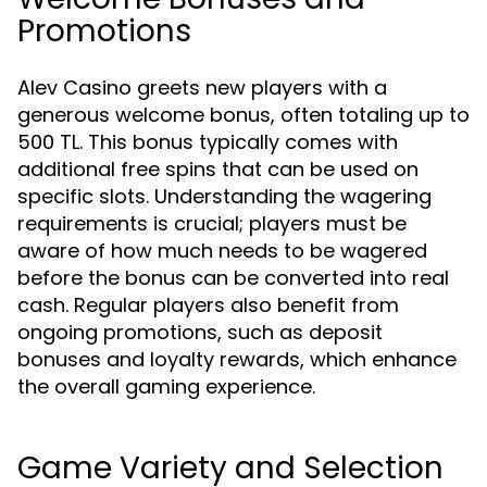
Promotions
Alev Casino greets new players with a
generous welcome bonus, often totaling up to
500 TL. This bonus typically comes with
additional free spins that can be used on
specific slots. Understanding the wagering
requirements is crucial; players must be
aware of how much needs to be wagered
before the bonus can be converted into real
cash. Regular players also benefit from
ongoing promotions, such as deposit
bonuses and loyalty rewards, which enhance
the overall gaming experience.
Game Variety and Selection