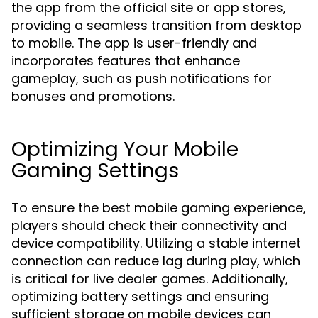
the app from the official site or app stores,
providing a seamless transition from desktop
to mobile. The app is user-friendly and
incorporates features that enhance
gameplay, such as push notifications for
bonuses and promotions.
Optimizing Your Mobile
Gaming Settings
To ensure the best mobile gaming experience,
players should check their connectivity and
device compatibility. Utilizing a stable internet
connection can reduce lag during play, which
is critical for live dealer games. Additionally,
optimizing battery settings and ensuring
sufficient storage on mobile devices can