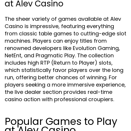
at Alev Casino
The sheer variety of games available at Alev
Casino is impressive, featuring everything
from classic table games to cutting-edge slot
machines. Players can enjoy titles from
renowned developers like Evolution Gaming,
NetEnt, and Pragmatic Play. The collection
includes high RTP (Return to Player) slots,
which statistically favor players over the long
run, offering better chances of winning. For
players seeking a more immersive experience,
the live dealer section provides real-time
casino action with professional croupiers.
Popular Games to Play
at Alev Casino