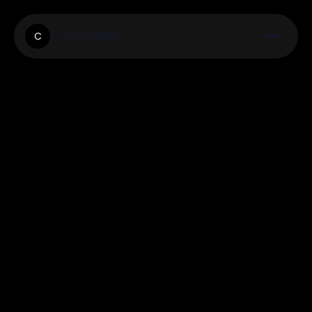
Cometspin
C