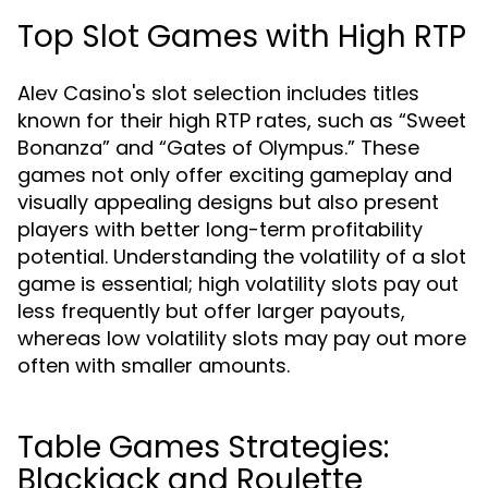
Top Slot Games with High RTP
Alev Casino's slot selection includes titles
known for their high RTP rates, such as “Sweet
Bonanza” and “Gates of Olympus.” These
games not only offer exciting gameplay and
visually appealing designs but also present
players with better long-term profitability
potential. Understanding the volatility of a slot
game is essential; high volatility slots pay out
less frequently but offer larger payouts,
whereas low volatility slots may pay out more
often with smaller amounts.
Table Games Strategies:
Blackjack and Roulette