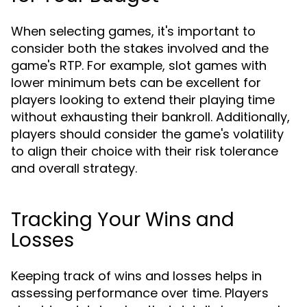
When selecting games, it's important to
consider both the stakes involved and the
game's RTP. For example, slot games with
lower minimum bets can be excellent for
players looking to extend their playing time
without exhausting their bankroll. Additionally,
players should consider the game's volatility
to align their choice with their risk tolerance
and overall strategy.
Tracking Your Wins and
Losses
Keeping track of wins and losses helps in
assessing performance over time. Players