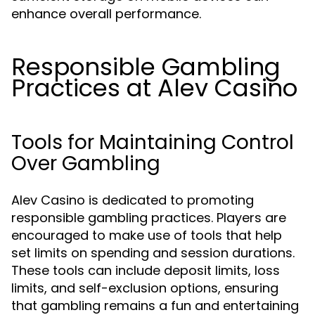
enhance overall performance.
Responsible Gambling
Practices at Alev Casino
Tools for Maintaining Control
Over Gambling
Alev Casino is dedicated to promoting
responsible gambling practices. Players are
encouraged to make use of tools that help
set limits on spending and session durations.
These tools can include deposit limits, loss
limits, and self-exclusion options, ensuring
that gambling remains a fun and entertaining