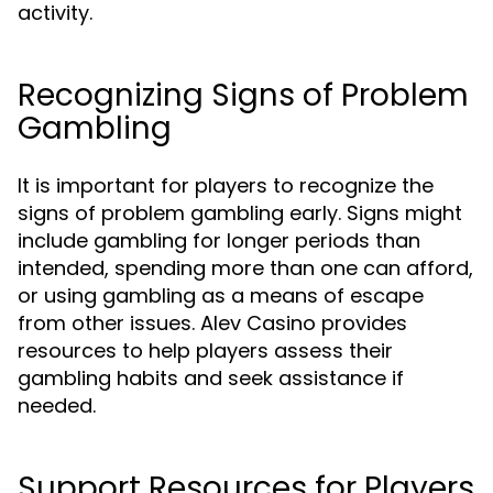
activity.
Recognizing Signs of Problem
Gambling
It is important for players to recognize the
signs of problem gambling early. Signs might
include gambling for longer periods than
intended, spending more than one can afford,
or using gambling as a means of escape
from other issues. Alev Casino provides
resources to help players assess their
gambling habits and seek assistance if
needed.
Support Resources for Players