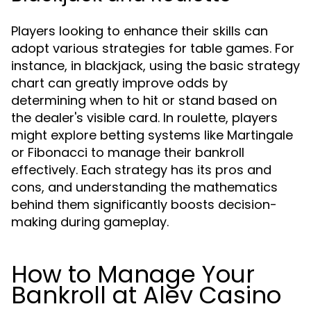
Players looking to enhance their skills can
adopt various strategies for table games. For
instance, in blackjack, using the basic strategy
chart can greatly improve odds by
determining when to hit or stand based on
the dealer's visible card. In roulette, players
might explore betting systems like Martingale
or Fibonacci to manage their bankroll
effectively. Each strategy has its pros and
cons, and understanding the mathematics
behind them significantly boosts decision-
making during gameplay.
How to Manage Your
Bankroll at Alev Casino