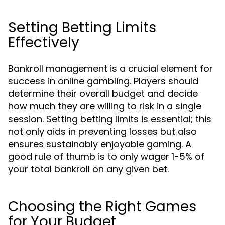
Setting Betting Limits
Effectively
Bankroll management is a crucial element for
success in online gambling. Players should
determine their overall budget and decide
how much they are willing to risk in a single
session. Setting betting limits is essential; this
not only aids in preventing losses but also
ensures sustainably enjoyable gaming. A
good rule of thumb is to only wager 1-5% of
your total bankroll on any given bet.
Choosing the Right Games
for Your Budget