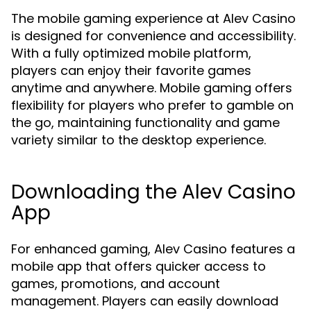
The mobile gaming experience at Alev Casino
is designed for convenience and accessibility.
With a fully optimized mobile platform,
players can enjoy their favorite games
anytime and anywhere. Mobile gaming offers
flexibility for players who prefer to gamble on
the go, maintaining functionality and game
variety similar to the desktop experience.
Downloading the Alev Casino
App
For enhanced gaming, Alev Casino features a
mobile app that offers quicker access to
games, promotions, and account
management. Players can easily download