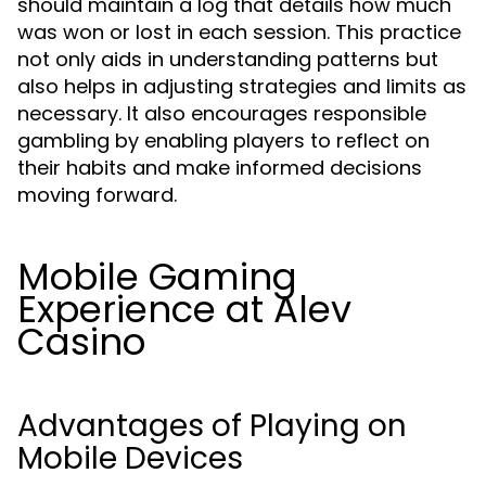
should maintain a log that details how much
was won or lost in each session. This practice
not only aids in understanding patterns but
also helps in adjusting strategies and limits as
necessary. It also encourages responsible
gambling by enabling players to reflect on
their habits and make informed decisions
moving forward.
Mobile Gaming
Experience at Alev
Casino
Advantages of Playing on
Mobile Devices