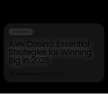
GAMBLING
Alev Casino: Essential
Strategies for Winning
Big in 2026
Michael Murphy
Jan 26, 2026
M