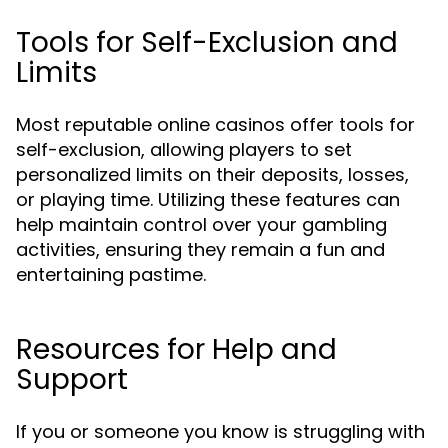
Tools for Self-Exclusion and
Limits
Most reputable online casinos offer tools for
self-exclusion, allowing players to set
personalized limits on their deposits, losses,
or playing time. Utilizing these features can
help maintain control over your gambling
activities, ensuring they remain a fun and
entertaining pastime.
Resources for Help and
Support
If you or someone you know is struggling with