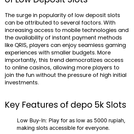
The surge in popularity of low deposit slots
can be attributed to several factors. With
increasing access to mobile technologies and
the availability of instant payment methods
like QRIS, players can enjoy seamless gaming
experiences with smaller budgets. More
importantly, this trend democratizes access
to online casinos, allowing more players to
join the fun without the pressure of high initial
investments.
Key Features of depo 5k Slots
Low Buy-In:
Play for as low as 5000 rupiah,
making slots accessible for everyone.