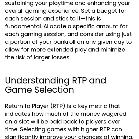
sustaining your playtime and enhancing your
overall gaming experience. Set a budget for
each session and stick to it—this is
fundamental. Allocate a specific amount for
each gaming session, and consider using just
a portion of your bankroll on any given day to
allow for more extended play and minimize
the risk of larger losses.
Understanding RTP and
Game Selection
Return to Player (RTP) is a key metric that
indicates how much of the money wagered
on a slot will be paid back to players over
time. Selecting games with higher RTP can
significantly improve your chances of winning.