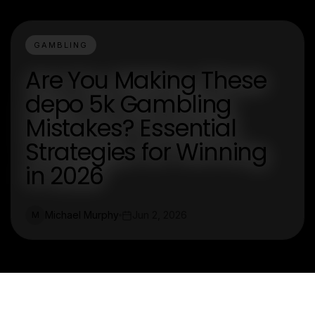
GAMBLING
Are You Making These
depo 5k Gambling
Mistakes? Essential
Strategies for Winning
in 2026
Michael Murphy
Jun 2, 2026
M