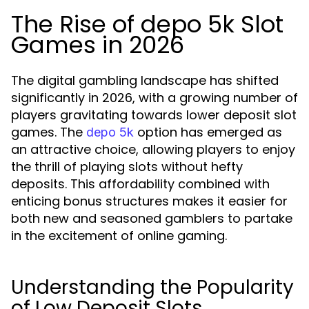
The Rise of depo 5k Slot
Games in 2026
The digital gambling landscape has shifted
significantly in 2026, with a growing number of
players gravitating towards lower deposit slot
games. The
option has emerged as
depo 5k
an attractive choice, allowing players to enjoy
the thrill of playing slots without hefty
deposits. This affordability combined with
enticing bonus structures makes it easier for
both new and seasoned gamblers to partake
in the excitement of online gaming.
Understanding the Popularity
of Low Deposit Slots