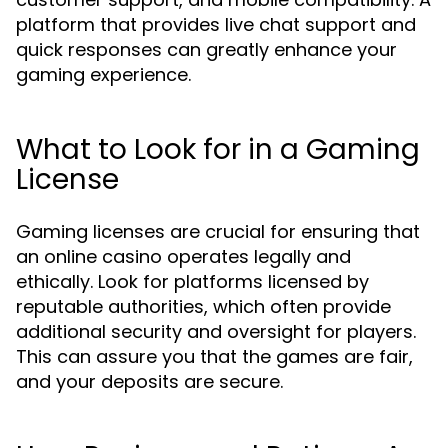
platform that provides live chat support and
quick responses can greatly enhance your
gaming experience.
What to Look for in a Gaming
License
Gaming licenses are crucial for ensuring that
an online casino operates legally and
ethically. Look for platforms licensed by
reputable authorities, which often provide
additional security and oversight for players.
This can assure you that the games are fair,
and your deposits are secure.