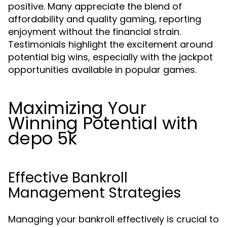
positive. Many appreciate the blend of
affordability and quality gaming, reporting
enjoyment without the financial strain.
Testimonials highlight the excitement around
potential big wins, especially with the jackpot
opportunities available in popular games.
Maximizing Your
Winning Potential with
depo 5k
Effective Bankroll
Management Strategies
Managing your bankroll effectively is crucial to