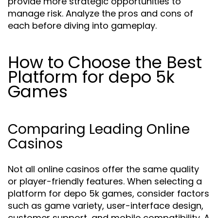
provide more strategic opportunities to
manage risk. Analyze the pros and cons of
each before diving into gameplay.
How to Choose the Best
Platform for depo 5k
Games
Comparing Leading Online
Casinos
Not all online casinos offer the same quality
or player-friendly features. When selecting a
platform for depo 5k games, consider factors
such as game variety, user-interface design,
customer support, and mobile compatibility. A