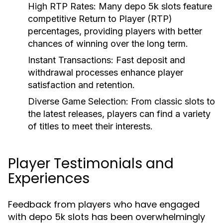
High RTP Rates:
Many depo 5k slots feature
competitive Return to Player (RTP)
percentages, providing players with better
chances of winning over the long term.
Instant Transactions:
Fast deposit and
withdrawal processes enhance player
satisfaction and retention.
Diverse Game Selection:
From classic slots to
the latest releases, players can find a variety
of titles to meet their interests.
Player Testimonials and
Experiences
Feedback from players who have engaged
with depo 5k slots has been overwhelmingly