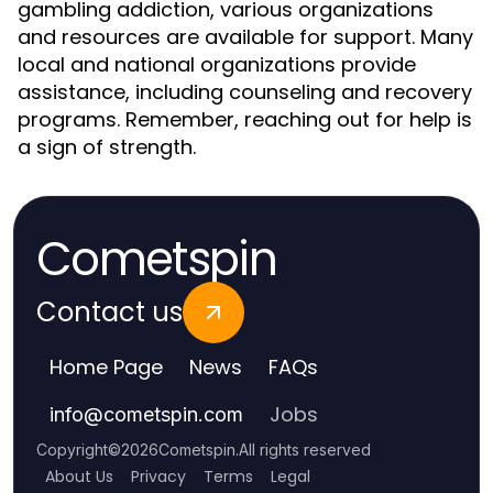
gambling addiction, various organizations
and resources are available for support. Many
local and national organizations provide
assistance, including counseling and recovery
programs. Remember, reaching out for help is
a sign of strength.
Cometspin
Contact us
Home Page
News
FAQs
Jobs
info
@
cometspin.com
Copyright
©
2026
Cometspin
.
All rights reserved
About Us
Privacy
Terms
Legal