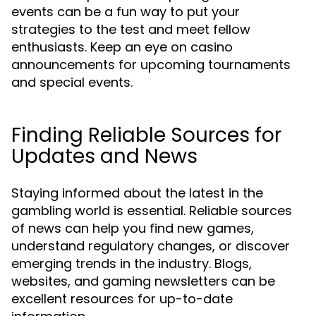
events can be a fun way to put your
strategies to the test and meet fellow
enthusiasts. Keep an eye on casino
announcements for upcoming tournaments
and special events.
Finding Reliable Sources for
Updates and News
Staying informed about the latest in the
gambling world is essential. Reliable sources
of news can help you find new games,
understand regulatory changes, or discover
emerging trends in the industry. Blogs,
websites, and gaming newsletters can be
excellent resources for up-to-date