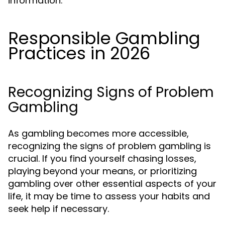
information.
Responsible Gambling
Practices in 2026
Recognizing Signs of Problem
Gambling
As gambling becomes more accessible,
recognizing the signs of problem gambling is
crucial. If you find yourself chasing losses,
playing beyond your means, or prioritizing
gambling over other essential aspects of your
life, it may be time to assess your habits and
seek help if necessary.