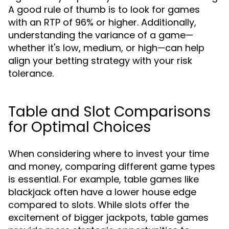
A good rule of thumb is to look for games
with an RTP of 96% or higher. Additionally,
understanding the variance of a game—
whether it's low, medium, or high—can help
align your betting strategy with your risk
tolerance.
Table and Slot Comparisons
for Optimal Choices
When considering where to invest your time
and money, comparing different game types
is essential. For example, table games like
blackjack often have a lower house edge
compared to slots. While slots offer the
excitement of bigger jackpots, table games