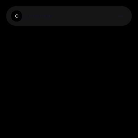
Cometspin
C