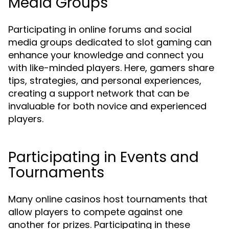
Media Groups
Participating in online forums and social
media groups dedicated to slot gaming can
enhance your knowledge and connect you
with like-minded players. Here, gamers share
tips, strategies, and personal experiences,
creating a support network that can be
invaluable for both novice and experienced
players.
Participating in Events and
Tournaments
Many online casinos host tournaments that
allow players to compete against one
another for prizes. Participating in these