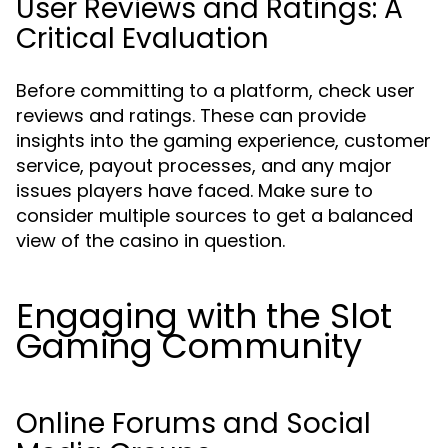
User Reviews and Ratings: A
Critical Evaluation
Before committing to a platform, check user
reviews and ratings. These can provide
insights into the gaming experience, customer
service, payout processes, and any major
issues players have faced. Make sure to
consider multiple sources to get a balanced
view of the casino in question.
Engaging with the Slot
Gaming Community
Online Forums and Social