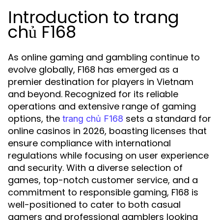
Introduction to trang
chủ F168
As online gaming and gambling continue to
evolve globally, F168 has emerged as a
premier destination for players in Vietnam
and beyond. Recognized for its reliable
operations and extensive range of gaming
options, the
sets a standard for
trang chủ F168
online casinos in 2026, boasting licenses that
ensure compliance with international
regulations while focusing on user experience
and security. With a diverse selection of
games, top-notch customer service, and a
commitment to responsible gaming, F168 is
well-positioned to cater to both casual
gamers and professional gamblers looking