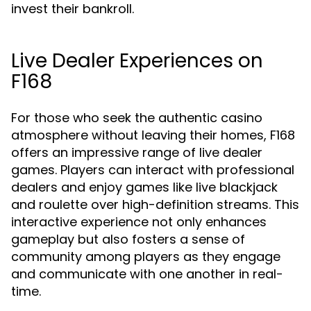
invest their bankroll.
Live Dealer Experiences on
F168
For those who seek the authentic casino
atmosphere without leaving their homes, F168
offers an impressive range of live dealer
games. Players can interact with professional
dealers and enjoy games like live blackjack
and roulette over high-definition streams. This
interactive experience not only enhances
gameplay but also fosters a sense of
community among players as they engage
and communicate with one another in real-
time.