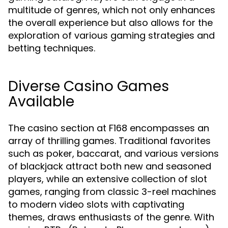
multitude of genres, which not only enhances
the overall experience but also allows for the
exploration of various gaming strategies and
betting techniques.
Diverse Casino Games
Available
The casino section at F168 encompasses an
array of thrilling games. Traditional favorites
such as poker, baccarat, and various versions
of blackjack attract both new and seasoned
players, while an extensive collection of slot
games, ranging from classic 3-reel machines
to modern video slots with captivating
themes, draws enthusiasts of the genre. With