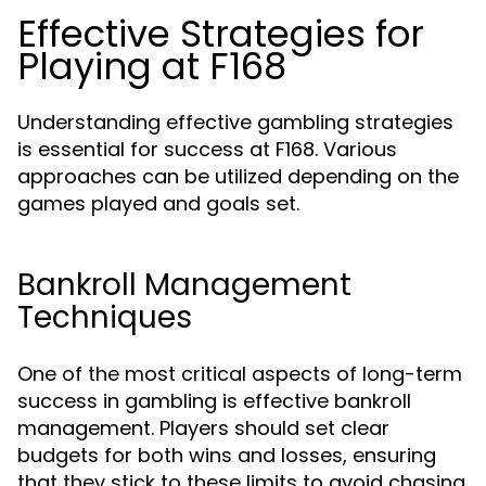
Effective Strategies for
Playing at F168
Understanding effective gambling strategies
is essential for success at F168. Various
approaches can be utilized depending on the
games played and goals set.
Bankroll Management
Techniques
One of the most critical aspects of long-term
success in gambling is effective bankroll
management. Players should set clear
budgets for both wins and losses, ensuring
that they stick to these limits to avoid chasing