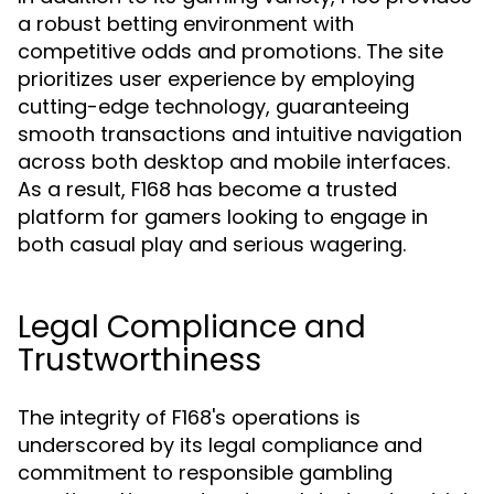
a robust betting environment with
competitive odds and promotions. The site
prioritizes user experience by employing
cutting-edge technology, guaranteeing
smooth transactions and intuitive navigation
across both desktop and mobile interfaces.
As a result, F168 has become a trusted
platform for gamers looking to engage in
both casual play and serious wagering.
Legal Compliance and
Trustworthiness
The integrity of F168's operations is
underscored by its legal compliance and
commitment to responsible gambling