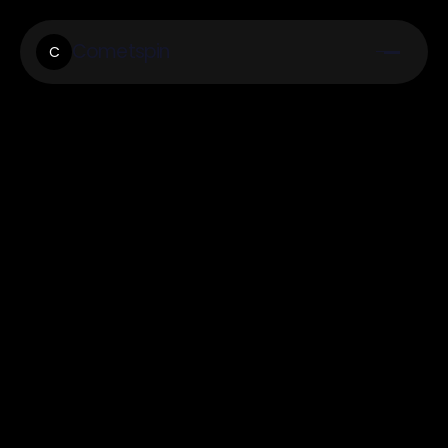
Cometspin
C