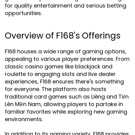
for quality entertainment and serious betting
opportunities.
Overview of F168's Offerings
F168 houses a wide range of gaming options,
appealing to various player preferences. From
classic casino games like blackjack and
roulette to engaging slots and live dealer
experiences, F168 ensures there's something
for everyone. The platform also hosts
traditional card games such as Liêng and Tiến
Lên Miền Nam, allowing players to partake in
familiar favorites while exploring new gaming
environments.
In addition to its gaming variety, F168 provides