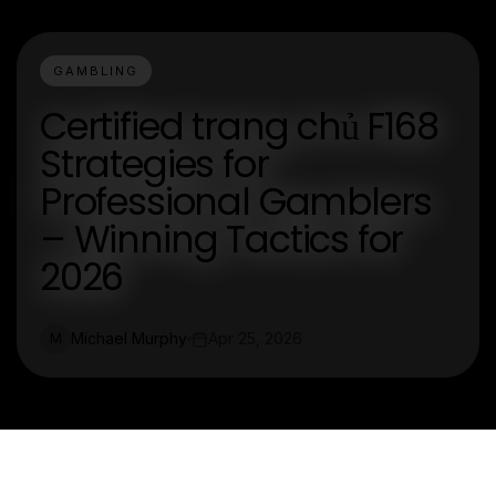
GAMBLING
Certified trang chủ F168
Strategies for
Professional Gamblers
– Winning Tactics for
2026
Michael Murphy
Apr 25, 2026
M