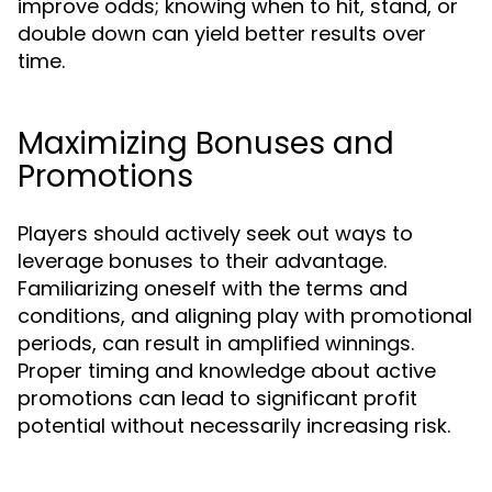
improve odds; knowing when to hit, stand, or
double down can yield better results over
time.
Maximizing Bonuses and
Promotions
Players should actively seek out ways to
leverage bonuses to their advantage.
Familiarizing oneself with the terms and
conditions, and aligning play with promotional
periods, can result in amplified winnings.
Proper timing and knowledge about active
promotions can lead to significant profit
potential without necessarily increasing risk.