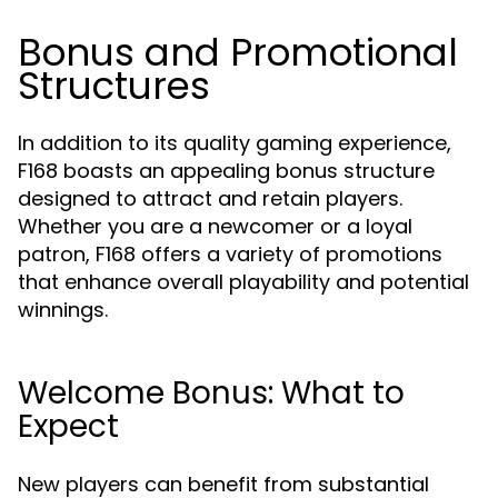
Bonus and Promotional
Structures
In addition to its quality gaming experience,
F168 boasts an appealing bonus structure
designed to attract and retain players.
Whether you are a newcomer or a loyal
patron, F168 offers a variety of promotions
that enhance overall playability and potential
winnings.
Welcome Bonus: What to
Expect
New players can benefit from substantial