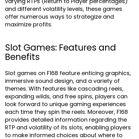
varying RTPs (Return to Player percentages)
and different volatility levels, these games
offer numerous ways to strategize and
maximize profits.
Slot Games: Features and
Benefits
Slot games on F168 feature enticing graphics,
immersive sound design, and a variety of
themes. With features like cascading reels,
expanding wilds, and free spins, players can
look forward to unique gaming experiences
each time they spin the reels. Moreover, F168
provides detailed information regarding the
RTP and volatility of its slots, enabling players
to make informed choices about where to