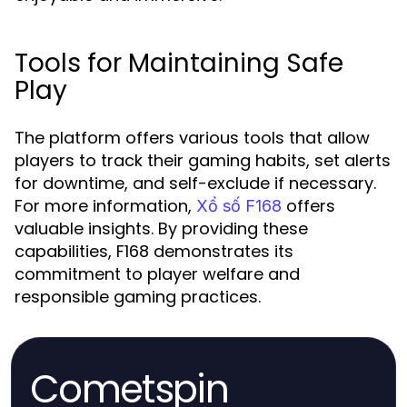
Tools for Maintaining Safe
Play
The platform offers various tools that allow
players to track their gaming habits, set alerts
for downtime, and self-exclude if necessary.
For more information,
offers
Xổ số F168
valuable insights. By providing these
capabilities, F168 demonstrates its
commitment to player welfare and
responsible gaming practices.
Cometspin