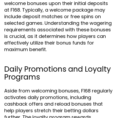
welcome bonuses upon their initial deposits
at F168. Typically, a welcome package may
include deposit matches or free spins on
selected games. Understanding the wagering
requirements associated with these bonuses
is crucial, as it determines how players can
effectively utilize their bonus funds for
maximum benefit.
Daily Promotions and Loyalty
Programs
Aside from welcoming bonuses, F168 regularly
activates daily promotions, including
cashback offers and reload bonuses that
help players stretch their betting dollars
further. The loyalty program rewards