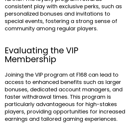
consistent play with exclusive perks, such as
personalized bonuses and invitations to
special events, fostering a strong sense of
community among regular players.
Evaluating the VIP
Membership
Joining the VIP program at F168 can lead to
access to enhanced benefits such as larger
bonuses, dedicated account managers, and
faster withdrawal times. This program is
particularly advantageous for high-stakes
players, providing opportunities for increased
earnings and tailored gaming experiences.