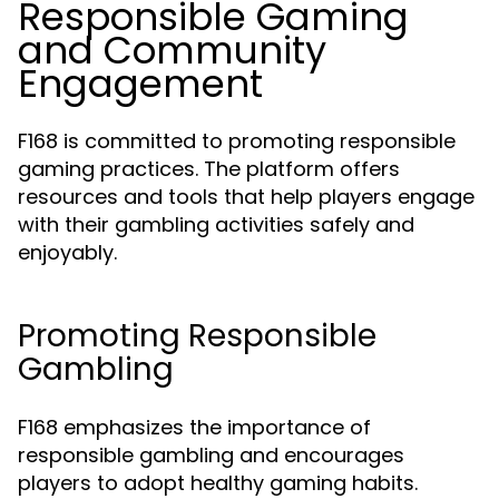
Responsible Gaming
and Community
Engagement
F168 is committed to promoting responsible
gaming practices. The platform offers
resources and tools that help players engage
with their gambling activities safely and
enjoyably.
Promoting Responsible
Gambling
F168 emphasizes the importance of
responsible gambling and encourages
players to adopt healthy gaming habits.