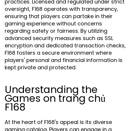
practices. Licensed and regulated under strict
oversight, F168 operates with transparency,
ensuring that players can partake in their
gaming experience without concerns
regarding safety or fairness. By utilizing
advanced security measures such as SSL
encryption and dedicated transaction checks,
F168 fosters a secure environment where
players' personal and financial information is
kept private and protected.
Understanding the
Games on trang chủ
F168
At the heart of F168's appeal is its diverse
gaming catalog. Players can engage in a