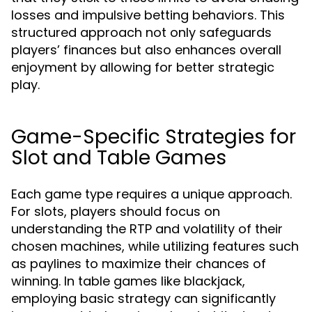
losses and impulsive betting behaviors. This
structured approach not only safeguards
players’ finances but also enhances overall
enjoyment by allowing for better strategic
play.
Game-Specific Strategies for
Slot and Table Games
Each game type requires a unique approach.
For slots, players should focus on
understanding the RTP and volatility of their
chosen machines, while utilizing features such
as paylines to maximize their chances of
winning. In table games like blackjack,
employing basic strategy can significantly