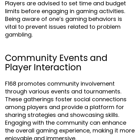
Players are advised to set time and budget
limits before engaging in gaming activities.
Being aware of one’s gaming behaviors is
vital to prevent issues related to problem
gambling.
Community Events and
Player Interaction
F168 promotes community involvement
through various events and tournaments.
These gatherings foster social connections
among players and provide a platform for
sharing strategies and showcasing skills.
Engaging with the community can enhance
the overall gaming experience, making it more
enjoyable and immersive.