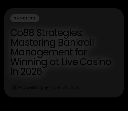
GAMBLING
Co88 Strategies:
Mastering Bankroll
Management for
Winning at Live Casino
in 2026
Michael Murphy
Dec 24, 2025
M