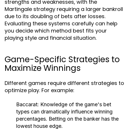
strengths and weaknesses, with the
Martingale strategy requiring a larger bankroll
due to its doubling of bets after losses.
Evaluating these systems carefully can help
you decide which method best fits your
playing style and financial situation.
Game-Specific Strategies to
Maximize Winnings
Different games require different strategies to
optimize play. For example:
Baccarat:
Knowledge of the game's bet
types can dramatically influence winning
percentages. Betting on the banker has the
lowest house edge.