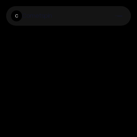
Cometspin
C