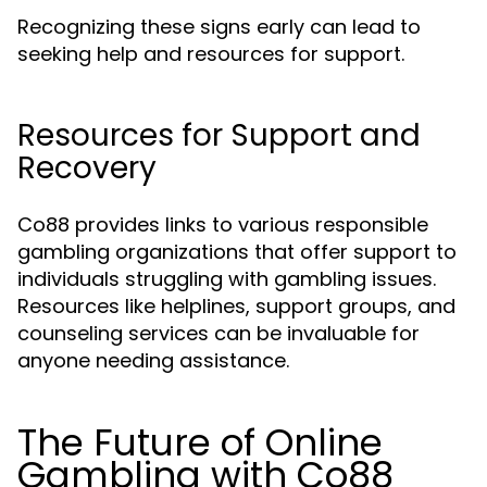
Recognizing these signs early can lead to
seeking help and resources for support.
Resources for Support and
Recovery
Co88 provides links to various responsible
gambling organizations that offer support to
individuals struggling with gambling issues.
Resources like helplines, support groups, and
counseling services can be invaluable for
anyone needing assistance.
The Future of Online
Gambling with Co88