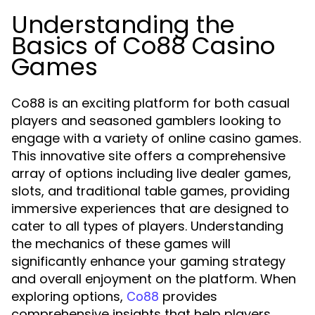
Understanding the
Basics of Co88 Casino
Games
Co88 is an exciting platform for both casual
players and seasoned gamblers looking to
engage with a variety of online casino games.
This innovative site offers a comprehensive
array of options including live dealer games,
slots, and traditional table games, providing
immersive experiences that are designed to
cater to all types of players. Understanding
the mechanics of these games will
significantly enhance your gaming strategy
and overall enjoyment on the platform. When
exploring options,
provides
Co88
comprehensive insights that help players