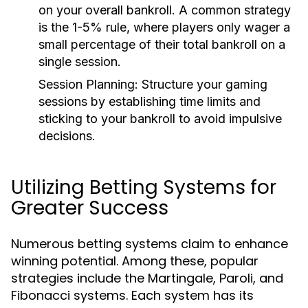
on your overall bankroll. A common strategy
is the 1-5% rule, where players only wager a
small percentage of their total bankroll on a
single session.
Session Planning:
Structure your gaming
sessions by establishing time limits and
sticking to your bankroll to avoid impulsive
decisions.
Utilizing Betting Systems for
Greater Success
Numerous betting systems claim to enhance
winning potential. Among these, popular
strategies include the Martingale, Paroli, and
Fibonacci systems. Each system has its