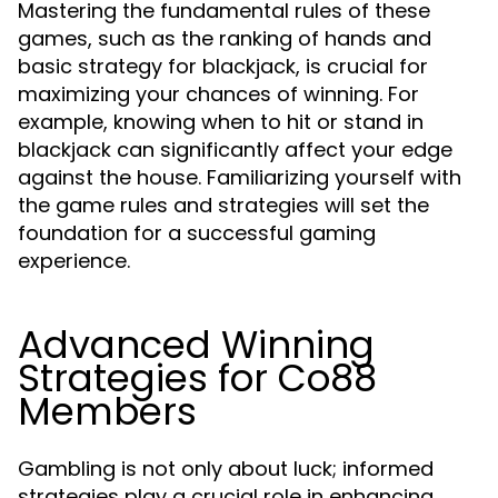
Mastering the fundamental rules of these
games, such as the ranking of hands and
basic strategy for blackjack, is crucial for
maximizing your chances of winning. For
example, knowing when to hit or stand in
blackjack can significantly affect your edge
against the house. Familiarizing yourself with
the game rules and strategies will set the
foundation for a successful gaming
experience.
Advanced Winning
Strategies for Co88
Members
Gambling is not only about luck; informed
strategies play a crucial role in enhancing