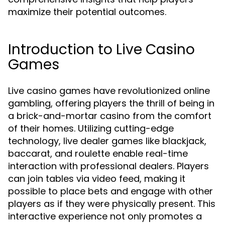
maximize their potential outcomes.
Introduction to Live Casino
Games
Live casino games have revolutionized online
gambling, offering players the thrill of being in
a brick-and-mortar casino from the comfort
of their homes. Utilizing cutting-edge
technology, live dealer games like blackjack,
baccarat, and roulette enable real-time
interaction with professional dealers. Players
can join tables via video feed, making it
possible to place bets and engage with other
players as if they were physically present. This
interactive experience not only promotes a