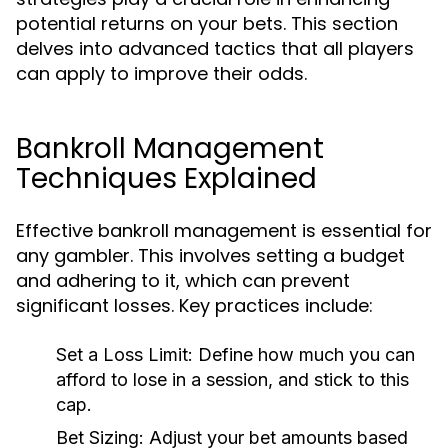
potential returns on your bets. This section
delves into advanced tactics that all players
can apply to improve their odds.
Bankroll Management
Techniques Explained
Effective bankroll management is essential for
any gambler. This involves setting a budget
and adhering to it, which can prevent
significant losses. Key practices include:
Set a Loss Limit:
Define how much you can
afford to lose in a session, and stick to this
cap.
Bet Sizing:
Adjust your bet amounts based