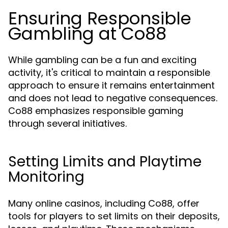
Ensuring Responsible
Gambling at Co88
While gambling can be a fun and exciting
activity, it's critical to maintain a responsible
approach to ensure it remains entertainment
and does not lead to negative consequences.
Co88 emphasizes responsible gaming
through several initiatives.
Setting Limits and Playtime
Monitoring
Many online casinos, including Co88, offer
tools for players to set limits on their deposits,