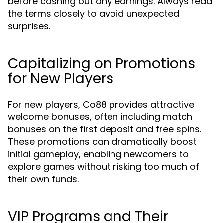
before cashing out any earnings. Always read
the terms closely to avoid unexpected
surprises.
Capitalizing on Promotions
for New Players
For new players, Co88 provides attractive
welcome bonuses, often including match
bonuses on the first deposit and free spins.
These promotions can dramatically boost
initial gameplay, enabling newcomers to
explore games without risking too much of
their own funds.
VIP Programs and Their