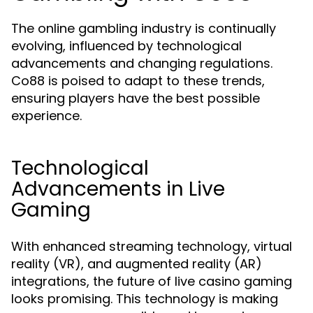
The online gambling industry is continually
evolving, influenced by technological
advancements and changing regulations.
Co88 is poised to adapt to these trends,
ensuring players have the best possible
experience.
Technological
Advancements in Live
Gaming
With enhanced streaming technology, virtual
reality (VR), and augmented reality (AR)
integrations, the future of live casino gaming
looks promising. This technology is making