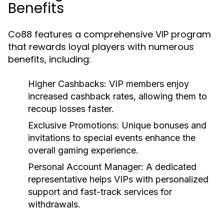
Benefits
Co88 features a comprehensive VIP program
that rewards loyal players with numerous
benefits, including:
Higher Cashbacks:
VIP members enjoy
increased cashback rates, allowing them to
recoup losses faster.
Exclusive Promotions:
Unique bonuses and
invitations to special events enhance the
overall gaming experience.
Personal Account Manager:
A dedicated
representative helps VIPs with personalized
support and fast-track services for
withdrawals.