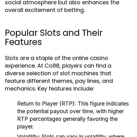
social atmosphere but also enhances the
overall excitement of betting.
Popular Slots and Their
Features
Slots are a staple of the online casino
experience. At Co88, players can find a
diverse selection of slot machines that
feature different themes, pay lines, and
mechanics. Key features include:
Return to Player (RTP):
This figure indicates
the potential payout over time, with higher
RTP percentages generally favoring the
player.
Volatility:
Slots can vary in volatility, where