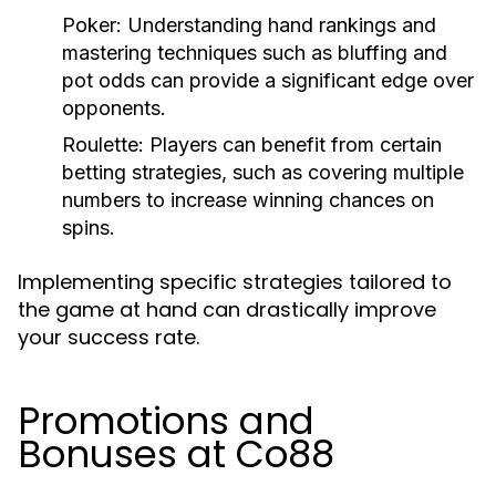
Poker:
Understanding hand rankings and
mastering techniques such as bluffing and
pot odds can provide a significant edge over
opponents.
Roulette:
Players can benefit from certain
betting strategies, such as covering multiple
numbers to increase winning chances on
spins.
Implementing specific strategies tailored to
the game at hand can drastically improve
your success rate.
Promotions and
Bonuses at Co88