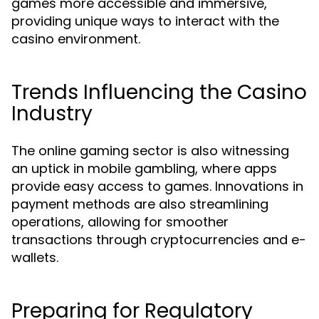
games more accessible and immersive,
providing unique ways to interact with the
casino environment.
Trends Influencing the Casino
Industry
The online gaming sector is also witnessing
an uptick in mobile gambling, where apps
provide easy access to games. Innovations in
payment methods are also streamlining
operations, allowing for smoother
transactions through cryptocurrencies and e-
wallets.
Preparing for Regulatory