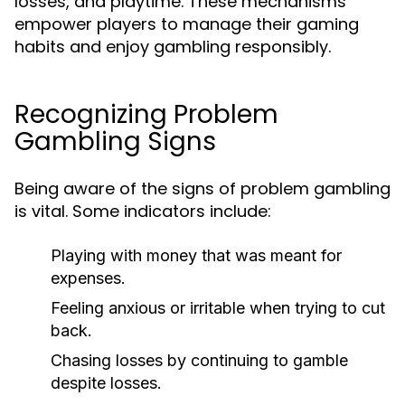
losses, and playtime. These mechanisms
empower players to manage their gaming
habits and enjoy gambling responsibly.
Recognizing Problem
Gambling Signs
Being aware of the signs of problem gambling
is vital. Some indicators include:
Playing with money that was meant for
expenses.
Feeling anxious or irritable when trying to cut
back.
Chasing losses by continuing to gamble
despite losses.