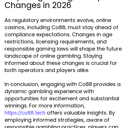
Changes in 2026
As regulatory environments evolve, online
casinos, including Co88, must stay ahead of
compliance expectations. Changes in age
restrictions, licensing requirements, and
responsible gaming laws will shape the future
landscape of online gambling. Staying
informed about these changes is crucial for
both operators and players alike.
In conclusion, engaging with Co88 provides a
dynamic gambling experience with
opportunities for excitement and substantial
winnings. For more information,
offers valuable insights. By
https://co88.tech
employing informed strategies, aware of
responsible gambling practices, players can