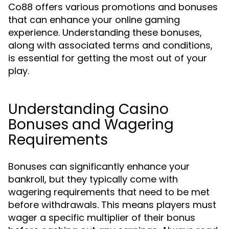
Co88 offers various promotions and bonuses
that can enhance your online gaming
experience. Understanding these bonuses,
along with associated terms and conditions,
is essential for getting the most out of your
play.
Understanding Casino
Bonuses and Wagering
Requirements
Bonuses can significantly enhance your
bankroll, but they typically come with
wagering requirements that need to be met
before withdrawals. This means players must
wager a specific multiplier of their bonus