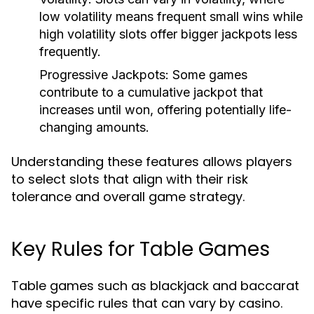
low volatility means frequent small wins while
high volatility slots offer bigger jackpots less
frequently.
Progressive Jackpots:
Some games
contribute to a cumulative jackpot that
increases until won, offering potentially life-
changing amounts.
Understanding these features allows players
to select slots that align with their risk
tolerance and overall game strategy.
Key Rules for Table Games
Table games such as blackjack and baccarat
have specific rules that can vary by casino.