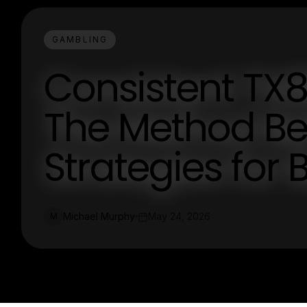
GAMBLING
Consistent TX8
The Method Be
Strategies for 
Michael Murphy
May 24, 2026
M