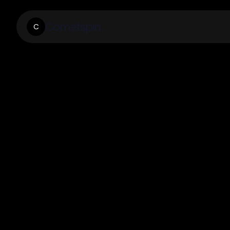
Cometspin
C