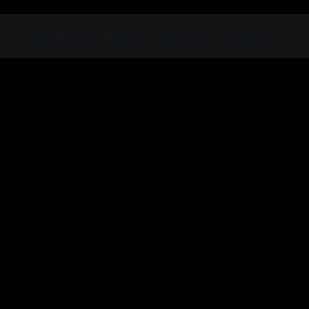
Home Page
News
About Us
Contact us