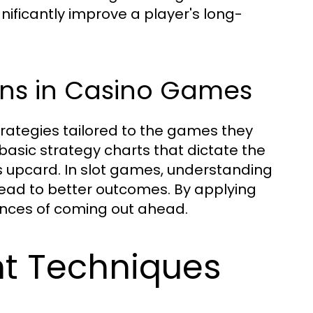
nificantly improve a player's long-
Wins in Casino Games
trategies tailored to the games they
 basic strategy charts that dictate the
s upcard. In slot games, understanding
lead to better outcomes. By applying
ances of coming out ahead.
t Techniques