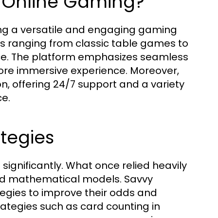
 Online Gaming?
ing a versatile and engaging gaming
s ranging from classic table games to
hoice. The platform emphasizes seamless
ore immersive experience. Moreover,
on, offering 24/7 support and a variety
ce.
ategies
ignificantly. What once relied heavily
 and mathematical models. Savvy
egies to improve their odds and
trategies such as card counting in