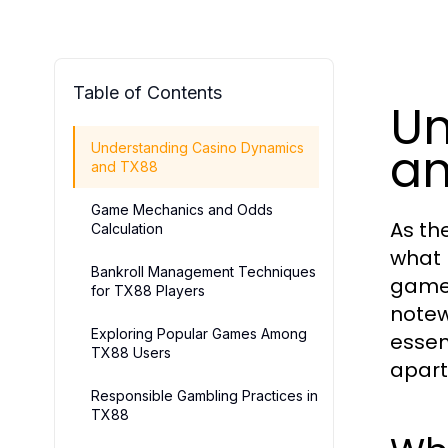
Table of Contents
Un
an
Understanding Casino Dynamics
and TX88
Game Mechanics and Odds
As th
Calculation
what 
Bankroll Management Techniques
game 
for TX88 Players
notew
Exploring Popular Games Among
essen
TX88 Users
apart
Responsible Gambling Practices in
TX88