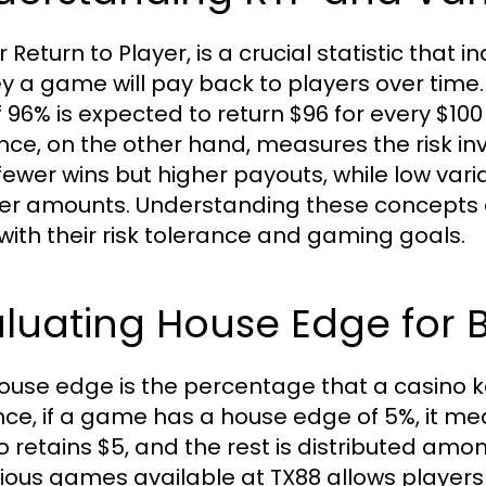
or Return to Player, is a crucial statistic th
 a game will pay back to players over time.
f 96% is expected to return $96 for every $10
nce, on the other hand, measures the risk i
 fewer wins but higher payouts, while low var
er amounts. Understanding these concepts 
 with their risk tolerance and gaming goals.
luating House Edge for B
ouse edge is the percentage that a casino ke
nce, if a game has a house edge of 5%, it me
o retains $5, and the rest is distributed am
rious games available at TX88 allows players