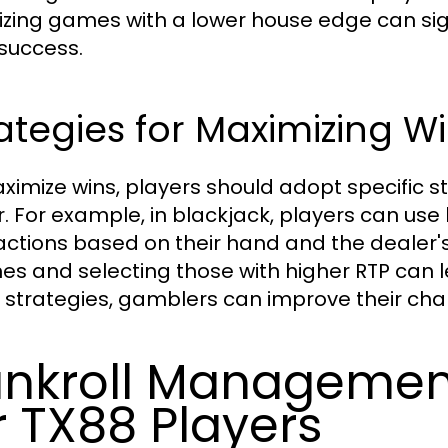
itizing games with a lower house edge can sig
success.
ategies for Maximizing 
ximize wins, players should adopt specific s
r. For example, in blackjack, players can use
actions based on their hand and the dealer'
nes and selecting those with higher RTP can 
 strategies, gamblers can improve their ch
nkroll Managemen
r TX88 Players