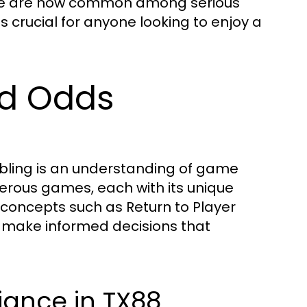
ette are now common among serious
s crucial for anyone looking to enjoy a
d Odds
mbling is an understanding of game
erous games, each with its unique
 concepts such as Return to Player
 make informed decisions that
iance in TX88