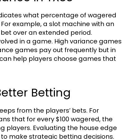
at indicates what percentage of wagered
 For example, a slot machine with an
0 bet over an extended period.
nvolved in a game. High variance games
iance games pay out frequently but in
can help players choose games that
etter Betting
eps from the players’ bets. For
ans that for every $100 wagered, the
ong players. Evaluating the house edge
 to make strategic betting decisions.