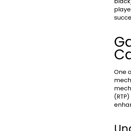
black
playe
succe
G
Ca
One o
mecha
mecha
(RTP)
enhan
Un