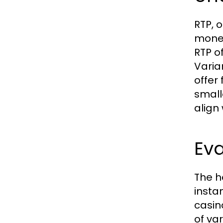
RTP, 
money
RTP o
Varia
offer
small
align
Eva
The h
insta
casin
of va