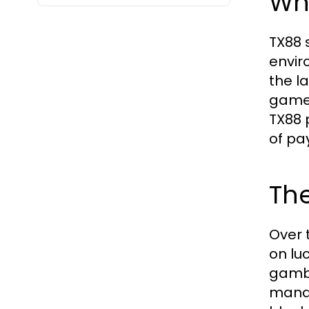
Wh
TX88 
envir
the l
gamep
TX88 
of pa
The
Over 
on lu
gambl
manag