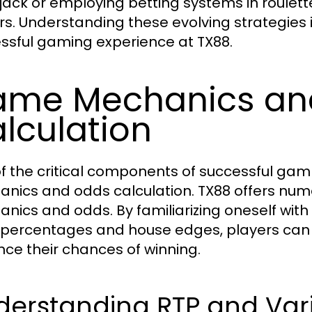
jack or employing betting systems in roul
rs. Understanding these evolving strategies i
ssful gaming experience at TX88.
ame Mechanics an
lculation
f the critical components of successful ga
nics and odds calculation. TX88 offers num
nics and odds. By familiarizing oneself with
 percentages and house edges, players can
ce their chances of winning.
derstanding RTP and Var