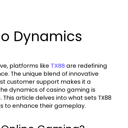
no Dynamics
ve, platforms like
are redefining
TX88
ce. The unique blend of innovative
ust customer support makes it a
 the dynamics of casino gaming is
This article delves into what sets TX88
ts to enhance their gameplay.