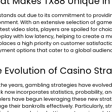
at Makes TX88 Unique in
stands out due to its commitment to provid
onment. With an extensive selection of game
atest video slots, players are spoiled for c
lay with low latency, helping to create a m
places a high priority on customer satisfacti
yment options that cater to a global audien
 Evolution of Casino Str
the years, gambling strategies have evolved s
ck now incorporates statistics, probability,
ers have begun leveraging these new strat
e their bankrolls effectively. Particularly, s