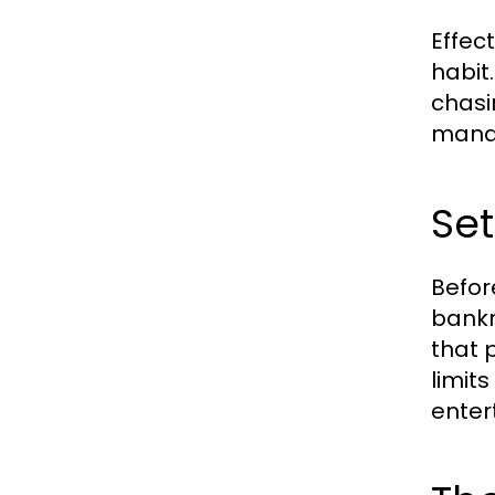
Effec
habit
chasi
manag
Set
Before
bankr
that p
limit
enter