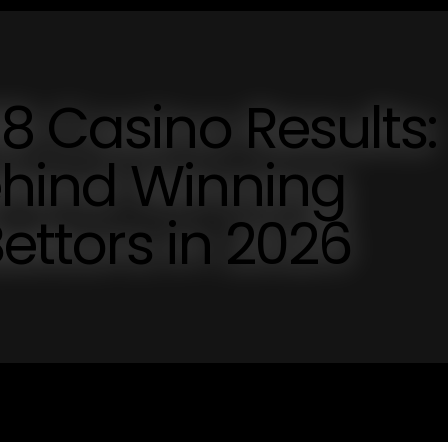
8 Casino Results:
hind Winning
Bettors in 2026