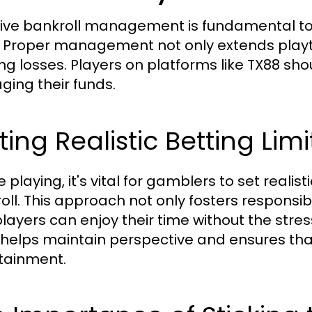
tive bankroll management is fundamental to
. Proper management not only extends playti
ng losses. Players on platforms like TX88 sho
ing their funds.
ting Realistic Betting Limi
 playing, it's vital for gamblers to set realist
oll. This approach not only fosters responsi
layers can enjoy their time without the stress
s helps maintain perspective and ensures th
tainment.