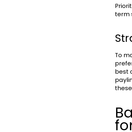
Prior
term 
Str
To ma
prefe
best 
payli
these
Ba
fo