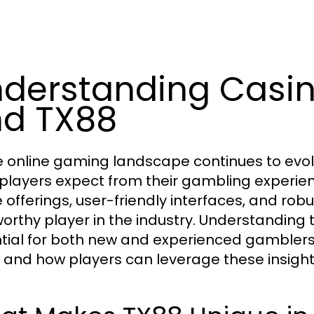
derstanding Casi
d TX88
e online gaming landscape continues to evol
players expect from their gambling experien
offerings, user-friendly interfaces, and rob
orthy player in the industry. Understanding
tial for both new and experienced gamblers. 
 and how players can leverage these insigh