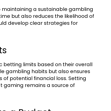
 maintaining a sustainable gambling
me but also reduces the likelihood of
uld develop clear strategies for
ts
ic betting limits based on their overall
ble gambling habits but also ensures
 of potential financial loss. Setting
at gaming remains a source of