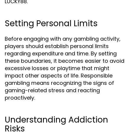
LUCKY88.
Setting Personal Limits
Before engaging with any gambling activity,
players should establish personal limits
regarding expenditure and time. By setting
these boundaries, it becomes easier to avoid
excessive losses or playtime that might
impact other aspects of life. Responsible
gambling means recognizing the signs of
gaming-related stress and reacting
proactively.
Understanding Addiction
Risks