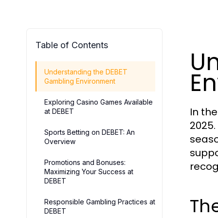
Table of Contents
Un
En
Understanding the DEBET
Gambling Environment
Exploring Casino Games Available
In th
at DEBET
2025.
Sports Betting on DEBET: An
seaso
Overview
suppo
Promotions and Bonuses:
recog
Maximizing Your Success at
DEBET
The
Responsible Gambling Practices at
DEBET