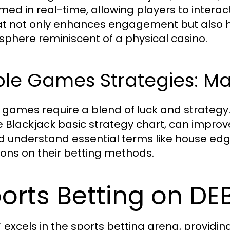
med in real-time, allowing players to interac
t not only enhances engagement but also he
phere reminiscent of a physical casino.
ble Games Strategies: Ma
 games require a blend of luck and strategy. 
e Blackjack basic strategy chart, can improve
d understand essential terms like house ed
ions on their betting methods.
orts Betting on DE
 excels in the sports betting arena, providin