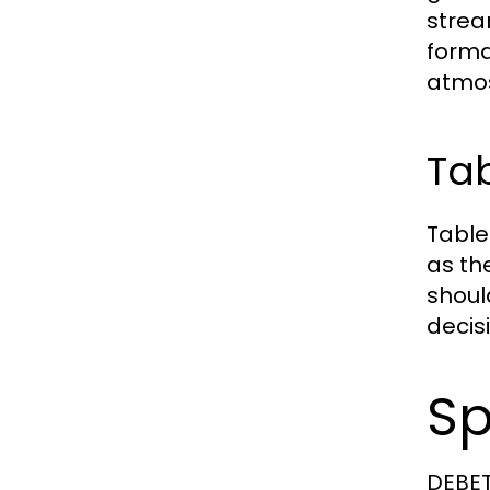
strea
forma
atmos
Ta
Table
as th
shoul
decis
Sp
DEBET