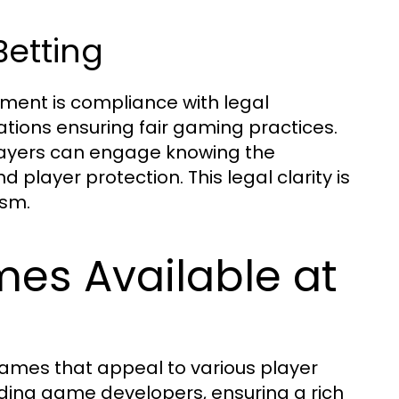
Betting
nment is compliance with legal
tions ensuring fair gaming practices.
players can engage knowing the
 player protection. This legal clarity is
ism.
es Available at
games that appeal to various player
ding game developers, ensuring a rich