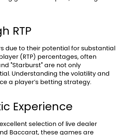
gh RTP
 due to their potential for substantial
-player (RTP) percentages, often
and "Starburst" are not only
tial. Understanding the volatility and
e a player’s betting strategy.
tic Experience
xcellent selection of live dealer
, and Baccarat, these games are