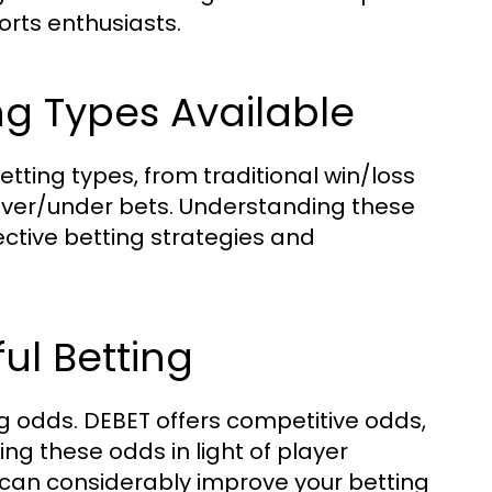
rts enthusiasts.
ng Types Available
etting types, from traditional win/loss
over/under bets. Understanding these
fective betting strategies and
ul Betting
g odds. DEBET offers competitive odds,
ing these odds in light of player
 can considerably improve your betting