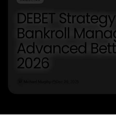
DEBET Strategy
Bankroll Man
Advanced Bett
2026
Michael Murphy
Dec 29, 2025
M