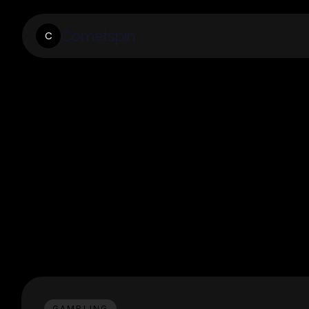
Cometspin
C
GAMBLING