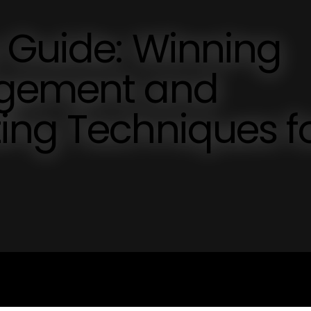
 Guide: Winning
agement and
ing Techniques f