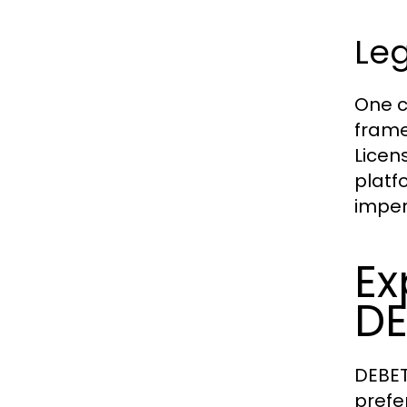
Leg
One c
frame
Licen
platf
imper
Ex
DE
DEBET
prefe