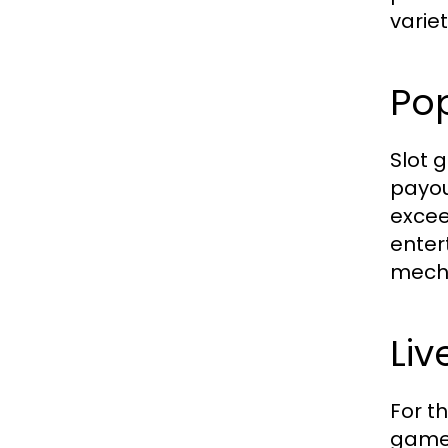
variet
Pop
Slot 
payou
excee
enter
mecha
Liv
For t
games