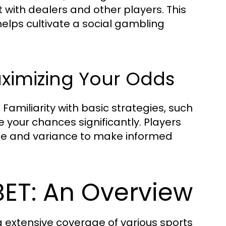
t with dealers and other players. This
lps cultivate a social gambling
ximizing Your Odds
Familiarity with basic strategies, such
 your chances significantly. Players
ge and variance to make informed
BET: An Overview
g extensive coverage of various sports