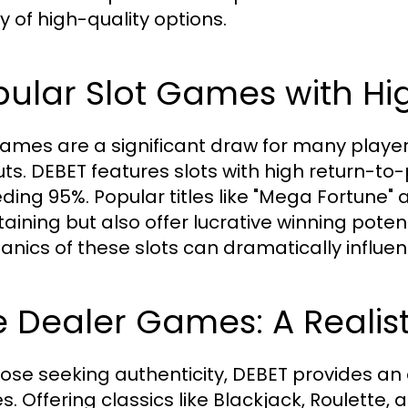
y of high-quality options.
ular Slot Games with Hi
games are a significant draw for many players
ts. DEBET features slots with high return-to
ding 95%. Popular titles like "Mega Fortune" 
taining but also offer lucrative winning poten
nics of these slots can dramatically influenc
e Dealer Games: A Realis
hose seeking authenticity, DEBET provides an e
. Offering classics like Blackjack, Roulette