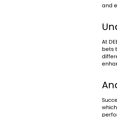
and e
Und
At DE
bets 
diffe
enhan
Ana
Succe
which
perfo