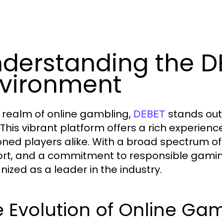
derstanding the 
vironment
e realm of online gambling,
stands out 
DEBET
 This vibrant platform offers a rich experienc
ned players alike. With a broad spectrum o
rt, and a commitment to responsible gaming 
nized as a leader in the industry.
 Evolution of Online Ga