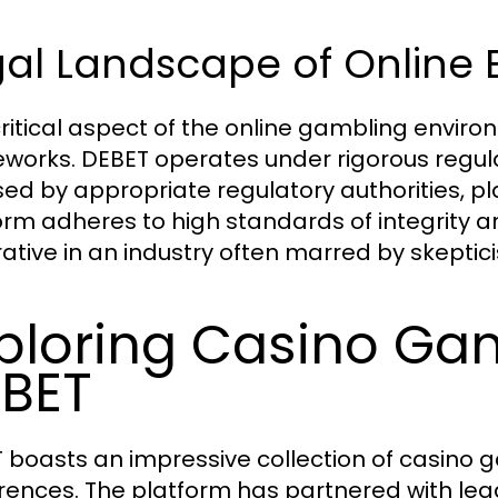
al Landscape of Online 
ritical aspect of the online gambling enviro
works. DEBET operates under rigorous regula
sed by appropriate regulatory authorities, 
orm adheres to high standards of integrity and
ative in an industry often marred by skeptic
ploring Casino Gam
BET
 boasts an impressive collection of casino 
rences. The platform has partnered with lea