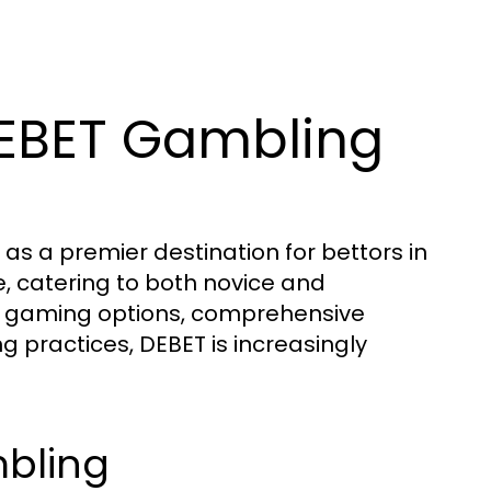
DEBET Gambling
as a premier destination for bettors in
e, catering to both novice and
f gaming options, comprehensive
practices, DEBET is increasingly
mbling