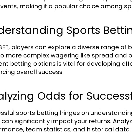
vents, making it a popular choice among spo
erstanding Sports Betti
BET, players can explore a diverse range of b
to more complex wagering like spread and 
rent betting options is vital for developing ef
cing overall success.
lyzing Odds for Successf
ssful sports betting hinges on understandin
 can significantly impact your returns. Analyz
rmance, team statistics, and historical data