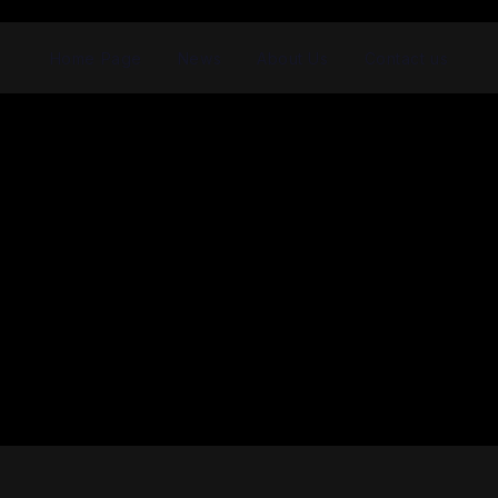
Home Page
News
About Us
Contact us