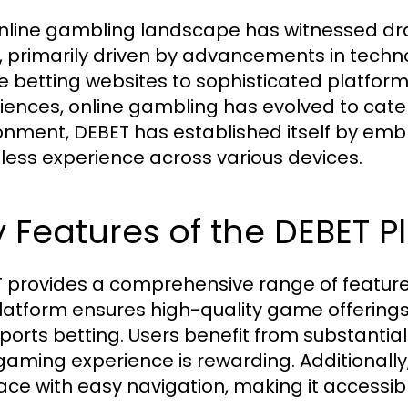
nline gambling landscape has witnessed dr
, primarily driven by advancements in tech
e betting websites to sophisticated platforms
iences, online gambling has evolved to cater 
onment, DEBET has established itself by emb
ess experience across various devices.
 Features of the DEBET P
 provides a comprehensive range of feature
latform ensures high-quality game offerings, 
ports betting. Users benefit from substanti
 gaming experience is rewarding. Additionally
face with easy navigation, making it accessible