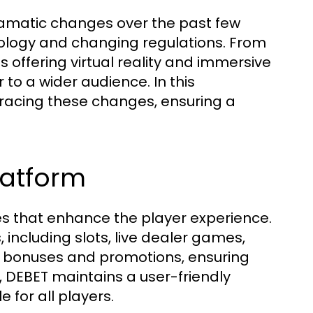
amatic changes over the past few
nology and changing regulations. From
 offering virtual reality and immersive
to a wider audience. In this
racing these changes, ensuring a
latform
s that enhance the player experience.
including slots, live dealer games,
al bonuses and promotions, ensuring
, DEBET maintains a user-friendly
 for all players.