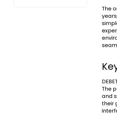
The o
years
simpl
exper
envir
seaml
Key
DEBET
The p
and s
their
inter