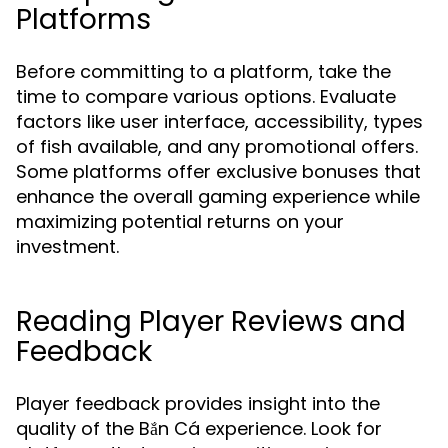
Platforms
Before committing to a platform, take the
time to compare various options. Evaluate
factors like user interface, accessibility, types
of fish available, and any promotional offers.
Some platforms offer exclusive bonuses that
enhance the overall gaming experience while
maximizing potential returns on your
investment.
Reading Player Reviews and
Feedback
Player feedback provides insight into the
quality of the Bắn Cá experience. Look for