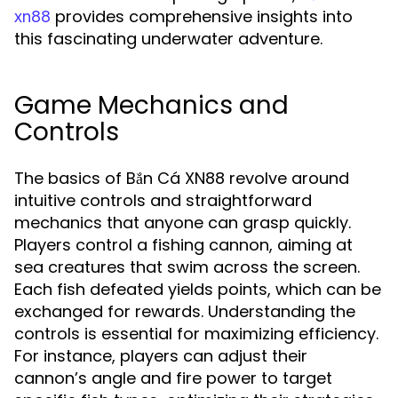
provides comprehensive insights into
xn88
this fascinating underwater adventure.
Game Mechanics and
Controls
The basics of Bắn Cá XN88 revolve around
intuitive controls and straightforward
mechanics that anyone can grasp quickly.
Players control a fishing cannon, aiming at
sea creatures that swim across the screen.
Each fish defeated yields points, which can be
exchanged for rewards. Understanding the
controls is essential for maximizing efficiency.
For instance, players can adjust their
cannon’s angle and fire power to target