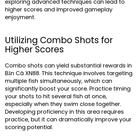
exploring advanced techniques can lead to
higher scores and improved gameplay
enjoyment.
Utilizing Combo Shots for
Higher Scores
Combo shots can yield substantial rewards in
Bắn Cá XN88. This technique involves targeting
multiple fish simultaneously, which can
significantly boost your score. Practice timing
your shots to hit several fish at once,
especially when they swim close together.
Developing proficiency in this area requires
practice, but it can dramatically improve your
scoring potential.