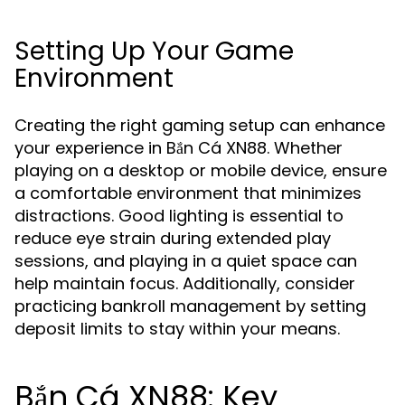
Setting Up Your Game
Environment
Creating the right gaming setup can enhance
your experience in Bắn Cá XN88. Whether
playing on a desktop or mobile device, ensure
a comfortable environment that minimizes
distractions. Good lighting is essential to
reduce eye strain during extended play
sessions, and playing in a quiet space can
help maintain focus. Additionally, consider
practicing bankroll management by setting
deposit limits to stay within your means.
Bắn Cá XN88: Key