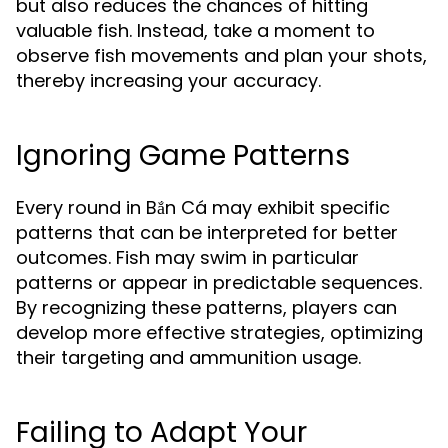
but also reduces the chances of hitting
valuable fish. Instead, take a moment to
observe fish movements and plan your shots,
thereby increasing your accuracy.
Ignoring Game Patterns
Every round in Bắn Cá may exhibit specific
patterns that can be interpreted for better
outcomes. Fish may swim in particular
patterns or appear in predictable sequences.
By recognizing these patterns, players can
develop more effective strategies, optimizing
their targeting and ammunition usage.
Failing to Adapt Your