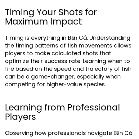
Timing Your Shots for
Maximum Impact
Timing is everything in Bắn Cá. Understanding
the timing patterns of fish movements allows
players to make calculated shots that
optimize their success rate. Learning when to
fire based on the speed and trajectory of fish
can be a game-changer, especially when
competing for higher-value species.
Learning from Professional
Players
Observing how professionals navigate Bắn Cá