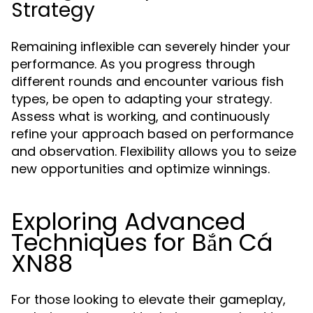
Strategy
Remaining inflexible can severely hinder your
performance. As you progress through
different rounds and encounter various fish
types, be open to adapting your strategy.
Assess what is working, and continuously
refine your approach based on performance
and observation. Flexibility allows you to seize
new opportunities and optimize winnings.
Exploring Advanced
Techniques for Bắn Cá
XN88
For those looking to elevate their gameplay,