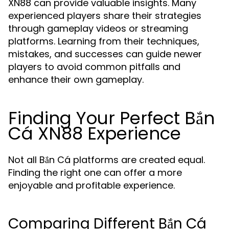
XN88 can provide valuable insights. Many
experienced players share their strategies
through gameplay videos or streaming
platforms. Learning from their techniques,
mistakes, and successes can guide newer
players to avoid common pitfalls and
enhance their own gameplay.
Finding Your Perfect Bắn
Cá XN88 Experience
Not all Bắn Cá platforms are created equal.
Finding the right one can offer a more
enjoyable and profitable experience.
Comparing Different Bắn Cá