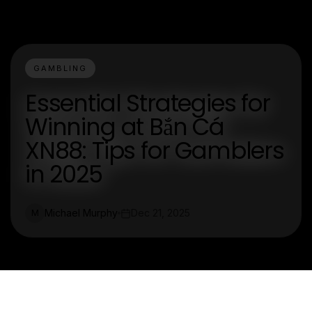
GAMBLING
Essential Strategies for
Winning at Bắn Cá
XN88: Tips for Gamblers
in 2025
Michael Murphy
Dec 21, 2025
M