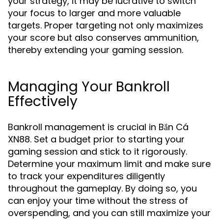
your strategy, it may be lucrative to switch
your focus to larger and more valuable
targets. Proper targeting not only maximizes
your score but also conserves ammunition,
thereby extending your gaming session.
Managing Your Bankroll
Effectively
Bankroll management is crucial in Bắn Cá
XN88. Set a budget prior to starting your
gaming session and stick to it rigorously.
Determine your maximum limit and make sure
to track your expenditures diligently
throughout the gameplay. By doing so, you
can enjoy your time without the stress of
overspending, and you can still maximize your