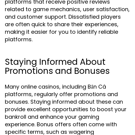
platforms that receive positive reviews
related to game mechanics, user satisfaction,
and customer support. Dissatisfied players
are often quick to share their experiences,
making it easier for you to identify reliable
platforms.
Staying Informed About
Promotions and Bonuses
Many online casinos, including Bắn Cá
platforms, regularly offer promotions and
bonuses. Staying informed about these can
provide excellent opportunities to boost your
bankroll and enhance your gaming
experience. Bonus offers often come with
specific terms, such as wagering