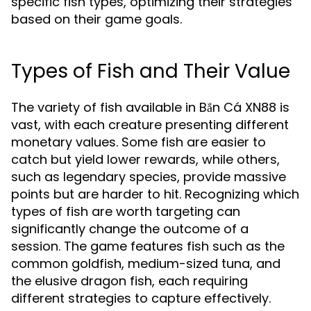
specific fish types, optimizing their strategies
based on their game goals.
Types of Fish and Their Value
The variety of fish available in Bắn Cá XN88 is
vast, with each creature presenting different
monetary values. Some fish are easier to
catch but yield lower rewards, while others,
such as legendary species, provide massive
points but are harder to hit. Recognizing which
types of fish are worth targeting can
significantly change the outcome of a
session. The game features fish such as the
common goldfish, medium-sized tuna, and
the elusive dragon fish, each requiring
different strategies to capture effectively.