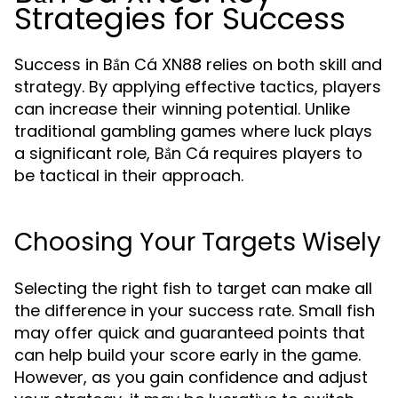
Strategies for Success
Success in Bắn Cá XN88 relies on both skill and
strategy. By applying effective tactics, players
can increase their winning potential. Unlike
traditional gambling games where luck plays
a significant role, Bắn Cá requires players to
be tactical in their approach.
Choosing Your Targets Wisely
Selecting the right fish to target can make all
the difference in your success rate. Small fish
may offer quick and guaranteed points that
can help build your score early in the game.
However, as you gain confidence and adjust