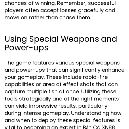
chances of winning. Remember, successful
players often accept losses gracefully and
move on rather than chase them.
Using Special Weapons and
Power-ups
The game features various special weapons
and power-ups that can significantly enhance
your gameplay. These include rapid-fire
capabilities or area of effect shots that can
capture multiple fish at once. Utilizing these
tools strategically and at the right moments
can yield impressive results, particularly
during intense gameplay. Understanding how
and when to deploy these special features is
vital to becoming an expert in Bắn Cá XN88.