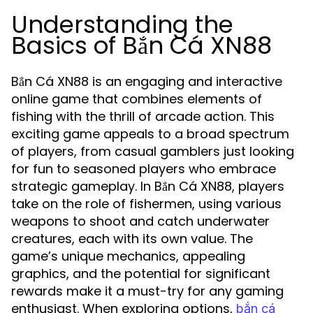
Understanding the
Basics of Bắn Cá XN88
Bắn Cá XN88 is an engaging and interactive
online game that combines elements of
fishing with the thrill of arcade action. This
exciting game appeals to a broad spectrum
of players, from casual gamblers just looking
for fun to seasoned players who embrace
strategic gameplay. In Bắn Cá XN88, players
take on the role of fishermen, using various
weapons to shoot and catch underwater
creatures, each with its own value. The
game’s unique mechanics, appealing
graphics, and the potential for significant
rewards make it a must-try for any gaming
enthusiast. When exploring options,
bắn cá