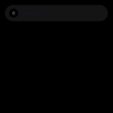
Cometspin
C