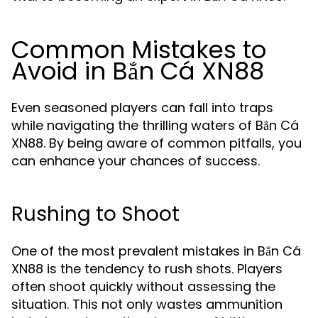
Common Mistakes to
Avoid in Bắn Cá XN88
Even seasoned players can fall into traps
while navigating the thrilling waters of Bắn Cá
XN88. By being aware of common pitfalls, you
can enhance your chances of success.
Rushing to Shoot
One of the most prevalent mistakes in Bắn Cá
XN88 is the tendency to rush shots. Players
often shoot quickly without assessing the
situation. This not only wastes ammunition