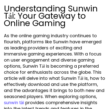
Understanding Sunwin
Tải: Your Gateway to
Online Gaming
As the online gaming industry continues to
flourish, platforms like Sunwin have emerged
as leading providers of exciting and
immersive gaming experiences. With a focus
on user engagement and diverse gaming
options, Sunwin Tải is becoming a preferred
choice for enthusiasts across the globe. This
article will delve into what Sunwin Tải is, how to
effectively download and use the platform,
and the advantages it brings to both new and
seasoned players. When exploring options,
provides comprehensive insights
sunwin tải
into the latest trends and features in the