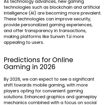
As technology advances, new gaming
technologies such as blockchain and artificial
intelligence (AI) are becoming more prevalent.
These technologies can improve security,
provide personalized gaming experiences,
and offer transparency in transactions,
making platforms like Sunwin Tải more
appealing to users.
Predictions for Online
Gaming in 2026
By 2026, we can expect to see a significant
shift towards mobile gaming, with more
players opting for convenient gaming
solutions. Enhanced graphics and gameplay
mechanics combined with a focus on social