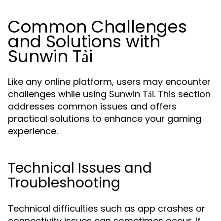
Common Challenges
and Solutions with
Sunwin Tải
Like any online platform, users may encounter
challenges while using Sunwin Tải. This section
addresses common issues and offers
practical solutions to enhance your gaming
experience.
Technical Issues and
Troubleshooting
Technical difficulties such as app crashes or
connectivity issues can sometimes occur. If