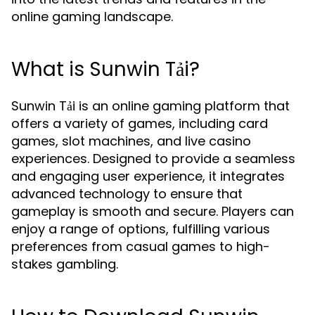
online gaming landscape.
What is Sunwin Tải?
Sunwin Tải is an online gaming platform that
offers a variety of games, including card
games, slot machines, and live casino
experiences. Designed to provide a seamless
and engaging user experience, it integrates
advanced technology to ensure that
gameplay is smooth and secure. Players can
enjoy a range of options, fulfilling various
preferences from casual games to high-
stakes gambling.