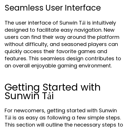
Seamless User Interface
The user interface of Sunwin Tải is intuitively
designed to facilitate easy navigation. New
users can find their way around the platform
without difficulty, and seasoned players can
quickly access their favorite games and
features. This seamless design contributes to
an overall enjoyable gaming environment.
Getting Started with
Sunwin Tải
For newcomers, getting started with Sunwin
Tải is as easy as following a few simple steps.
This section will outline the necessary steps to