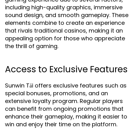
including high-quality graphics, immersive
sound design, and smooth gameplay. These
elements combine to create an experience
that rivals traditional casinos, making it an
appealing option for those who appreciate
the thrill of gaming.
Access to Exclusive Features
Sunwin Tải offers exclusive features such as
special bonuses, promotions, and an
extensive loyalty program. Regular players
can benefit from ongoing promotions that
enhance their gameplay, making it easier to
win and enjoy their time on the platform.