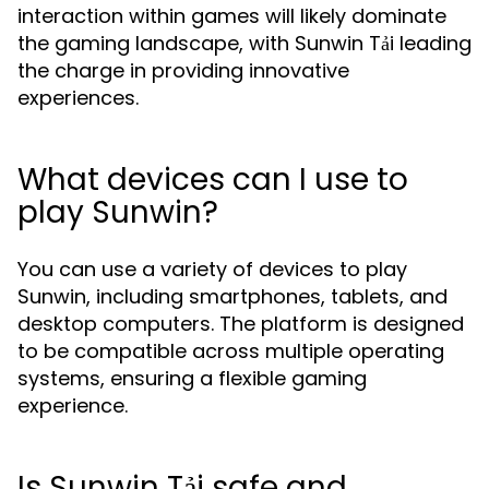
interaction within games will likely dominate
the gaming landscape, with Sunwin Tải leading
the charge in providing innovative
experiences.
What devices can I use to
play Sunwin?
You can use a variety of devices to play
Sunwin, including smartphones, tablets, and
desktop computers. The platform is designed
to be compatible across multiple operating
systems, ensuring a flexible gaming
experience.
Is Sunwin Tải safe and