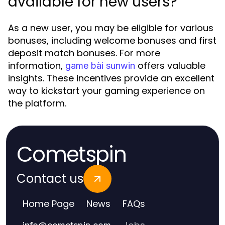
available for new users?
As a new user, you may be eligible for various
bonuses, including welcome bonuses and first
deposit match bonuses. For more
information,
offers valuable
game bài sunwin
insights. These incentives provide an excellent
way to kickstart your gaming experience on
the platform.
Cometspin
Contact us
Home Page
News
FAQs