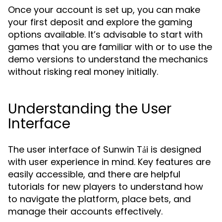
Once your account is set up, you can make
your first deposit and explore the gaming
options available. It’s advisable to start with
games that you are familiar with or to use the
demo versions to understand the mechanics
without risking real money initially.
Understanding the User
Interface
The user interface of Sunwin Tải is designed
with user experience in mind. Key features are
easily accessible, and there are helpful
tutorials for new players to understand how
to navigate the platform, place bets, and
manage their accounts effectively.