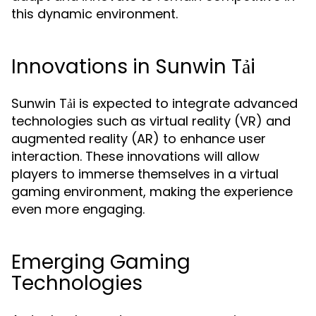
this dynamic environment.
Innovations in Sunwin Tải
Sunwin Tải is expected to integrate advanced
technologies such as virtual reality (VR) and
augmented reality (AR) to enhance user
interaction. These innovations will allow
players to immerse themselves in a virtual
gaming environment, making the experience
even more engaging.
Emerging Gaming
Technologies