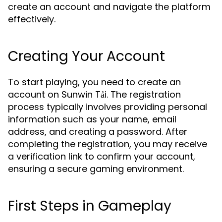
create an account and navigate the platform
effectively.
Creating Your Account
To start playing, you need to create an
account on Sunwin Tải. The registration
process typically involves providing personal
information such as your name, email
address, and creating a password. After
completing the registration, you may receive
a verification link to confirm your account,
ensuring a secure gaming environment.
First Steps in Gameplay