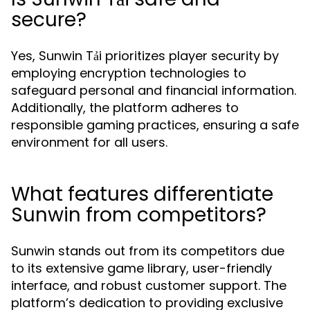
secure?
Yes, Sunwin Tải prioritizes player security by
employing encryption technologies to
safeguard personal and financial information.
Additionally, the platform adheres to
responsible gaming practices, ensuring a safe
environment for all users.
What features differentiate
Sunwin from competitors?
Sunwin stands out from its competitors due
to its extensive game library, user-friendly
interface, and robust customer support. The
platform’s dedication to providing exclusive