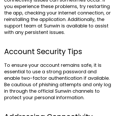
you experience these problems, try restarting
the app, checking your internet connection, or
reinstalling the application. Additionally, the
support team at Sunwin is available to assist
with any persistent issues.
Account Security Tips
To ensure your account remains safe, it is
essential to use a strong password and
enable two-factor authentication if available.
Be cautious of phishing attempts and only log
in through the official Sunwin channels to
protect your personal information.