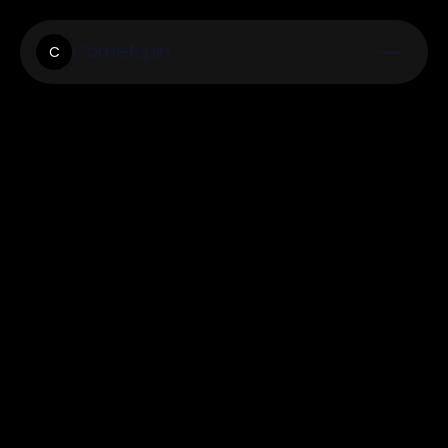
Cometspin
C