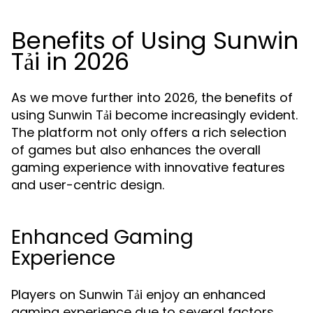
Benefits of Using Sunwin
Tải in 2026
As we move further into 2026, the benefits of
using Sunwin Tải become increasingly evident.
The platform not only offers a rich selection
of games but also enhances the overall
gaming experience with innovative features
and user-centric design.
Enhanced Gaming
Experience
Players on Sunwin Tải enjoy an enhanced
gaming experience due to several factors,