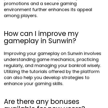
promotions and a secure gaming
environment further enhances its appeal
among players.
How can I improve my
gameplay in Sunwin?
Improving your gameplay on Sunwin involves
understanding game mechanics, practicing
regularly, and managing your bankroll wisely.
Utilizing the tutorials offered by the platform
can also help you develop strategies to
enhance your gaming skills.
Are there any bonuses