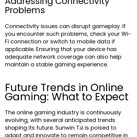
Addressing Connectivity
Problems
Connectivity issues can disrupt gameplay. If
you encounter such problems, check your Wi-
Fi connection or switch to mobile data if
applicable. Ensuring that your device has
adequate network coverage can also help
maintain a stable gaming experience.
Future Trends in Online
Gaming: What to Expect
The online gaming industry is continuously
evolving, with several anticipated trends
shaping its future. Sunwin Tải is poised to
adapt and innovate to remain competitive in