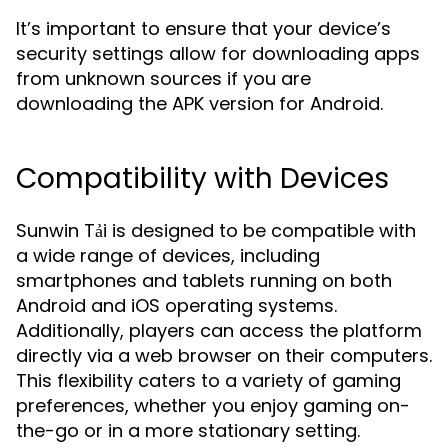
It’s important to ensure that your device’s
security settings allow for downloading apps
from unknown sources if you are
downloading the APK version for Android.
Compatibility with Devices
Sunwin Tải is designed to be compatible with
a wide range of devices, including
smartphones and tablets running on both
Android and iOS operating systems.
Additionally, players can access the platform
directly via a web browser on their computers.
This flexibility caters to a variety of gaming
preferences, whether you enjoy gaming on-
the-go or in a more stationary setting.