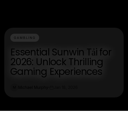
GAMBLING
Essential Sunwin Tải for
2026: Unlock Thrilling
Gaming Experiences
Michael Murphy
Jan 18, 2026
M