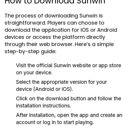
How to Download Sunwin
The process of downloading Sunwin is
straightforward. Players can choose to
download the application for iOS or Android
devices or access the platform directly
through their web browser. Here’s a simple
step-by-step guide:
Visit the official Sunwin website or app store
on your device.
Select the appropriate version for your
device (Android or iOS).
Click on the download button and follow the
installation instructions.
After installation, open the app and create an
account or log in to start playing.