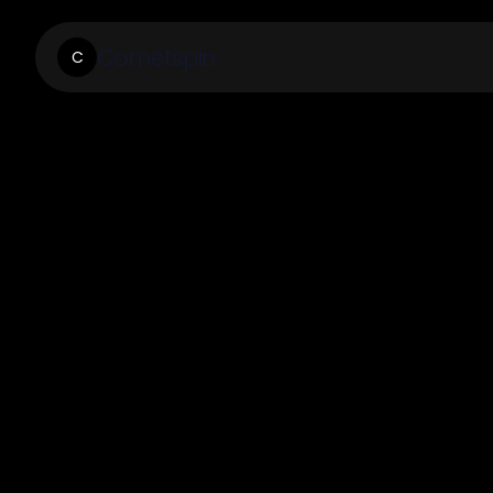
Cometspin
C