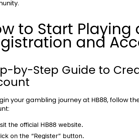
unity.
w to Start Playing 
gistration and Ac
ep-by-Step Guide to Crea
count
gin your gambling journey at HB88, follow th
nt:
sit the official HB88 website.
lick on the “Register” button.