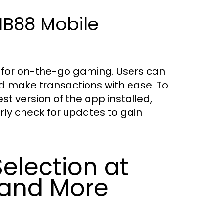
 HB88 Mobile
m for on-the-go gaming. Users can
 make transactions with ease. To
st version of the app installed,
rly check for updates to gain
election at
 and More