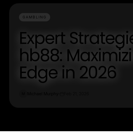
GAMBLING
Expert Strategi
hb88: Maximiz
Edge in 2026
Michael Murphy
Feb 21, 2026
M