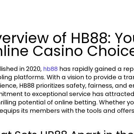
erview of HB88: Yo
line Casino Choic
lished in 2020,
has rapidly gained a repu
hb88
ing platforms. With a vision to provide a t
ience, HB88 prioritizes safety, fairness, and
tment to exceptional service has attracted a
hrilling potential of online betting. Whether 
equips its members with the tools and offer