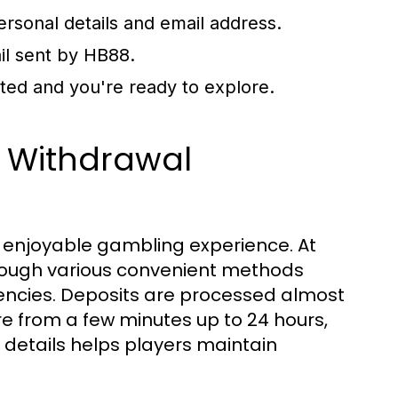
personal details and email address.
il sent by HB88.
eted and you're ready to explore.
 Withdrawal
an enjoyable gambling experience. At
rough various convenient methods
rencies. Deposits are processed almost
re from a few minutes up to 24 hours,
etails helps players maintain