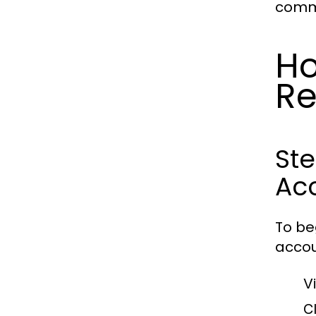
comm
Ho
Re
St
Ac
To be
accou
Vi
C