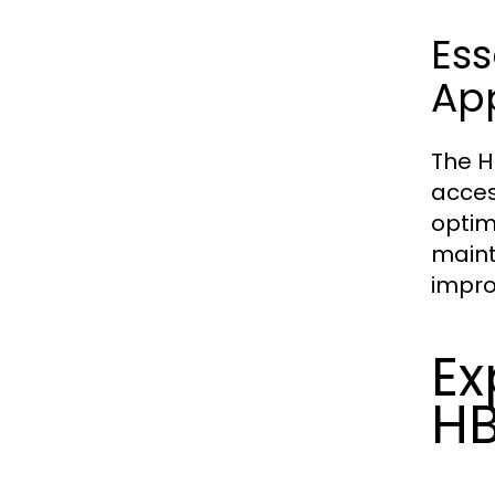
Ess
App
The H
acces
optim
maint
impro
Ex
HB