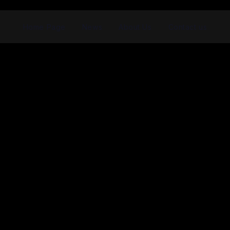
Home Page
News
About Us
Contact us