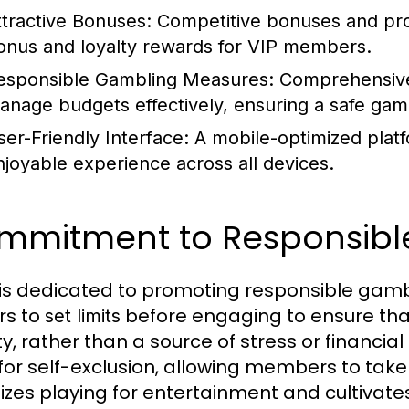
ttractive Bonuses:
Competitive bonuses and prom
onus and loyalty rewards for VIP members.
esponsible Gambling Measures:
Comprehensive 
anage budgets effectively, ensuring a safe gam
ser-Friendly Interface:
A mobile-optimized platf
njoyable experience across all devices.
mmitment to Responsibl
is dedicated to promoting responsible gambl
rs to
before engaging to ensure tha
set limits
ity, rather than a source of stress or financia
 for self-exclusion, allowing members to take
itizes playing for entertainment and cultivat