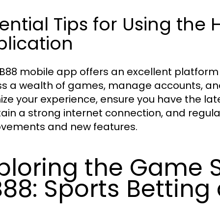
ential Tips for Using the
lication
B88 mobile app offers an excellent platfor
s a wealth of games, manage accounts, and
ize your experience, ensure you have the late
ain a strong internet connection, and regula
vements and new features.
ploring the Game S
88: Sports Betting