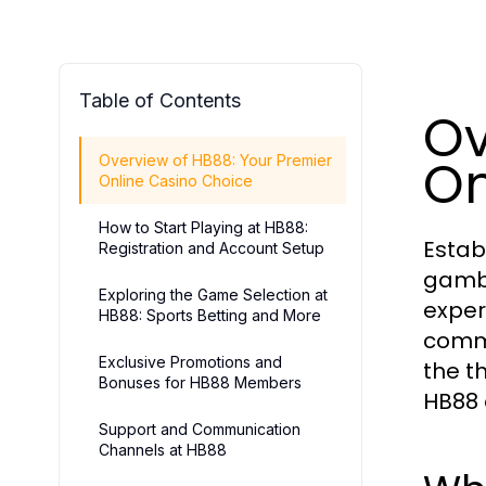
Table of Contents
Ov
On
Overview of HB88: Your Premier
Online Casino Choice
How to Start Playing at HB88:
Estab
Registration and Account Setup
gambl
Exploring the Game Selection at
exper
HB88: Sports Betting and More
commi
Exclusive Promotions and
the t
Bonuses for HB88 Members
HB88 
Support and Communication
Channels at HB88