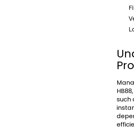
F
V
L
Un
Pr
Manag
HB88,
such 
insta
depen
effic