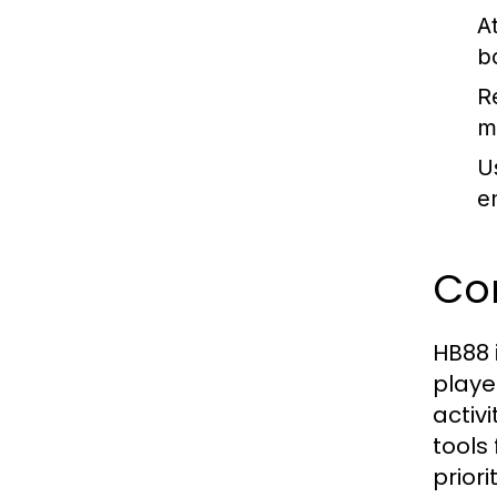
A
b
R
m
U
e
Co
HB88 
playe
activ
tools
prior