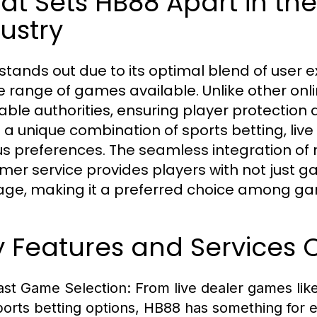
t Sets HB88 Apart in th
ustry
stands out due to its optimal blend of user 
e range of games available. Unlike other onli
ble authorities, ensuring player protection an
s a unique combination of sports betting, liv
us preferences. The seamless integration o
mer service provides players with not just
ge, making it a preferred choice among gam
 Features and Services 
ast Game Selection:
From live dealer games lik
ports betting options, HB88 has something for e