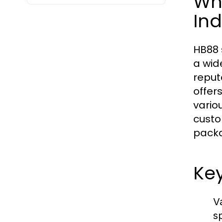
Wha
Ind
HB88 
a wid
reputa
offer
vario
custo
packa
Key
V
s