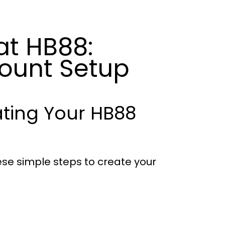
at HB88:
count Setup
ting Your HB88
ese simple steps to create your