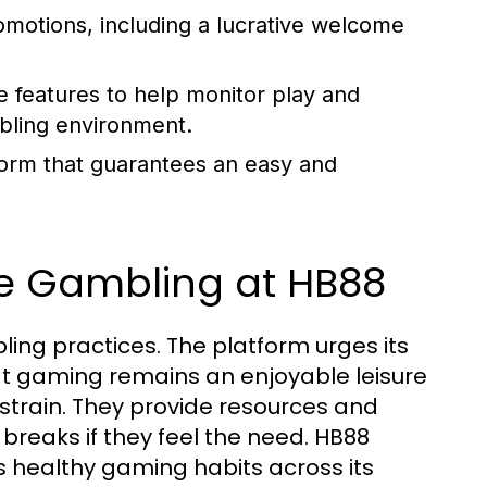
otions, including a lucrative welcome
features to help monitor play and
bling environment.
orm that guarantees an easy and
e Gambling at HB88
ing practices. The platform urges its
t gaming remains an enjoyable leisure
l strain. They provide resources and
 breaks if they feel the need. HB88
es healthy gaming habits across its