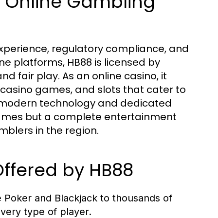
e Online Gambling
experience, regulatory compliance, and
ne platforms, HB88 is licensed by
d fair play. As an online casino, it
e casino games, and slots that cater to
f modern technology and dedicated
 games but a complete entertainment
blers in the region.
Offered by HB88
e Poker and Blackjack to thousands of
very type of player.