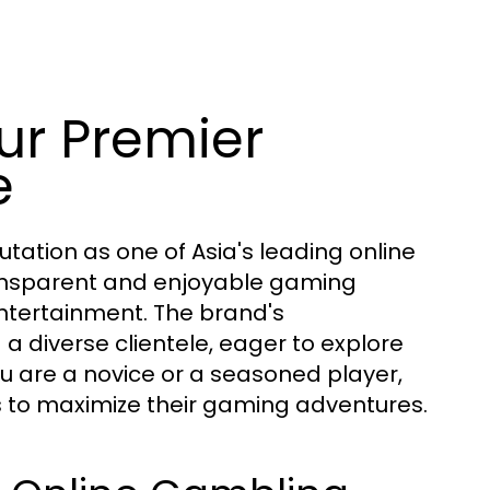
ur Premier
e
tation as one of Asia's leading online
ransparent and enjoyable gaming
 entertainment. The brand's
 diverse clientele, eager to explore
you are a novice or a seasoned player,
s to maximize their gaming adventures.