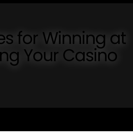
es for Winning at
ing Your Casino