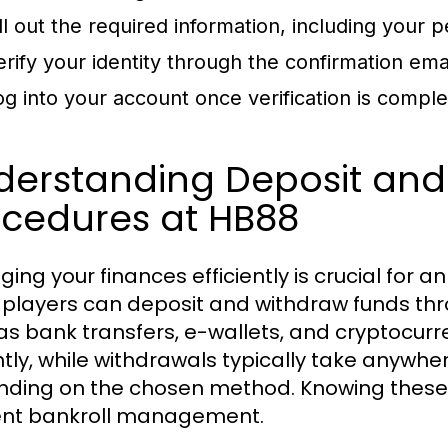
ill out the required information, including your 
erify your identity through the confirmation ema
og into your account once verification is compl
derstanding Deposit and
ocedures at HB88
ing your finances efficiently is crucial for 
 players can deposit and withdraw funds th
as bank transfers, e-wallets, and cryptocur
ntly, while withdrawals typically take anywhe
ding on the chosen method. Knowing these d
ient bankroll management.