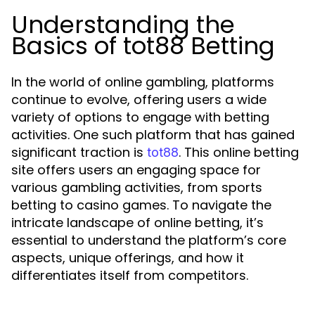
Understanding the
Basics of tot88 Betting
In the world of online gambling, platforms
continue to evolve, offering users a wide
variety of options to engage with betting
activities. One such platform that has gained
significant traction is
. This online betting
tot88
site offers users an engaging space for
various gambling activities, from sports
betting to casino games. To navigate the
intricate landscape of online betting, it’s
essential to understand the platform’s core
aspects, unique offerings, and how it
differentiates itself from competitors.