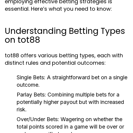
employing effective betting strategies is
essential. Here’s what you need to know:
Understanding Betting Types
on tot88
tot88 offers various betting types, each with
distinct rules and potential outcomes:
Single Bets:
A straightforward bet on a single
outcome.
Parlay Bets:
Combining multiple bets for a
potentially higher payout but with increased
risk.
Over/Under Bets:
Wagering on whether the
total points scored in a game will be over or