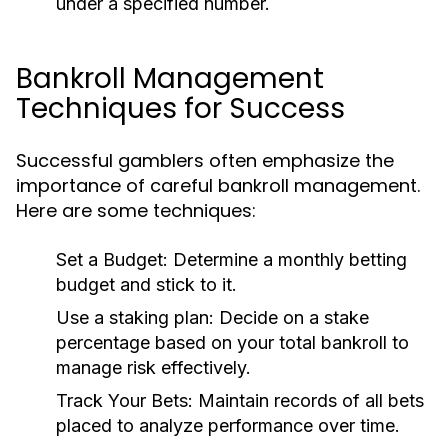
under a specified number.
Bankroll Management
Techniques for Success
Successful gamblers often emphasize the
importance of careful bankroll management.
Here are some techniques:
Set a Budget:
Determine a monthly betting
budget and stick to it.
Use a staking plan:
Decide on a stake
percentage based on your total bankroll to
manage risk effectively.
Track Your Bets:
Maintain records of all bets
placed to analyze performance over time.