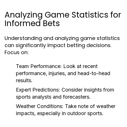
Analyzing Game Statistics for
Informed Bets
Understanding and analyzing game statistics
can significantly impact betting decisions.
Focus on:
Team Performance:
Look at recent
performance, injuries, and head-to-head
results.
Expert Predictions:
Consider insights from
sports analysts and forecasters.
Weather Conditions:
Take note of weather
impacts, especially in outdoor sports.