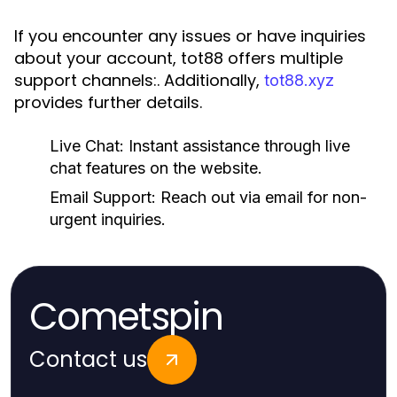
If you encounter any issues or have inquiries
about your account, tot88 offers multiple
support channels:. Additionally,
tot88.xyz
provides further details.
Live Chat:
Instant assistance through live
chat features on the website.
Email Support:
Reach out via email for non-
urgent inquiries.
Cometspin
Contact us