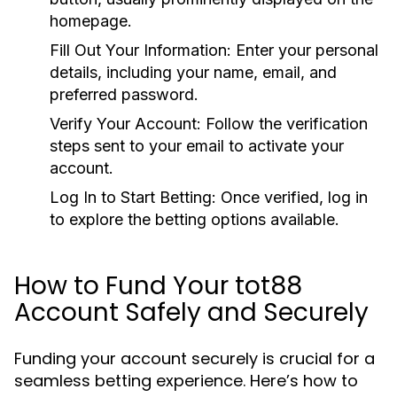
homepage.
Fill Out Your Information:
Enter your personal
details, including your name, email, and
preferred password.
Verify Your Account:
Follow the verification
steps sent to your email to activate your
account.
Log In to Start Betting:
Once verified, log in
to explore the betting options available.
How to Fund Your tot88
Account Safely and Securely
Funding your account securely is crucial for a
seamless betting experience. Here’s how to