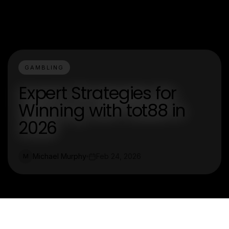
GAMBLING
Expert Strategies for
Winning with tot88 in
2026
Michael Murphy
Feb 24, 2026
M