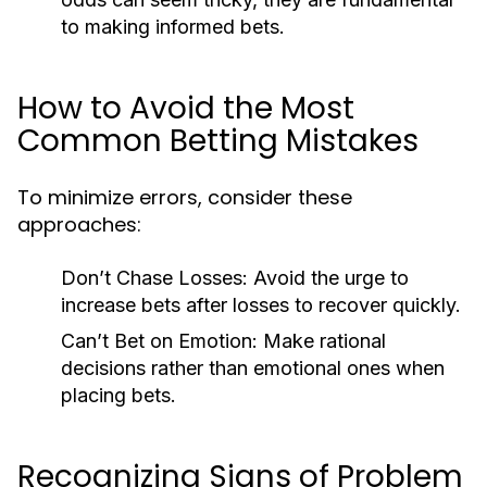
to making informed bets.
How to Avoid the Most
Common Betting Mistakes
To minimize errors, consider these
approaches:
Don’t Chase Losses:
Avoid the urge to
increase bets after losses to recover quickly.
Can’t Bet on Emotion:
Make rational
decisions rather than emotional ones when
placing bets.
Recognizing Signs of Problem