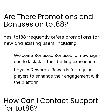
Are There Promotions and
Bonuses on tot88?
Yes, tot88 frequently offers promotions for
new and existing users, including:
Welcome Bonuses:
Bonuses for new sign-
ups to kickstart their betting experience.
Loyalty Rewards:
Rewards for regular
players to enhance their engagement with
the platform.
How Can I Contact Support
for tot88?