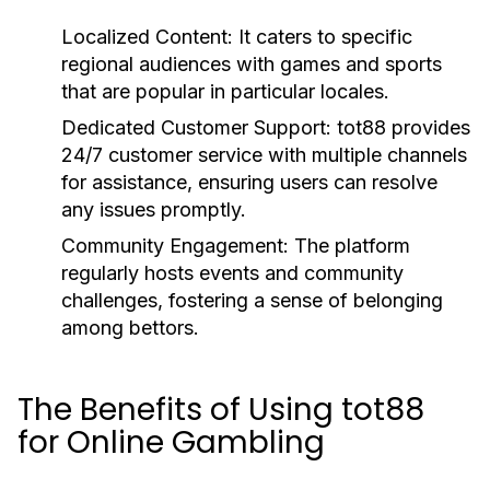
Localized Content:
It caters to specific
regional audiences with games and sports
that are popular in particular locales.
Dedicated Customer Support:
tot88 provides
24/7 customer service with multiple channels
for assistance, ensuring users can resolve
any issues promptly.
Community Engagement:
The platform
regularly hosts events and community
challenges, fostering a sense of belonging
among bettors.
The Benefits of Using tot88
for Online Gambling