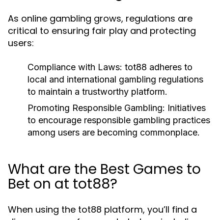
As online gambling grows, regulations are
critical to ensuring fair play and protecting
users:
Compliance with Laws:
tot88 adheres to
local and international gambling regulations
to maintain a trustworthy platform.
Promoting Responsible Gambling:
Initiatives
to encourage responsible gambling practices
among users are becoming commonplace.
What are the Best Games to
Bet on at tot88?
When using the tot88 platform, you’ll find a