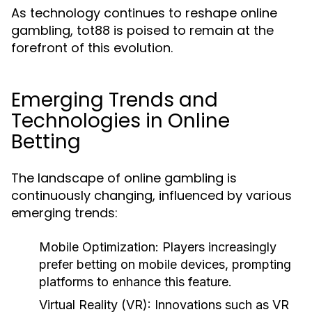
As technology continues to reshape online
gambling, tot88 is poised to remain at the
forefront of this evolution.
Emerging Trends and
Technologies in Online
Betting
The landscape of online gambling is
continuously changing, influenced by various
emerging trends:
Mobile Optimization:
Players increasingly
prefer betting on mobile devices, prompting
platforms to enhance this feature.
Virtual Reality (VR):
Innovations such as VR