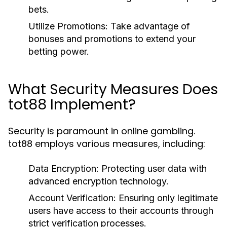
bets.
Utilize Promotions:
Take advantage of
bonuses and promotions to extend your
betting power.
What Security Measures Does
tot88 Implement?
Security is paramount in online gambling.
tot88 employs various measures, including:
Data Encryption:
Protecting user data with
advanced encryption technology.
Account Verification:
Ensuring only legitimate
users have access to their accounts through
strict verification processes.