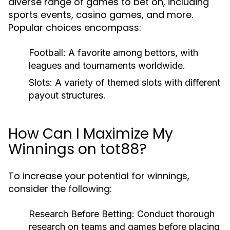
diverse range of games to bet on, including
sports events, casino games, and more.
Popular choices encompass:
Football:
A favorite among bettors, with
leagues and tournaments worldwide.
Slots:
A variety of themed slots with different
payout structures.
How Can I Maximize My
Winnings on tot88?
To increase your potential for winnings,
consider the following:
Research Before Betting:
Conduct thorough
research on teams and games before placing