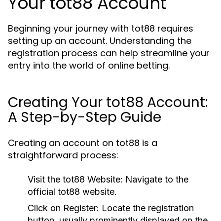
Your tot88 Account
Beginning your journey with tot88 requires
setting up an account. Understanding the
registration process can help streamline your
entry into the world of online betting.
Creating Your tot88 Account:
A Step-by-Step Guide
Creating an account on tot88 is a
straightforward process:
Visit the tot88 Website:
Navigate to the
official tot88 website.
Click on Register:
Locate the registration
button, usually prominently displayed on the