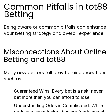
Common Pitfalls in tot88
Betting
Being aware of common pitfalls can enhance
your betting strategy and overall experience:
Misconceptions About Online
Betting and tot88
Many new bettors fall prey to misconceptions,
such as:
Guaranteed Wins:
Every bet is a risk; never
bet more than you can afford to lose.
Understanding Odds is Complicated:
While
odds can seem tricky, they are fundamental