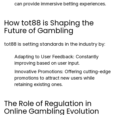
can provide immersive betting experiences.
How tot88 is Shaping the
Future of Gambling
tot88 is setting standards in the industry by:
Adapting to User Feedback:
Constantly
improving based on user input.
Innovative Promotions:
Offering cutting-edge
promotions to attract new users while
retaining existing ones.
The Role of Regulation in
Online Gambling Evolution