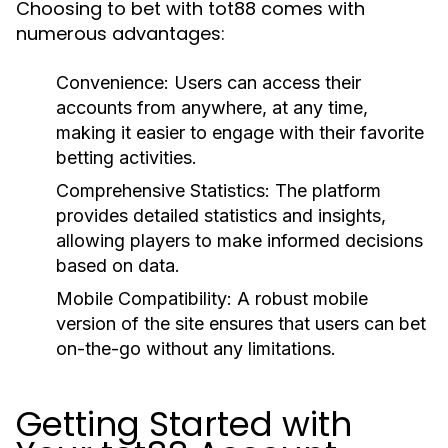
Choosing to bet with tot88 comes with
numerous advantages:
Convenience:
Users can access their
accounts from anywhere, at any time,
making it easier to engage with their favorite
betting activities.
Comprehensive Statistics:
The platform
provides detailed statistics and insights,
allowing players to make informed decisions
based on data.
Mobile Compatibility:
A robust mobile
version of the site ensures that users can bet
on-the-go without any limitations.
Getting Started with