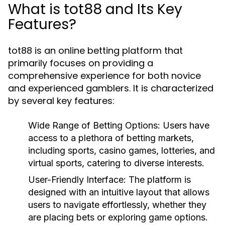
What is tot88 and Its Key
Features?
tot88 is an online betting platform that
primarily focuses on providing a
comprehensive experience for both novice
and experienced gamblers. It is characterized
by several key features:
Wide Range of Betting Options:
Users have
access to a plethora of betting markets,
including sports, casino games, lotteries, and
virtual sports, catering to diverse interests.
User-Friendly Interface:
The platform is
designed with an intuitive layout that allows
users to navigate effortlessly, whether they
are placing bets or exploring game options.