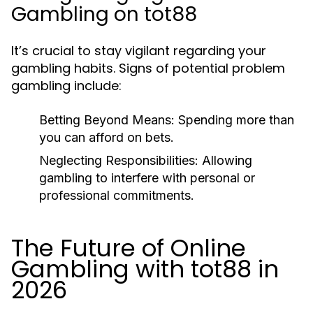
Gambling on tot88
It’s crucial to stay vigilant regarding your
gambling habits. Signs of potential problem
gambling include:
Betting Beyond Means:
Spending more than
you can afford on bets.
Neglecting Responsibilities:
Allowing
gambling to interfere with personal or
professional commitments.
The Future of Online
Gambling with tot88 in
2026