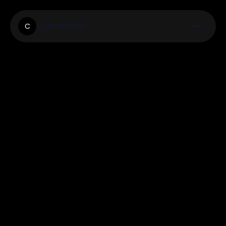
Cometspin
C