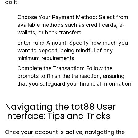
do it:
Choose Your Payment Method:
Select from
available methods such as credit cards, e-
wallets, or bank transfers.
Enter Fund Amount:
Specify how much you
want to deposit, being mindful of any
minimum requirements.
Complete the Transaction:
Follow the
prompts to finish the transaction, ensuring
that you safeguard your financial information.
Navigating the tot88 User
Interface: Tips and Tricks
Once your account is active, navigating the