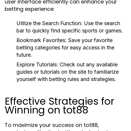
user interface efficiently can enhance your
betting experience:
Utilize the Search Function:
Use the search
bar to quickly find specific sports or games.
Bookmark Favorites:
Save your favorite
betting categories for easy access in the
future.
Explore Tutorials:
Check out any available
guides or tutorials on the site to familiarize
yourself with betting rules and strategies.
Effective Strategies for
Winning on tot88
To maximize your success on tot88,