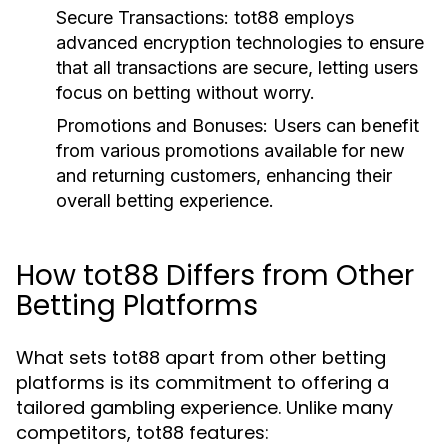
Secure Transactions:
tot88 employs
advanced encryption technologies to ensure
that all transactions are secure, letting users
focus on betting without worry.
Promotions and Bonuses:
Users can benefit
from various promotions available for new
and returning customers, enhancing their
overall betting experience.
How tot88 Differs from Other
Betting Platforms
What sets tot88 apart from other betting
platforms is its commitment to offering a
tailored gambling experience. Unlike many
competitors, tot88 features: