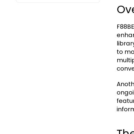
Ove
F88BE
enhan
libra
to mo
multi
conve
Anoth
ongoi
featu
infor
The