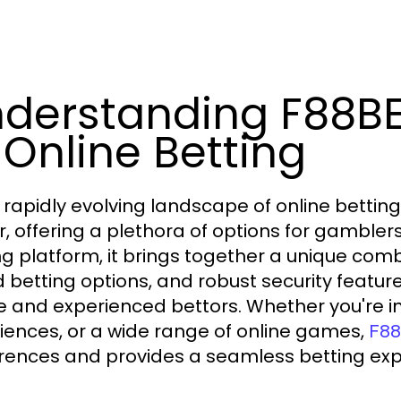
derstanding F88BE
 Online Betting
e rapidly evolving landscape of online betting
r, offering a plethora of options for gambler
ng platform, it brings together a unique combi
d betting options, and robust security feature
e and experienced bettors. Whether you're int
iences, or a wide range of online games,
F8
rences and provides a seamless betting exp