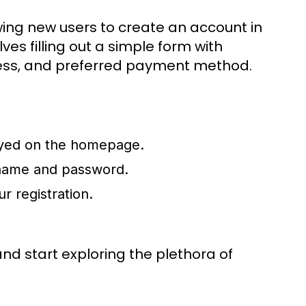
wing new users to create an account in
ves filling out a simple form with
ress, and preferred payment method.
layed on the homepage.
rname and password.
r registration.
nd start exploring the plethora of