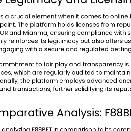
 is a crucial element when it comes to online
point. The platform holds licenses from repu
R and Mianma, ensuring compliance with stri
nly reinforces its legitimacy but also offers
ngaging with a secure and regulated bettin
ommitment to fair play and transparency is 
ices, which are regularly audited to maintain 
ionally, the platform employs advanced enc
and transactions, further solidifying its reput
parative Analysis: F88B
analyzing F88BET in comparison to its compet