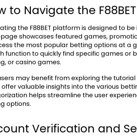
 to Navigate the F88BET
ating the F88BET platform is designed to be i
age showcases featured games, promotions
cess the most popular betting options at a gla
h function to quickly find specific games or b
ng, or casino games.
sers may benefit from exploring the tutorial
 offer valuable insights into the various bett
orization helps streamline the user experienc
ng options.
ount Verification and S