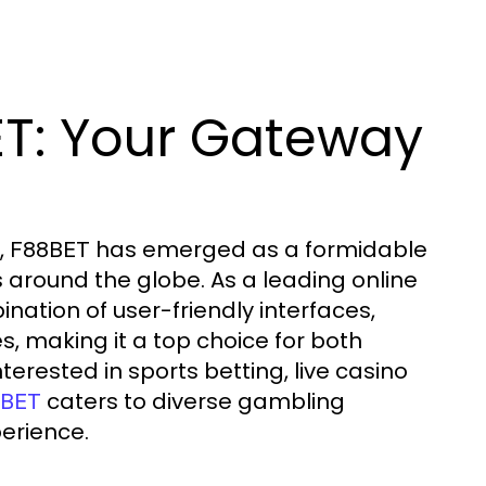
T: Your Gateway
,
has emerged as a formidable
F88BET
s around the globe. As a leading online
nation of user-friendly interfaces,
s, making it a top choice for both
erested in sports betting, live casino
caters to diverse gambling
8BET
erience.