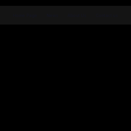
Home Page
News
About Us
Contact us