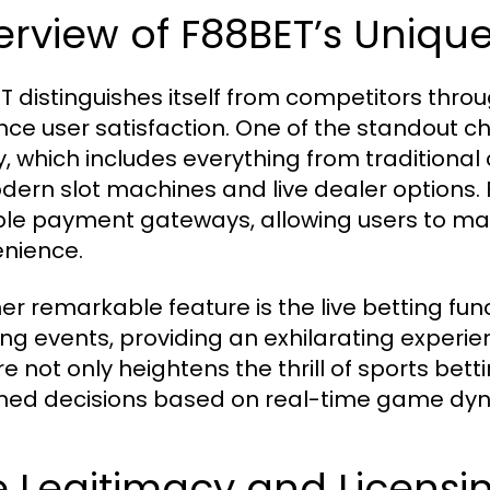
rview of F88BET’s Uniqu
T distinguishes itself from competitors thro
ce user satisfaction. One of the standout cha
ry, which includes everything from traditiona
dern slot machines and live dealer options.
ple payment gateways, allowing users to ma
nience.
er remarkable feature is the live betting fun
ng events, providing an exhilarating experi
re not only heightens the thrill of sports bet
med decisions based on real-time game dy
 Legitimacy and Licensi