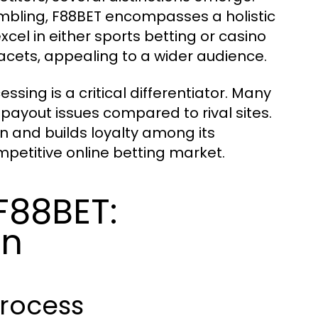
mbling, F88BET encompasses a holistic
cel in either sports betting or casino
acets, appealing to a wider audience.
sing is a critical differentiator. Many
payout issues compared to rival sites.
n and builds loyalty among its
mpetitive online betting market.
F88BET:
in
Process