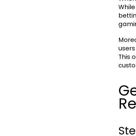
While
betti
gamin
Moreo
users
This 
custo
Ge
Re
Ste