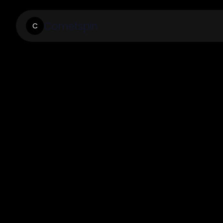
Cometspin
C