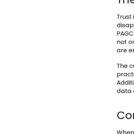
Trust
disap
PAGCO
not o
are e
The c
pract
Addit
data 
Com
When 