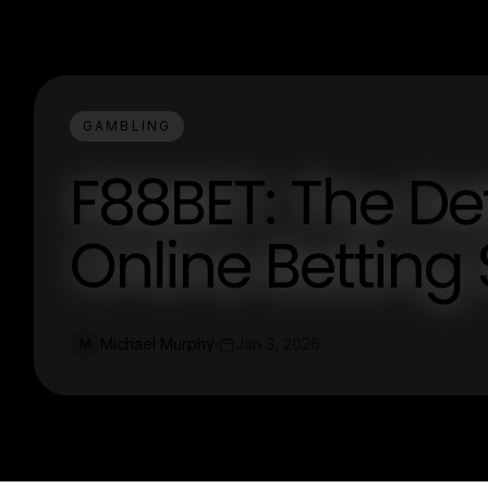
GAMBLING
F88BET: The Def
Online Betting
Michael Murphy
Jan 3, 2026
M