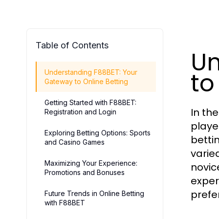
Table of Contents
Un
to
Understanding F88BET: Your
Gateway to Online Betting
Getting Started with F88BET:
In th
Registration and Login
playe
Exploring Betting Options: Sports
betti
and Casino Games
varie
Maximizing Your Experience:
novic
Promotions and Bonuses
exper
prefe
Future Trends in Online Betting
with F88BET