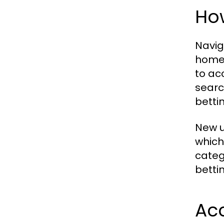
How
Navig
homep
to ac
searc
betti
New u
which
categ
betti
Acc