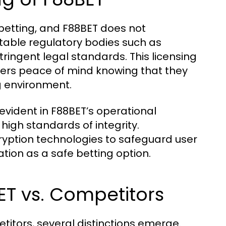
 betting, and F88BET does not
table regulatory bodies such as
ngent legal standards. This licensing
 users peace of mind knowing that they
g environment.
evident in F88BET’s operational
high standards of integrity.
ryption technologies to safeguard user
ation as a safe betting option.
ET vs. Competitors
itors, several distinctions emerge.