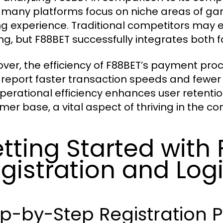
 many platforms focus on niche areas of ga
ng experience. Traditional competitors may ex
g, but F88BET successfully integrates both f
ver, the efficiency of F88BET’s payment proces
 report faster transaction speeds and fewer 
operational efficiency enhances user retentio
mer base, a vital aspect of thriving in the co
tting Started with 
gistration and Log
p-by-Step Registration 