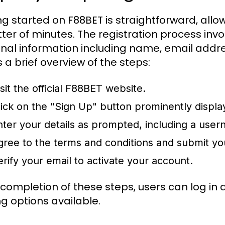
ng started on F88BET is straightforward, allo
ter of minutes. The registration process invol
nal information including name, email add
 a brief overview of the steps:
isit the official F88BET website.
lick on the "Sign Up" button prominently disp
nter your details as prompted, including a use
gree to the terms and conditions and submit you
erify your email to activate your account.
completion of these steps, users can log in a
ng options available.