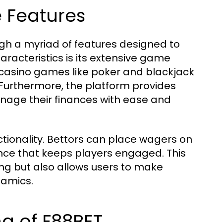
e Features
ugh a myriad of features designed to
racteristics is its extensive game
l casino games like poker and blackjack
 Furthermore, the platform provides
nage their finances with ease and
ctionality. Bettors can place wagers on
ence that keeps players engaged. This
ting but also allows users to make
namics.
ng of F88BET