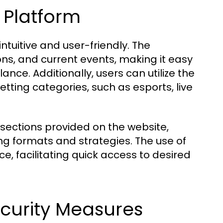
 Platform
ntuitive and user-friendly. The
, and current events, making it easy
nce. Additionally, users can utilize the
etting categories, such as esports, live
 sections provided on the website,
ing formats and strategies. The use of
e, facilitating quick access to desired
ecurity Measures