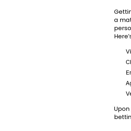
Getti
a mat
perso
Here’s
V
C
E
A
V
Upon 
betti