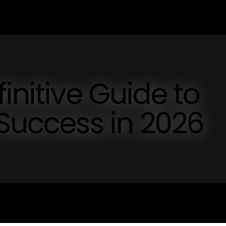
initive Guide to
 Success in 2026