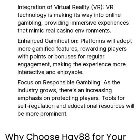
Integration of Virtual Reality (VR):
VR
technology is making its way into online
gambling, providing immersive experiences
that mimic real casino environments.
Enhanced Gamification:
Platforms will adopt
more gamified features, rewarding players
with points or bonuses for regular
engagement, making the experience more
interactive and enjoyable.
Focus on Responsible Gambling:
As the
industry grows, there’s an increasing
emphasis on protecting players. Tools for
self-regulation and educational resources will
be more prominent.
Why Choose Hay88 for Your