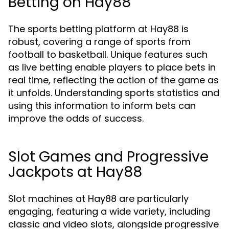
Betting on Hay88
The sports betting platform at Hay88 is
robust, covering a range of sports from
football to basketball. Unique features such
as live betting enable players to place bets in
real time, reflecting the action of the game as
it unfolds. Understanding sports statistics and
using this information to inform bets can
improve the odds of success.
Slot Games and Progressive
Jackpots at Hay88
Slot machines at Hay88 are particularly
engaging, featuring a wide variety, including
classic and video slots, alongside progressive