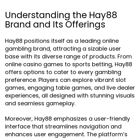
Understanding the Hay88
Brand and Its Offerings
Hay88 positions itself as a leading online
gambling brand, attracting a sizable user
base with its diverse range of products. From
online casino games to sports betting, Hay88
offers options to cater to every gambling
preference. Players can explore vibrant slot
games, engaging table games, and live dealer
experiences, all designed with stunning visuals
and seamless gameplay.
Moreover, Hay88 emphasizes a user-friendly
interface that streamlines navigation and
enhances user engagement. The platform’s