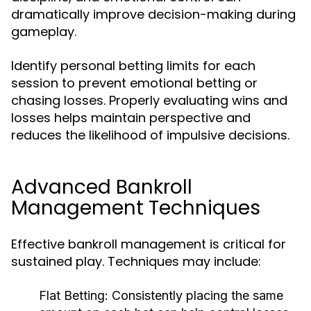
dramatically improve decision-making during
gameplay.
Identify personal betting limits for each
session to prevent emotional betting or
chasing losses. Properly evaluating wins and
losses helps maintain perspective and
reduces the likelihood of impulsive decisions.
Advanced Bankroll
Management Techniques
Effective bankroll management is critical for
sustained play. Techniques may include:
Flat Betting:
Consistently placing the same