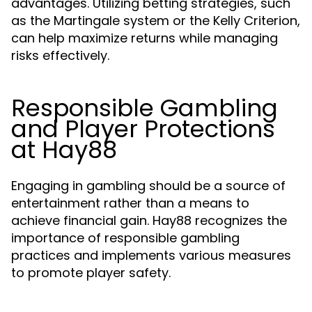
advantages. Utilizing betting strategies, such
as the Martingale system or the Kelly Criterion,
can help maximize returns while managing
risks effectively.
Responsible Gambling
and Player Protections
at Hay88
Engaging in gambling should be a source of
entertainment rather than a means to
achieve financial gain. Hay88 recognizes the
importance of responsible gambling
practices and implements various measures
to promote player safety.