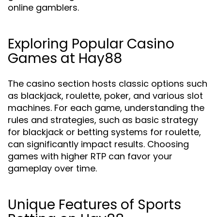
online gamblers.
Exploring Popular Casino
Games at Hay88
The casino section hosts classic options such
as blackjack, roulette, poker, and various slot
machines. For each game, understanding the
rules and strategies, such as basic strategy
for blackjack or betting systems for roulette,
can significantly impact results. Choosing
games with higher RTP can favor your
gameplay over time.
Unique Features of Sports