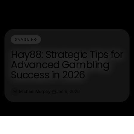
GAMBLING
Hay88: Strategic Tips for
Advanced Gambling
Success in 2026
Michael Murphy
Jan 9, 2026
M