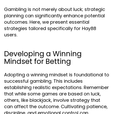
Gambling is not merely about luck; strategic
planning can significantly enhance potential
outcomes. Here, we present essential
strategies tailored specifically for Hay88
users.
Developing a Winning
Mindset for Betting
Adopting a winning mindset is foundational to
successful gambling. This includes
establishing realistic expectations. Remember
that while some games are based on luck,
others, like blackjack, involve strategy that
can affect the outcome. Cultivating patience,
discipline, and emotional control can