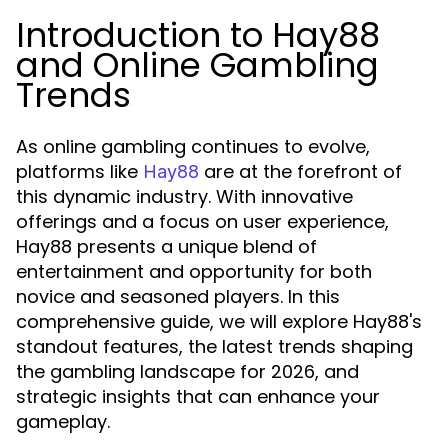
Introduction to Hay88
and Online Gambling
Trends
As online gambling continues to evolve,
platforms like
are at the forefront of
Hay88
this dynamic industry. With innovative
offerings and a focus on user experience,
Hay88 presents a unique blend of
entertainment and opportunity for both
novice and seasoned players. In this
comprehensive guide, we will explore Hay88's
standout features, the latest trends shaping
the gambling landscape for 2026, and
strategic insights that can enhance your
gameplay.