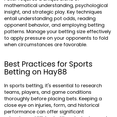
mathematical understanding, psychological
insight, and strategic play. Key techniques
entail understanding pot odds, reading
opponent behavior, and employing betting
patterns. Manage your betting size effectively
to apply pressure on your opponents to fold
when circumstances are favorable.
Best Practices for Sports
Betting on Hay88
In sports betting, it's essential to research
teams, players, and game conditions
thoroughly before placing bets. Keeping a
close eye on injuries, form, and historical
performance can offer significant