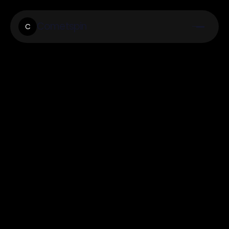
Cometspin
C