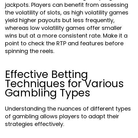
jackpots. Players can benefit from assessing
the volatility of slots, as high volatility games
yield higher payouts but less frequently,
whereas low volatility games offer smaller
wins but at a more consistent rate. Make it a
point to check the RTP and features before
spinning the reels.
Effective Betting
Techniques for Various
Gambling Types
Understanding the nuances of different types
of gambling allows players to adapt their
strategies effectively.