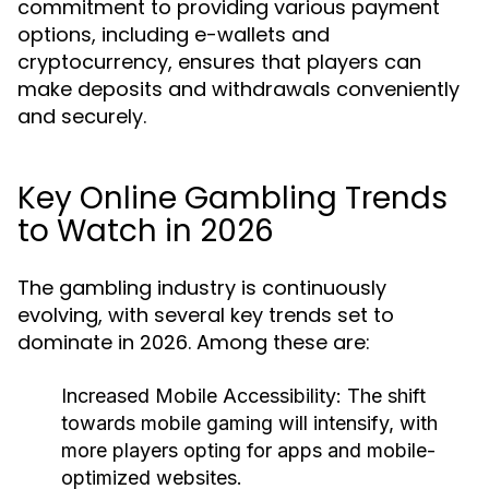
commitment to providing various payment
options, including e-wallets and
cryptocurrency, ensures that players can
make deposits and withdrawals conveniently
and securely.
Key Online Gambling Trends
to Watch in 2026
The gambling industry is continuously
evolving, with several key trends set to
dominate in 2026. Among these are:
Increased Mobile Accessibility:
The shift
towards mobile gaming will intensify, with
more players opting for apps and mobile-
optimized websites.