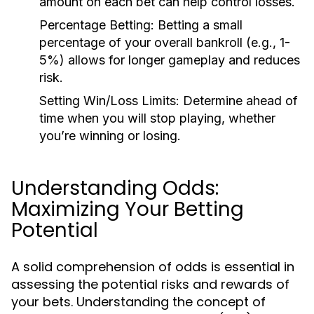
amount on each bet can help control losses.
Percentage Betting:
Betting a small
percentage of your overall bankroll (e.g., 1-
5%) allows for longer gameplay and reduces
risk.
Setting Win/Loss Limits:
Determine ahead of
time when you will stop playing, whether
you’re winning or losing.
Understanding Odds:
Maximizing Your Betting
Potential
A solid comprehension of odds is essential in
assessing the potential risks and rewards of
your bets. Understanding the concept of