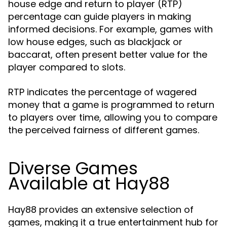
house edge and return to player (RTP)
percentage can guide players in making
informed decisions. For example, games with
low house edges, such as blackjack or
baccarat, often present better value for the
player compared to slots.
RTP indicates the percentage of wagered
money that a game is programmed to return
to players over time, allowing you to compare
the perceived fairness of different games.
Diverse Games
Available at Hay88
Hay88 provides an extensive selection of
games, making it a true entertainment hub for