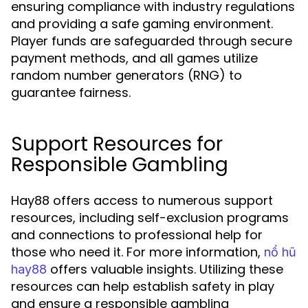
ensuring compliance with industry regulations
and providing a safe gaming environment.
Player funds are safeguarded through secure
payment methods, and all games utilize
random number generators (RNG) to
guarantee fairness.
Support Resources for
Responsible Gambling
Hay88 offers access to numerous support
resources, including self-exclusion programs
and connections to professional help for
those who need it. For more information,
nổ hũ
offers valuable insights. Utilizing these
hay88
resources can help establish safety in play
and ensure a responsible gambling