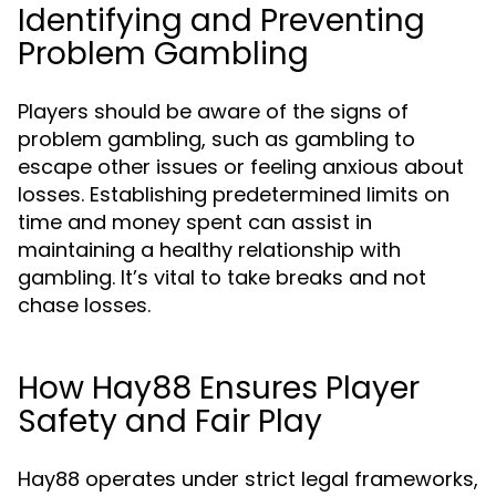
Identifying and Preventing
Problem Gambling
Players should be aware of the signs of
problem gambling, such as gambling to
escape other issues or feeling anxious about
losses. Establishing predetermined limits on
time and money spent can assist in
maintaining a healthy relationship with
gambling. It’s vital to take breaks and not
chase losses.
How Hay88 Ensures Player
Safety and Fair Play
Hay88 operates under strict legal frameworks,