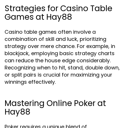
Strategies for Casino Table
Games at Hay88
Casino table games often involve a
combination of skill and luck, prioritizing
strategy over mere chance. For example, in
blackjack, employing basic strategy charts
can reduce the house edge considerably.
Recognizing when to hit, stand, double down,
or split pairs is crucial for maximizing your
winnings effectively.
Mastering Online Poker at
Hay88
Poker requires a unique blend of