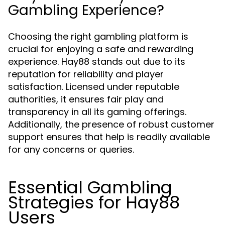
Gambling Experience?
Choosing the right gambling platform is
crucial for enjoying a safe and rewarding
experience. Hay88 stands out due to its
reputation for reliability and player
satisfaction. Licensed under reputable
authorities, it ensures fair play and
transparency in all its gaming offerings.
Additionally, the presence of robust customer
support ensures that help is readily available
for any concerns or queries.
Essential Gambling
Strategies for Hay88
Users