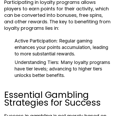
Participating in loyalty programs allows
players to earn points for their activity, which
can be converted into bonuses, free spins,
and other rewards. The key to benefiting from
loyalty programs lies in:
Active Participation:
Regular gaming
enhances your points accumulation, leading
to more substantial rewards.
Understanding Tiers:
Many loyalty programs
have tier levels; advancing to higher tiers
unlocks better benefits.
Essential Gambling
Strategies for Success
Success in gambling is not merely based on