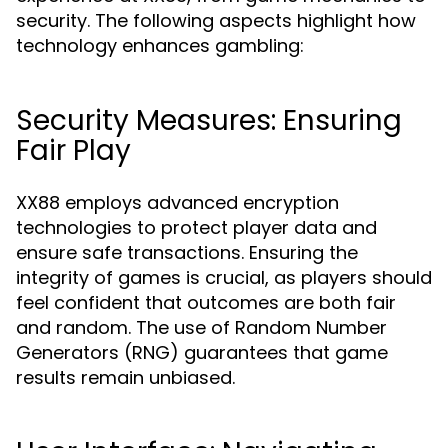
security. The following aspects highlight how
technology enhances gambling:
Security Measures: Ensuring
Fair Play
XX88 employs advanced encryption
technologies to protect player data and
ensure safe transactions. Ensuring the
integrity of games is crucial, as players should
feel confident that outcomes are both fair
and random. The use of Random Number
Generators (RNG) guarantees that game
results remain unbiased.