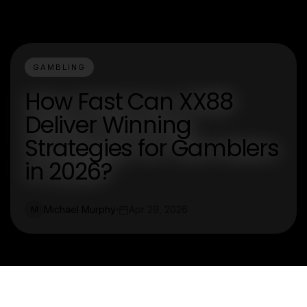
GAMBLING
How Fast Can XX88
Deliver Winning
Strategies for Gamblers
in 2026?
Michael Murphy
Apr 29, 2026
M