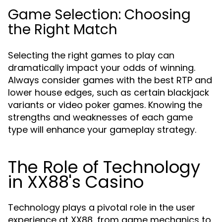
Game Selection: Choosing
the Right Match
Selecting the right games to play can
dramatically impact your odds of winning.
Always consider games with the best RTP and
lower house edges, such as certain blackjack
variants or video poker games. Knowing the
strengths and weaknesses of each game
type will enhance your gameplay strategy.
The Role of Technology
in XX88's Casino
Technology plays a pivotal role in the user
experience at XX88, from game mechanics to