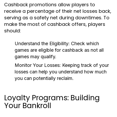
Cashback promotions allow players to
receive a percentage of their net losses back,
serving as a safety net during downtimes. To
make the most of cashback offers, players
should:
Understand the Eligibility:
Check which
games are eligible for cashback as not all
games may qualify.
Monitor Your Losses:
Keeping track of your
losses can help you understand how much
you can potentially reclaim.
Loyalty Programs: Building
Your Bankroll