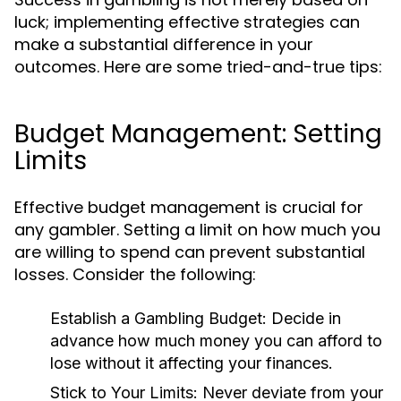
luck; implementing effective strategies can
make a substantial difference in your
outcomes. Here are some tried-and-true tips:
Budget Management: Setting
Limits
Effective budget management is crucial for
any gambler. Setting a limit on how much you
are willing to spend can prevent substantial
losses. Consider the following:
Establish a Gambling Budget:
Decide in
advance how much money you can afford to
lose without it affecting your finances.
Stick to Your Limits:
Never deviate from your