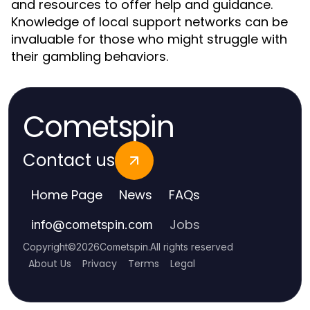
and resources to offer help and guidance.
Knowledge of local support networks can be
invaluable for those who might struggle with
their gambling behaviors.
Cometspin
Contact us
Home Page
News
FAQs
Jobs
info
@
cometspin.com
Copyright
©
2026
Cometspin
.
All rights reserved
About Us
Privacy
Terms
Legal