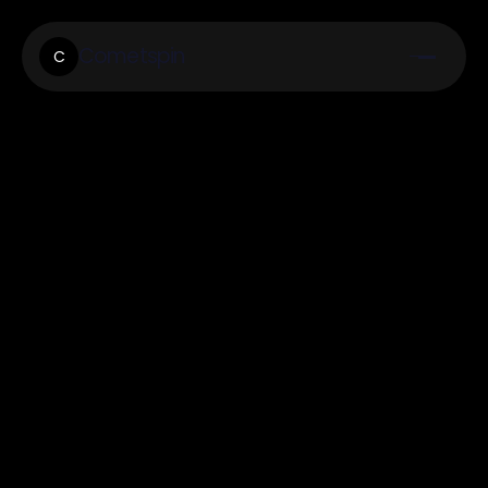
Cometspin
C