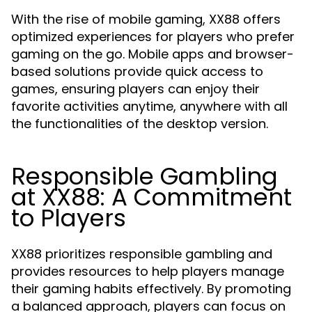
With the rise of mobile gaming, XX88 offers
optimized experiences for players who prefer
gaming on the go. Mobile apps and browser-
based solutions provide quick access to
games, ensuring players can enjoy their
favorite activities anytime, anywhere with all
the functionalities of the desktop version.
Responsible Gambling
at XX88: A Commitment
to Players
XX88 prioritizes responsible gambling and
provides resources to help players manage
their gaming habits effectively. By promoting
a balanced approach, players can focus on