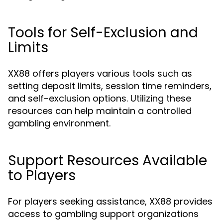
Tools for Self-Exclusion and
Limits
XX88 offers players various tools such as
setting deposit limits, session time reminders,
and self-exclusion options. Utilizing these
resources can help maintain a controlled
gambling environment.
Support Resources Available
to Players
For players seeking assistance, XX88 provides
access to gambling support organizations