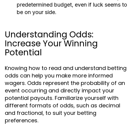
predetermined budget, even if luck seems to
be on your side.
Understanding Odds:
Increase Your Winning
Potential
Knowing how to read and understand betting
odds can help you make more informed
wagers. Odds represent the probability of an
event occurring and directly impact your
potential payouts. Familiarize yourself with
different formats of odds, such as decimal
and fractional, to suit your betting
preferences.