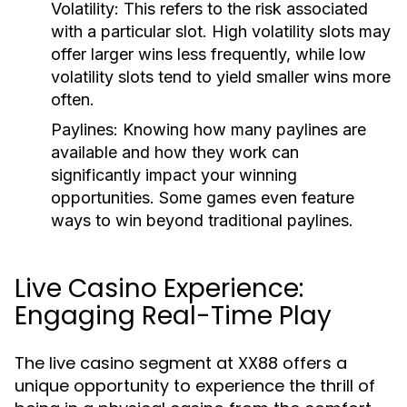
Volatility:
This refers to the risk associated
with a particular slot. High volatility slots may
offer larger wins less frequently, while low
volatility slots tend to yield smaller wins more
often.
Paylines:
Knowing how many paylines are
available and how they work can
significantly impact your winning
opportunities. Some games even feature
ways to win beyond traditional paylines.
Live Casino Experience:
Engaging Real-Time Play
The live casino segment at XX88 offers a
unique opportunity to experience the thrill of