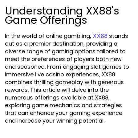
Understanding XX88's
Game Offerings
In the world of online gambling,
stands
XX88
out as a premier destination, providing a
diverse range of gaming options tailored to
meet the preferences of players both new
and seasoned. From engaging slot games to
immersive live casino experiences, XX88
combines thrilling gameplay with generous
rewards. This article will delve into the
numerous offerings available at XX88,
exploring game mechanics and strategies
that can enhance your gaming experience
and increase your winning potential.