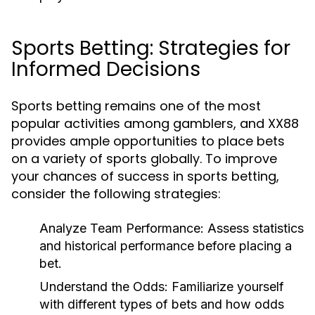
Sports Betting: Strategies for
Informed Decisions
Sports betting remains one of the most
popular activities among gamblers, and XX88
provides ample opportunities to place bets
on a variety of sports globally. To improve
your chances of success in sports betting,
consider the following strategies:
Analyze Team Performance:
Assess statistics
and historical performance before placing a
bet.
Understand the Odds:
Familiarize yourself
with different types of bets and how odds