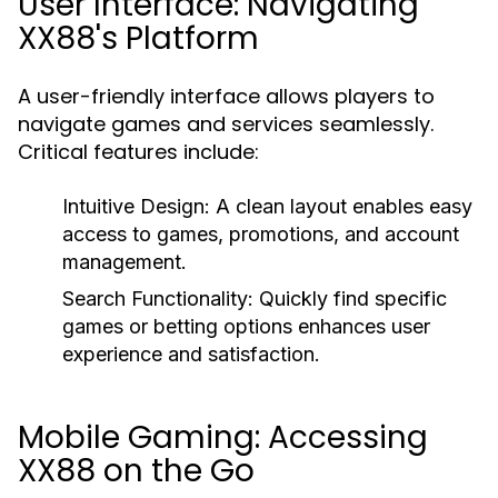
User Interface: Navigating
XX88's Platform
A user-friendly interface allows players to
navigate games and services seamlessly.
Critical features include:
Intuitive Design:
A clean layout enables easy
access to games, promotions, and account
management.
Search Functionality:
Quickly find specific
games or betting options enhances user
experience and satisfaction.
Mobile Gaming: Accessing
XX88 on the Go