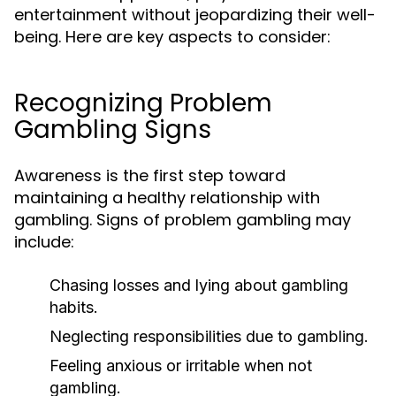
entertainment without jeopardizing their well-
being. Here are key aspects to consider:
Recognizing Problem
Gambling Signs
Awareness is the first step toward
maintaining a healthy relationship with
gambling. Signs of problem gambling may
include:
Chasing losses and lying about gambling
habits.
Neglecting responsibilities due to gambling.
Feeling anxious or irritable when not
gambling.