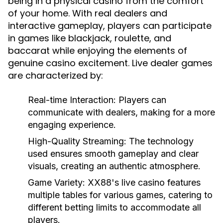
being in a physical casino from the comfort
of your home. With real dealers and
interactive gameplay, players can participate
in games like blackjack, roulette, and
baccarat while enjoying the elements of
genuine casino excitement. Live dealer games
are characterized by:
Real-time Interaction:
Players can
communicate with dealers, making for a more
engaging experience.
High-Quality Streaming:
The technology
used ensures smooth gameplay and clear
visuals, creating an authentic atmosphere.
Game Variety:
XX88's live casino features
multiple tables for various games, catering to
different betting limits to accommodate all
players.