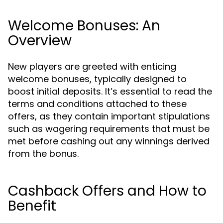
Welcome Bonuses: An
Overview
New players are greeted with enticing
welcome bonuses, typically designed to
boost initial deposits. It’s essential to read the
terms and conditions attached to these
offers, as they contain important stipulations
such as wagering requirements that must be
met before cashing out any winnings derived
from the bonus.
Cashback Offers and How to
Benefit