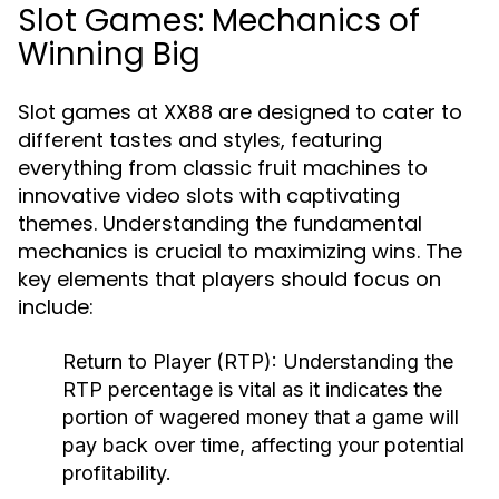
Slot Games: Mechanics of
Winning Big
Slot games at XX88 are designed to cater to
different tastes and styles, featuring
everything from classic fruit machines to
innovative video slots with captivating
themes. Understanding the fundamental
mechanics is crucial to maximizing wins. The
key elements that players should focus on
include:
Return to Player (RTP):
Understanding the
RTP percentage is vital as it indicates the
portion of wagered money that a game will
pay back over time, affecting your potential
profitability.