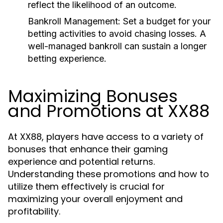
reflect the likelihood of an outcome.
Bankroll Management:
Set a budget for your
betting activities to avoid chasing losses. A
well-managed bankroll can sustain a longer
betting experience.
Maximizing Bonuses
and Promotions at XX88
At XX88, players have access to a variety of
bonuses that enhance their gaming
experience and potential returns.
Understanding these promotions and how to
utilize them effectively is crucial for
maximizing your overall enjoyment and
profitability.