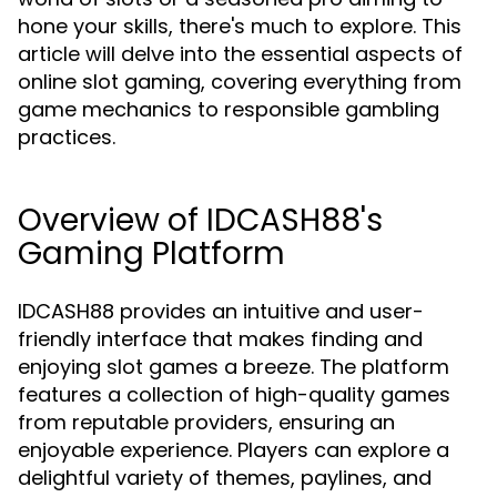
hone your skills, there's much to explore. This
article will delve into the essential aspects of
online slot gaming, covering everything from
game mechanics to responsible gambling
practices.
Overview of IDCASH88's
Gaming Platform
IDCASH88 provides an intuitive and user-
friendly interface that makes finding and
enjoying slot games a breeze. The platform
features a collection of high-quality games
from reputable providers, ensuring an
enjoyable experience. Players can explore a
delightful variety of themes, paylines, and