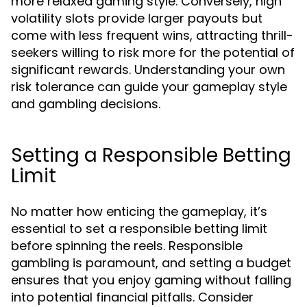
more relaxed gaming style. Conversely, high
volatility slots provide larger payouts but
come with less frequent wins, attracting thrill-
seekers willing to risk more for the potential of
significant rewards. Understanding your own
risk tolerance can guide your gameplay style
and gambling decisions.
Setting a Responsible Betting
Limit
No matter how enticing the gameplay, it’s
essential to set a responsible betting limit
before spinning the reels. Responsible
gambling is paramount, and setting a budget
ensures that you enjoy gaming without falling
into potential financial pitfalls. Consider