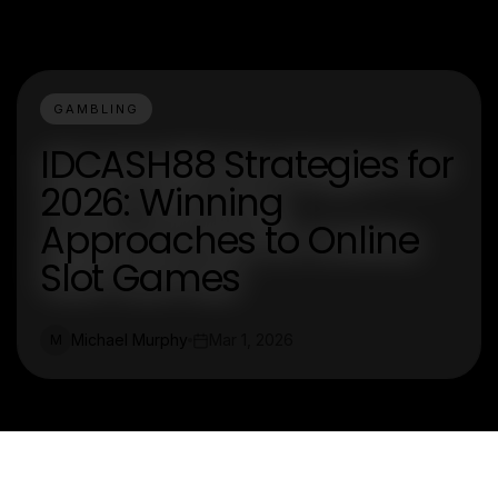
GAMBLING
IDCASH88 Strategies for
2026: Winning
Approaches to Online
Slot Games
Michael Murphy
Mar 1, 2026
M