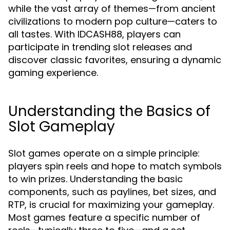
while the vast array of themes—from ancient
civilizations to modern pop culture—caters to
all tastes. With IDCASH88, players can
participate in trending slot releases and
discover classic favorites, ensuring a dynamic
gaming experience.
Understanding the Basics of
Slot Gameplay
Slot games operate on a simple principle:
players spin reels and hope to match symbols
to win prizes. Understanding the basic
components, such as paylines, bet sizes, and
RTP, is crucial for maximizing your gameplay.
Most games feature a specific number of