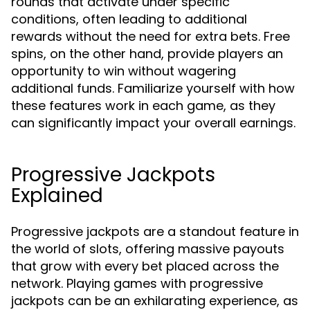
rounds that activate under specific
conditions, often leading to additional
rewards without the need for extra bets. Free
spins, on the other hand, provide players an
opportunity to win without wagering
additional funds. Familiarize yourself with how
these features work in each game, as they
can significantly impact your overall earnings.
Progressive Jackpots
Explained
Progressive jackpots are a standout feature in
the world of slots, offering massive payouts
that grow with every bet placed across the
network. Playing games with progressive
jackpots can be an exhilarating experience, as