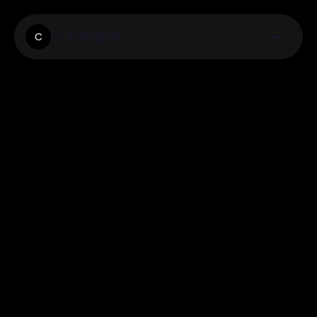
Cometspin
C