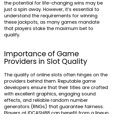
the potential for life-changing wins may be
just a spin away. However, it’s essential to
understand the requirements for winning
these jackpots, as many games mandate
that players stake the maximum bet to
qualify.
Importance of Game
Providers in Slot Quality
The quality of online slots often hinges on the
providers behind them. Reputable game
developers ensure that their titles are crafted
with excellent graphics, engaging sound
effects, and reliable random number
generators (RNGs) that guarantee fairness.
Players at IDCASH88 can benefit from a lineup