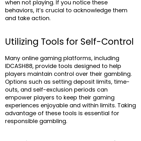
when not playing. If you notice these
behaviors, it’s crucial to acknowledge them
and take action.
Utilizing Tools for Self-Control
Many online gaming platforms, including
IDCASH88, provide tools designed to help
players maintain control over their gambling.
Options such as setting deposit limits, time-
outs, and self-exclusion periods can
empower players to keep their gaming
experiences enjoyable and within limits. Taking
advantage of these tools is essential for
responsible gambling.