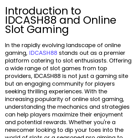
Introduction to
IDCASH88 and Online
Slot Gaming
In the rapidly evolving landscape of online
gaming,
stands out as a premier
IDCASH88
platform catering to slot enthusiasts. Offering
a wide range of slot games from top
providers, IDCASH88 is not just a gaming site
but an engaging community for players
seeking thrilling experiences. With the
increasing popularity of online slot gaming,
understanding the mechanics and strategies
can help players maximize their enjoyment
and potential rewards. Whether you're a
newcomer looking to dip your toes into the
world of slots or a seasoned pro aiming to