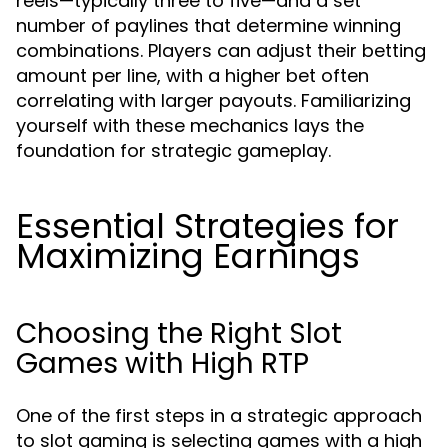
reels—typically three to five—and a set
number of paylines that determine winning
combinations. Players can adjust their betting
amount per line, with a higher bet often
correlating with larger payouts. Familiarizing
yourself with these mechanics lays the
foundation for strategic gameplay.
Essential Strategies for
Maximizing Earnings
Choosing the Right Slot
Games with High RTP
One of the first steps in a strategic approach
to slot gaming is selecting games with a high