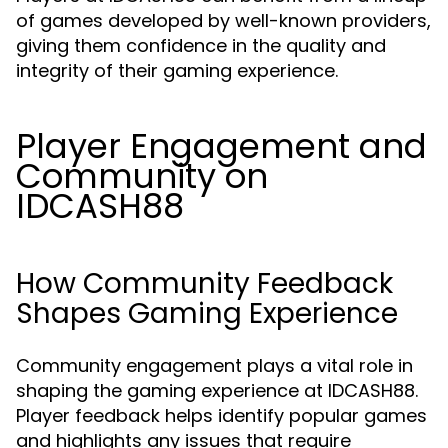
of games developed by well-known providers,
giving them confidence in the quality and
integrity of their gaming experience.
Player Engagement and
Community on
IDCASH88
How Community Feedback
Shapes Gaming Experience
Community engagement plays a vital role in
shaping the gaming experience at IDCASH88.
Player feedback helps identify popular games
and highlights any issues that require