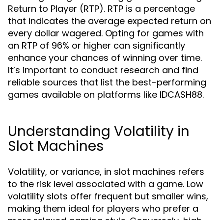
Return to Player (RTP). RTP is a percentage
that indicates the average expected return on
every dollar wagered. Opting for games with
an RTP of 96% or higher can significantly
enhance your chances of winning over time.
It’s important to conduct research and find
reliable sources that list the best-performing
games available on platforms like IDCASH88.
Understanding Volatility in
Slot Machines
Volatility, or variance, in slot machines refers
to the risk level associated with a game. Low
volatility slots offer frequent but smaller wins,
making them ideal for players who prefer a