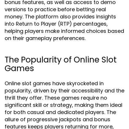
bonus features, as well as access to demo
versions to practice before betting real
money. The platform also provides insights
into Return to Player (RTP) percentages,
helping players make informed choices based
on their gameplay preferences.
The Popularity of Online Slot
Games
Online slot games have skyrocketed in
popularity, driven by their accessibility and the
thrill they offer. These games require no
significant skill or strategy, making them ideal
for both casual and dedicated players. The
allure of progressive jackpots and bonus
features keeps players returning for more,