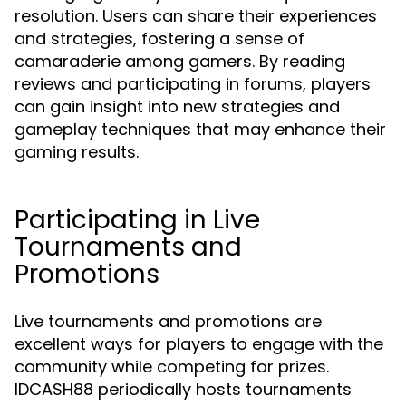
resolution. Users can share their experiences
and strategies, fostering a sense of
camaraderie among gamers. By reading
reviews and participating in forums, players
can gain insight into new strategies and
gameplay techniques that may enhance their
gaming results.
Participating in Live
Tournaments and
Promotions
Live tournaments and promotions are
excellent ways for players to engage with the
community while competing for prizes.
IDCASH88 periodically hosts tournaments