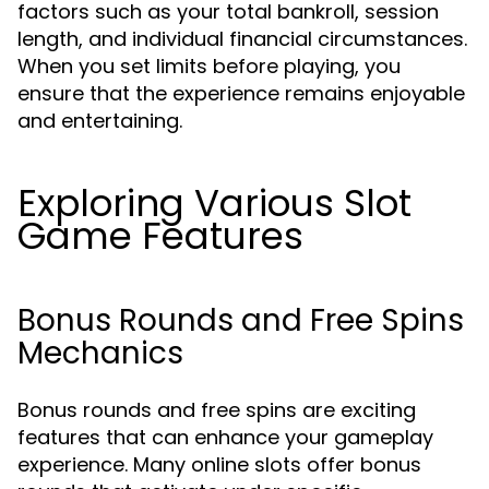
factors such as your total bankroll, session
length, and individual financial circumstances.
When you set limits before playing, you
ensure that the experience remains enjoyable
and entertaining.
Exploring Various Slot
Game Features
Bonus Rounds and Free Spins
Mechanics
Bonus rounds and free spins are exciting
features that can enhance your gameplay
experience. Many online slots offer bonus