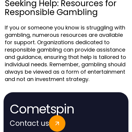
Seeking Help: Resources for
Responsible Gambling
If you or someone you know is struggling with
gambling, numerous resources are available
for support. Organizations dedicated to
responsible gambling can provide assistance
and guidance, ensuring that help is tailored to
individual needs. Remember, gambling should
always be viewed as a form of entertainment
and not an investment strategy.
Cometspin
Contact us