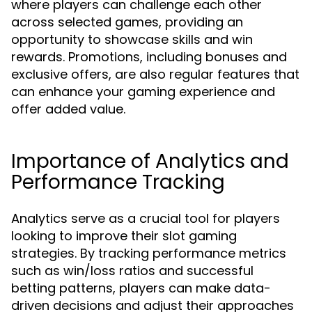
where players can challenge each other
across selected games, providing an
opportunity to showcase skills and win
rewards. Promotions, including bonuses and
exclusive offers, are also regular features that
can enhance your gaming experience and
offer added value.
Importance of Analytics and
Performance Tracking
Analytics serve as a crucial tool for players
looking to improve their slot gaming
strategies. By tracking performance metrics
such as win/loss ratios and successful
betting patterns, players can make data-
driven decisions and adjust their approaches