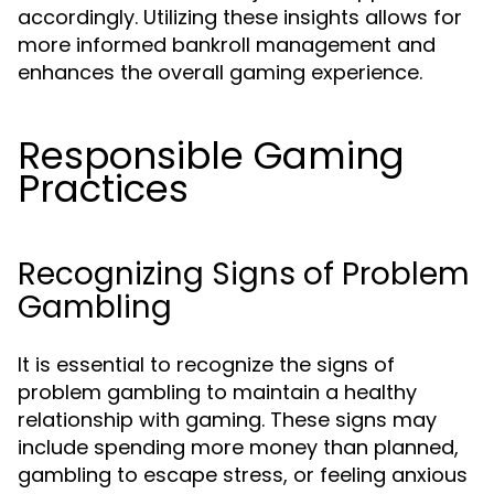
accordingly. Utilizing these insights allows for
more informed bankroll management and
enhances the overall gaming experience.
Responsible Gaming
Practices
Recognizing Signs of Problem
Gambling
It is essential to recognize the signs of
problem gambling to maintain a healthy
relationship with gaming. These signs may
include spending more money than planned,
gambling to escape stress, or feeling anxious