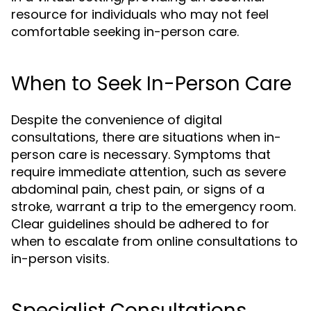
resource for individuals who may not feel
comfortable seeking in-person care.
When to Seek In-Person Care
Despite the convenience of digital
consultations, there are situations when in-
person care is necessary. Symptoms that
require immediate attention, such as severe
abdominal pain, chest pain, or signs of a
stroke, warrant a trip to the emergency room.
Clear guidelines should be adhered to for
when to escalate from online consultations to
in-person visits.
Specialist Consultations