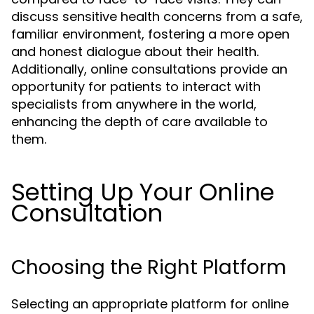
discuss sensitive health concerns from a safe,
familiar environment, fostering a more open
and honest dialogue about their health.
Additionally, online consultations provide an
opportunity for patients to interact with
specialists from anywhere in the world,
enhancing the depth of care available to
them.
Setting Up Your Online
Consultation
Choosing the Right Platform
Selecting an appropriate platform for online