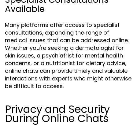
Available
Many platforms offer access to specialist
consultations, expanding the range of
medical issues that can be addressed online.
Whether you're seeking a dermatologist for
skin issues, a psychiatrist for mental health
concerns, or a nutritionist for dietary advice,
online chats can provide timely and valuable
interactions with experts who might otherwise
be difficult to access.
Privacy and Security
During Online Chats