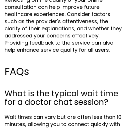
consultation can help improve future
healthcare experiences. Consider factors
such as the provider's attentiveness, the
clarity of their explanations, and whether they
addressed your concerns effectively.
Providing feedback to the service can also
help enhance service quality for all users.
FAQs
What is the typical wait time
for a doctor chat session?
Wait times can vary but are often less than 10
minutes, allowing you to connect quickly with