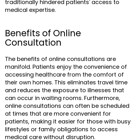
traditionally hindered patients' access to
medical expertise.
Benefits of Online
Consultation
The benefits of online consultations are
manifold. Patients enjoy the convenience of
accessing healthcare from the comfort of
their own homes. This eliminates travel time
and reduces the exposure to illnesses that
can occur in waiting rooms. Furthermore,
online consultations can often be scheduled
at times that are more convenient for
patients, making it easier for those with busy
lifestyles or family obligations to access
medical care without disruption.