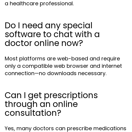
a healthcare professional.
Do I need any special
software to chat with a
doctor online now?
Most platforms are web-based and require
only a compatible web browser and internet
connection—no downloads necessary.
Can I get prescriptions
through an online
consultation?
Yes, many doctors can prescribe medications