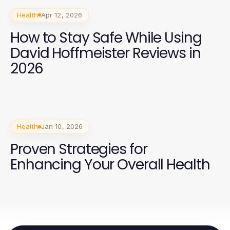
Health
Apr 12, 2026
How to Stay Safe While Using
David Hoffmeister Reviews in
2026
Health
Jan 10, 2026
Proven Strategies for
Enhancing Your Overall Health