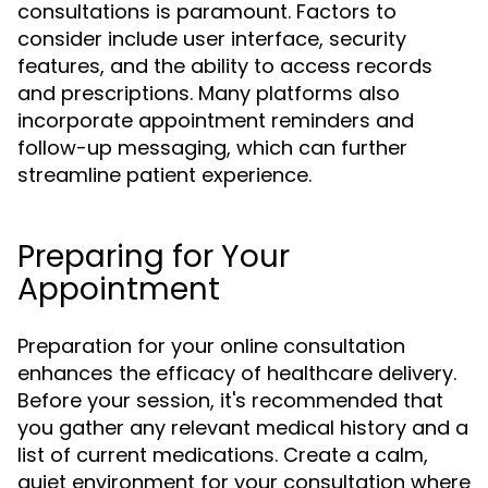
consultations is paramount. Factors to
consider include user interface, security
features, and the ability to access records
and prescriptions. Many platforms also
incorporate appointment reminders and
follow-up messaging, which can further
streamline patient experience.
Preparing for Your
Appointment
Preparation for your online consultation
enhances the efficacy of healthcare delivery.
Before your session, it's recommended that
you gather any relevant medical history and a
list of current medications. Create a calm,
quiet environment for your consultation where