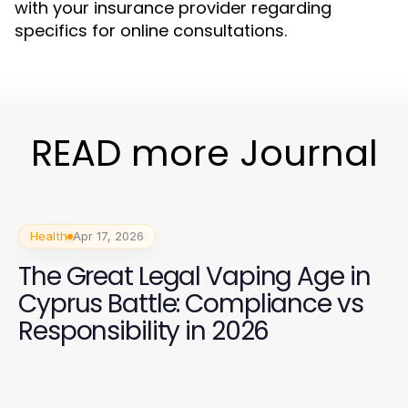
with your insurance provider regarding
specifics for online consultations.
READ more Journal
Health
Apr 17, 2026
The Great Legal Vaping Age in
Cyprus Battle: Compliance vs
Responsibility in 2026