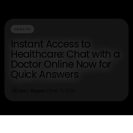
HEALTH
Instant Access to
Healthcare: Chat with a
Doctor Online Now for
Quick Answers
Marc Wagner
Feb 11, 2026
M