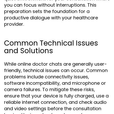
you can focus without interruptions. This
preparation sets the foundation for a
productive dialogue with your healthcare
provider.
Common Technical Issues
and Solutions
While online doctor chats are generally user-
friendly, technical issues can occur. Common
problems include connectivity issues,
software incompatibility, and microphone or
camera failures. To mitigate these risks,
ensure that your device is fully charged, use a
reliable internet connection, and check audio
and video settings before the consultation