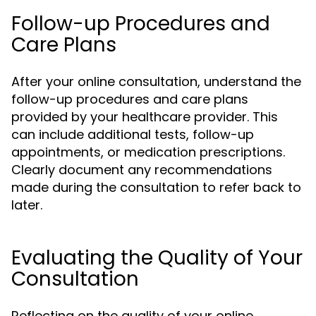
Follow-up Procedures and
Care Plans
After your online consultation, understand the
follow-up procedures and care plans
provided by your healthcare provider. This
can include additional tests, follow-up
appointments, or medication prescriptions.
Clearly document any recommendations
made during the consultation to refer back to
later.
Evaluating the Quality of Your
Consultation
Reflecting on the quality of your online