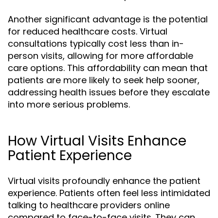
Another significant advantage is the potential
for reduced healthcare costs. Virtual
consultations typically cost less than in-
person visits, allowing for more affordable
care options. This affordability can mean that
patients are more likely to seek help sooner,
addressing health issues before they escalate
into more serious problems.
How Virtual Visits Enhance
Patient Experience
Virtual visits profoundly enhance the patient
experience. Patients often feel less intimidated
talking to healthcare providers online
compared to face-to-face visits. They can