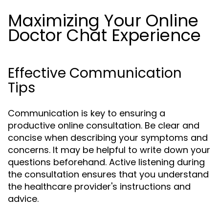
Maximizing Your Online
Doctor Chat Experience
Effective Communication
Tips
Communication is key to ensuring a
productive online consultation. Be clear and
concise when describing your symptoms and
concerns. It may be helpful to write down your
questions beforehand. Active listening during
the consultation ensures that you understand
the healthcare provider's instructions and
advice.