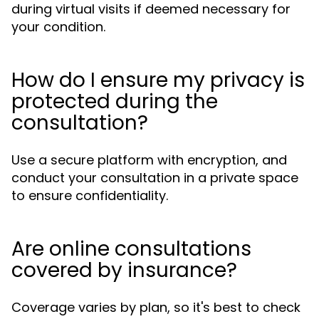
during virtual visits if deemed necessary for
your condition.
How do I ensure my privacy is
protected during the
consultation?
Use a secure platform with encryption, and
conduct your consultation in a private space
to ensure confidentiality.
Are online consultations
covered by insurance?
Coverage varies by plan, so it's best to check