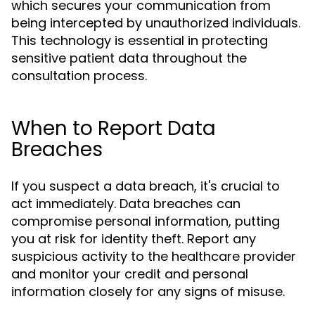
which secures your communication from
being intercepted by unauthorized individuals.
This technology is essential in protecting
sensitive patient data throughout the
consultation process.
When to Report Data
Breaches
If you suspect a data breach, it's crucial to
act immediately. Data breaches can
compromise personal information, putting
you at risk for identity theft. Report any
suspicious activity to the healthcare provider
and monitor your credit and personal
information closely for any signs of misuse.