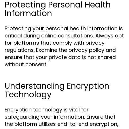
Protecting Personal Health
Information
Protecting your personal health information is
critical during online consultations. Always opt
for platforms that comply with privacy
regulations. Examine the privacy policy and
ensure that your private data is not shared
without consent.
Understanding Encryption
Technology
Encryption technology is vital for
safeguarding your information. Ensure that
the platform utilizes end-to-end encryption,