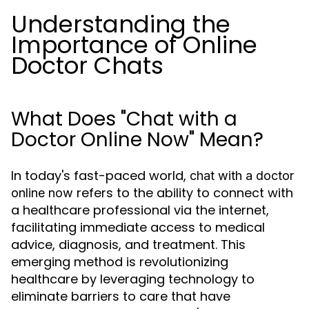
Understanding the
Importance of Online
Doctor Chats
What Does "Chat with a
Doctor Online Now" Mean?
In today's fast-paced world,
chat with a doctor
refers to the ability to connect with
online now
a healthcare professional via the internet,
facilitating immediate access to medical
advice, diagnosis, and treatment. This
emerging method is revolutionizing
healthcare by leveraging technology to
eliminate barriers to care that have