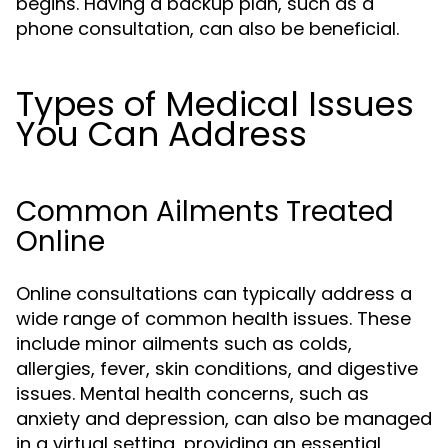
begins. Having a backup plan, such as a
phone consultation, can also be beneficial.
Types of Medical Issues
You Can Address
Common Ailments Treated
Online
Online consultations can typically address a
wide range of common health issues. These
include minor ailments such as colds,
allergies, fever, skin conditions, and digestive
issues. Mental health concerns, such as
anxiety and depression, can also be managed
in a virtual setting, providing an essential