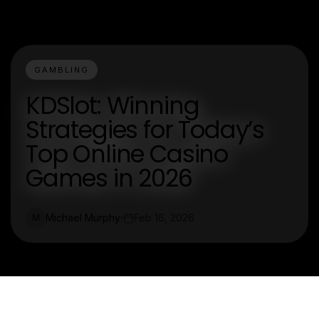
GAMBLING
KDSlot: Winning
Strategies for Today’s
Top Online Casino
Games in 2026
Michael Murphy
Feb 16, 2026
M