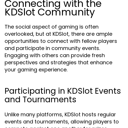
Connecting with the
KDSlot Community
The social aspect of gaming is often
overlooked, but at KDSlot, there are ample
opportunities to connect with fellow players
and participate in community events.
Engaging with others can provide fresh
perspectives and strategies that enhance
your gaming experience.
Participating in KDSlot Events
and Tournaments
Unlike many platforms, KDSlot hosts regular
events and tournaments, allowing players to