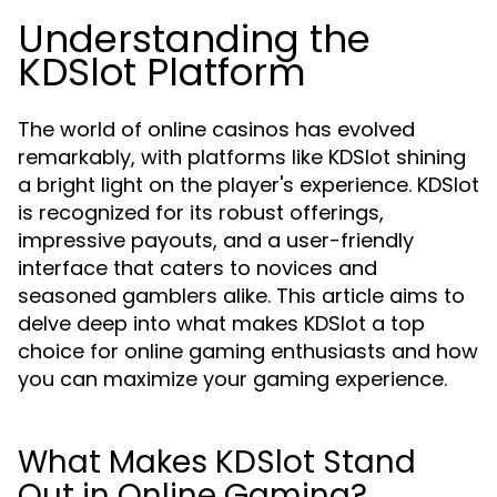
Understanding the
KDSlot Platform
The world of online casinos has evolved
remarkably, with platforms like KDSlot shining
a bright light on the player's experience. KDSlot
is recognized for its robust offerings,
impressive payouts, and a user-friendly
interface that caters to novices and
seasoned gamblers alike. This article aims to
delve deep into what makes KDSlot a top
choice for online gaming enthusiasts and how
you can maximize your gaming experience.
What Makes KDSlot Stand
Out in Online Gaming?