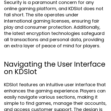
Security is a paramount concern for any
online gaming platform, and KDSlot does not
fall short. The site operates under
international gaming licenses, ensuring fair
play and consumer protection. Additionally,
the latest encryption technologies safeguard
all transactions and personal data, providing
an extra layer of peace of mind for players.
Navigating the User Interface
on KDSlot
KDSlot features an intuitive user interface that
enhances the gaming experience. Players can
easily navigate various sections, making it
simple to find games, manage their accounts,
and access customer support. The design is