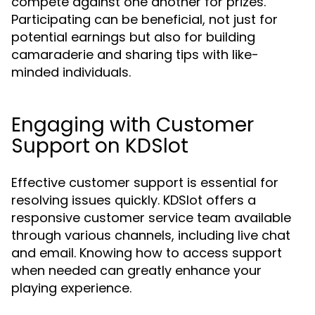
compete against one another for prizes.
Participating can be beneficial, not just for
potential earnings but also for building
camaraderie and sharing tips with like-
minded individuals.
Engaging with Customer
Support on KDSlot
Effective customer support is essential for
resolving issues quickly. KDSlot offers a
responsive customer service team available
through various channels, including live chat
and email. Knowing how to access support
when needed can greatly enhance your
playing experience.