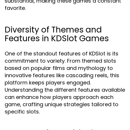
substantial, making these games a constant
favorite.
Diversity of Themes and
Features in KDSlot Games
One of the standout features of KDSlot is its
commitment to variety. From themed slots
based on popular films and mythology to
innovative features like cascading reels, this
platform keeps players engaged.
Understanding the different features available
can enhance how players approach each
game, crafting unique strategies tailored to
specific slots.