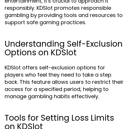
entertainment, it's crucial to approach it
responsibly. KDSlot promotes responsible
gambling by providing tools and resources to
support safe gaming practices.
Understanding Self-Exclusion
Options on KDSlot
KDSlot offers self-exclusion options for
players who feel they need to take a step
back. This feature allows users to restrict their
access for a specified period, helping to
manage gambling habits effectively.
Tools for Setting Loss Limits
on KDSlot