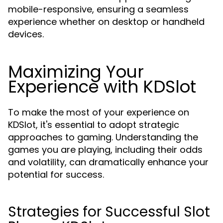
mobile-responsive, ensuring a seamless
experience whether on desktop or handheld
devices.
Maximizing Your
Experience with KDSlot
To make the most of your experience on
KDSlot, it's essential to adopt strategic
approaches to gaming. Understanding the
games you are playing, including their odds
and volatility, can dramatically enhance your
potential for success.
Strategies for Successful Slot