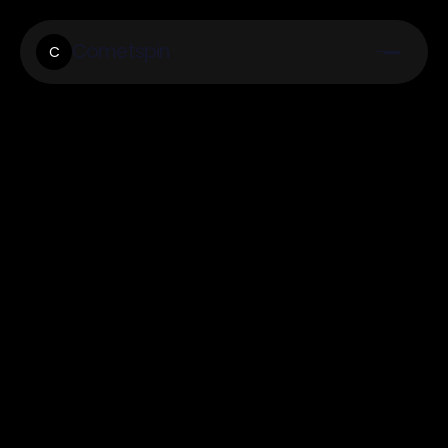
Cometspin
C