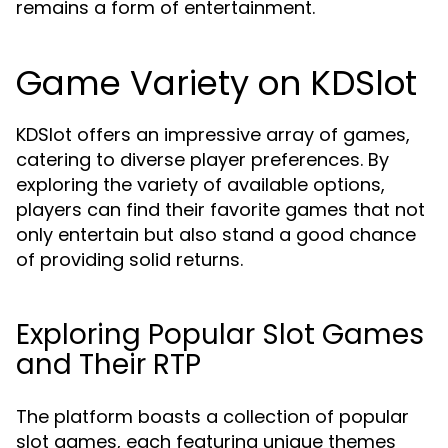
remains a form of entertainment.
Game Variety on KDSlot
KDSlot offers an impressive array of games,
catering to diverse player preferences. By
exploring the variety of available options,
players can find their favorite games that not
only entertain but also stand a good chance
of providing solid returns.
Exploring Popular Slot Games
and Their RTP
The platform boasts a collection of popular
slot games, each featuring unique themes