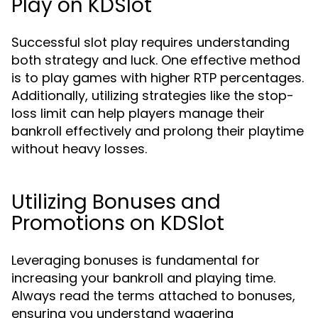
Play on KDSlot
Successful slot play requires understanding
both strategy and luck. One effective method
is to play games with higher RTP percentages.
Additionally, utilizing strategies like the stop-
loss limit can help players manage their
bankroll effectively and prolong their playtime
without heavy losses.
Utilizing Bonuses and
Promotions on KDSlot
Leveraging bonuses is fundamental for
increasing your bankroll and playing time.
Always read the terms attached to bonuses,
ensuring you understand wagering