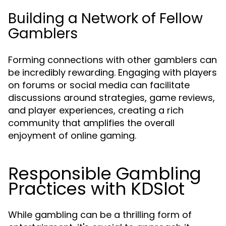
Building a Network of Fellow
Gamblers
Forming connections with other gamblers can
be incredibly rewarding. Engaging with players
on forums or social media can facilitate
discussions around strategies, game reviews,
and player experiences, creating a rich
community that amplifies the overall
enjoyment of online gaming.
Responsible Gambling
Practices with KDSlot
While gambling can be a thrilling form of