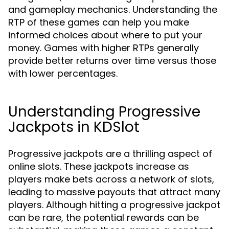
and gameplay mechanics. Understanding the
RTP of these games can help you make
informed choices about where to put your
money. Games with higher RTPs generally
provide better returns over time versus those
with lower percentages.
Understanding Progressive
Jackpots in KDSlot
Progressive jackpots are a thrilling aspect of
online slots. These jackpots increase as
players make bets across a network of slots,
leading to massive payouts that attract many
players. Although hitting a progressive jackpot
can be rare, the potential rewards can be