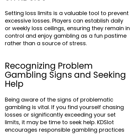
Setting loss limits is a valuable tool to prevent
excessive losses. Players can establish daily
or weekly loss ceilings, ensuring they remain in
control and enjoy gambling as a fun pastime
rather than a source of stress.
Recognizing Problem
Gambling Signs and Seeking
Help
Being aware of the signs of problematic
gambling is vital. If you find yourself chasing
losses or significantly exceeding your set
limits, it may be time to seek help. KDSlot
encourages responsible gambling practices