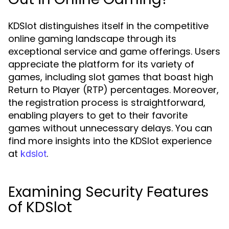
KDSlot distinguishes itself in the competitive
online gaming landscape through its
exceptional service and game offerings. Users
appreciate the platform for its variety of
games, including slot games that boast high
Return to Player (RTP) percentages. Moreover,
the registration process is straightforward,
enabling players to get to their favorite
games without unnecessary delays. You can
find more insights into the KDSlot experience
at
.
kdslot
Examining Security Features
of KDSlot