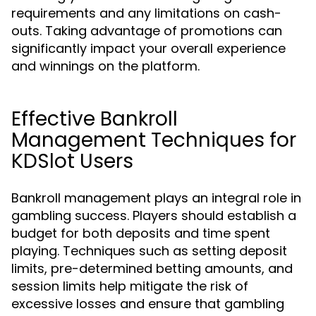
requirements and any limitations on cash-
outs. Taking advantage of promotions can
significantly impact your overall experience
and winnings on the platform.
Effective Bankroll
Management Techniques for
KDSlot Users
Bankroll management plays an integral role in
gambling success. Players should establish a
budget for both deposits and time spent
playing. Techniques such as setting deposit
limits, pre-determined betting amounts, and
session limits help mitigate the risk of
excessive losses and ensure that gambling