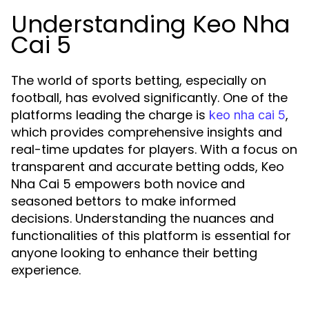
Understanding Keo Nha
Cai 5
The world of sports betting, especially on
football, has evolved significantly. One of the
platforms leading the charge is
,
keo nha cai 5
which provides comprehensive insights and
real-time updates for players. With a focus on
transparent and accurate betting odds, Keo
Nha Cai 5 empowers both novice and
seasoned bettors to make informed
decisions. Understanding the nuances and
functionalities of this platform is essential for
anyone looking to enhance their betting
experience.