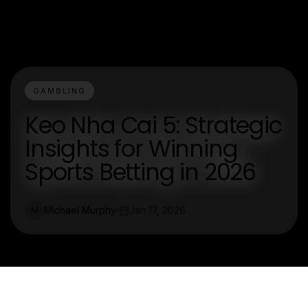
GAMBLING
Keo Nha Cai 5: Strategic
Insights for Winning
Sports Betting in 2026
Michael Murphy
Jan 17, 2026
M