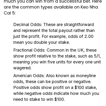
much you can win from a successful bet. Here
are the common types available on Keo Nha
Cai 5:
Decimal Odds:
These are straightforward
and represent the total payout rather than
just the profit. For example, odds of 2.00
mean you double your stake.
Fractional Odds:
Common in the UK, these
show profit relative to the stake, such as 5/1,
meaning you win five units for every one unit
wagered.
American Odds:
Also known as moneyline
odds, these can be positive or negative.
Positive odds show profit on a $100 stake,
while negative odds indicate how much you
need to stake to win $100.