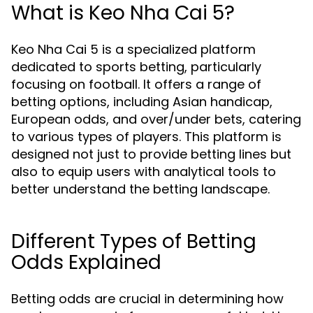
What is Keo Nha Cai 5?
Keo Nha Cai 5 is a specialized platform
dedicated to sports betting, particularly
focusing on football. It offers a range of
betting options, including Asian handicap,
European odds, and over/under bets, catering
to various types of players. This platform is
designed not just to provide betting lines but
also to equip users with analytical tools to
better understand the betting landscape.
Different Types of Betting
Odds Explained
Betting odds are crucial in determining how