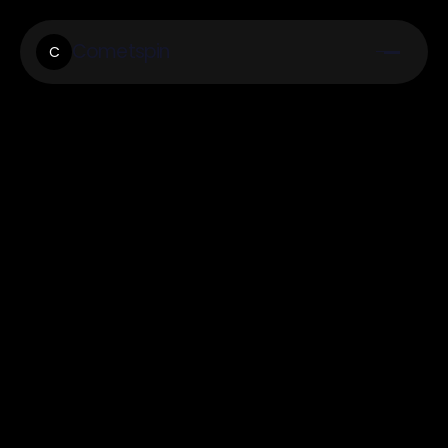
Cometspin
C