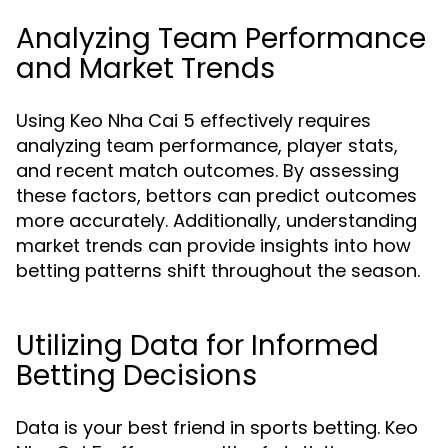
Analyzing Team Performance
and Market Trends
Using Keo Nha Cai 5 effectively requires
analyzing team performance, player stats,
and recent match outcomes. By assessing
these factors, bettors can predict outcomes
more accurately. Additionally, understanding
market trends can provide insights into how
betting patterns shift throughout the season.
Utilizing Data for Informed
Betting Decisions
Data is your best friend in sports betting. Keo