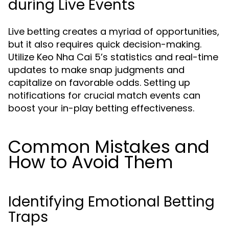
during Live Events
Live betting creates a myriad of opportunities,
but it also requires quick decision-making.
Utilize Keo Nha Cai 5’s statistics and real-time
updates to make snap judgments and
capitalize on favorable odds. Setting up
notifications for crucial match events can
boost your in-play betting effectiveness.
Common Mistakes and
How to Avoid Them
Identifying Emotional Betting
Traps