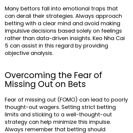
Many bettors fall into emotional traps that
can derail their strategies. Always approach
betting with a clear mind and avoid making
impulsive decisions based solely on feelings
rather than data-driven insights. Keo Nha Cai
5 can assist in this regard by providing
objective analysis.
Overcoming the Fear of
Missing Out on Bets
Fear of missing out (FOMO) can lead to poorly
thought-out wagers. Setting strict betting
limits and sticking to a well-thought-out
strategy can help minimize this impulse.
Always remember that betting should