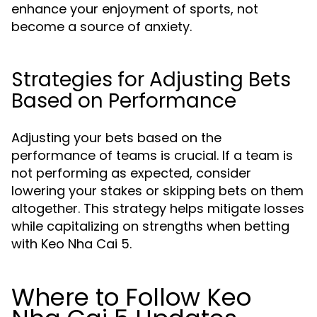
enhance your enjoyment of sports, not
become a source of anxiety.
Strategies for Adjusting Bets
Based on Performance
Adjusting your bets based on the
performance of teams is crucial. If a team is
not performing as expected, consider
lowering your stakes or skipping bets on them
altogether. This strategy helps mitigate losses
while capitalizing on strengths when betting
with Keo Nha Cai 5.
Where to Follow Keo