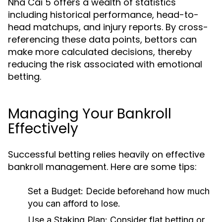
Nha Cai 5 offers a wealth of statistics
including historical performance, head-to-
head matchups, and injury reports. By cross-
referencing these data points, bettors can
make more calculated decisions, thereby
reducing the risk associated with emotional
betting.
Managing Your Bankroll
Effectively
Successful betting relies heavily on effective
bankroll management. Here are some tips:
Set a Budget:
Decide beforehand how much
you can afford to lose.
Use a Staking Plan:
Consider flat betting or