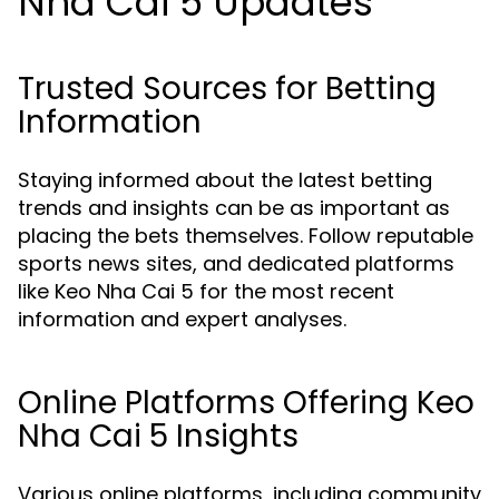
Nha Cai 5 Updates
Trusted Sources for Betting
Information
Staying informed about the latest betting
trends and insights can be as important as
placing the bets themselves. Follow reputable
sports news sites, and dedicated platforms
like Keo Nha Cai 5 for the most recent
information and expert analyses.
Online Platforms Offering Keo
Nha Cai 5 Insights
Various online platforms, including community