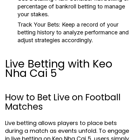
percentage of bankroll betting to manage
your stakes.
Track Your Bets:
Keep a record of your
betting history to analyze performance and
adjust strategies accordingly.
Live Betting with Keo
Nha Cai 5
How to Bet Live on Football
Matches
Live betting allows players to place bets
during a match as events unfold. To engage
in live betting on Keo Nha Cai 5, users simply