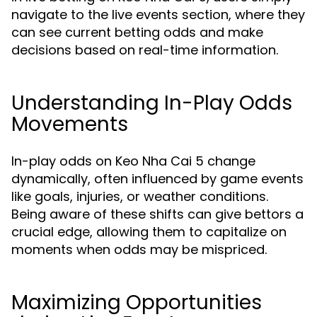
navigate to the live events section, where they
can see current betting odds and make
decisions based on real-time information.
Understanding In-Play Odds
Movements
In-play odds on Keo Nha Cai 5 change
dynamically, often influenced by game events
like goals, injuries, or weather conditions.
Being aware of these shifts can give bettors a
crucial edge, allowing them to capitalize on
moments when odds may be mispriced.
Maximizing Opportunities