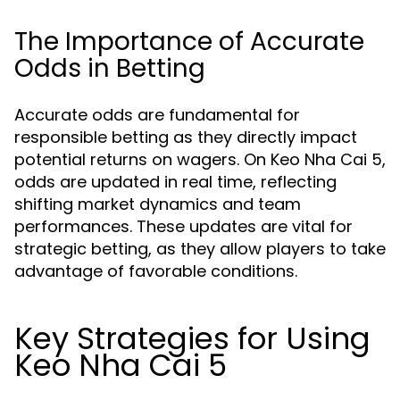
The Importance of Accurate
Odds in Betting
Accurate odds are fundamental for
responsible betting as they directly impact
potential returns on wagers. On Keo Nha Cai 5,
odds are updated in real time, reflecting
shifting market dynamics and team
performances. These updates are vital for
strategic betting, as they allow players to take
advantage of favorable conditions.
Key Strategies for Using
Keo Nha Cai 5