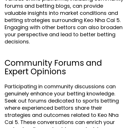
forums and betting blogs, can provide
valuable insights into market conditions and
betting strategies surrounding Keo Nha Cai 5.
Engaging with other bettors can also broaden
your perspective and lead to better betting
decisions.
Community Forums and
Expert Opinions
Participating in community discussions can
genuinely enhance your betting knowledge.
Seek out forums dedicated to sports betting
where experienced bettors share their
strategies and outcomes related to Keo Nha
Cai 5. These conversations can enrich your