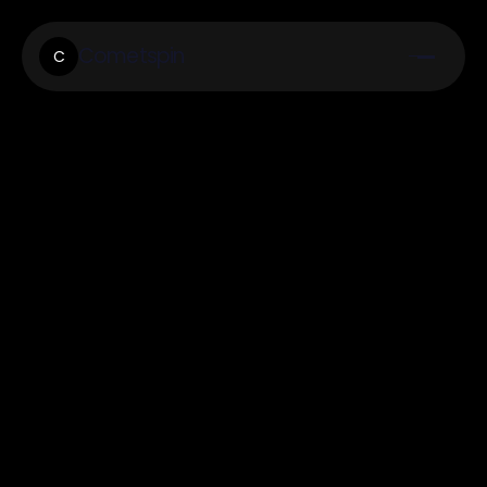
Cometspin
C