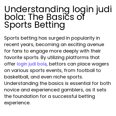
Understanding login judi
bola: The Basics of
Sports Betting
Sports betting has surged in popularity in
recent years, becoming an exciting avenue
for fans to engage more deeply with their
favorite sports. By utilizing platforms that
offer
, bettors can place wagers
login judi bola
on various sports events, from football to
basketball, and even niche sports.
Understanding the basics is essential for both
novice and experienced gamblers, as it sets
the foundation for a successful betting
experience.