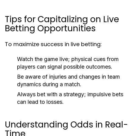
Tips for Capitalizing on Live
Betting Opportunities
To maximize success in live betting:
Watch the game live; physical cues from
players can signal possible outcomes.
Be aware of injuries and changes in team
dynamics during a match.
Always bet with a strategy; impulsive bets
can lead to losses.
Understanding Odds in Real-
Time