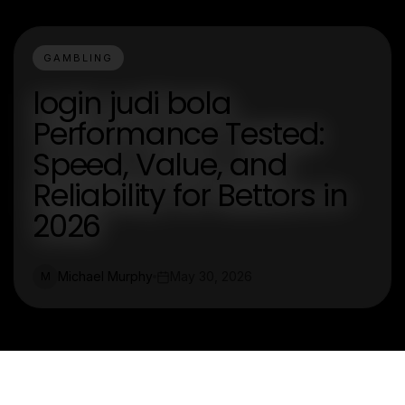
GAMBLING
login judi bola
Performance Tested:
Speed, Value, and
Reliability for Bettors in
2026
Michael Murphy
May 30, 2026
M