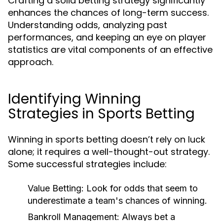
Crafting a solid betting strategy significantly
enhances the chances of long-term success.
Understanding odds, analyzing past
performances, and keeping an eye on player
statistics are vital components of an effective
approach.
Identifying Winning
Strategies in Sports Betting
Winning in sports betting doesn’t rely on luck
alone; it requires a well-thought-out strategy.
Some successful strategies include:
Value Betting:
Look for odds that seem to
underestimate a team's chances of winning.
Bankroll Management:
Always bet a