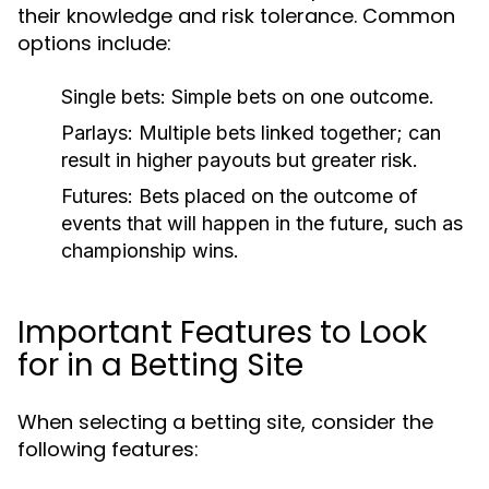
their knowledge and risk tolerance. Common
options include:
Single bets:
Simple bets on one outcome.
Parlays:
Multiple bets linked together; can
result in higher payouts but greater risk.
Futures:
Bets placed on the outcome of
events that will happen in the future, such as
championship wins.
Important Features to Look
for in a Betting Site
When selecting a betting site, consider the
following features: