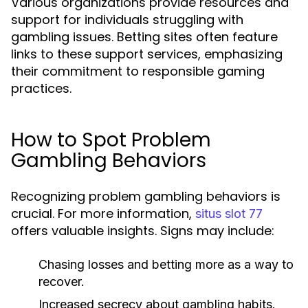
Various organizations provide resources and
support for individuals struggling with
gambling issues. Betting sites often feature
links to these support services, emphasizing
their commitment to responsible gaming
practices.
How to Spot Problem
Gambling Behaviors
Recognizing problem gambling behaviors is
crucial. For more information,
situs slot 77
offers valuable insights. Signs may include:
Chasing losses and betting more as a way to
recover.
Increased secrecy about gambling habits.