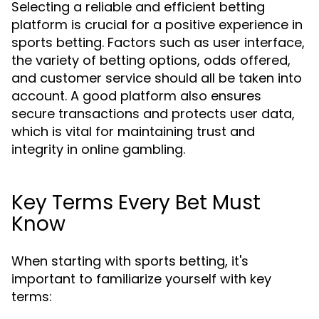
Selecting a reliable and efficient betting
platform is crucial for a positive experience in
sports betting. Factors such as user interface,
the variety of betting options, odds offered,
and customer service should all be taken into
account. A good platform also ensures
secure transactions and protects user data,
which is vital for maintaining trust and
integrity in online gambling.
Key Terms Every Bet Must
Know
When starting with sports betting, it's
important to familiarize yourself with key
terms: