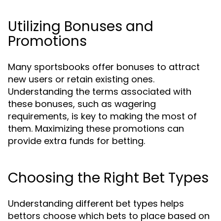
Utilizing Bonuses and
Promotions
Many sportsbooks offer bonuses to attract
new users or retain existing ones.
Understanding the terms associated with
these bonuses, such as wagering
requirements, is key to making the most of
them. Maximizing these promotions can
provide extra funds for betting.
Choosing the Right Bet Types
Understanding different bet types helps
bettors choose which bets to place based on