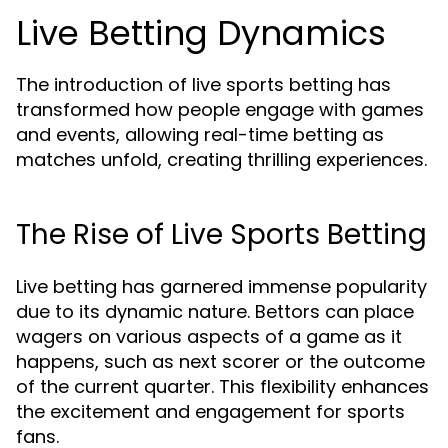
Live Betting Dynamics
The introduction of live sports betting has
transformed how people engage with games
and events, allowing real-time betting as
matches unfold, creating thrilling experiences.
The Rise of Live Sports Betting
Live betting has garnered immense popularity
due to its dynamic nature. Bettors can place
wagers on various aspects of a game as it
happens, such as next scorer or the outcome
of the current quarter. This flexibility enhances
the excitement and engagement for sports
fans.