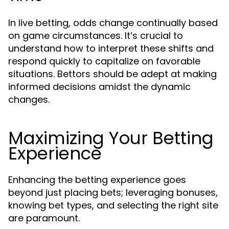
In live betting, odds change continually based
on game circumstances. It’s crucial to
understand how to interpret these shifts and
respond quickly to capitalize on favorable
situations. Bettors should be adept at making
informed decisions amidst the dynamic
changes.
Maximizing Your Betting
Experience
Enhancing the betting experience goes
beyond just placing bets; leveraging bonuses,
knowing bet types, and selecting the right site
are paramount.