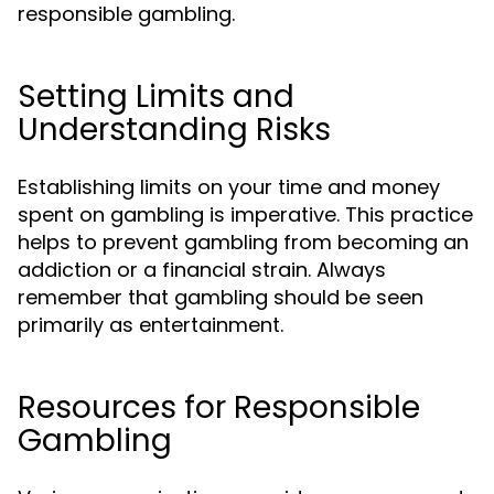
responsible gambling.
Setting Limits and
Understanding Risks
Establishing limits on your time and money
spent on gambling is imperative. This practice
helps to prevent gambling from becoming an
addiction or a financial strain. Always
remember that gambling should be seen
primarily as entertainment.
Resources for Responsible
Gambling