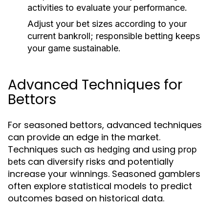
activities to evaluate your performance.
Adjust your bet sizes according to your
current bankroll; responsible betting keeps
your game sustainable.
Advanced Techniques for
Bettors
For seasoned bettors, advanced techniques
can provide an edge in the market.
Techniques such as
and using
hedging
prop
can diversify risks and potentially
bets
increase your winnings. Seasoned gamblers
often explore statistical models to predict
outcomes based on historical data.