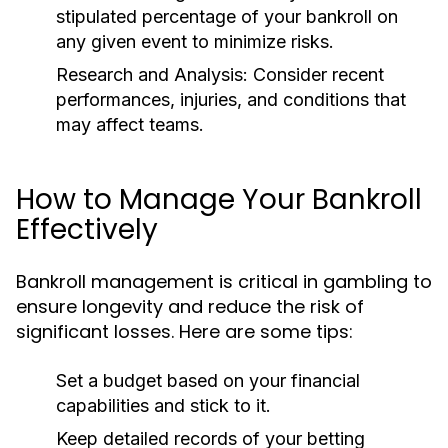
stipulated percentage of your bankroll on
any given event to minimize risks.
Research and Analysis:
Consider recent
performances, injuries, and conditions that
may affect teams.
How to Manage Your Bankroll
Effectively
Bankroll management is critical in gambling to
ensure longevity and reduce the risk of
significant losses. Here are some tips:
Set a budget based on your financial
capabilities and stick to it.
Keep detailed records of your betting