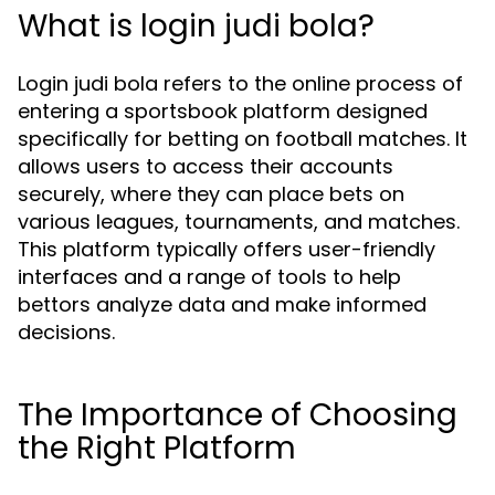
What is login judi bola?
Login judi bola refers to the online process of
entering a sportsbook platform designed
specifically for betting on football matches. It
allows users to access their accounts
securely, where they can place bets on
various leagues, tournaments, and matches.
This platform typically offers user-friendly
interfaces and a range of tools to help
bettors analyze data and make informed
decisions.
The Importance of Choosing
the Right Platform