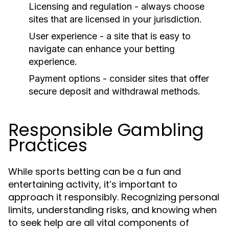
Licensing and regulation - always choose
sites that are licensed in your jurisdiction.
User experience - a site that is easy to
navigate can enhance your betting
experience.
Payment options - consider sites that offer
secure deposit and withdrawal methods.
Responsible Gambling
Practices
While sports betting can be a fun and
entertaining activity, it’s important to
approach it responsibly. Recognizing personal
limits, understanding risks, and knowing when
to seek help are all vital components of