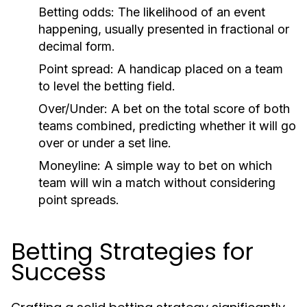
Betting odds:
The likelihood of an event
happening, usually presented in fractional or
decimal form.
Point spread:
A handicap placed on a team
to level the betting field.
Over/Under:
A bet on the total score of both
teams combined, predicting whether it will go
over or under a set line.
Moneyline:
A simple way to bet on which
team will win a match without considering
point spreads.
Betting Strategies for
Success