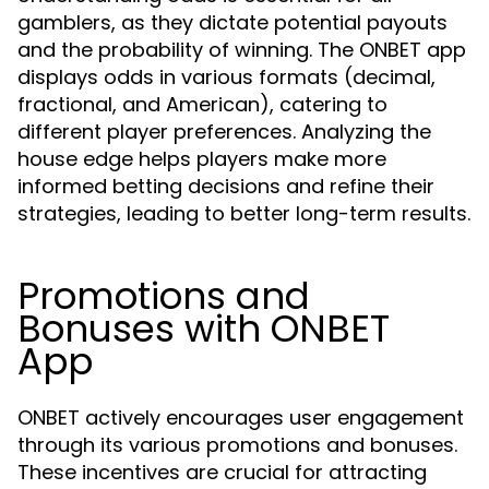
gamblers, as they dictate potential payouts
and the probability of winning. The ONBET app
displays odds in various formats (decimal,
fractional, and American), catering to
different player preferences. Analyzing the
house edge helps players make more
informed betting decisions and refine their
strategies, leading to better long-term results.
Promotions and
Bonuses with ONBET
App
ONBET actively encourages user engagement
through its various promotions and bonuses.
These incentives are crucial for attracting