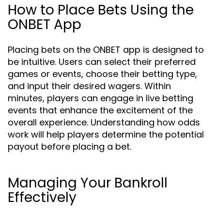
How to Place Bets Using the
ONBET App
Placing bets on the ONBET app is designed to
be intuitive. Users can select their preferred
games or events, choose their betting type,
and input their desired wagers. Within
minutes, players can engage in live betting
events that enhance the excitement of the
overall experience. Understanding how odds
work will help players determine the potential
payout before placing a bet.
Managing Your Bankroll
Effectively