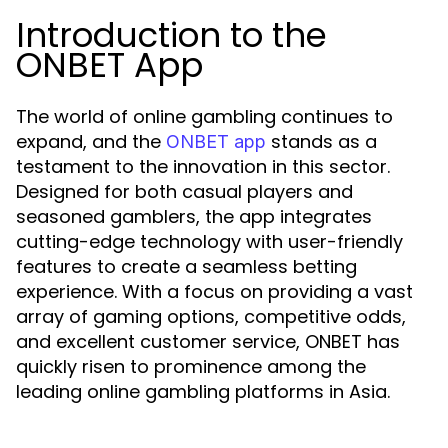
Introduction to the
ONBET App
The world of online gambling continues to
expand, and the
stands as a
ONBET app
testament to the innovation in this sector.
Designed for both casual players and
seasoned gamblers, the app integrates
cutting-edge technology with user-friendly
features to create a seamless betting
experience. With a focus on providing a vast
array of gaming options, competitive odds,
and excellent customer service, ONBET has
quickly risen to prominence among the
leading online gambling platforms in Asia.