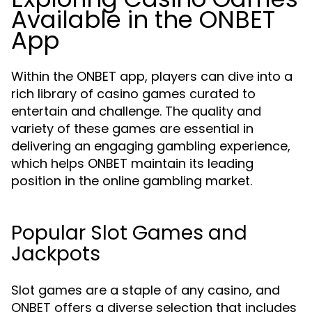
Available in the ONBET
App
Within the ONBET app, players can dive into a
rich library of casino games curated to
entertain and challenge. The quality and
variety of these games are essential in
delivering an engaging gambling experience,
which helps ONBET maintain its leading
position in the online gambling market.
Popular Slot Games and
Jackpots
Slot games are a staple of any casino, and
ONBET offers a diverse selection that includes