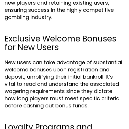
new players and retaining existing users,
ensuring success in the highly competitive
gambling industry.
Exclusive Welcome Bonuses
for New Users
New users can take advantage of substantial
welcome bonuses upon registration and
deposit, amplifying their initial bankroll. It’s
vital to read and understand the associated
wagering requirements since they dictate
how long players must meet specific criteria
before cashing out bonus funds.
Loyalty Programs and