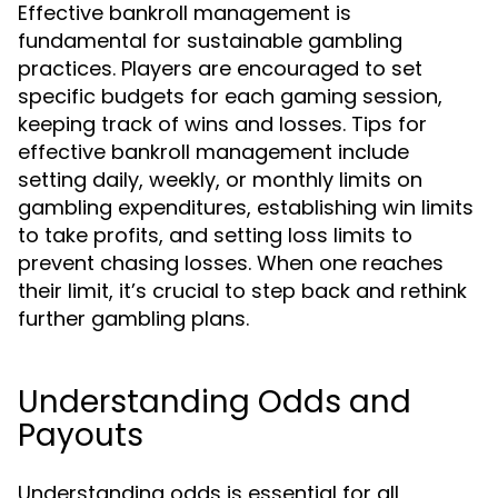
Effective bankroll management is
fundamental for sustainable gambling
practices. Players are encouraged to set
specific budgets for each gaming session,
keeping track of wins and losses. Tips for
effective bankroll management include
setting daily, weekly, or monthly limits on
gambling expenditures, establishing win limits
to take profits, and setting loss limits to
prevent chasing losses. When one reaches
their limit, it’s crucial to step back and rethink
further gambling plans.
Understanding Odds and
Payouts
Understanding odds is essential for all