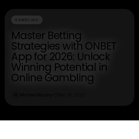
GAMBLING
Master Betting
Strategies with ONBET
App for 2026: Unlock
Winning Potential in
Online Gambling
Michael Murphy
Mar 18, 2026
M