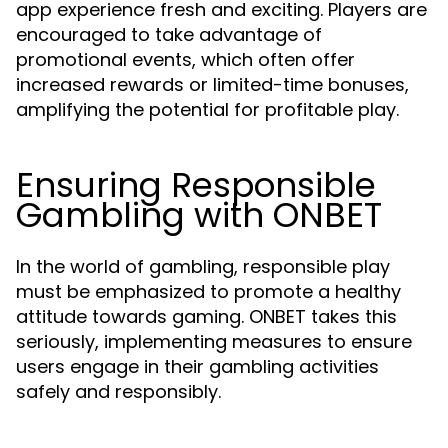
app experience fresh and exciting. Players are
encouraged to take advantage of
promotional events, which often offer
increased rewards or limited-time bonuses,
amplifying the potential for profitable play.
Ensuring Responsible
Gambling with ONBET
In the world of gambling, responsible play
must be emphasized to promote a healthy
attitude towards gaming. ONBET takes this
seriously, implementing measures to ensure
users engage in their gambling activities
safely and responsibly.