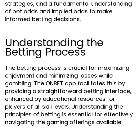
strategies, and a fundamental understanding
of pot odds and implied odds to make
informed betting decisions.
Understanding the
Betting Process
The betting process is crucial for maximizing
enjoyment and minimizing losses while
gambling. The ONBET app facilitates this by
providing a straightforward betting interface,
enhanced by educational resources for
players of all skill levels. Understanding the
principles of betting is essential for effectively
navigating the gaming offerings available.