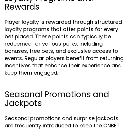
Rewards
Player loyalty is rewarded through structured
loyalty programs that offer points for every
bet placed. These points can typically be
redeemed for various perks, including
bonuses, free bets, and exclusive access to
events. Regular players benefit from returning
incentives that enhance their experience and
keep them engaged.
Seasonal Promotions and
Jackpots
Seasonal promotions and surprise jackpots
are frequently introduced to keep the ONBET