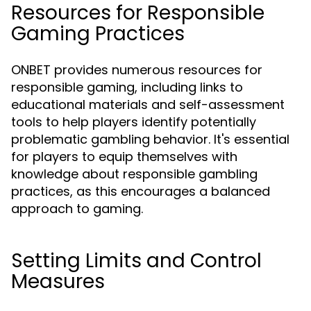
Resources for Responsible
Gaming Practices
ONBET provides numerous resources for
responsible gaming, including links to
educational materials and self-assessment
tools to help players identify potentially
problematic gambling behavior. It's essential
for players to equip themselves with
knowledge about responsible gambling
practices, as this encourages a balanced
approach to gaming.
Setting Limits and Control
Measures