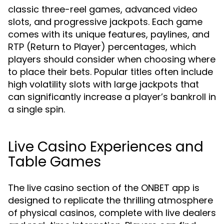
classic three-reel games, advanced video
slots, and progressive jackpots. Each game
comes with its unique features, paylines, and
RTP (Return to Player) percentages, which
players should consider when choosing where
to place their bets. Popular titles often include
high volatility slots with large jackpots that
can significantly increase a player’s bankroll in
a single spin.
Live Casino Experiences and
Table Games
The live casino section of the ONBET app is
designed to replicate the thrilling atmosphere
of physical casinos, complete with live dealers