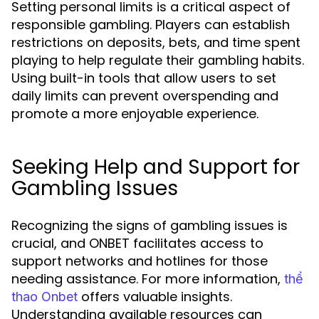
Setting personal limits is a critical aspect of
responsible gambling. Players can establish
restrictions on deposits, bets, and time spent
playing to help regulate their gambling habits.
Using built-in tools that allow users to set
daily limits can prevent overspending and
promote a more enjoyable experience.
Seeking Help and Support for
Gambling Issues
Recognizing the signs of gambling issues is
crucial, and ONBET facilitates access to
support networks and hotlines for those
needing assistance. For more information,
thể
offers valuable insights.
thao Onbet
Understanding available resources can