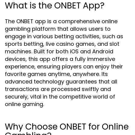
What is the ONBET App?
The ONBET app is a comprehensive online
gambling platform that allows users to
engage in various betting activities, such as
sports betting, live casino games, and slot
machines. Built for both iOS and Android
devices, this app offers a fully immersive
experience, ensuring players can enjoy their
favorite games anytime, anywhere. Its
advanced technology guarantees that all
transactions are processed swiftly and
securely, vital in the competitive world of
online gaming.
Why Choose ONBET for Online