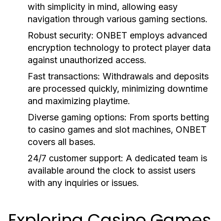
with simplicity in mind, allowing easy
navigation through various gaming sections.
Robust security:
ONBET employs advanced
encryption technology to protect player data
against unauthorized access.
Fast transactions:
Withdrawals and deposits
are processed quickly, minimizing downtime
and maximizing playtime.
Diverse gaming options:
From sports betting
to casino games and slot machines, ONBET
covers all bases.
24/7 customer support:
A dedicated team is
available around the clock to assist users
with any inquiries or issues.
Exploring Casino Games