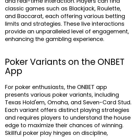
and real-time interaction. Players can find
classic games such as Blackjack, Roulette,
and Baccarat, each offering various betting
limits and strategies. These live interactions
provide an unparalleled level of engagement,
enhancing the gambling experience.
Poker Variants on the ONBET
App
For poker enthusiasts, the ONBET app
presents various poker variants, including
Texas Hold'em, Omaha, and Seven-Card Stud.
Each variant offers distinct playing strategies
and requires players to understand the house
edge to maximize their chances of winning.
Skillful poker play hinges on discipline,