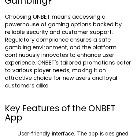
Gambling?
Choosing ONBET means accessing a
powerhouse of gaming options backed by
reliable security and customer support.
Regulatory compliance ensures a safe
gambling environment, and the platform
continuously innovates to enhance user
experience. ONBET's tailored promotions cater
to various player needs, making it an
attractive choice for new users and loyal
customers alike.
Key Features of the ONBET
App
User-friendly interface:
The app is designed