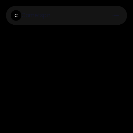
Cometspin
C