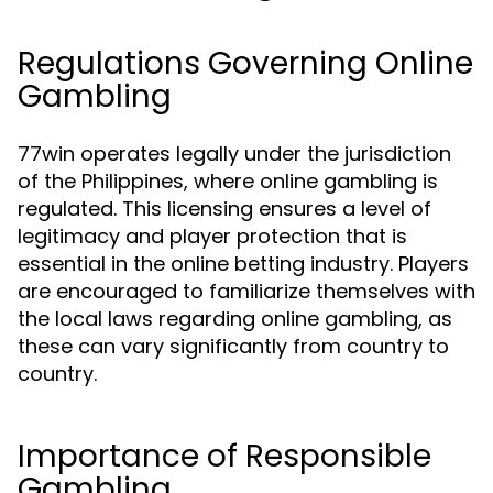
Regulations Governing Online
Gambling
77win operates legally under the jurisdiction
of the Philippines, where online gambling is
regulated. This licensing ensures a level of
legitimacy and player protection that is
essential in the online betting industry. Players
are encouraged to familiarize themselves with
the local laws regarding online gambling, as
these can vary significantly from country to
country.
Importance of Responsible
Gambling