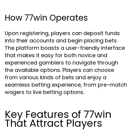
How 77win Operates
Upon registering, players can deposit funds
into their accounts and begin placing bets.
The platform boasts a user-friendly interface
that makes it easy for both novice and
experienced gamblers to navigate through
the available options. Players can choose
from various kinds of bets and enjoy a
seamless betting experience, from pre-match
wagers to live betting options.
Key Features of 77win
That Attract Players