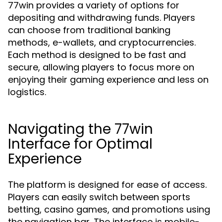
77win provides a variety of options for
depositing and withdrawing funds. Players
can choose from traditional banking
methods, e-wallets, and cryptocurrencies.
Each method is designed to be fast and
secure, allowing players to focus more on
enjoying their gaming experience and less on
logistics.
Navigating the 77win
Interface for Optimal
Experience
The platform is designed for ease of access.
Players can easily switch between sports
betting, casino games, and promotions using
the navigation bar. The interface is mobile-