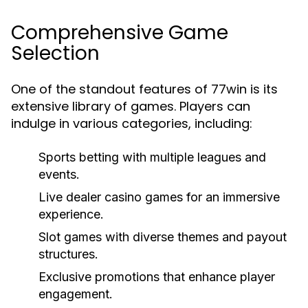
Comprehensive Game
Selection
One of the standout features of 77win is its
extensive library of games. Players can
indulge in various categories, including:
Sports betting with multiple leagues and
events.
Live dealer casino games for an immersive
experience.
Slot games with diverse themes and payout
structures.
Exclusive promotions that enhance player
engagement.