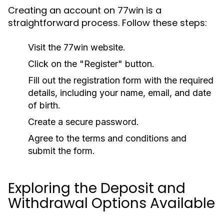
Creating an account on 77win is a
straightforward process. Follow these steps:
Visit the 77win website.
Click on the "Register" button.
Fill out the registration form with the required
details, including your name, email, and date
of birth.
Create a secure password.
Agree to the terms and conditions and
submit the form.
Exploring the Deposit and
Withdrawal Options Available