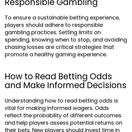
Responsible Gambling
To ensure a sustainable betting experience,
players should adhere to responsible
gambling practices. Setting limits on
spending, knowing when to stop, and avoiding
chasing losses are critical strategies that
promote a healthy gaming experience.
How to Read Betting Odds
and Make Informed Decisions
Understanding how to read betting odds is
vital for making informed wagers. Odds
reflect the probability of different outcomes
and help players assess potential returns on
their bets. New players should invest time in