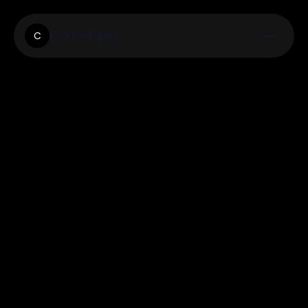
Cometspin
C