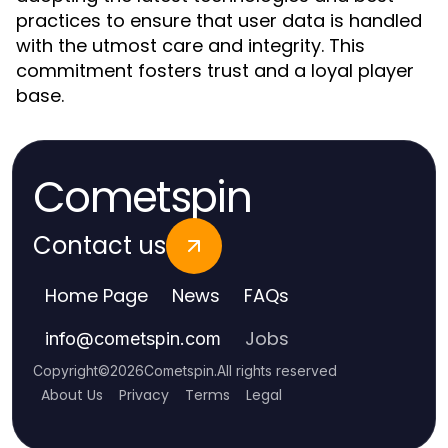
practices to ensure that user data is handled
with the utmost care and integrity. This
commitment fosters trust and a loyal player
base.
Cometspin
Contact us
Home Page
News
FAQs
Jobs
info
@
cometspin.com
Copyright
©
2026
Cometspin
.
All rights reserved
About Us
Privacy
Terms
Legal