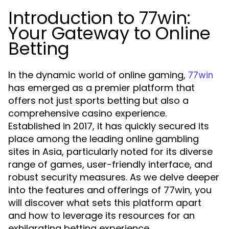
Introduction to 77win:
Your Gateway to Online
Betting
In the dynamic world of online gaming,
77win
has emerged as a premier platform that
offers not just sports betting but also a
comprehensive casino experience.
Established in 2017, it has quickly secured its
place among the leading online gambling
sites in Asia, particularly noted for its diverse
range of games, user-friendly interface, and
robust security measures. As we delve deeper
into the features and offerings of 77win, you
will discover what sets this platform apart
and how to leverage its resources for an
exhilarating betting experience.