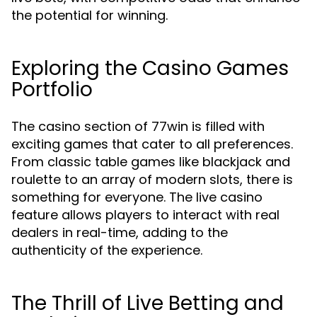
the potential for winning.
Exploring the Casino Games
Portfolio
The casino section of 77win is filled with
exciting games that cater to all preferences.
From classic table games like blackjack and
roulette to an array of modern slots, there is
something for everyone. The live casino
feature allows players to interact with real
dealers in real-time, adding to the
authenticity of the experience.
The Thrill of Live Betting and