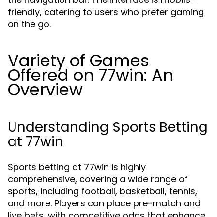
friendly, catering to users who prefer gaming
on the go.
Variety of Games
Offered on 77win: An
Overview
Understanding Sports Betting
at 77win
Sports betting at 77win is highly
comprehensive, covering a wide range of
sports, including football, basketball, tennis,
and more. Players can place pre-match and
live bets, with competitive odds that enhance