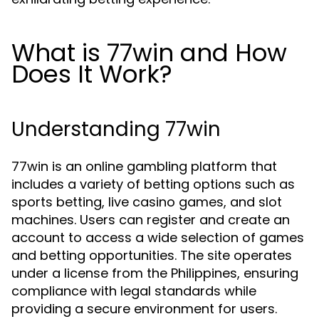
What is 77win and How
Does It Work?
Understanding 77win
77win is an online gambling platform that
includes a variety of betting options such as
sports betting, live casino games, and slot
machines. Users can register and create an
account to access a wide selection of games
and betting opportunities. The site operates
under a license from the Philippines, ensuring
compliance with legal standards while
providing a secure environment for users.