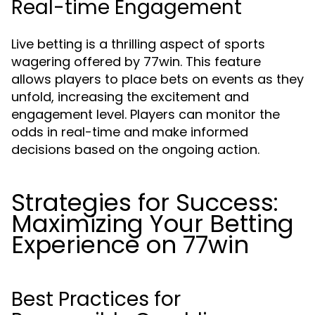
Real-time Engagement
Live betting is a thrilling aspect of sports
wagering offered by 77win. This feature
allows players to place bets on events as they
unfold, increasing the excitement and
engagement level. Players can monitor the
odds in real-time and make informed
decisions based on the ongoing action.
Strategies for Success:
Maximizing Your Betting
Experience on 77win
Best Practices for