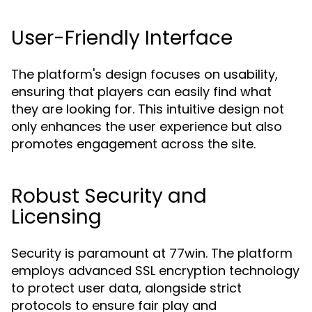
User-Friendly Interface
The platform's design focuses on usability,
ensuring that players can easily find what
they are looking for. This intuitive design not
only enhances the user experience but also
promotes engagement across the site.
Robust Security and
Licensing
Security is paramount at 77win. The platform
employs advanced SSL encryption technology
to protect user data, alongside strict
protocols to ensure fair play and