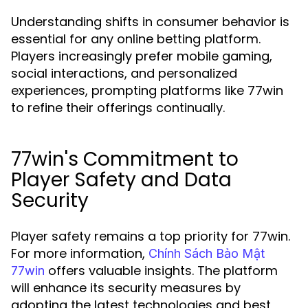
Understanding shifts in consumer behavior is
essential for any online betting platform.
Players increasingly prefer mobile gaming,
social interactions, and personalized
experiences, prompting platforms like 77win
to refine their offerings continually.
77win's Commitment to
Player Safety and Data
Security
Player safety remains a top priority for 77win.
For more information,
Chính Sách Bảo Mật
offers valuable insights. The platform
77win
will enhance its security measures by
adopting the latest technologies and best