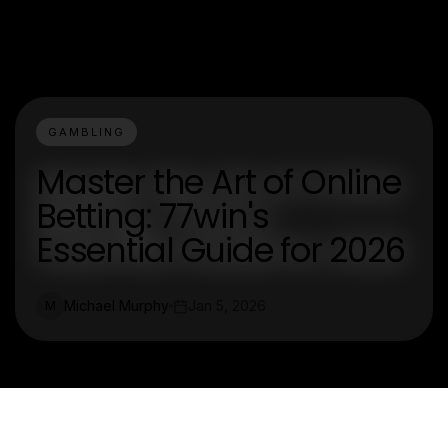
GAMBLING
Master the Art of Online
Betting: 77win's
Essential Guide for 2026
Michael Murphy
Jan 5, 2026
M