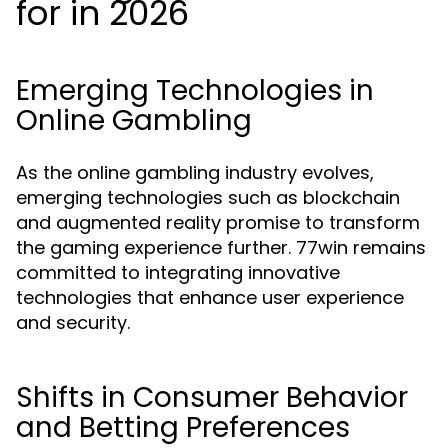
for in 2026
Emerging Technologies in
Online Gambling
As the online gambling industry evolves,
emerging technologies such as blockchain
and augmented reality promise to transform
the gaming experience further. 77win remains
committed to integrating innovative
technologies that enhance user experience
and security.
Shifts in Consumer Behavior
and Betting Preferences