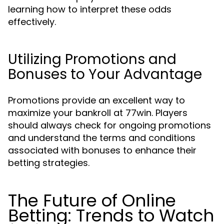
learning how to interpret these odds
effectively.
Utilizing Promotions and
Bonuses to Your Advantage
Promotions provide an excellent way to
maximize your bankroll at 77win. Players
should always check for ongoing promotions
and understand the terms and conditions
associated with bonuses to enhance their
betting strategies.
The Future of Online
Betting: Trends to Watch