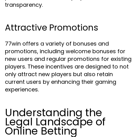
transparency.
Attractive Promotions
77win offers a variety of bonuses and
promotions, including welcome bonuses for
new users and regular promotions for existing
players. These incentives are designed to not
only attract new players but also retain
current users by enhancing their gaming
experiences.
Understanding the
Legal Landscape of
Online Betting