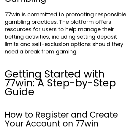
77win is committed to promoting responsible
gambling practices. The platform offers
resources for users to help manage their
betting activities, including setting deposit
limits and self-exclusion options should they
need a break from gaming.
Getting Started with
77win: A Step-by-Step
Guide
How to Register and Create
Your Account on 77win