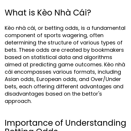
What is Kèo Nhà Cái?
Kèo nhà cái, or betting odds, is a fundamental
component of sports wagering, often
determining the structure of various types of
bets. These odds are created by bookmakers
based on statistical data and algorithms
aimed at predicting game outcomes. Kèo nhà
cái encompasses various formats, including
Asian odds, European odds, and Over/Under
bets, each offering different advantages and
disadvantages based on the bettor's
approach.
Importance of Understanding