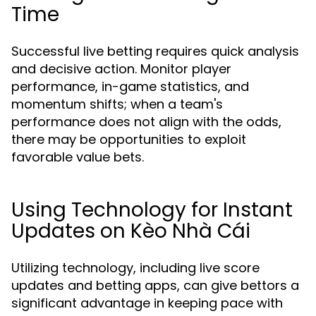
Time
Successful live betting requires quick analysis
and decisive action. Monitor player
performance, in-game statistics, and
momentum shifts; when a team's
performance does not align with the odds,
there may be opportunities to exploit
favorable value bets.
Using Technology for Instant
Updates on Kèo Nhà Cái
Utilizing technology, including live score
updates and betting apps, can give bettors a
significant advantage in keeping pace with