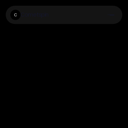
Cometspin
C