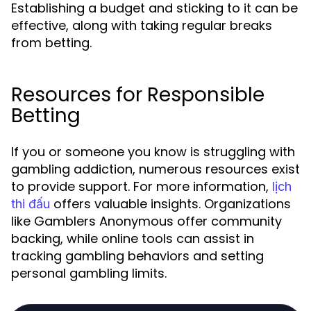
Establishing a budget and sticking to it can be
effective, along with taking regular breaks
from betting.
Resources for Responsible
Betting
If you or someone you know is struggling with
gambling addiction, numerous resources exist
to provide support. For more information,
lịch
offers valuable insights. Organizations
thi đấu
like Gamblers Anonymous offer community
backing, while online tools can assist in
tracking gambling behaviors and setting
personal gambling limits.