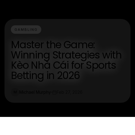
GAMBLING
Master the Game:
Winning Strategies with
Kèo Nhà Cái for Sports
Betting in 2026
Michael Murphy
Feb 27, 2026
M