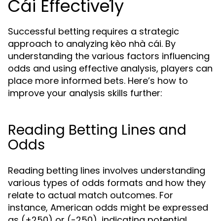
Cái Effectively
Successful betting requires a strategic
approach to analyzing kèo nhà cái. By
understanding the various factors influencing
odds and using effective analysis, players can
place more informed bets. Here’s how to
improve your analysis skills further:
Reading Betting Lines and
Odds
Reading betting lines involves understanding
various types of odds formats and how they
relate to actual match outcomes. For
instance, American odds might be expressed
as (+250) or (-250), indicating potential