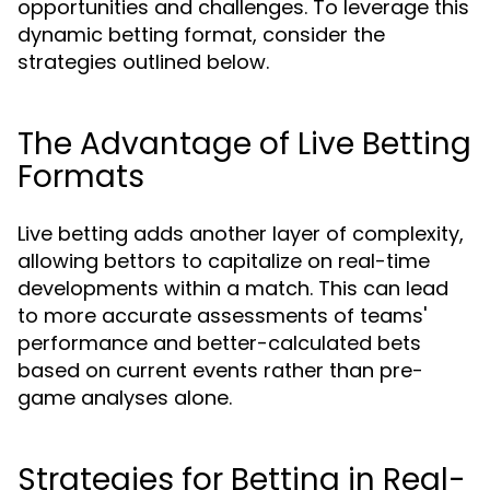
opportunities and challenges. To leverage this
dynamic betting format, consider the
strategies outlined below.
The Advantage of Live Betting
Formats
Live betting adds another layer of complexity,
allowing bettors to capitalize on real-time
developments within a match. This can lead
to more accurate assessments of teams'
performance and better-calculated bets
based on current events rather than pre-
game analyses alone.
Strategies for Betting in Real-