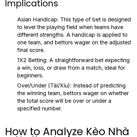
Implications
Asian Handicap
: This type of bet is designed
to level the playing field when teams have
different strengths. A handicap is applied to
one team, and bettors wager on the adjusted
final score.
1X2 Betting
: A straightforward bet expecting
a win, loss, or draw from a match, ideal for
beginners.
Over/Under (Tài/Xỉu)
: Instead of predicting
the winning team, bettors wager on whether
the total score will be over or under a
specified number.
How to Analyze Kèo Nhà