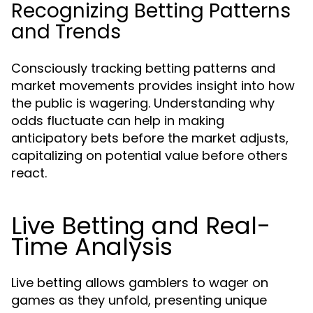
Recognizing Betting Patterns
and Trends
Consciously tracking betting patterns and
market movements provides insight into how
the public is wagering. Understanding why
odds fluctuate can help in making
anticipatory bets before the market adjusts,
capitalizing on potential value before others
react.
Live Betting and Real-
Time Analysis
Live betting allows gamblers to wager on
games as they unfold, presenting unique