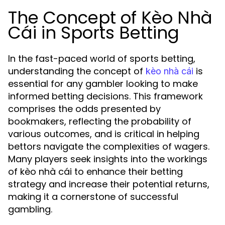
The Concept of Kèo Nhà
Cái in Sports Betting
In the fast-paced world of sports betting,
understanding the concept of
is
kèo nhà cái
essential for any gambler looking to make
informed betting decisions. This framework
comprises the odds presented by
bookmakers, reflecting the probability of
various outcomes, and is critical in helping
bettors navigate the complexities of wagers.
Many players seek insights into the workings
of kèo nhà cái to enhance their betting
strategy and increase their potential returns,
making it a cornerstone of successful
gambling.