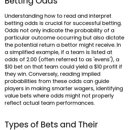
Betting Odds
Understanding how to read and interpret
betting odds is crucial for successful betting.
Odds not only indicate the probability of a
particular outcome occurring but also dictate
the potential return a bettor might receive. In
a simplified example, if a team is listed at
odds of 2.00 (often referred to as 'evens'), a
$10 bet on that team could yield a $10 profit if
they win. Conversely, reading implied
probabilities from these odds can guide
players in making smarter wagers, identifying
value bets where odds might not properly
reflect actual team performances.
Types of Bets and Their