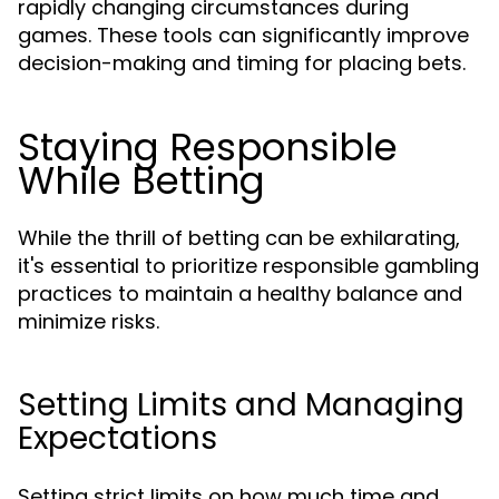
rapidly changing circumstances during
games. These tools can significantly improve
decision-making and timing for placing bets.
Staying Responsible
While Betting
While the thrill of betting can be exhilarating,
it's essential to prioritize responsible gambling
practices to maintain a healthy balance and
minimize risks.
Setting Limits and Managing
Expectations
Setting strict limits on how much time and