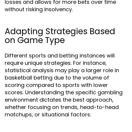
losses and allows for more bets over time
without risking insolvency.
Adapting Strategies Based
on Game Type
Different sports and betting instances will
require unique strategies. For instance,
statistical analysis may play a larger role in
basketball betting due to the volume of
scoring compared to sports with lower
scores. Understanding the specific gambling
environment dictates the best approach,
whether focusing on trends, head-to-head
matchups, or situational factors.