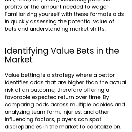
profits or the amount needed to wager.
Familiarizing yourself with these formats aids
in quickly assessing the potential value of
bets and understanding market shifts.
Identifying Value Bets in the
Market
Value betting is a strategy where a bettor
identifies odds that are higher than the actual
risk of an outcome, therefore offering a
favorable expected return over time. By
comparing odds across multiple bookies and
analyzing team form, injuries, and other
influencing factors, players can spot
discrepancies in the market to capitalize on.