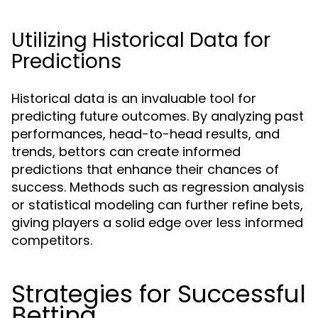
Utilizing Historical Data for
Predictions
Historical data is an invaluable tool for
predicting future outcomes. By analyzing past
performances, head-to-head results, and
trends, bettors can create informed
predictions that enhance their chances of
success. Methods such as regression analysis
or statistical modeling can further refine bets,
giving players a solid edge over less informed
competitors.
Strategies for Successful
Betting