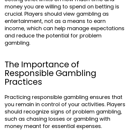
money you are willing to spend on betting is
crucial. Players should view gambling as
entertainment, not as a means to earn
income, which can help manage expectations
and reduce the potential for problem
gambling.
The Importance of
Responsible Gambling
Practices
Practicing responsible gambling ensures that
you remain in control of your activities. Players
should recognize signs of problem gambling,
such as chasing losses or gambling with
money meant for essential expenses.