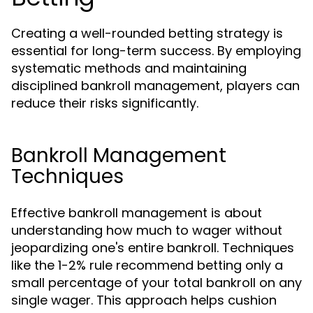
Creating a well-rounded betting strategy is
essential for long-term success. By employing
systematic methods and maintaining
disciplined bankroll management, players can
reduce their risks significantly.
Bankroll Management
Techniques
Effective bankroll management is about
understanding how much to wager without
jeopardizing one's entire bankroll. Techniques
like the 1-2% rule recommend betting only a
small percentage of your total bankroll on any
single wager. This approach helps cushion