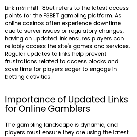
Link mới nhất f8bet refers to the latest access
points for the F8BET gambling platform. As
online casinos often experience downtime
due to server issues or regulatory changes,
having an updated link ensures players can
reliably access the site's games and services.
Regular updates to links help prevent
frustrations related to access blocks and
save time for players eager to engage in
betting activities.
Importance of Updated Links
for Online Gamblers
The gambling landscape is dynamic, and
players must ensure they are using the latest