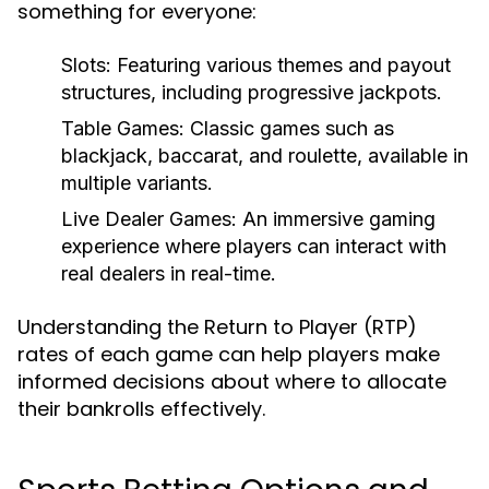
something for everyone:
Slots:
Featuring various themes and payout
structures, including progressive jackpots.
Table Games:
Classic games such as
blackjack, baccarat, and roulette, available in
multiple variants.
Live Dealer Games:
An immersive gaming
experience where players can interact with
real dealers in real-time.
Understanding the Return to Player (RTP)
rates of each game can help players make
informed decisions about where to allocate
their bankrolls effectively.