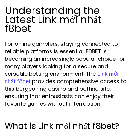
Understanding the
Latest Link mới nhất
f8bet
For online gamblers, staying connected to
reliable platforms is essential. F8BET is
becoming an increasingly popular choice for
many players looking for a secure and
versatile betting environment. The
Link mới
provides comprehensive access to
nhất f8bet
this burgeoning casino and betting site,
ensuring that enthusiasts can enjoy their
favorite games without interruption.
What is Link mới nhất f8bet?