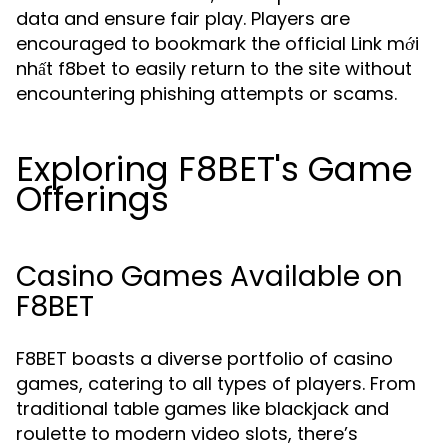
data and ensure fair play. Players are
encouraged to bookmark the official Link mới
nhất f8bet to easily return to the site without
encountering phishing attempts or scams.
Exploring F8BET's Game
Offerings
Casino Games Available on
F8BET
F8BET boasts a diverse portfolio of casino
games, catering to all types of players. From
traditional table games like blackjack and
roulette to modern video slots, there’s