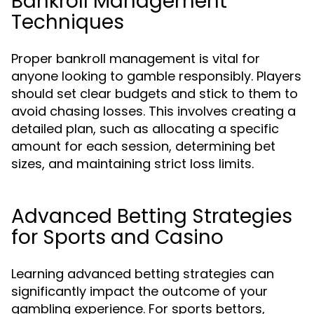
Bankroll Management
Techniques
Proper bankroll management is vital for
anyone looking to gamble responsibly. Players
should set clear budgets and stick to them to
avoid chasing losses. This involves creating a
detailed plan, such as allocating a specific
amount for each session, determining bet
sizes, and maintaining strict loss limits.
Advanced Betting Strategies
for Sports and Casino
Learning advanced betting strategies can
significantly impact the outcome of your
gambling experience. For sports bettors,