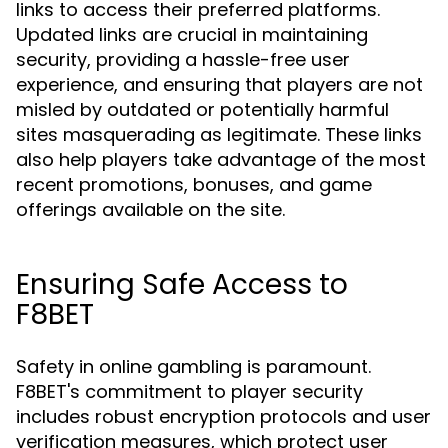
links to access their preferred platforms.
Updated links are crucial in maintaining
security, providing a hassle-free user
experience, and ensuring that players are not
misled by outdated or potentially harmful
sites masquerading as legitimate. These links
also help players take advantage of the most
recent promotions, bonuses, and game
offerings available on the site.
Ensuring Safe Access to
F8BET
Safety in online gambling is paramount.
F8BET's commitment to player security
includes robust encryption protocols and user
verification measures, which protect user