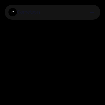
Cometspin
C