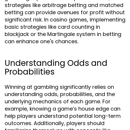
strategies like arbitrage betting and matched
betting can provide avenues for profit without
significant risk. In casino games, implementing
basic strategies like card counting in
blackjack or the Martingale system in betting
can enhance one's chances.
Understanding Odds and
Probabilities
Winning at gambling significantly relies on
understanding odds, probabilities, and the
underlying mechanics of each game. For
example, knowing a game’s house edge can
help players understand potential long-term
outcomes. Additionally, players should