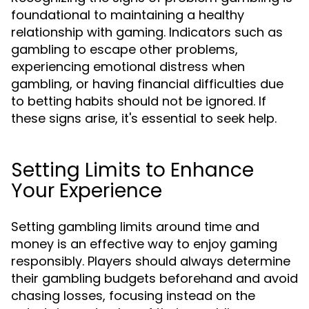
foundational to maintaining a healthy
relationship with gaming. Indicators such as
gambling to escape other problems,
experiencing emotional distress when
gambling, or having financial difficulties due
to betting habits should not be ignored. If
these signs arise, it's essential to seek help.
Setting Limits to Enhance
Your Experience
Setting gambling limits around time and
money is an effective way to enjoy gaming
responsibly. Players should always determine
their gambling budgets beforehand and avoid
chasing losses, focusing instead on the