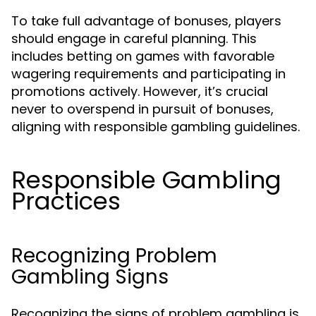
To take full advantage of bonuses, players
should engage in careful planning. This
includes betting on games with favorable
wagering requirements and participating in
promotions actively. However, it’s crucial
never to overspend in pursuit of bonuses,
aligning with responsible gambling guidelines.
Responsible Gambling
Practices
Recognizing Problem
Gambling Signs
Recognizing the signs of problem gambling is