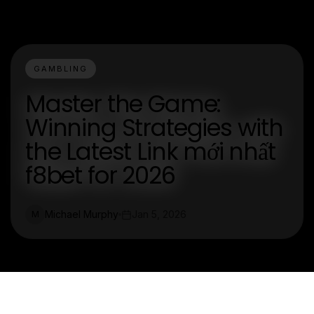
GAMBLING
Master the Game:
Winning Strategies with
the Latest Link mới nhất
f8bet for 2026
Michael Murphy
Jan 5, 2026
M