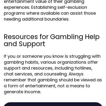
entertainment value of their gambling
experiences. Establishing self-exclusion
programs where available can assist those
needing additional boundaries.
Resources for Gambling Help
and Support
If you or someone you know is struggling with
gambling habits, various organizations offer
support and resources, including hotlines,
chat services, and counseling. Always
remember that gambling should be viewed as
a form of entertainment, not a means to
generate income.