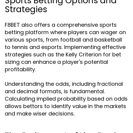
Sports Betting Options and
Strategies
F8BET also offers a comprehensive sports
betting platform where players can wager on
various sports, from football and basketball
to tennis and esports. Implementing effective
strategies such as the Kelly Criterion for bet
sizing can enhance a player's potential
profitability.
Understanding the odds, including fractional
and decimal formats, is fundamental.
Calculating implied probability based on odds
allows bettors to identify value in the markets
and make wiser decisions.