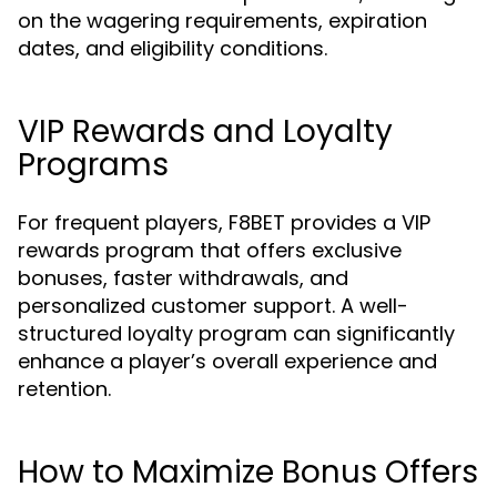
on the wagering requirements, expiration
dates, and eligibility conditions.
VIP Rewards and Loyalty
Programs
For frequent players, F8BET provides a VIP
rewards program that offers exclusive
bonuses, faster withdrawals, and
personalized customer support. A well-
structured loyalty program can significantly
enhance a player’s overall experience and
retention.
How to Maximize Bonus Offers