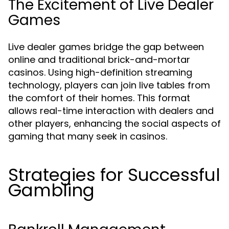
The Excitement of Live Dealer
Games
Live dealer games bridge the gap between
online and traditional brick-and-mortar
casinos. Using high-definition streaming
technology, players can join live tables from
the comfort of their homes. This format
allows real-time interaction with dealers and
other players, enhancing the social aspects of
gaming that many seek in casinos.
Strategies for Successful
Gambling