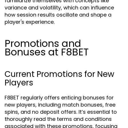
familiarize themselves with concepts like
variance and volatility, which can influence
how session results oscillate and shape a
player's experience.
Promotions and
Bonuses at F8BET
Current Promotions for New
Players
F8BET regularly offers enticing bonuses for
new players, including match bonuses, free
spins, and no deposit offers. It’s essential to
thoroughly read the terms and conditions
associated with these promotions, focusing