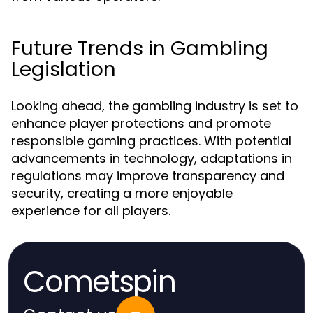
Future Trends in Gambling
Legislation
Looking ahead, the gambling industry is set to
enhance player protections and promote
responsible gaming practices. With potential
advancements in technology, adaptations in
regulations may improve transparency and
security, creating a more enjoyable
experience for all players.
Cometspin