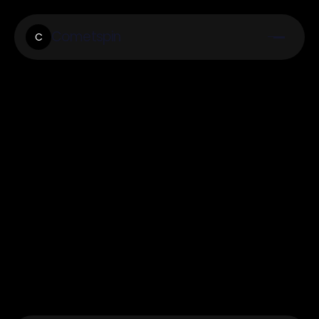
Cometspin
C