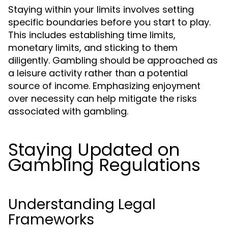
Staying within your limits involves setting
specific boundaries before you start to play.
This includes establishing time limits,
monetary limits, and sticking to them
diligently. Gambling should be approached as
a leisure activity rather than a potential
source of income. Emphasizing enjoyment
over necessity can help mitigate the risks
associated with gambling.
Staying Updated on
Gambling Regulations
Understanding Legal
Frameworks