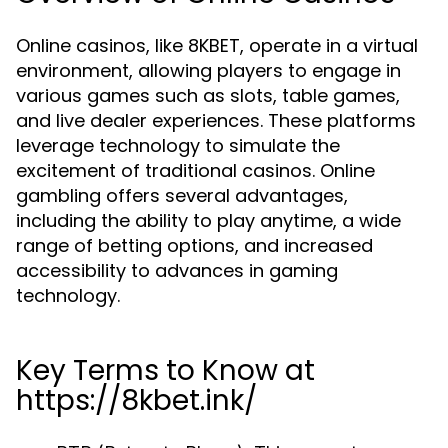
Online casinos, like 8KBET, operate in a virtual
environment, allowing players to engage in
various games such as slots, table games,
and live dealer experiences. These platforms
leverage technology to simulate the
excitement of traditional casinos. Online
gambling offers several advantages,
including the ability to play anytime, a wide
range of betting options, and increased
accessibility to advances in gaming
technology.
Key Terms to Know at
https://8kbet.ink/