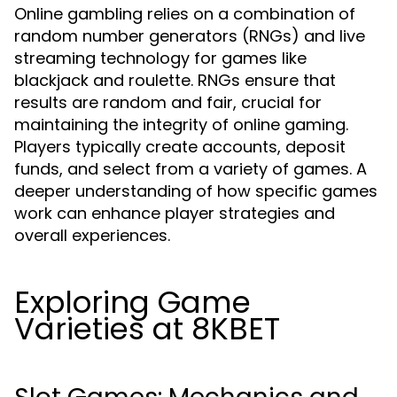
Online gambling relies on a combination of
random number generators (RNGs) and live
streaming technology for games like
blackjack and roulette. RNGs ensure that
results are random and fair, crucial for
maintaining the integrity of online gaming.
Players typically create accounts, deposit
funds, and select from a variety of games. A
deeper understanding of how specific games
work can enhance player strategies and
overall experiences.
Exploring Game
Varieties at 8KBET