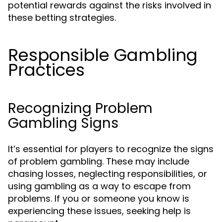
potential rewards against the risks involved in
these betting strategies.
Responsible Gambling
Practices
Recognizing Problem
Gambling Signs
It’s essential for players to recognize the signs
of problem gambling. These may include
chasing losses, neglecting responsibilities, or
using gambling as a way to escape from
problems. If you or someone you know is
experiencing these issues, seeking help is