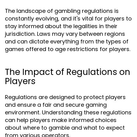
The landscape of gambling regulations is
constantly evolving, and it's vital for players to
stay informed about the legalities in their
jurisdiction. Laws may vary between regions
and can dictate everything from the types of
games offered to age restrictions for players.
The Impact of Regulations on
Players
Regulations are designed to protect players
and ensure a fair and secure gaming
environment. Understanding these regulations
can help players make informed choices
about where to gamble and what to expect
from various operators.