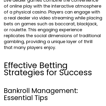
Live dealer games combine the convenience
of online play with the interactive atmosphere
of a physical casino. Players can engage with
a real dealer via video streaming while placing
bets on games such as baccarat, blackjack,
or roulette. This engaging experience
replicates the social dimensions of traditional
gambling, providing a unique layer of thrill
that many players enjoy.
Effective Betting
Strategies for Success
Bankroll Management:
Essential Tips