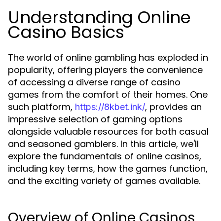
Understanding Online
Casino Basics
The world of online gambling has exploded in
popularity, offering players the convenience
of accessing a diverse range of casino
games from the comfort of their homes. One
such platform,
, provides an
https://8kbet.ink/
impressive selection of gaming options
alongside valuable resources for both casual
and seasoned gamblers. In this article, we'll
explore the fundamentals of online casinos,
including key terms, how the games function,
and the exciting variety of games available.
Overview of Online Casinos