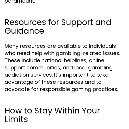
paramount.
Resources for Support and
Guidance
Many resources are available to individuals
who need help with gambling-related issues.
These include national helplines, online
support communities, and local gambling
addiction services. It’s important to take
advantage of these resources and to
advocate for responsible gaming practices.
How to Stay Within Your
Limits