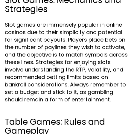
Slot Games: Mechanics and
Strategies
Slot games are immensely popular in online
casinos due to their simplicity and potential
for significant payouts. Players place bets on
the number of paylines they wish to activate,
and the objective is to match symbols across
these lines. Strategies for enjoying slots
involve understanding the RTP, volatility, and
recommended betting limits based on
bankroll considerations. Always remember to
set a budget and stick to it, as gambling
should remain a form of entertainment.
Table Games: Rules and
Gameplay