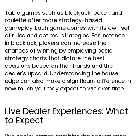
Table games such as blackjack, poker, and
roulette offer more strategy-based
gameplay. Each game comes with its own set
of rules and optimal strategies. For instance,
in blackjack, players can increase their
chances of winning by employing basic
strategy charts that dictate the best
decisions based on their hands and the
dealer's upcard. Understanding the house
edge can also make a significant difference in
how much you may expect to win over time.
Live Dealer Experiences: What
to Expect