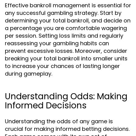
Effective bankroll management is essential for
any successful gambling strategy. Start by
determining your total bankroll, and decide on
a percentage you are comfortable wagering
per session. Setting loss limits and regularly
reassessing your gambling habits can
prevent excessive losses. Moreover, consider
breaking your total bankroll into smaller units
to increase your chances of lasting longer
during gameplay.
Understanding Odds: Making
Informed Decisions
Understanding the odds of any game is
crucial for making informed betting decisions.