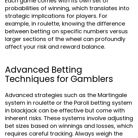
Each game comes with its own set of
probabilities of winning, which translates into
strategic implications for players. For
example, in roulette, knowing the difference
between betting on specific numbers versus
larger sections of the wheel can profoundly
affect your risk and reward balance.
Advanced Betting
Techniques for Gamblers
Advanced strategies such as the Martingale
system in roulette or the Paroli betting system
in blackjack can be effective but come with
inherent risks. These systems involve adjusting
bet sizes based on winnings and losses, which
requires careful tracking. Always weigh the