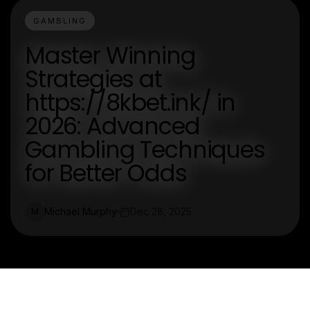
GAMBLING
Master Winning
Strategies at
https://8kbet.ink/ in
2026: Advanced
Gambling Techniques
for Better Odds
Michael Murphy
Dec 28, 2025
M