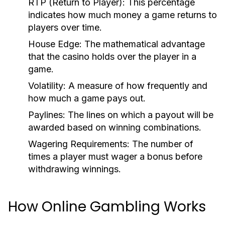
RTP (Return to Player):
This percentage
indicates how much money a game returns to
players over time.
House Edge:
The mathematical advantage
that the casino holds over the player in a
game.
Volatility:
A measure of how frequently and
how much a game pays out.
Paylines:
The lines on which a payout will be
awarded based on winning combinations.
Wagering Requirements:
The number of
times a player must wager a bonus before
withdrawing winnings.
How Online Gambling Works