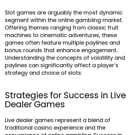
Slot games are arguably the most dynamic
segment within the online gambling market.
Offering themes ranging from classic fruit
machines to cinematic adventures, these
games often feature multiple paylines and
bonus rounds that enhance engagement.
Understanding the concepts of volatility and
paylines can significantly affect a player’s
strategy and choice of slots.
Strategies for Success in Live
Dealer Games
Live dealer games represent a blend of
traditional casino experience and the