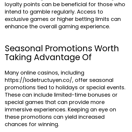
loyalty points can be beneficial for those who
intend to gamble regularly. Access to
exclusive games or higher betting limits can
enhance the overall gaming experience.
Seasonal Promotions Worth
Taking Advantage Of
Many online casinos, including
https://lodetructuyen.co/, offer seasonal
promotions tied to holidays or special events.
These can include limited-time bonuses or
special games that can provide more
immersive experiences. Keeping an eye on
these promotions can yield increased
chances for winning.