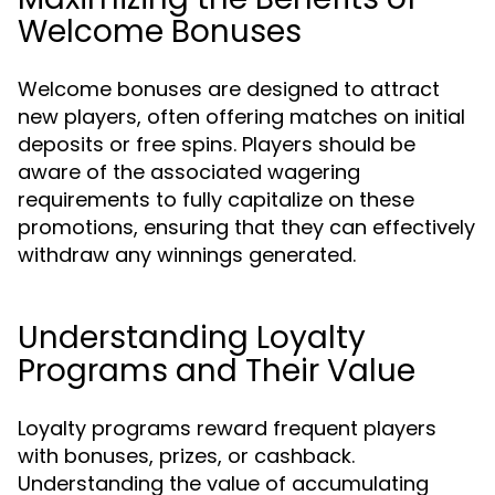
Welcome Bonuses
Welcome bonuses are designed to attract
new players, often offering matches on initial
deposits or free spins. Players should be
aware of the associated wagering
requirements to fully capitalize on these
promotions, ensuring that they can effectively
withdraw any winnings generated.
Understanding Loyalty
Programs and Their Value
Loyalty programs reward frequent players
with bonuses, prizes, or cashback.
Understanding the value of accumulating