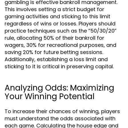
gambling is effective bankroll management.
This involves setting a strict budget for
gaming activities and sticking to this limit
regardless of wins or losses. Players should
practice techniques such as the “50/30/20”
rule, allocating 50% of their bankroll for
wagers, 30% for recreational purposes, and
saving 20% for future betting sessions.
Additionally, establishing a loss limit and
sticking to it is critical in preserving capital.
Analyzing Odds: Maximizing
Your Winning Potential
To increase their chances of winning, players
must understand the odds associated with
each game. Calculating the house edge and