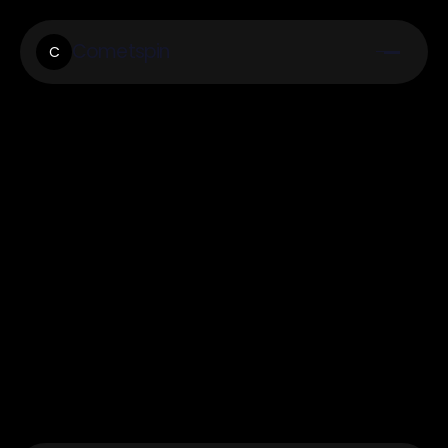
Cometspin
C