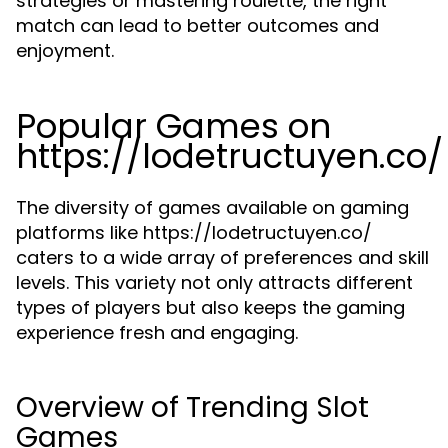
strategies or mastering roulette, the right
match can lead to better outcomes and
enjoyment.
Popular Games on
https://lodetructuyen.co/
The diversity of games available on gaming
platforms like https://lodetructuyen.co/
caters to a wide array of preferences and skill
levels. This variety not only attracts different
types of players but also keeps the gaming
experience fresh and engaging.
Overview of Trending Slot
Games