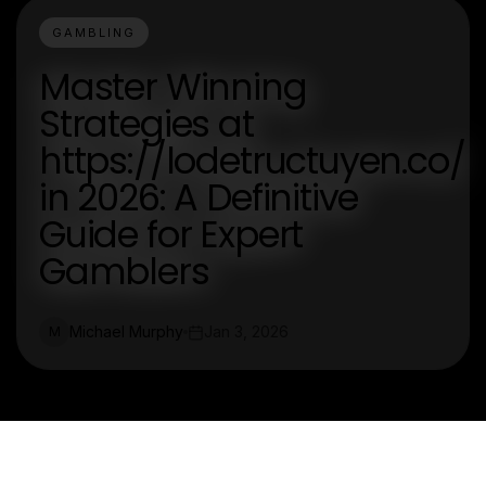
GAMBLING
Master Winning
Strategies at
https://lodetructuyen.co/
in 2026: A Definitive
Guide for Expert
Gamblers
Michael Murphy
Jan 3, 2026
M