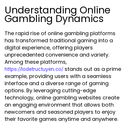
Understanding Online
Gambling Dynamics
The rapid rise of online gambling platforms
has transformed traditional gaming into a
digital experience, offering players
unprecedented convenience and variety.
Among these platforms,
stands out as a prime
https://lodetructuyen.co/
example, providing users with a seamless
interface and a diverse range of gaming
options. By leveraging cutting-edge
technology, online gambling websites create
an engaging environment that allows both
newcomers and seasoned players to enjoy
their favorite games anytime and anywhere.