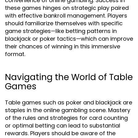
convenience of online gambling. Success in
these games hinges on strategic play paired
with effective bankroll management. Players
should familiarize themselves with specific
game strategies—like betting patterns in
blackjack or poker tactics—which can improve
their chances of winning in this immersive
format.
Navigating the World of Table
Games
Table games such as poker and blackjack are
staples in the online gambling scene. Mastery
of the rules and strategies for card counting
or optimal betting can lead to substantial
rewards. Players should be aware of the