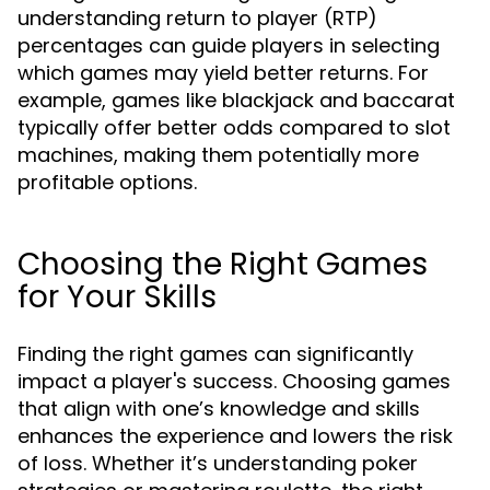
understanding return to player (RTP)
percentages can guide players in selecting
which games may yield better returns. For
example, games like blackjack and baccarat
typically offer better odds compared to slot
machines, making them potentially more
profitable options.
Choosing the Right Games
for Your Skills
Finding the right games can significantly
impact a player's success. Choosing games
that align with one’s knowledge and skills
enhances the experience and lowers the risk
of loss. Whether it’s understanding poker