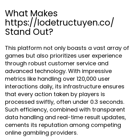
What Makes
https://lodetructuyen.co/
Stand Out?
This platform not only boasts a vast array of
games but also prioritizes user experience
through robust customer service and
advanced technology. With impressive
metrics like handling over 120,000 user
interactions daily, its infrastructure ensures
that every action taken by players is
processed swiftly, often under 0.3 seconds.
Such efficiency, combined with transparent
data handling and real-time result updates,
cements its reputation among competing
online gambling providers.