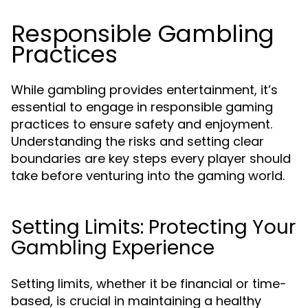
Responsible Gambling
Practices
While gambling provides entertainment, it’s
essential to engage in responsible gaming
practices to ensure safety and enjoyment.
Understanding the risks and setting clear
boundaries are key steps every player should
take before venturing into the gaming world.
Setting Limits: Protecting Your
Gambling Experience
Setting limits, whether it be financial or time-
based, is crucial in maintaining a healthy