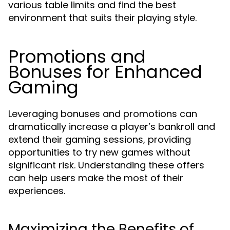
various table limits and find the best
environment that suits their playing style.
Promotions and
Bonuses for Enhanced
Gaming
Leveraging bonuses and promotions can
dramatically increase a player’s bankroll and
extend their gaming sessions, providing
opportunities to try new games without
significant risk. Understanding these offers
can help users make the most of their
experiences.
Maximizing the Benefits of