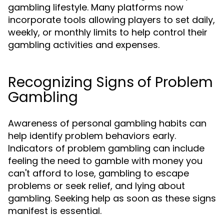
gambling lifestyle. Many platforms now
incorporate tools allowing players to set daily,
weekly, or monthly limits to help control their
gambling activities and expenses.
Recognizing Signs of Problem
Gambling
Awareness of personal gambling habits can
help identify problem behaviors early.
Indicators of problem gambling can include
feeling the need to gamble with money you
can't afford to lose, gambling to escape
problems or seek relief, and lying about
gambling. Seeking help as soon as these signs
manifest is essential.