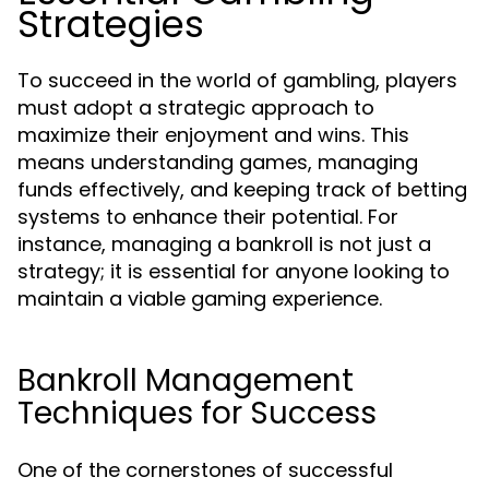
Strategies
To succeed in the world of gambling, players
must adopt a strategic approach to
maximize their enjoyment and wins. This
means understanding games, managing
funds effectively, and keeping track of betting
systems to enhance their potential. For
instance, managing a bankroll is not just a
strategy; it is essential for anyone looking to
maintain a viable gaming experience.
Bankroll Management
Techniques for Success
One of the cornerstones of successful