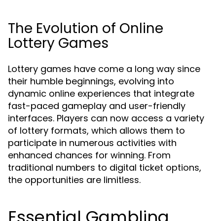
The Evolution of Online
Lottery Games
Lottery games have come a long way since
their humble beginnings, evolving into
dynamic online experiences that integrate
fast-paced gameplay and user-friendly
interfaces. Players can now access a variety
of lottery formats, which allows them to
participate in numerous activities with
enhanced chances for winning. From
traditional numbers to digital ticket options,
the opportunities are limitless.
Essential Gambling