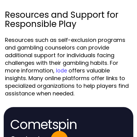
Resources and Support for
Responsible Play
Resources such as self-exclusion programs
and gambling counselors can provide
additional support for individuals facing
challenges with their gambling habits. For
more information,
offers valuable
lode
insights. Many online platforms offer links to
specialized organizations to help players find
assistance when needed.
Cometspin