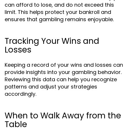
can afford to lose, and do not exceed this
limit. This helps protect your bankroll and
ensures that gambling remains enjoyable.
Tracking Your Wins and
Losses
Keeping a record of your wins and losses can
provide insights into your gambling behavior.
Reviewing this data can help you recognize
patterns and adjust your strategies
accordingly.
When to Walk Away from the
Table