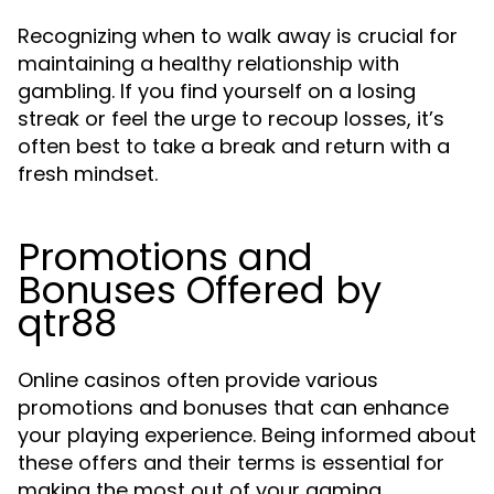
Recognizing when to walk away is crucial for
maintaining a healthy relationship with
gambling. If you find yourself on a losing
streak or feel the urge to recoup losses, it’s
often best to take a break and return with a
fresh mindset.
Promotions and
Bonuses Offered by
qtr88
Online casinos often provide various
promotions and bonuses that can enhance
your playing experience. Being informed about
these offers and their terms is essential for
making the most out of your gaming