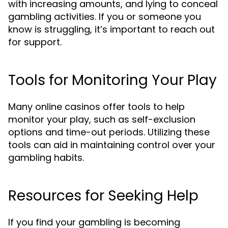
with increasing amounts, and lying to conceal
gambling activities. If you or someone you
know is struggling, it’s important to reach out
for support.
Tools for Monitoring Your Play
Many online casinos offer tools to help
monitor your play, such as self-exclusion
options and time-out periods. Utilizing these
tools can aid in maintaining control over your
gambling habits.
Resources for Seeking Help
If you find your gambling is becoming