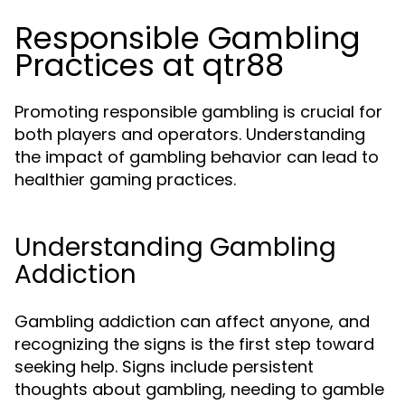
Responsible Gambling
Practices at qtr88
Promoting responsible gambling is crucial for
both players and operators. Understanding
the impact of gambling behavior can lead to
healthier gaming practices.
Understanding Gambling
Addiction
Gambling addiction can affect anyone, and
recognizing the signs is the first step toward
seeking help. Signs include persistent
thoughts about gambling, needing to gamble