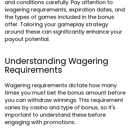
and conditions carefully. Pay attention to
wagering requirements, expiration dates, and
the types of games included in the bonus
offer. Tailoring your gameplay strategy
around these can significantly enhance your
payout potential.
Understanding Wagering
Requirements
Wagering requirements dictate how many
times you must bet the bonus amount before
you can withdraw winnings. This requirement
varies by casino and type of bonus, so it's
important to understand these before
engaging with promotions.