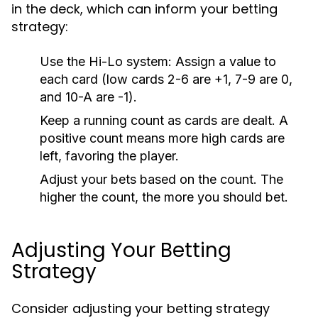
in the deck, which can inform your betting
strategy:
Use the Hi-Lo system: Assign a value to
each card (low cards 2-6 are +1, 7-9 are 0,
and 10-A are -1).
Keep a running count as cards are dealt. A
positive count means more high cards are
left, favoring the player.
Adjust your bets based on the count. The
higher the count, the more you should bet.
Adjusting Your Betting
Strategy
Consider adjusting your betting strategy