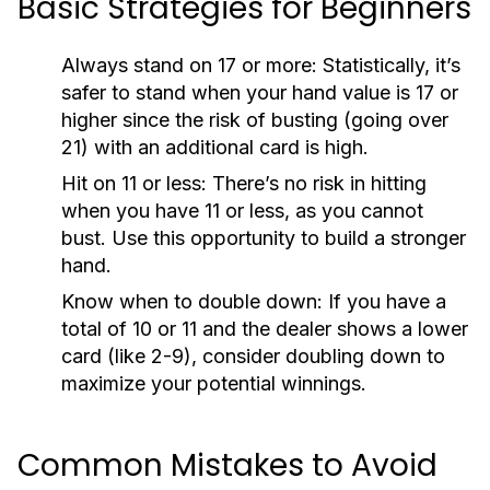
Basic Strategies for Beginners
Always stand on 17 or more:
Statistically, it’s
safer to stand when your hand value is 17 or
higher since the risk of busting (going over
21) with an additional card is high.
Hit on 11 or less:
There’s no risk in hitting
when you have 11 or less, as you cannot
bust. Use this opportunity to build a stronger
hand.
Know when to double down:
If you have a
total of 10 or 11 and the dealer shows a lower
card (like 2-9), consider doubling down to
maximize your potential winnings.
Common Mistakes to Avoid