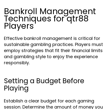
Bankroll Management
Techniques for qtr88
Players
Effective bankroll management is critical for
sustainable gambling practices. Players must
employ strategies that fit their financial limits
and gambling style to enjoy the experience
responsibly.
Setting a Budget Before
Playing
Establish a clear budget for each gaming
session. Determine the amount of money you