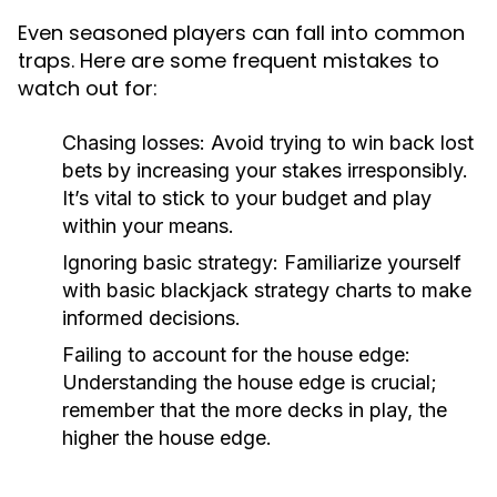
Even seasoned players can fall into common
traps. Here are some frequent mistakes to
watch out for:
Chasing losses:
Avoid trying to win back lost
bets by increasing your stakes irresponsibly.
It’s vital to stick to your budget and play
within your means.
Ignoring basic strategy:
Familiarize yourself
with basic blackjack strategy charts to make
informed decisions.
Failing to account for the house edge:
Understanding the house edge is crucial;
remember that the more decks in play, the
higher the house edge.