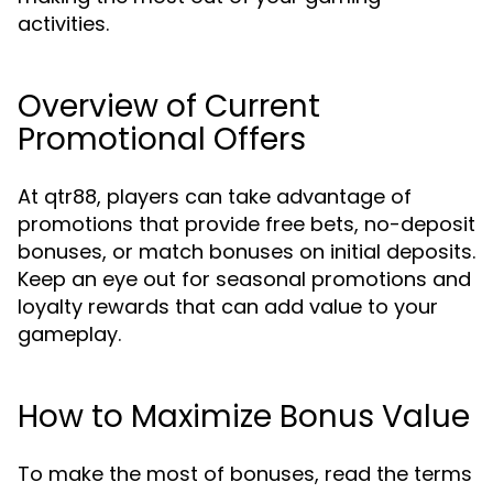
activities.
Overview of Current
Promotional Offers
At qtr88, players can take advantage of
promotions that provide free bets, no-deposit
bonuses, or match bonuses on initial deposits.
Keep an eye out for seasonal promotions and
loyalty rewards that can add value to your
gameplay.
How to Maximize Bonus Value
To make the most of bonuses, read the terms