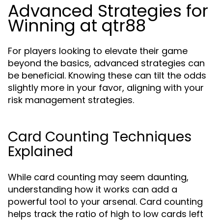
Advanced Strategies for
Winning at qtr88
For players looking to elevate their game
beyond the basics, advanced strategies can
be beneficial. Knowing these can tilt the odds
slightly more in your favor, aligning with your
risk management strategies.
Card Counting Techniques
Explained
While card counting may seem daunting,
understanding how it works can add a
powerful tool to your arsenal. Card counting
helps track the ratio of high to low cards left