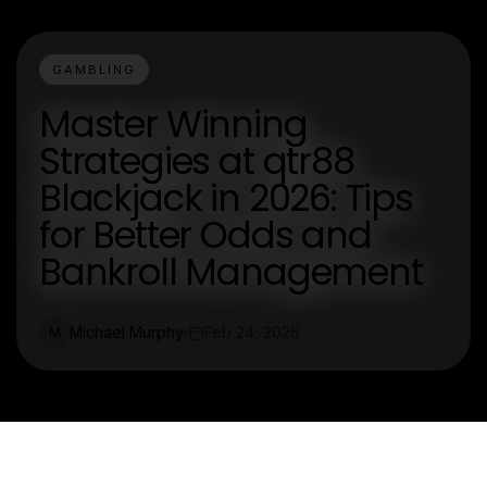
GAMBLING
Master Winning
Strategies at qtr88
Blackjack in 2026: Tips
for Better Odds and
Bankroll Management
Michael Murphy
Feb 24, 2026
M