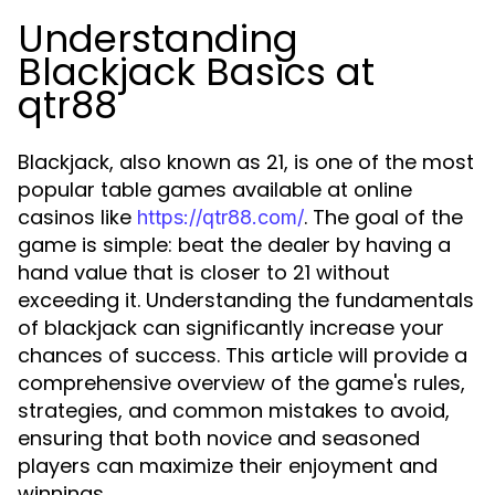
Understanding
Blackjack Basics at
qtr88
Blackjack, also known as 21, is one of the most
popular table games available at online
casinos like
. The goal of the
https://qtr88.com/
game is simple: beat the dealer by having a
hand value that is closer to 21 without
exceeding it. Understanding the fundamentals
of blackjack can significantly increase your
chances of success. This article will provide a
comprehensive overview of the game's rules,
strategies, and common mistakes to avoid,
ensuring that both novice and seasoned
players can maximize their enjoyment and
winnings.