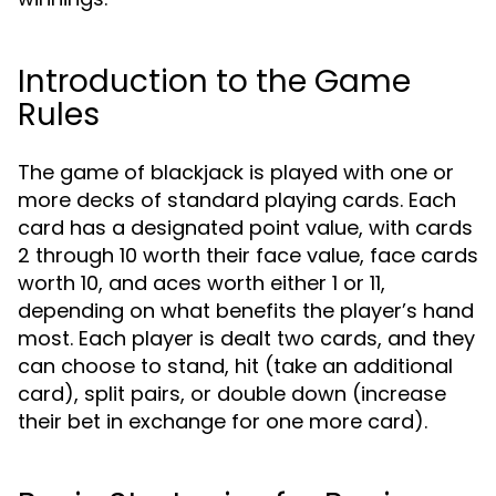
Introduction to the Game
Rules
The game of blackjack is played with one or
more decks of standard playing cards. Each
card has a designated point value, with cards
2 through 10 worth their face value, face cards
worth 10, and aces worth either 1 or 11,
depending on what benefits the player’s hand
most. Each player is dealt two cards, and they
can choose to stand, hit (take an additional
card), split pairs, or double down (increase
their bet in exchange for one more card).