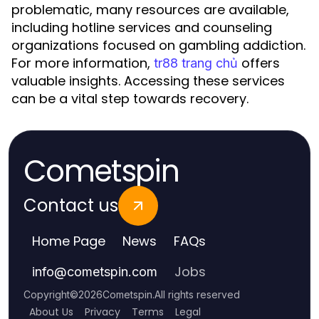
problematic, many resources are available,
including hotline services and counseling
organizations focused on gambling addiction.
For more information,
offers
tr88 trang chủ
valuable insights. Accessing these services
can be a vital step towards recovery.
Cometspin
Contact us
Home Page
News
FAQs
Jobs
info
@
cometspin.com
Copyright
©
2026
Cometspin
.
All rights reserved
About Us
Privacy
Terms
Legal