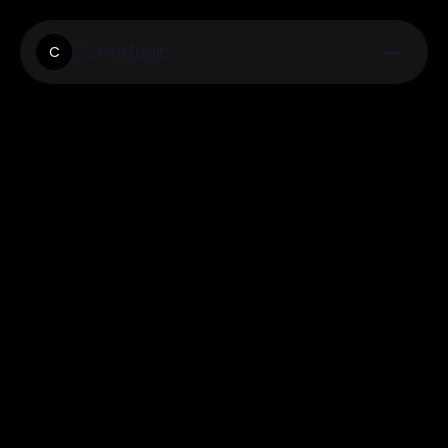
Cometspin
C