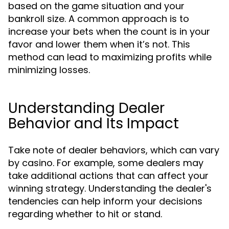
based on the game situation and your
bankroll size. A common approach is to
increase your bets when the count is in your
favor and lower them when it’s not. This
method can lead to maximizing profits while
minimizing losses.
Understanding Dealer
Behavior and Its Impact
Take note of dealer behaviors, which can vary
by casino. For example, some dealers may
take additional actions that can affect your
winning strategy. Understanding the dealer's
tendencies can help inform your decisions
regarding whether to hit or stand.