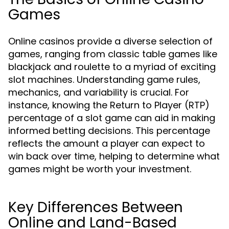
Games
Online casinos provide a diverse selection of
games, ranging from classic table games like
blackjack and roulette to a myriad of exciting
slot machines. Understanding game rules,
mechanics, and variability is crucial. For
instance, knowing the Return to Player (RTP)
percentage of a slot game can aid in making
informed betting decisions. This percentage
reflects the amount a player can expect to
win back over time, helping to determine what
games might be worth your investment.
Key Differences Between
Online and Land-Based