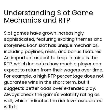
Understanding Slot Game
Mechanics and RTP
Slot games have grown increasingly
sophisticated, featuring exciting themes and
storylines. Each slot has unique mechanics,
including paylines, reels, and bonus features.
An important aspect to keep in mind is the
RTP, which indicates how much a player can
expect to return from their wagers over time.
For example, a high RTP percentage does not
guarantee wins in the short term, but it
suggests better odds over extended play.
Always check the game's volatility rating as
well, which indicates the risk level associated
with it.