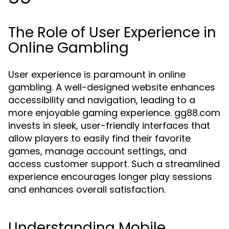
The Role of User Experience in
Online Gambling
User experience is paramount in online
gambling. A well-designed website enhances
accessibility and navigation, leading to a
more enjoyable gaming experience. gg88.com
invests in sleek, user-friendly interfaces that
allow players to easily find their favorite
games, manage account settings, and
access customer support. Such a streamlined
experience encourages longer play sessions
and enhances overall satisfaction.
Understanding Mobile