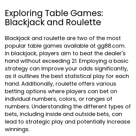
Exploring Table Games:
Blackjack and Roulette
Blackjack and roulette are two of the most
popular table games available at gg88.com.
In blackjack, players aim to beat the dealer's
hand without exceeding 21. Employing a basic
strategy can improve your odds significantly,
as it outlines the best statistical play for each
hand. Additionally, roulette offers various
betting options where players can bet on
individual numbers, colors, or ranges of
numbers. Understanding the different types of
bets, including inside and outside bets, can
lead to strategic play and potentially increase
winnings.