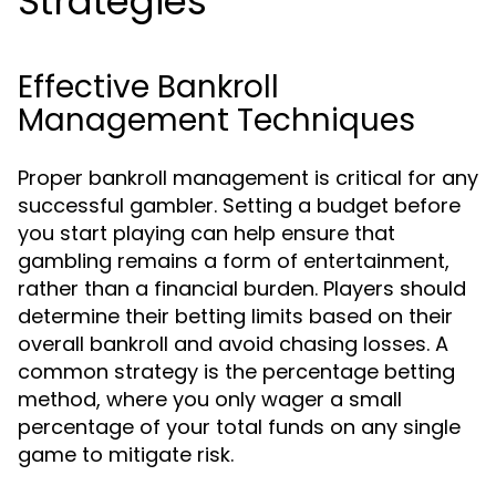
Strategies
Effective Bankroll
Management Techniques
Proper bankroll management is critical for any
successful gambler. Setting a budget before
you start playing can help ensure that
gambling remains a form of entertainment,
rather than a financial burden. Players should
determine their betting limits based on their
overall bankroll and avoid chasing losses. A
common strategy is the percentage betting
method, where you only wager a small
percentage of your total funds on any single
game to mitigate risk.