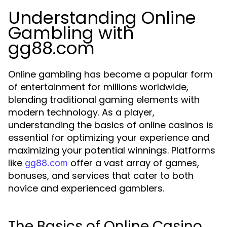
Understanding Online
Gambling with
gg88.com
Online gambling has become a popular form
of entertainment for millions worldwide,
blending traditional gaming elements with
modern technology. As a player,
understanding the basics of online casinos is
essential for optimizing your experience and
maximizing your potential winnings. Platforms
like
offer a vast array of games,
gg88.com
bonuses, and services that cater to both
novice and experienced gamblers.
The Basics of Online Casino