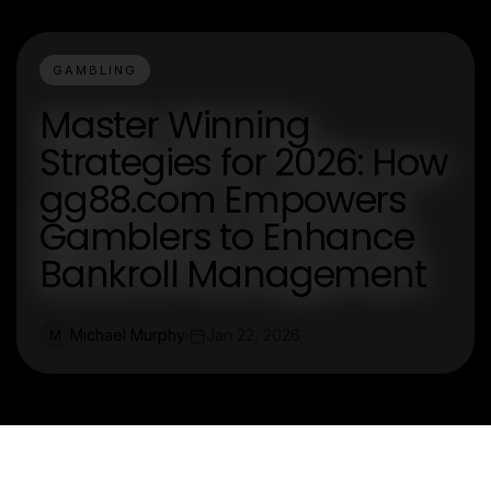
GAMBLING
Master Winning
Strategies for 2026: How
gg88.com Empowers
Gamblers to Enhance
Bankroll Management
Michael Murphy
Jan 22, 2026
M