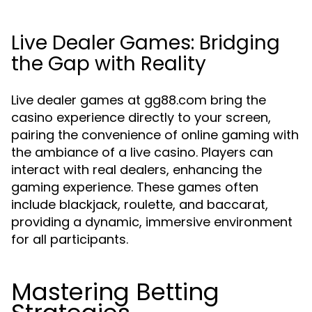
Live Dealer Games: Bridging
the Gap with Reality
Live dealer games at gg88.com bring the
casino experience directly to your screen,
pairing the convenience of online gaming with
the ambiance of a live casino. Players can
interact with real dealers, enhancing the
gaming experience. These games often
include blackjack, roulette, and baccarat,
providing a dynamic, immersive environment
for all participants.
Mastering Betting