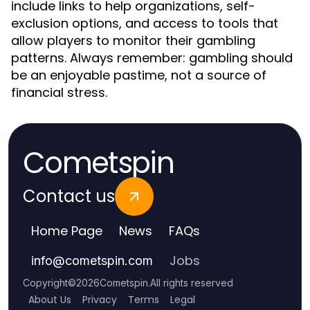
include links to help organizations, self-
exclusion options, and access to tools that
allow players to monitor their gambling
patterns. Always remember: gambling should
be an enjoyable pastime, not a source of
financial stress.
Cometspin
Contact us
Home Page
News
FAQs
Jobs
info
@
cometspin.com
Copyright
©
2026
Cometspin
.
All rights reserved
About Us
Privacy
Terms
Legal