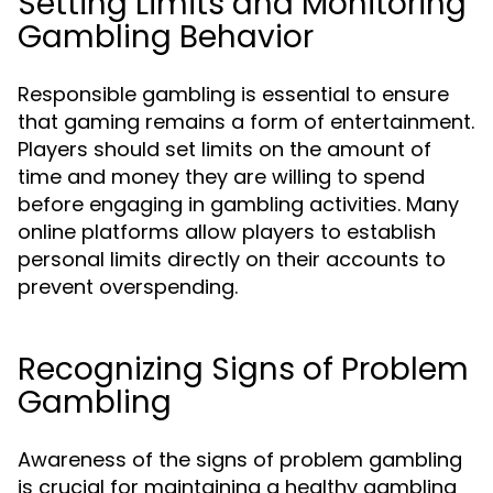
Setting Limits and Monitoring
Gambling Behavior
Responsible gambling is essential to ensure
that gaming remains a form of entertainment.
Players should set limits on the amount of
time and money they are willing to spend
before engaging in gambling activities. Many
online platforms allow players to establish
personal limits directly on their accounts to
prevent overspending.
Recognizing Signs of Problem
Gambling
Awareness of the signs of problem gambling
is crucial for maintaining a healthy gambling