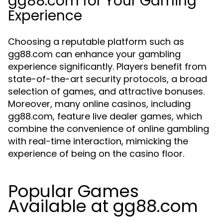
gg88.com for Your Gaming
Experience
Choosing a reputable platform such as
gg88.com can enhance your gambling
experience significantly. Players benefit from
state-of-the-art security protocols, a broad
selection of games, and attractive bonuses.
Moreover, many online casinos, including
gg88.com, feature live dealer games, which
combine the convenience of online gambling
with real-time interaction, mimicking the
experience of being on the casino floor.
Popular Games
Available at gg88.com