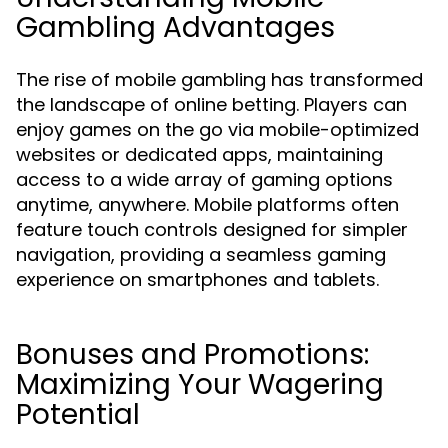
Gambling Advantages
The rise of mobile gambling has transformed
the landscape of online betting. Players can
enjoy games on the go via mobile-optimized
websites or dedicated apps, maintaining
access to a wide array of gaming options
anytime, anywhere. Mobile platforms often
feature touch controls designed for simpler
navigation, providing a seamless gaming
experience on smartphones and tablets.
Bonuses and Promotions:
Maximizing Your Wagering
Potential