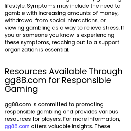
lifestyle. Symptoms may include the need to
gamble with increasing amounts of money,
withdrawal from social interactions, or
viewing gambling as a way to relieve stress. If
you or someone you know is experiencing
these symptoms, reaching out to a support
organization is essential.
Resources Available Through
gg88.com for Responsible
Gaming
gg88.com is committed to promoting
responsible gambling and provides various
resources for players. For more information,
offers valuable insights. These
gg88.com