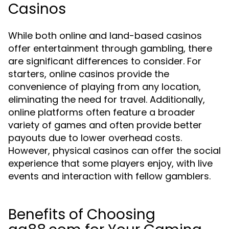
Casinos
While both online and land-based casinos
offer entertainment through gambling, there
are significant differences to consider. For
starters, online casinos provide the
convenience of playing from any location,
eliminating the need for travel. Additionally,
online platforms often feature a broader
variety of games and often provide better
payouts due to lower overhead costs.
However, physical casinos can offer the social
experience that some players enjoy, with live
events and interaction with fellow gamblers.
Benefits of Choosing