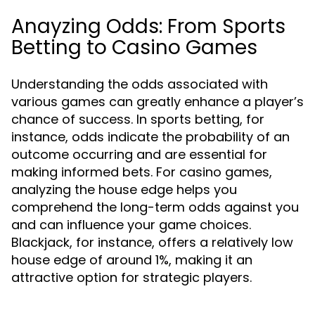
Anayzing Odds: From Sports
Betting to Casino Games
Understanding the odds associated with
various games can greatly enhance a player’s
chance of success. In sports betting, for
instance, odds indicate the probability of an
outcome occurring and are essential for
making informed bets. For casino games,
analyzing the house edge helps you
comprehend the long-term odds against you
and can influence your game choices.
Blackjack, for instance, offers a relatively low
house edge of around 1%, making it an
attractive option for strategic players.