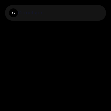
Cometspin
C