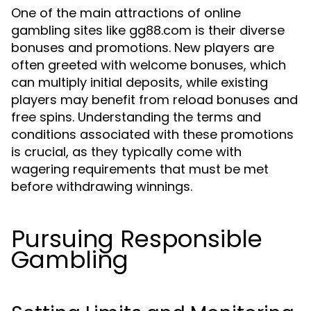
One of the main attractions of online
gambling sites like gg88.com is their diverse
bonuses and promotions. New players are
often greeted with welcome bonuses, which
can multiply initial deposits, while existing
players may benefit from reload bonuses and
free spins. Understanding the terms and
conditions associated with these promotions
is crucial, as they typically come with
wagering requirements that must be met
before withdrawing winnings.
Pursuing Responsible
Gambling