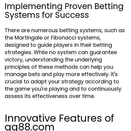
Implementing Proven Betting
Systems for Success
There are numerous betting systems, such as
the Martingale or Fibonacci systems,
designed to guide players in their betting
strategies. While no system can guarantee
victory, understanding the underlying
principles of these methods can help you
manage bets and play more effectively. It's
crucial to adapt your strategy according to
the game you're playing and to continuously
assess its effectiveness over time.
Innovative Features of
gg88.com