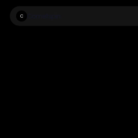
Cometspin
C