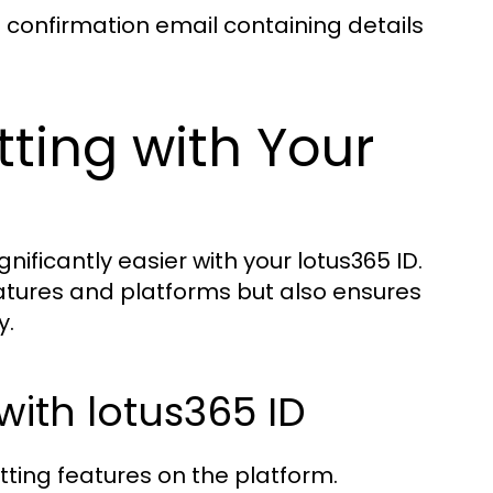
a confirmation email containing details
tting with Your
ificantly easier with your lotus365 ID.
features and platforms but also ensures
y.
with lotus365 ID
tting features on the platform.