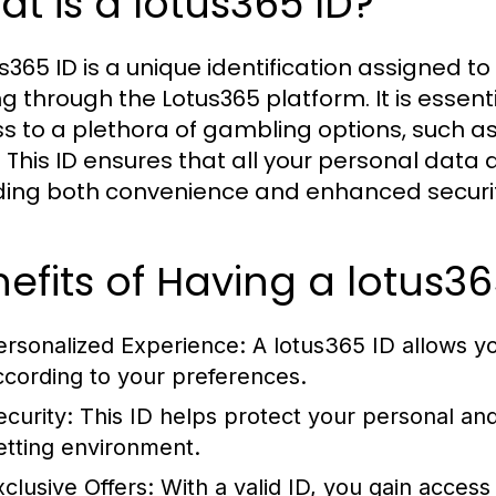
t is a lotus365 ID?
us365 ID is a unique identification assigned t
ng through the Lotus365 platform. It is essent
s to a plethora of gambling options, such a
 This ID ensures that all your personal data 
ding both convenience and enhanced securit
efits of Having a lotus36
ersonalized Experience:
A lotus365 ID allows yo
ccording to your preferences.
ecurity:
This ID helps protect your personal and 
etting environment.
xclusive Offers:
With a valid ID, you gain access