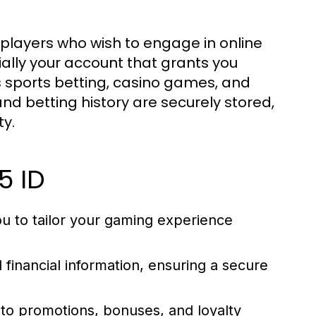
o players who wish to engage in online
ially your account that grants you
s sports betting, casino games, and
and betting history are securely stored,
y.
5 ID
u to tailor your gaming experience
financial information, ensuring a secure
 to promotions, bonuses, and loyalty