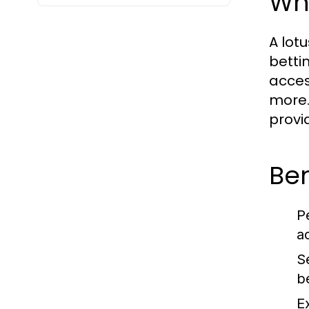
Wha
A lot
betti
acces
more.
provi
Ben
P
a
S
b
E