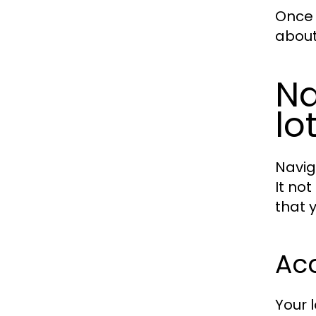
Once 
about
Na
lo
Navig
It no
that 
Acc
Your 