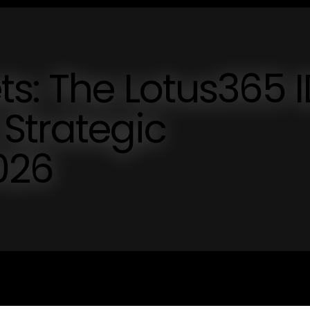
ts: The Lotus365 
Strategic
026