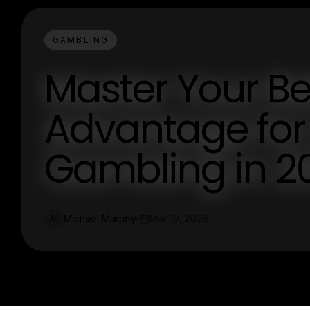
GAMBLING
Master Your Be
Advantage for 
Gambling in 2
Michael Murphy
Mar 19, 2026
M