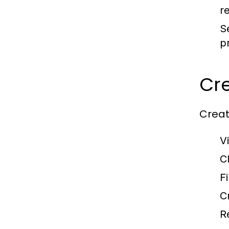
r
S
p
Cre
Creat
V
C
F
C
R