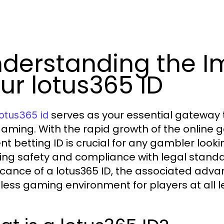
derstanding the I
ur lotus365 ID
serves as your essential gateway t
lotus365 id
aming. With the rapid growth of the online
ient betting ID is crucial for any gambler loo
ing safety and compliance with legal standards
ficance of a lotus365 ID, the associated advan
ess gaming environment for players at all le