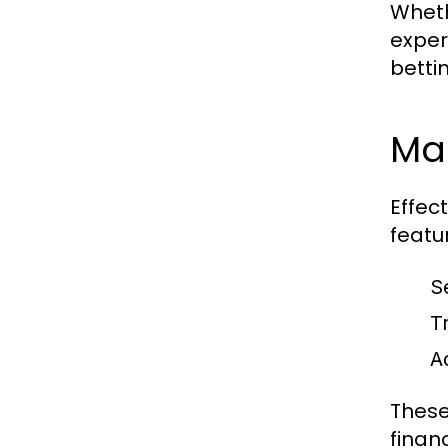
Wheth
exper
betti
Ma
Effec
featu
S
T
A
These
financ