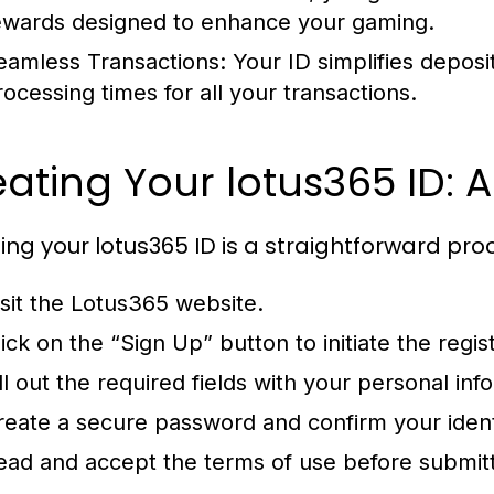
ewards designed to enhance your gaming.
eamless Transactions:
Your ID simplifies deposi
rocessing times for all your transactions.
ating Your lotus365 ID: 
ing your lotus365 ID is a straightforward proc
isit the Lotus365 website.
lick on the “Sign Up” button to initiate the regis
ill out the required fields with your personal inf
reate a secure password and confirm your ident
ead and accept the terms of use before submitt