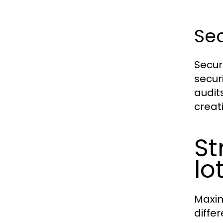
Sec
Secur
secur
audit
creat
St
lo
Maxim
diffe