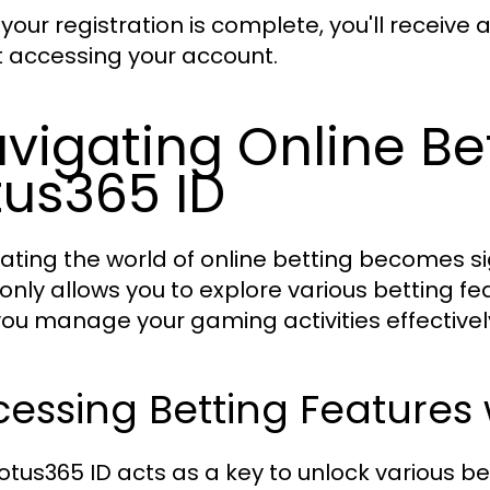
your registration is complete, you'll receive 
 accessing your account.
vigating Online Be
tus365 ID
ating the world of online betting becomes sign
t only allows you to explore various betting 
you manage your gaming activities effectivel
essing Betting Features 
lotus365 ID acts as a key to unlock various be