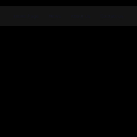
Home Page
News
About Us
Contact us