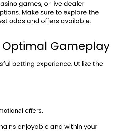
casino games, or live dealer
ptions. Make sure to explore the
est odds and offers available.
r Optimal Gameplay
ul betting experience. Utilize the
motional offers.
ains enjoyable and within your