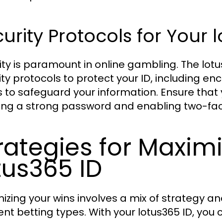
urity Protocols for Your 
ity is paramount in online gambling. The l
ity protocols to protect your ID, including e
s to safeguard your information. Ensure that
ing a strong password and enabling two-fact
rategies for Maxim
tus365 ID
izing your wins involves a mix of strategy 
rent betting types. With your lotus365 ID, yo