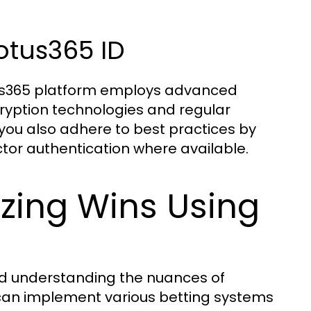
lotus365 ID
otus365 platform employs advanced
ncryption technologies and regular
 you also adhere to best practices by
or authentication where available.
izing Wins Using
and understanding the nuances of
u can implement various betting systems