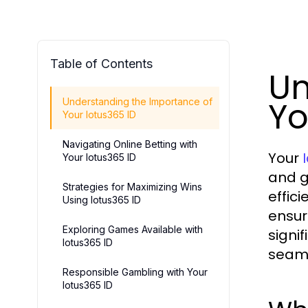
Table of Contents
Un
Yo
Understanding the Importance of
Your lotus365 ID
Navigating Online Betting with
Your
Your lotus365 ID
and g
Strategies for Maximizing Wins
effic
Using lotus365 ID
ensur
Exploring Games Available with
signi
lotus365 ID
seaml
Responsible Gambling with Your
lotus365 ID