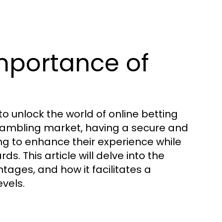
mportance of
o unlock the world of online betting
 gambling market, having a secure and
king to enhance their experience while
. This article will delve into the
tages, and how it facilitates a
vels.