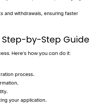
ts and withdrawals, ensuring faster
A Step-by-Step Guide
ess. Here’s how you can do it:
tration process.
ormation.
ity.
ing your application.