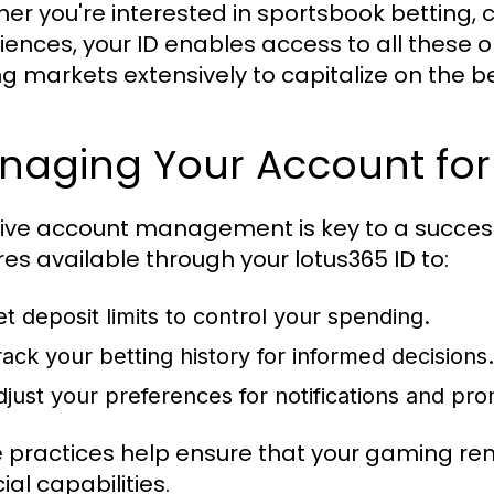
er you're interested in sportsbook betting, 
iences, your ID enables access to all these o
ng markets extensively to capitalize on the b
naging Your Account fo
tive account management is key to a successf
res available through your lotus365 ID to:
et deposit limits to control your spending.
rack your betting history for informed decisions.
djust your preferences for notifications and pro
 practices help ensure that your gaming rem
ial capabilities.