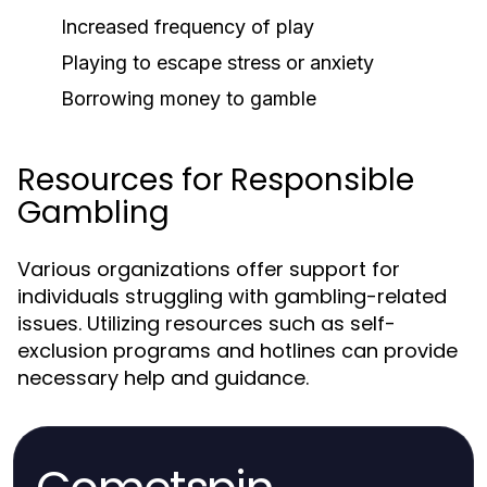
Increased frequency of play
Playing to escape stress or anxiety
Borrowing money to gamble
Resources for Responsible
Gambling
Various organizations offer support for
individuals struggling with gambling-related
issues. Utilizing resources such as self-
exclusion programs and hotlines can provide
necessary help and guidance.