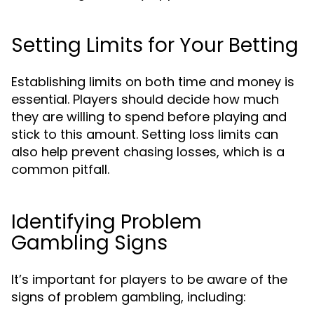
Setting Limits for Your Betting
Establishing limits on both time and money is
essential. Players should decide how much
they are willing to spend before playing and
stick to this amount. Setting loss limits can
also help prevent chasing losses, which is a
common pitfall.
Identifying Problem
Gambling Signs
It’s important for players to be aware of the
signs of problem gambling, including: