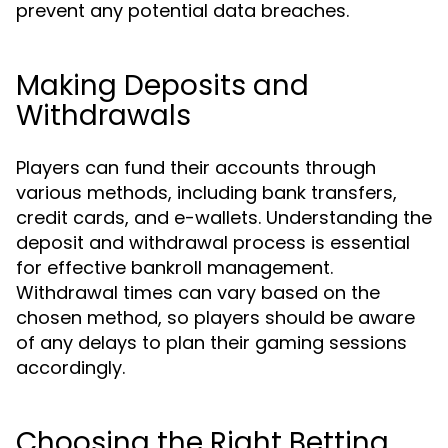
prevent any potential data breaches.
Making Deposits and
Withdrawals
Players can fund their accounts through
various methods, including bank transfers,
credit cards, and e-wallets. Understanding the
deposit and withdrawal process is essential
for effective bankroll management.
Withdrawal times can vary based on the
chosen method, so players should be aware
of any delays to plan their gaming sessions
accordingly.
Choosing the Right Betting