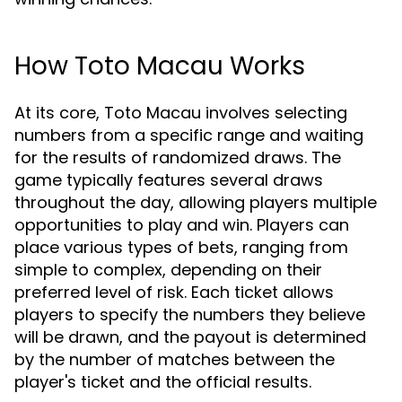
How Toto Macau Works
At its core, Toto Macau involves selecting
numbers from a specific range and waiting
for the results of randomized draws. The
game typically features several draws
throughout the day, allowing players multiple
opportunities to play and win. Players can
place various types of bets, ranging from
simple to complex, depending on their
preferred level of risk. Each ticket allows
players to specify the numbers they believe
will be drawn, and the payout is determined
by the number of matches between the
player's ticket and the official results.