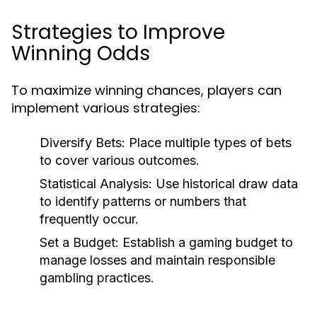
Strategies to Improve
Winning Odds
To maximize winning chances, players can
implement various strategies:
Diversify Bets:
Place multiple types of bets
to cover various outcomes.
Statistical Analysis:
Use historical draw data
to identify patterns or numbers that
frequently occur.
Set a Budget:
Establish a gaming budget to
manage losses and maintain responsible
gambling practices.