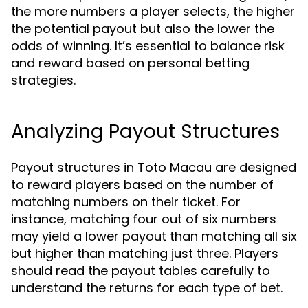
the more numbers a player selects, the higher
the potential payout but also the lower the
odds of winning. It’s essential to balance risk
and reward based on personal betting
strategies.
Analyzing Payout Structures
Payout structures in Toto Macau are designed
to reward players based on the number of
matching numbers on their ticket. For
instance, matching four out of six numbers
may yield a lower payout than matching all six
but higher than matching just three. Players
should read the payout tables carefully to
understand the returns for each type of bet.