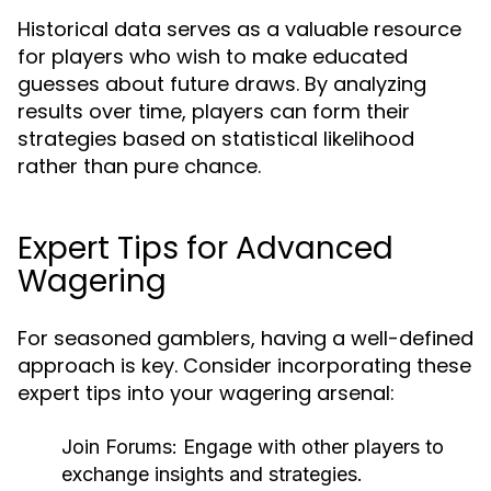
Historical data serves as a valuable resource
for players who wish to make educated
guesses about future draws. By analyzing
results over time, players can form their
strategies based on statistical likelihood
rather than pure chance.
Expert Tips for Advanced
Wagering
For seasoned gamblers, having a well-defined
approach is key. Consider incorporating these
expert tips into your wagering arsenal:
Join Forums:
Engage with other players to
exchange insights and strategies.