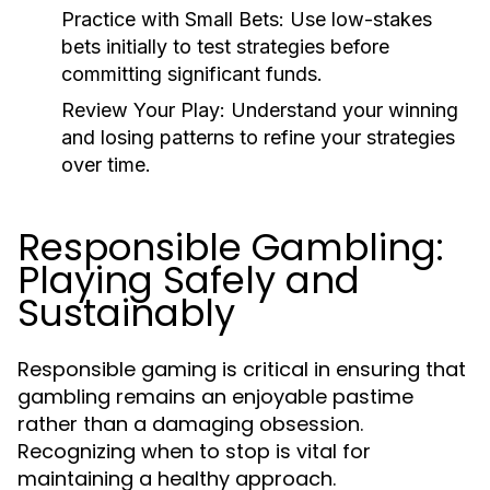
Practice with Small Bets:
Use low-stakes
bets initially to test strategies before
committing significant funds.
Review Your Play:
Understand your winning
and losing patterns to refine your strategies
over time.
Responsible Gambling:
Playing Safely and
Sustainably
Responsible gaming is critical in ensuring that
gambling remains an enjoyable pastime
rather than a damaging obsession.
Recognizing when to stop is vital for
maintaining a healthy approach.