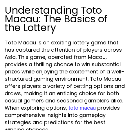
Understanding Toto
Macau: The Basics of
the Lottery
Toto Macau is an exciting lottery game that
has captured the attention of players across
Asia. This game, operated from Macau,
provides a thrilling chance to win substantial
prizes while enjoying the excitement of a well-
structured gaming environment. Toto Macau
offers players a variety of betting options and
draws, making it an enticing choice for both
casual gamers and seasoned gamblers alike.
When exploring options,
provides
toto macau
comprehensive insights into gameplay
strategies and predictions for the best
winning chances.