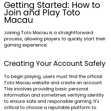
Getting Started: How to
Join and Play Toto
Macau
Joining Toto Macau is a straightforward
process, allowing players to quickly start their
gaming experience.
Creating Your Account Safely
To begin playing, users must find the official
Toto Macau website and create an account.
This involves providing basic personal
information and sometimes verifying identity
to ensure safe and responsible gaming. It's
critical to choose a reputable platform to