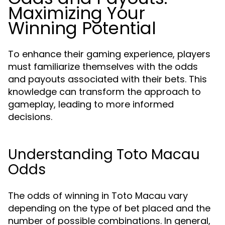
Maximizing Your
Winning Potential
To enhance their gaming experience, players
must familiarize themselves with the odds
and payouts associated with their bets. This
knowledge can transform the approach to
gameplay, leading to more informed
decisions.
Understanding Toto Macau
Odds
The odds of winning in Toto Macau vary
depending on the type of bet placed and the
number of possible combinations. In general,