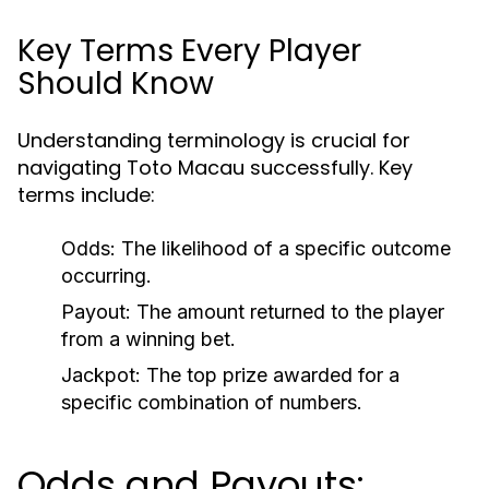
Key Terms Every Player
Should Know
Understanding terminology is crucial for
navigating Toto Macau successfully. Key
terms include:
Odds:
The likelihood of a specific outcome
occurring.
Payout:
The amount returned to the player
from a winning bet.
Jackpot:
The top prize awarded for a
specific combination of numbers.
Odds and Payouts: