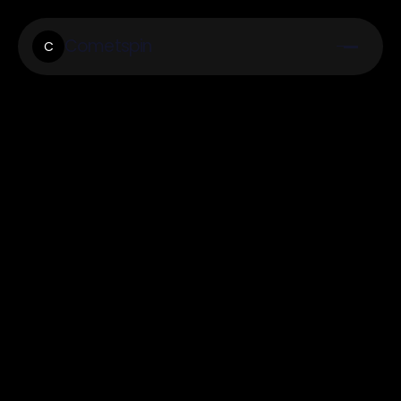
Cometspin
C