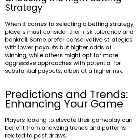
Strategy
When it comes to selecting a betting strategy,
players must consider their risk tolerance and
bankroll. Some prefer conservative strategies
with lower payouts but higher odds of
winning, while others might opt for more
aggressive approaches with potential for
substantial payouts, albeit at a higher risk.
Predictions and Trends:
Enhancing Your Game
Players looking to elevate their gameplay can
benefit from analyzing trends and patterns
related to past draws.