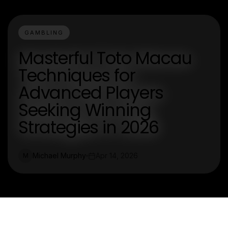
GAMBLING
Masterful Toto Macau
Techniques for
Advanced Players
Seeking Winning
Strategies in 2026
Michael Murphy
Apr 14, 2026
M