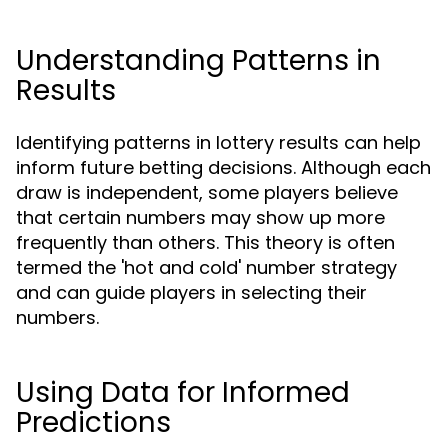
Understanding Patterns in
Results
Identifying patterns in lottery results can help
inform future betting decisions. Although each
draw is independent, some players believe
that certain numbers may show up more
frequently than others. This theory is often
termed the 'hot and cold' number strategy
and can guide players in selecting their
numbers.
Using Data for Informed
Predictions