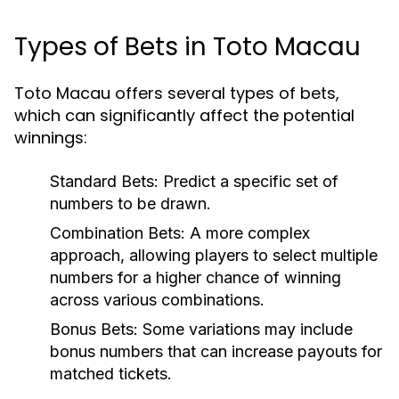
Types of Bets in Toto Macau
Toto Macau offers several types of bets,
which can significantly affect the potential
winnings:
Standard Bets:
Predict a specific set of
numbers to be drawn.
Combination Bets:
A more complex
approach, allowing players to select multiple
numbers for a higher chance of winning
across various combinations.
Bonus Bets:
Some variations may include
bonus numbers that can increase payouts for
matched tickets.