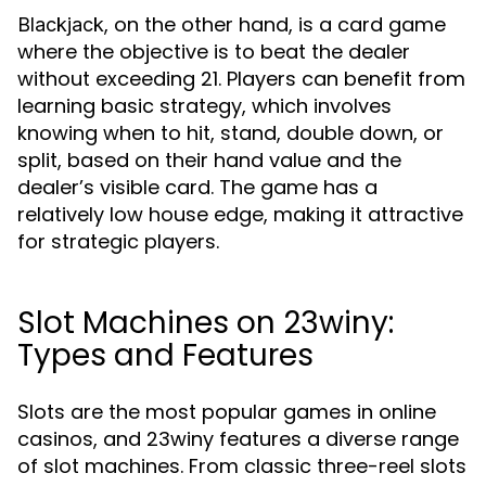
, on the other hand, is a card game
Blackjack
where the objective is to beat the dealer
without exceeding 21. Players can benefit from
learning basic strategy, which involves
knowing when to hit, stand, double down, or
split, based on their hand value and the
dealer’s visible card. The game has a
relatively low house edge, making it attractive
for strategic players.
Slot Machines on 23winy:
Types and Features
Slots are the most popular games in online
casinos, and 23winy features a diverse range
of slot machines. From classic three-reel slots