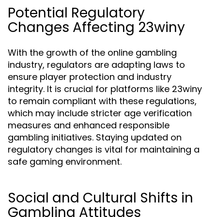
Potential Regulatory
Changes Affecting 23winy
With the growth of the online gambling
industry, regulators are adapting laws to
ensure player protection and industry
integrity. It is crucial for platforms like 23winy
to remain compliant with these regulations,
which may include stricter age verification
measures and enhanced responsible
gambling initiatives. Staying updated on
regulatory changes is vital for maintaining a
safe gaming environment.
Social and Cultural Shifts in
Gambling Attitudes