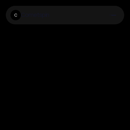
Cometspin
C