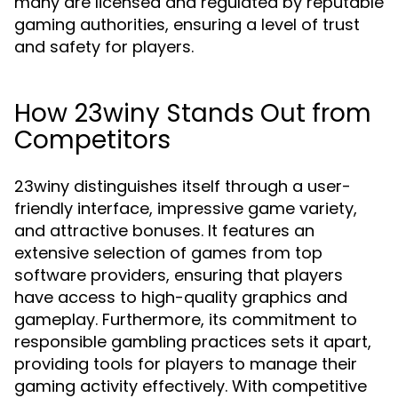
many are licensed and regulated by reputable
gaming authorities, ensuring a level of trust
and safety for players.
How 23winy Stands Out from
Competitors
23winy distinguishes itself through a user-
friendly interface, impressive game variety,
and attractive bonuses. It features an
extensive selection of games from top
software providers, ensuring that players
have access to high-quality graphics and
gameplay. Furthermore, its commitment to
responsible gambling practices sets it apart,
providing tools for players to manage their
gaming activity effectively. With competitive