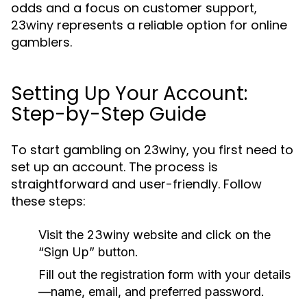
odds and a focus on customer support,
23winy represents a reliable option for online
gamblers.
Setting Up Your Account:
Step-by-Step Guide
To start gambling on 23winy, you first need to
set up an account. The process is
straightforward and user-friendly. Follow
these steps:
Visit the 23winy website and click on the
“Sign Up” button.
Fill out the registration form with your details
—name, email, and preferred password.