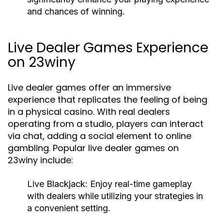
and chances of winning.
Live Dealer Games Experience
on 23winy
Live dealer games offer an immersive
experience that replicates the feeling of being
in a physical casino. With real dealers
operating from a studio, players can interact
via chat, adding a social element to online
gambling. Popular live dealer games on
23winy include:
Live Blackjack:
Enjoy real-time gameplay
with dealers while utilizing your strategies in
a convenient setting.