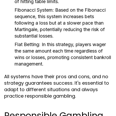
of hitting table limits.
Fibonacci System:
Based on the Fibonacci
sequence, this system increases bets
following a loss but at a slower pace than
Martingale, potentially reducing the risk of
substantial losses.
Flat Betting:
In this strategy, players wager
the same amount each time regardless of
wins or losses, promoting consistent bankroll
management.
All systems have their pros and cons, and no
strategy guarantees success. It's essential to
adapt to different situations and always
practice responsible gambling.
Responsible Gambling