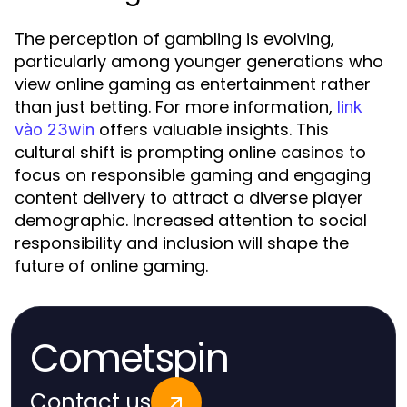
The perception of gambling is evolving,
particularly among younger generations who
view online gaming as entertainment rather
than just betting. For more information,
link
offers valuable insights. This
vào 23win
cultural shift is prompting online casinos to
focus on responsible gaming and engaging
content delivery to attract a diverse player
demographic. Increased attention to social
responsibility and inclusion will shape the
future of online gaming.
Cometspin
Contact us