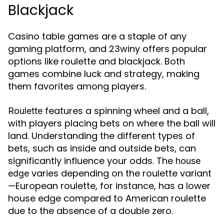
Blackjack
Casino table games are a staple of any
gaming platform, and 23winy offers popular
options like roulette and blackjack. Both
games combine luck and strategy, making
them favorites among players.
features a spinning wheel and a ball,
Roulette
with players placing bets on where the ball will
land. Understanding the different types of
bets, such as inside and outside bets, can
significantly influence your odds. The
house
varies depending on the roulette variant
edge
—European roulette, for instance, has a lower
house edge compared to American roulette
due to the absence of a double zero.