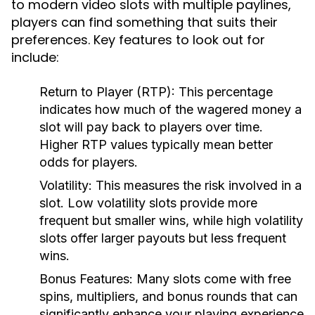
to modern video slots with multiple paylines,
players can find something that suits their
preferences. Key features to look out for
include:
Return to Player (RTP):
This percentage
indicates how much of the wagered money a
slot will pay back to players over time.
Higher RTP values typically mean better
odds for players.
Volatility:
This measures the risk involved in a
slot. Low volatility slots provide more
frequent but smaller wins, while high volatility
slots offer larger payouts but less frequent
wins.
Bonus Features:
Many slots come with free
spins, multipliers, and bonus rounds that can
significantly enhance your playing experience