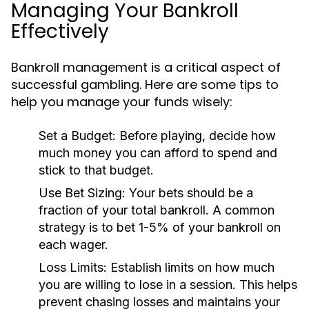
Managing Your Bankroll
Effectively
Bankroll management is a critical aspect of
successful gambling. Here are some tips to
help you manage your funds wisely:
Set a Budget:
Before playing, decide how
much money you can afford to spend and
stick to that budget.
Use Bet Sizing:
Your bets should be a
fraction of your total bankroll. A common
strategy is to bet 1-5% of your bankroll on
each wager.
Loss Limits:
Establish limits on how much
you are willing to lose in a session. This helps
prevent chasing losses and maintains your