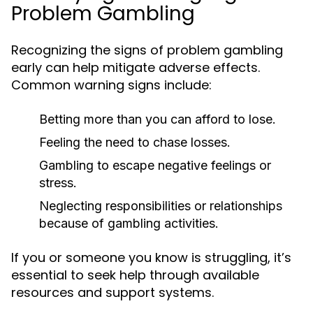
Problem Gambling
Recognizing the signs of problem gambling
early can help mitigate adverse effects.
Common warning signs include:
Betting more than you can afford to lose.
Feeling the need to chase losses.
Gambling to escape negative feelings or
stress.
Neglecting responsibilities or relationships
because of gambling activities.
If you or someone you know is struggling, it’s
essential to seek help through available
resources and support systems.