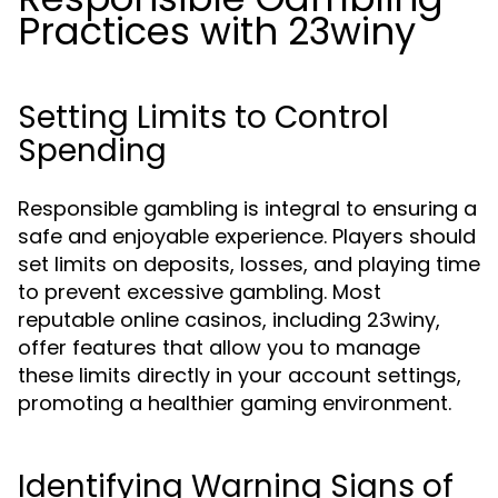
Practices with 23winy
Setting Limits to Control
Spending
Responsible gambling is integral to ensuring a
safe and enjoyable experience. Players should
set limits on deposits, losses, and playing time
to prevent excessive gambling. Most
reputable online casinos, including 23winy,
offer features that allow you to manage
these limits directly in your account settings,
promoting a healthier gaming environment.
Identifying Warning Signs of