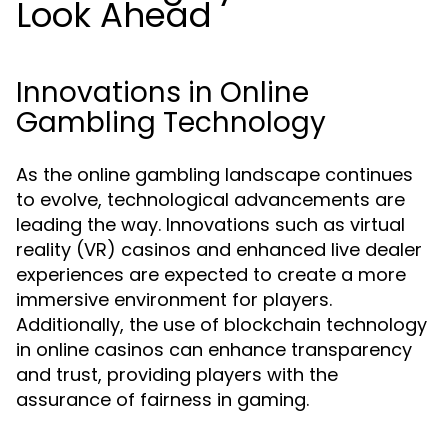
Look Ahead
Innovations in Online
Gambling Technology
As the online gambling landscape continues
to evolve, technological advancements are
leading the way. Innovations such as virtual
reality (VR) casinos and enhanced live dealer
experiences are expected to create a more
immersive environment for players.
Additionally, the use of blockchain technology
in online casinos can enhance transparency
and trust, providing players with the
assurance of fairness in gaming.