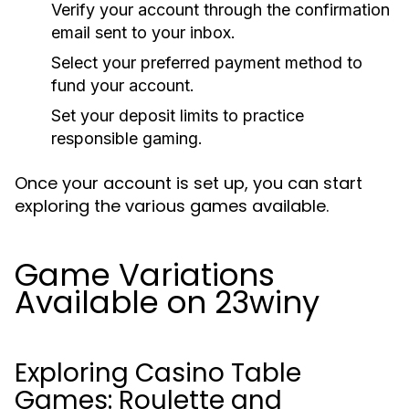
Verify your account through the confirmation
email sent to your inbox.
Select your preferred payment method to
fund your account.
Set your deposit limits to practice
responsible gaming.
Once your account is set up, you can start
exploring the various games available.
Game Variations
Available on 23winy
Exploring Casino Table
Games: Roulette and