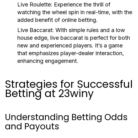
Live Roulette:
Experience the thrill of
watching the wheel spin in real-time, with the
added benefit of online betting.
Live Baccarat:
With simple rules and a low
house edge, live baccarat is perfect for both
new and experienced players. It’s a game
that emphasizes player-dealer interaction,
enhancing engagement.
Strategies for Successful
Betting at 23winy
Understanding Betting Odds
and Payouts