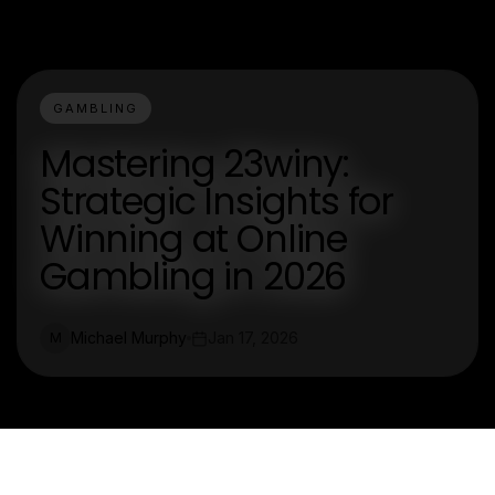
GAMBLING
Mastering 23winy:
Strategic Insights for
Winning at Online
Gambling in 2026
Michael Murphy
Jan 17, 2026
M