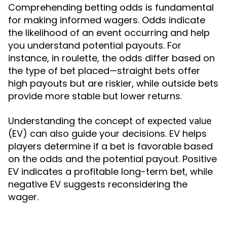
Comprehending betting odds is fundamental
for making informed wagers. Odds indicate
the likelihood of an event occurring and help
you understand potential payouts. For
instance, in roulette, the odds differ based on
the type of bet placed—straight bets offer
high payouts but are riskier, while outside bets
provide more stable but lower returns.
Understanding the concept of
expected value
(EV) can also guide your decisions. EV helps
players determine if a bet is favorable based
on the odds and the potential payout. Positive
EV indicates a profitable long-term bet, while
negative EV suggests reconsidering the
wager.