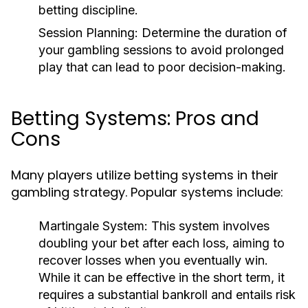
betting discipline.
Session Planning:
Determine the duration of
your gambling sessions to avoid prolonged
play that can lead to poor decision-making.
Betting Systems: Pros and
Cons
Many players utilize betting systems in their
gambling strategy. Popular systems include:
Martingale System:
This system involves
doubling your bet after each loss, aiming to
recover losses when you eventually win.
While it can be effective in the short term, it
requires a substantial bankroll and entails risk