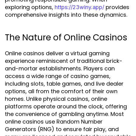
exploring options,
provides
https://23winy.app/
comprehensive insights into these dynamics.
The Nature of Online Casinos
Online casinos deliver a virtual gaming
experience reminiscent of traditional brick-
and-mortar establishments. Players can
access a wide range of casino games,
including slots, table games, and live dealer
options, all from the comfort of their own
homes. Unlike physical casinos, online
platforms operate around the clock, offering
the convenience of gambling anytime. Most
online casinos use Random Number
Generators (RNG) to ensure fair play, and