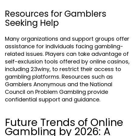
Resources for Gamblers
Seeking Help
Many organizations and support groups offer
assistance for individuals facing gambling-
related issues. Players can take advantage of
self-exclusion tools offered by online casinos,
including 23winy, to restrict their access to
gambling platforms. Resources such as
Gamblers Anonymous and the National
Council on Problem Gambling provide
confidential support and guidance.
Future Trends of Online
Gambling by 2026: A