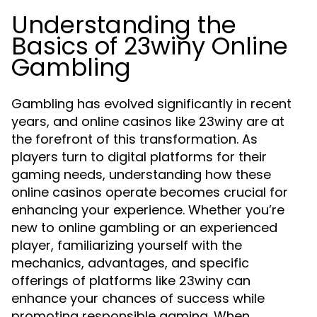
Understanding the
Basics of 23winy Online
Gambling
Gambling has evolved significantly in recent
years, and online casinos like 23winy are at
the forefront of this transformation. As
players turn to digital platforms for their
gaming needs, understanding how these
online casinos operate becomes crucial for
enhancing your experience. Whether you’re
new to online gambling or an experienced
player, familiarizing yourself with the
mechanics, advantages, and specific
offerings of platforms like 23winy can
enhance your chances of success while
promoting responsible gaming. When