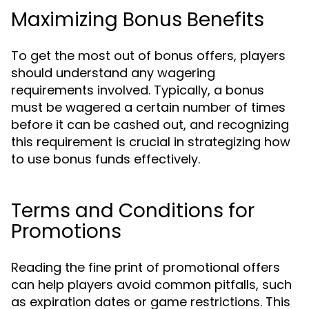
Maximizing Bonus Benefits
To get the most out of bonus offers, players
should understand any wagering
requirements involved. Typically, a bonus
must be wagered a certain number of times
before it can be cashed out, and recognizing
this requirement is crucial in strategizing how
to use bonus funds effectively.
Terms and Conditions for
Promotions
Reading the fine print of promotional offers
can help players avoid common pitfalls, such
as expiration dates or game restrictions. This