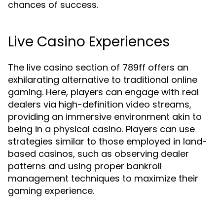
chances of success.
Live Casino Experiences
The live casino section of 789ff offers an
exhilarating alternative to traditional online
gaming. Here, players can engage with real
dealers via high-definition video streams,
providing an immersive environment akin to
being in a physical casino. Players can use
strategies similar to those employed in land-
based casinos, such as observing dealer
patterns and using proper bankroll
management techniques to maximize their
gaming experience.