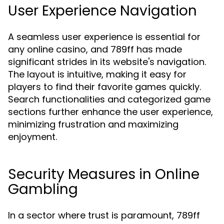
User Experience Navigation
A seamless user experience is essential for
any online casino, and 789ff has made
significant strides in its website's navigation.
The layout is intuitive, making it easy for
players to find their favorite games quickly.
Search functionalities and categorized game
sections further enhance the user experience,
minimizing frustration and maximizing
enjoyment.
Security Measures in Online
Gambling
In a sector where trust is paramount, 789ff