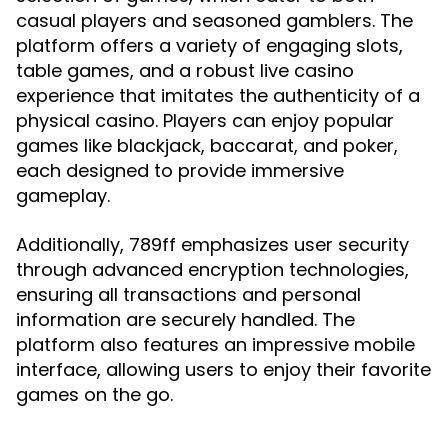
casual players and seasoned gamblers. The
platform offers a variety of engaging slots,
table games, and a robust live casino
experience that imitates the authenticity of a
physical casino. Players can enjoy popular
games like blackjack, baccarat, and poker,
each designed to provide immersive
gameplay.
Additionally, 789ff emphasizes user security
through advanced encryption technologies,
ensuring all transactions and personal
information are securely handled. The
platform also features an impressive mobile
interface, allowing users to enjoy their favorite
games on the go.