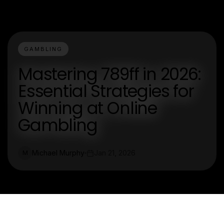
GAMBLING
Mastering 789ff in 2026:
Essential Strategies for
Winning at Online
Gambling
Michael Murphy
Jan 21, 2026
M