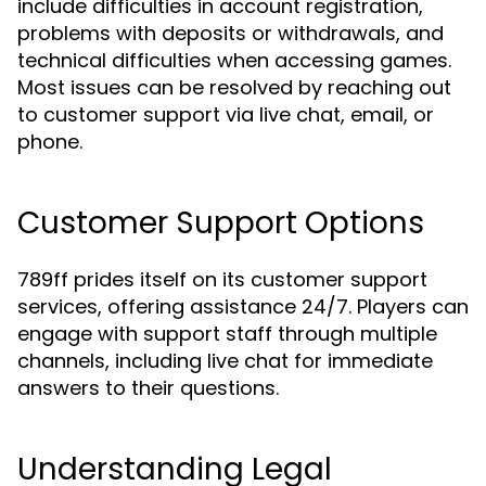
include difficulties in account registration,
problems with deposits or withdrawals, and
technical difficulties when accessing games.
Most issues can be resolved by reaching out
to customer support via live chat, email, or
phone.
Customer Support Options
789ff prides itself on its customer support
services, offering assistance 24/7. Players can
engage with support staff through multiple
channels, including live chat for immediate
answers to their questions.
Understanding Legal