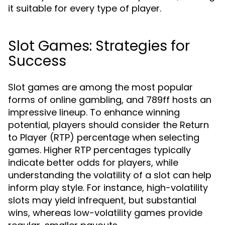
it suitable for every type of player.
Slot Games: Strategies for
Success
Slot games are among the most popular
forms of online gambling, and 789ff hosts an
impressive lineup. To enhance winning
potential, players should consider the Return
to Player (RTP) percentage when selecting
games. Higher RTP percentages typically
indicate better odds for players, while
understanding the volatility of a slot can help
inform play style. For instance, high-volatility
slots may yield infrequent, but substantial
wins, whereas low-volatility games provide