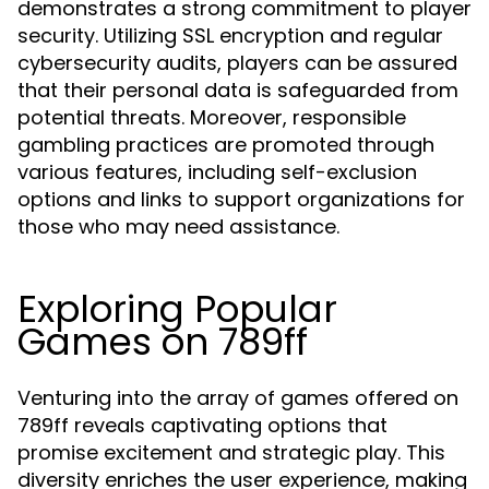
demonstrates a strong commitment to player
security. Utilizing SSL encryption and regular
cybersecurity audits, players can be assured
that their personal data is safeguarded from
potential threats. Moreover, responsible
gambling practices are promoted through
various features, including self-exclusion
options and links to support organizations for
those who may need assistance.
Exploring Popular
Games on 789ff
Venturing into the array of games offered on
789ff reveals captivating options that
promise excitement and strategic play. This
diversity enriches the user experience, making