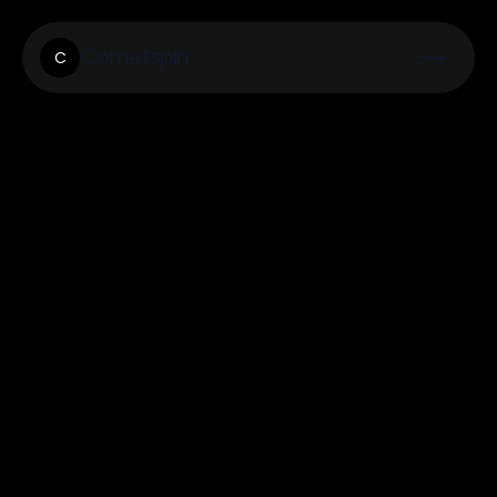
Cometspin
C