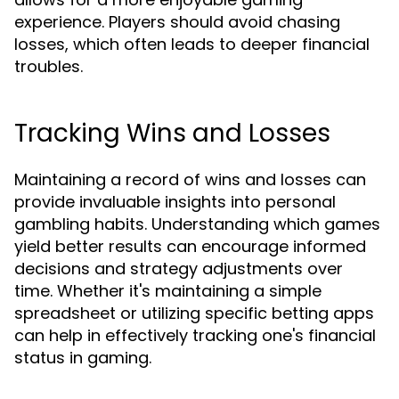
experience. Players should avoid chasing
losses, which often leads to deeper financial
troubles.
Tracking Wins and Losses
Maintaining a record of wins and losses can
provide invaluable insights into personal
gambling habits. Understanding which games
yield better results can encourage informed
decisions and strategy adjustments over
time. Whether it's maintaining a simple
spreadsheet or utilizing specific betting apps
can help in effectively tracking one's financial
status in gaming.