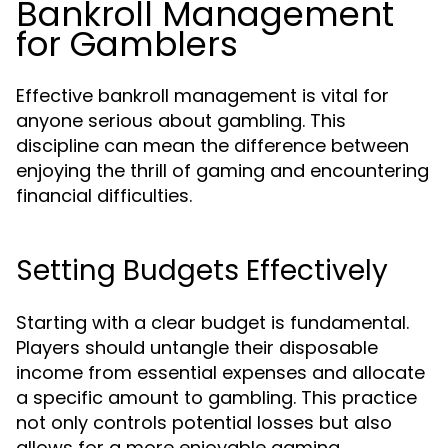
Bankroll Management
for Gamblers
Effective bankroll management is vital for
anyone serious about gambling. This
discipline can mean the difference between
enjoying the thrill of gaming and encountering
financial difficulties.
Setting Budgets Effectively
Starting with a clear budget is fundamental.
Players should untangle their disposable
income from essential expenses and allocate
a specific amount to gambling. This practice
not only controls potential losses but also
allows for a more enjoyable gaming