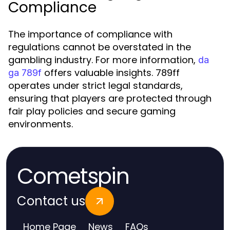
Compliance
The importance of compliance with
regulations cannot be overstated in the
gambling industry. For more information,
da
offers valuable insights. 789ff
ga 789f
operates under strict legal standards,
ensuring that players are protected through
fair play policies and secure gaming
environments.
Cometspin
Contact us
Home Page
News
FAQs