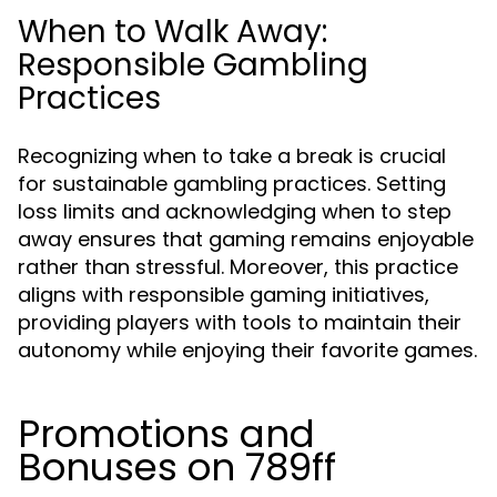
When to Walk Away:
Responsible Gambling
Practices
Recognizing when to take a break is crucial
for sustainable gambling practices. Setting
loss limits and acknowledging when to step
away ensures that gaming remains enjoyable
rather than stressful. Moreover, this practice
aligns with responsible gaming initiatives,
providing players with tools to maintain their
autonomy while enjoying their favorite games.
Promotions and
Bonuses on 789ff