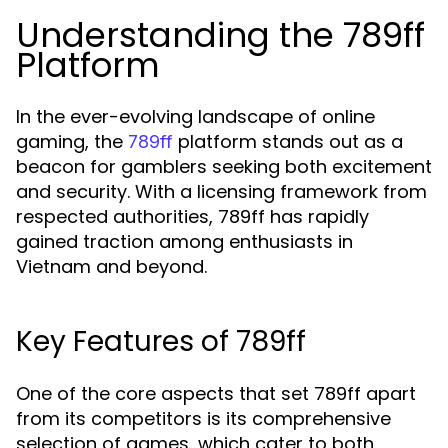
Understanding the 789ff
Platform
In the ever-evolving landscape of online
gaming, the
platform stands out as a
789ff
beacon for gamblers seeking both excitement
and security. With a licensing framework from
respected authorities, 789ff has rapidly
gained traction among enthusiasts in
Vietnam and beyond.
Key Features of 789ff
One of the core aspects that set 789ff apart
from its competitors is its comprehensive
selection of games, which cater to both