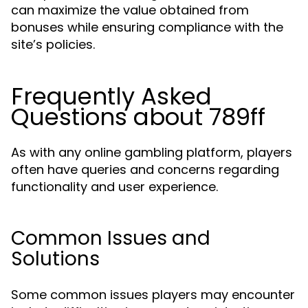
can maximize the value obtained from
bonuses while ensuring compliance with the
site’s policies.
Frequently Asked
Questions about 789ff
As with any online gambling platform, players
often have queries and concerns regarding
functionality and user experience.
Common Issues and
Solutions
Some common issues players may encounter