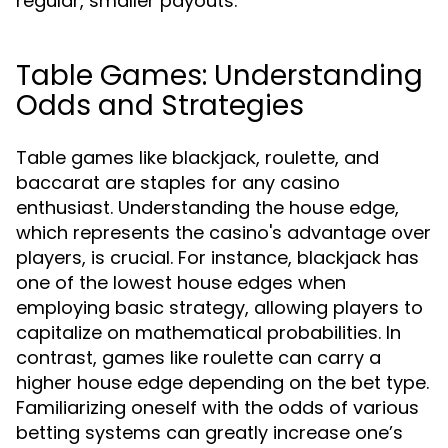
regular, smaller payouts.
Table Games: Understanding
Odds and Strategies
Table games like blackjack, roulette, and
baccarat are staples for any casino
enthusiast. Understanding the house edge,
which represents the casino's advantage over
players, is crucial. For instance, blackjack has
one of the lowest house edges when
employing basic strategy, allowing players to
capitalize on mathematical probabilities. In
contrast, games like roulette can carry a
higher house edge depending on the bet type.
Familiarizing oneself with the odds of various
betting systems can greatly increase one’s