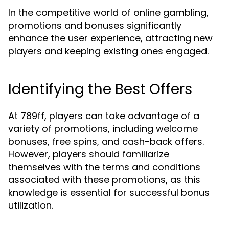
In the competitive world of online gambling,
promotions and bonuses significantly
enhance the user experience, attracting new
players and keeping existing ones engaged.
Identifying the Best Offers
At 789ff, players can take advantage of a
variety of promotions, including welcome
bonuses, free spins, and cash-back offers.
However, players should familiarize
themselves with the terms and conditions
associated with these promotions, as this
knowledge is essential for successful bonus
utilization.