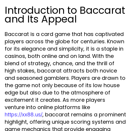
Introduction to Baccarat
and Its Appeal
Baccarat is a card game that has captivated
players across the globe for centuries. Known
for its elegance and simplicity, it is a staple in
casinos, both online and on land. With the
blend of strategy, chance, and the thrill of
high stakes, baccarat attracts both novice
and seasoned gamblers. Players are drawn to
the game not only because of its low house
edge but also due to the atmosphere of
excitement it creates. As more players
venture into online platforms like
, baccarat remains a prominent
https://xx88.us/
highlight, offering unique scoring systems and
game mechanics that provide engaging