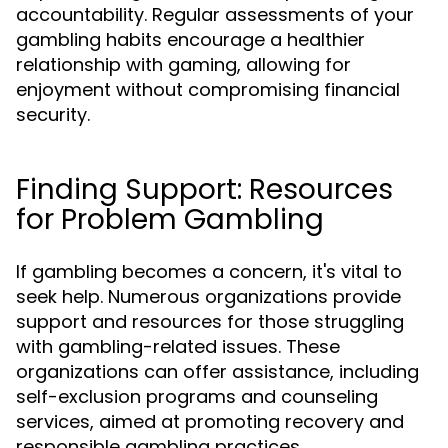
accountability. Regular assessments of your
gambling habits encourage a healthier
relationship with gaming, allowing for
enjoyment without compromising financial
security.
Finding Support: Resources
for Problem Gambling
If gambling becomes a concern, it's vital to
seek help. Numerous organizations provide
support and resources for those struggling
with gambling-related issues. These
organizations can offer assistance, including
self-exclusion programs and counseling
services, aimed at promoting recovery and
responsible gambling practices.