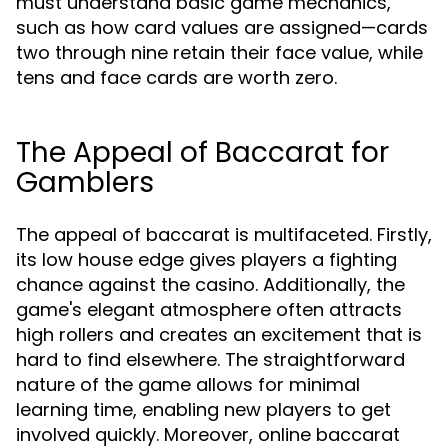
must understand basic game mechanics,
such as how card values are assigned—cards
two through nine retain their face value, while
tens and face cards are worth zero.
The Appeal of Baccarat for
Gamblers
The appeal of baccarat is multifaceted. Firstly,
its low house edge gives players a fighting
chance against the casino. Additionally, the
game's elegant atmosphere often attracts
high rollers and creates an excitement that is
hard to find elsewhere. The straightforward
nature of the game allows for minimal
learning time, enabling new players to get
involved quickly. Moreover, online baccarat