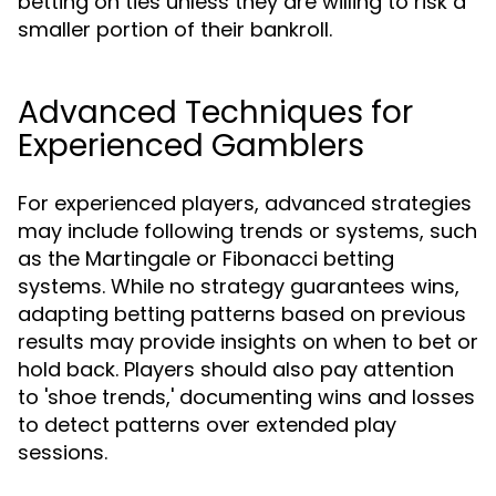
betting on ties unless they are willing to risk a
smaller portion of their bankroll.
Advanced Techniques for
Experienced Gamblers
For experienced players, advanced strategies
may include following trends or systems, such
as the Martingale or Fibonacci betting
systems. While no strategy guarantees wins,
adapting betting patterns based on previous
results may provide insights on when to bet or
hold back. Players should also pay attention
to 'shoe trends,' documenting wins and losses
to detect patterns over extended play
sessions.