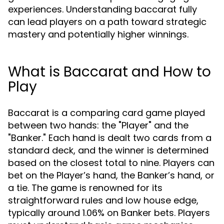
experiences. Understanding baccarat fully
can lead players on a path toward strategic
mastery and potentially higher winnings.
What is Baccarat and How to
Play
Baccarat is a comparing card game played
between two hands: the "Player" and the
"Banker." Each hand is dealt two cards from a
standard deck, and the winner is determined
based on the closest total to nine. Players can
bet on the Player’s hand, the Banker’s hand, or
a tie. The game is renowned for its
straightforward rules and low house edge,
typically around 1.06% on Banker bets. Players