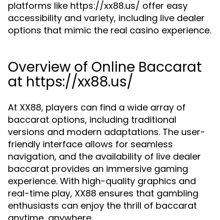
platforms like https://xx88.us/ offer easy
accessibility and variety, including live dealer
options that mimic the real casino experience.
Overview of Online Baccarat
at https://xx88.us/
At XX88, players can find a wide array of
baccarat options, including traditional
versions and modern adaptations. The user-
friendly interface allows for seamless
navigation, and the availability of live dealer
baccarat provides an immersive gaming
experience. With high-quality graphics and
real-time play, XX88 ensures that gambling
enthusiasts can enjoy the thrill of baccarat
anytime, anywhere.