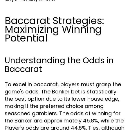
Baccarat Strategies:
Maximizing Winning
Potential
Understanding the Odds in
Baccarat
To excel in baccarat, players must grasp the
game's odds. The Banker bet is statistically
the best option due to its lower house edge,
making it the preferred choice among
seasoned gamblers. The odds of winning for
the Banker are approximately 45.8%, while the
Player's odds are around 44.6%. Ties, although