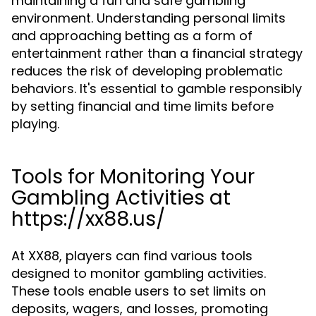
maintaining a fun and safe gambling
environment. Understanding personal limits
and approaching betting as a form of
entertainment rather than a financial strategy
reduces the risk of developing problematic
behaviors. It's essential to gamble responsibly
by setting financial and time limits before
playing.
Tools for Monitoring Your
Gambling Activities at
https://xx88.us/
At XX88, players can find various tools
designed to monitor gambling activities.
These tools enable users to set limits on
deposits, wagers, and losses, promoting