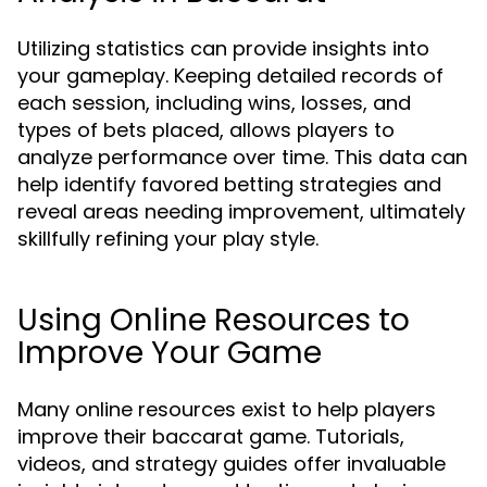
Utilizing statistics can provide insights into
your gameplay. Keeping detailed records of
each session, including wins, losses, and
types of bets placed, allows players to
analyze performance over time. This data can
help identify favored betting strategies and
reveal areas needing improvement, ultimately
skillfully refining your play style.
Using Online Resources to
Improve Your Game
Many online resources exist to help players
improve their baccarat game. Tutorials,
videos, and strategy guides offer invaluable