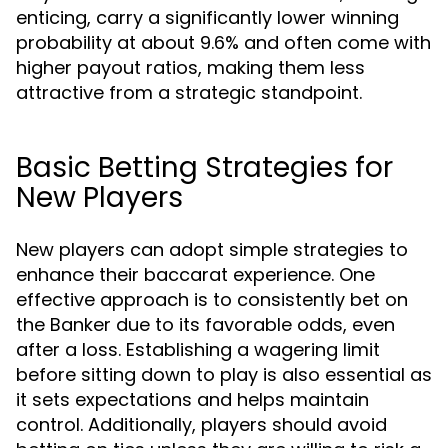
enticing, carry a significantly lower winning
probability at about 9.6% and often come with
higher payout ratios, making them less
attractive from a strategic standpoint.
Basic Betting Strategies for
New Players
New players can adopt simple strategies to
enhance their baccarat experience. One
effective approach is to consistently bet on
the Banker due to its favorable odds, even
after a loss. Establishing a wagering limit
before sitting down to play is also essential as
it sets expectations and helps maintain
control. Additionally, players should avoid