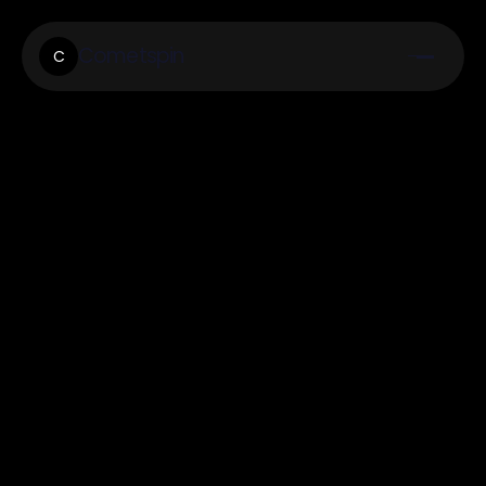
Cometspin
C