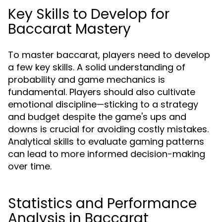
Key Skills to Develop for
Baccarat Mastery
To master baccarat, players need to develop
a few key skills. A solid understanding of
probability and game mechanics is
fundamental. Players should also cultivate
emotional discipline—sticking to a strategy
and budget despite the game's ups and
downs is crucial for avoiding costly mistakes.
Analytical skills to evaluate gaming patterns
can lead to more informed decision-making
over time.
Statistics and Performance
Analysis in Baccarat