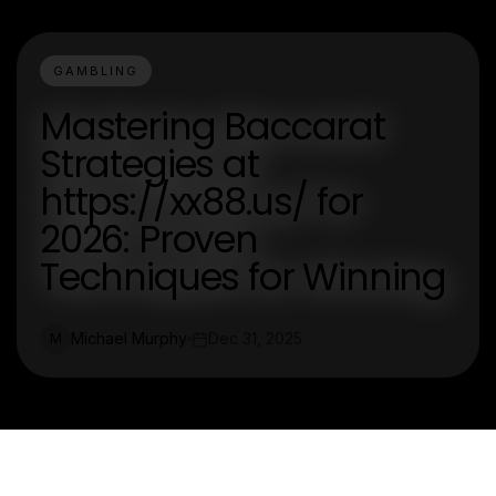
GAMBLING
Mastering Baccarat
Strategies at
https://xx88.us/ for
2026: Proven
Techniques for Winning
Michael Murphy
Dec 31, 2025
M