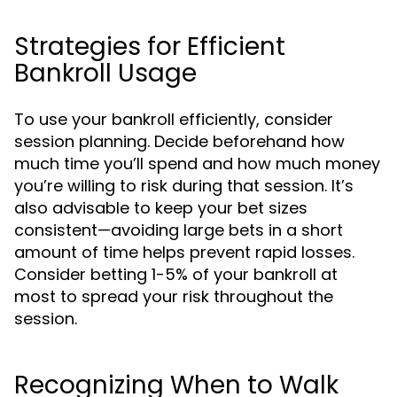
Strategies for Efficient
Bankroll Usage
To use your bankroll efficiently, consider
session planning. Decide beforehand how
much time you’ll spend and how much money
you’re willing to risk during that session. It’s
also advisable to keep your bet sizes
consistent—avoiding large bets in a short
amount of time helps prevent rapid losses.
Consider betting 1-5% of your bankroll at
most to spread your risk throughout the
session.
Recognizing When to Walk