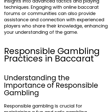
insights into advanced tactics and playing
techniques. Engaging with online baccarat
forums or communities can also provide
assistance and connection with experienced
players who share their knowledge, enhancing
your understanding of the game.
Responsible Gambling
Practices in Baccarat
Understanding the
Importance of Responsible
Gambling
Responsible gambling is crucial for