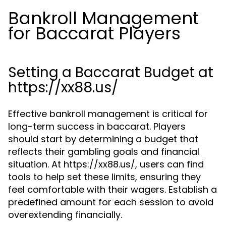
Bankroll Management
for Baccarat Players
Setting a Baccarat Budget at
https://xx88.us/
Effective bankroll management is critical for
long-term success in baccarat. Players
should start by determining a budget that
reflects their gambling goals and financial
situation. At https://xx88.us/, users can find
tools to help set these limits, ensuring they
feel comfortable with their wagers. Establish a
predefined amount for each session to avoid
overextending financially.