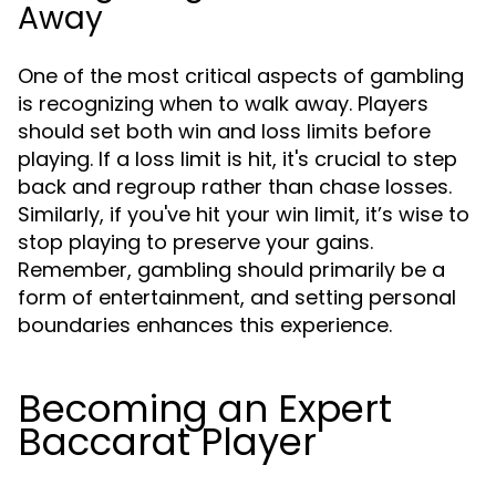
Away
One of the most critical aspects of gambling
is recognizing when to walk away. Players
should set both win and loss limits before
playing. If a loss limit is hit, it's crucial to step
back and regroup rather than chase losses.
Similarly, if you've hit your win limit, it’s wise to
stop playing to preserve your gains.
Remember, gambling should primarily be a
form of entertainment, and setting personal
boundaries enhances this experience.
Becoming an Expert
Baccarat Player