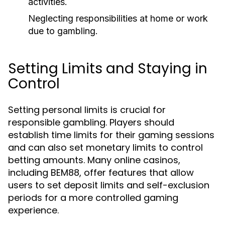
activities.
Neglecting responsibilities at home or work
due to gambling.
Setting Limits and Staying in
Control
Setting personal limits is crucial for
responsible gambling. Players should
establish time limits for their gaming sessions
and can also set monetary limits to control
betting amounts. Many online casinos,
including BEM88, offer features that allow
users to set deposit limits and self-exclusion
periods for a more controlled gaming
experience.