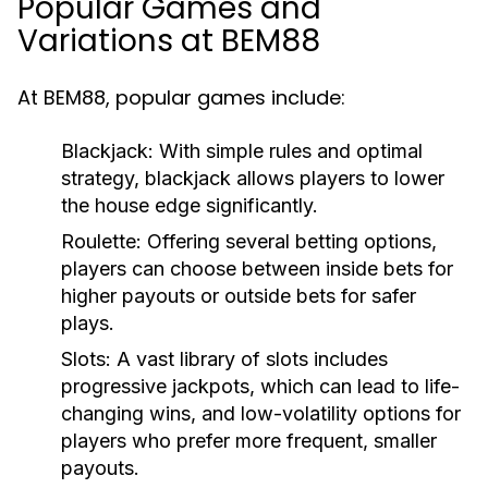
Popular Games and
Variations at BEM88
At BEM88, popular games include:
Blackjack:
With simple rules and optimal
strategy, blackjack allows players to lower
the house edge significantly.
Roulette:
Offering several betting options,
players can choose between inside bets for
higher payouts or outside bets for safer
plays.
Slots:
A vast library of slots includes
progressive jackpots, which can lead to life-
changing wins, and low-volatility options for
players who prefer more frequent, smaller
payouts.