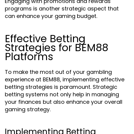
Engaging with promotions and rewards
programs is another strategic aspect that
can enhance your gaming budget.
Effective Betting
Strategies for BEM88
Platforms
To make the most out of your gambling
experience at BEM88, implementing effective
betting strategies is paramount. Strategic
betting systems not only help in managing
your finances but also enhance your overall
gaming strategy.
Implementing Betting