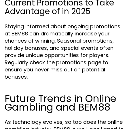
Current Promotions to Take
Advantage of in 2025
Staying informed about ongoing promotions
at BEM88 can dramatically increase your
chances of winning. Seasonal promotions,
holiday bonuses, and special events often
provide unique opportunities for players.
Regularly check the promotions page to
ensure you never miss out on potential
bonuses.
Future Trends in Online
Gambling and BEM88
As technology evolves, so too does the online