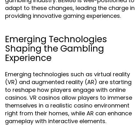
gambling industry. BEM88 is well-positioned to
adapt to these changes, leading the charge in
providing innovative gaming experiences.
Emerging Technologies
Shaping the Gambling
Experience
Emerging technologies such as virtual reality
(VR) and augmented reality (AR) are starting
to reshape how players engage with online
casinos. VR casinos allow players to immerse
themselves in a realistic casino environment
right from their homes, while AR can enhance
gameplay with interactive elements.