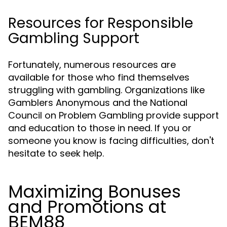
Resources for Responsible
Gambling Support
Fortunately, numerous resources are
available for those who find themselves
struggling with gambling. Organizations like
Gamblers Anonymous and the National
Council on Problem Gambling provide support
and education to those in need. If you or
someone you know is facing difficulties, don't
hesitate to seek help.
Maximizing Bonuses
and Promotions at
BEM88