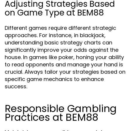
Adjusting Strategies Based
on Game Type at BEM88
Different games require different strategic
approaches. For instance, in blackjack,
understanding basic strategy charts can
significantly improve your odds against the
house. In games like poker, honing your ability
to read opponents and manage your hand is
crucial. Always tailor your strategies based on
specific game mechanics to enhance
success.
Responsible Gambling
Practices at BEM88