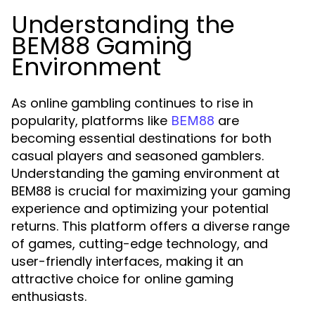
Understanding the
BEM88 Gaming
Environment
As online gambling continues to rise in
popularity, platforms like
are
BEM88
becoming essential destinations for both
casual players and seasoned gamblers.
Understanding the gaming environment at
BEM88 is crucial for maximizing your gaming
experience and optimizing your potential
returns. This platform offers a diverse range
of games, cutting-edge technology, and
user-friendly interfaces, making it an
attractive choice for online gaming
enthusiasts.