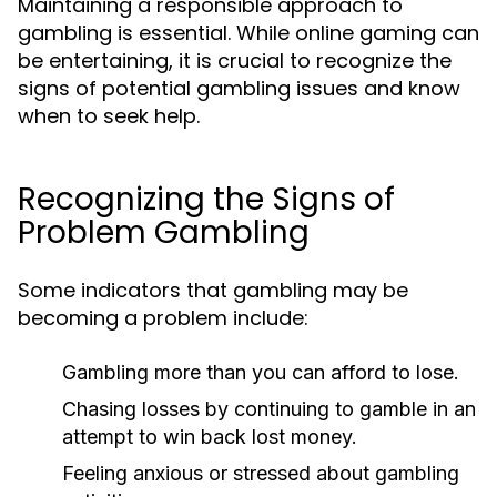
Maintaining a responsible approach to
gambling is essential. While online gaming can
be entertaining, it is crucial to recognize the
signs of potential gambling issues and know
when to seek help.
Recognizing the Signs of
Problem Gambling
Some indicators that gambling may be
becoming a problem include:
Gambling more than you can afford to lose.
Chasing losses by continuing to gamble in an
attempt to win back lost money.
Feeling anxious or stressed about gambling