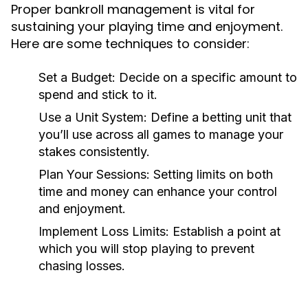
Proper bankroll management is vital for
sustaining your playing time and enjoyment.
Here are some techniques to consider:
Set a Budget:
Decide on a specific amount to
spend and stick to it.
Use a Unit System:
Define a betting unit that
you’ll use across all games to manage your
stakes consistently.
Plan Your Sessions:
Setting limits on both
time and money can enhance your control
and enjoyment.
Implement Loss Limits:
Establish a point at
which you will stop playing to prevent
chasing losses.