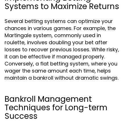
Systems to Maximize Returns
Several betting systems can optimize your
chances in various games. For example, the
Martingale system, commonly used in
roulette, involves doubling your bet after
losses to recover previous losses. While risky,
it can be effective if managed properly.
Conversely, a flat betting system, where you
wager the same amount each time, helps
maintain a bankroll without dramatic swings.
Bankroll Management
Techniques for Long-term
Success