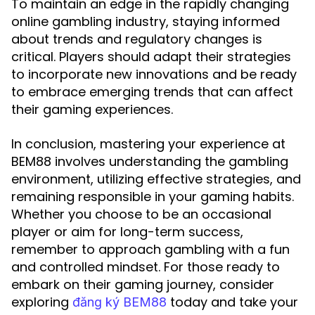
To maintain an edge in the rapidly changing
online gambling industry, staying informed
about trends and regulatory changes is
critical. Players should adapt their strategies
to incorporate new innovations and be ready
to embrace emerging trends that can affect
their gaming experiences.
In conclusion, mastering your experience at
BEM88 involves understanding the gambling
environment, utilizing effective strategies, and
remaining responsible in your gaming habits.
Whether you choose to be an occasional
player or aim for long-term success,
remember to approach gambling with a fun
and controlled mindset. For those ready to
embark on their gaming journey, consider
exploring
today and take your
đăng ký BEM88