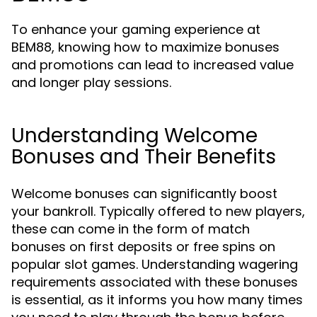
To enhance your gaming experience at
BEM88, knowing how to maximize bonuses
and promotions can lead to increased value
and longer play sessions.
Understanding Welcome
Bonuses and Their Benefits
Welcome bonuses can significantly boost
your bankroll. Typically offered to new players,
these can come in the form of match
bonuses on first deposits or free spins on
popular slot games. Understanding wagering
requirements associated with these bonuses
is essential, as it informs you how many times