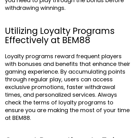
you need to play through the bonus before
withdrawing winnings.
Utilizing Loyalty Programs
Effectively at BEM88
Loyalty programs reward frequent players
with bonuses and benefits that enhance their
gaming experience. By accumulating points
through regular play, users can access
exclusive promotions, faster withdrawal
times, and personalized services. Always
check the terms of loyalty programs to
ensure you are making the most of your time
at BEM88.