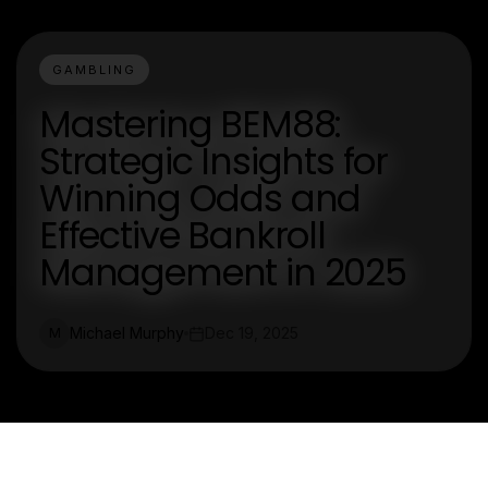
GAMBLING
Mastering BEM88:
Strategic Insights for
Winning Odds and
Effective Bankroll
Management in 2025
Michael Murphy
Dec 19, 2025
M