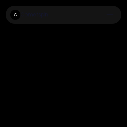
Cometspin
C