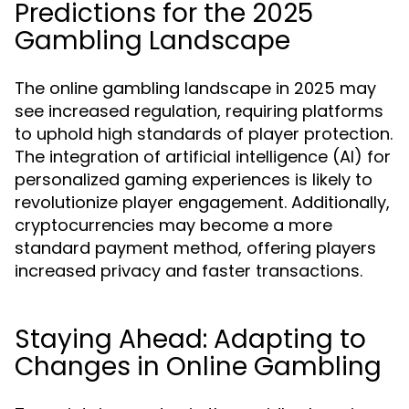
Predictions for the 2025
Gambling Landscape
The online gambling landscape in 2025 may
see increased regulation, requiring platforms
to uphold high standards of player protection.
The integration of artificial intelligence (AI) for
personalized gaming experiences is likely to
revolutionize player engagement. Additionally,
cryptocurrencies may become a more
standard payment method, offering players
increased privacy and faster transactions.
Staying Ahead: Adapting to
Changes in Online Gambling