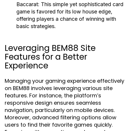
Baccarat:
This simple yet sophisticated card
game is favored for its low house edge,
offering players a chance of winning with
basic strategies.
Leveraging BEM88 Site
Features for a Better
Experience
Managing your gaming experience effectively
on BEM88 involves leveraging various site
features. For instance, the platform’s
responsive design ensures seamless
navigation, particularly on mobile devices.
Moreover, advanced filtering options allow
users to find their favorite games quickly.