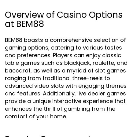
Overview of Casino Options
at BEM88
BEM88 boasts a comprehensive selection of
gaming options, catering to various tastes
and preferences. Players can enjoy classic
table games such as blackjack, roulette, and
baccarat, as well as a myriad of slot games
ranging from traditional three-reels to
advanced video slots with engaging themes
and features. Additionally, live dealer games
provide a unique interactive experience that
enhances the thrill of gambling from the
comfort of your home.