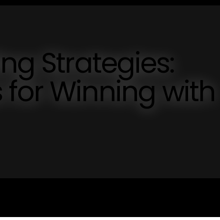
ng Strategies:
for Winning with