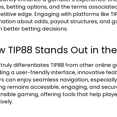
, betting options, and the terms associated
titive edge. Engaging with platforms like TI
mation about odds, payout structures, and g
m better betting decisions.
 TIP88 Stands Out in th
truly differentiates TIP88 from other online 
ding a user-friendly interface, innovative fe
rs can enjoy seamless navigation, especially
g remains accessible, engaging, and secure. 
nsible gaming, offering tools that help play
ively.