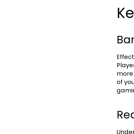
Ke
Ba
Effec
Playe
more 
of yo
gamin
Rea
Under