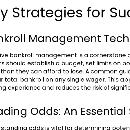
y Strategies for Su
nkroll Management Tech
tive bankroll management is a cornerstone o
rs should establish a budget, set limits on 
than they can afford to lose. A common guid
ur total bankroll on any single wager. This a
g experience and reduces the risk of signific
ding Odds: An Essential Sk
standing odds is vital for determining potent