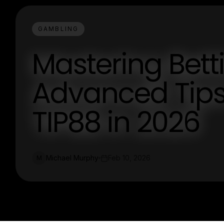
GAMBLING
Mastering Betti
Advanced Tips 
TIP88 in 2026
Michael Murphy
Feb 10, 2026
M