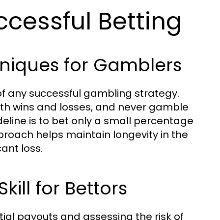
ccessful Betting
niques for Gamblers
f any successful gambling strategy.
both wins and losses, and never gamble
eline is to bet only a small percentage
pproach helps maintain longevity in the
ant loss.
ill for Bettors
ial payouts and assessing the risk of