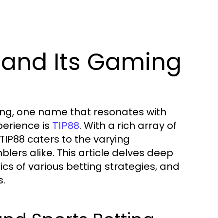
8 and Its Gaming
ling, one name that resonates with
perience is
. With a rich array of
TIP88
TIP88 caters to the varying
ers alike. This article delves deep
ics of various betting strategies, and
s.