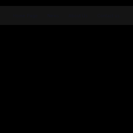
Home Page
News
About Us
Contact us