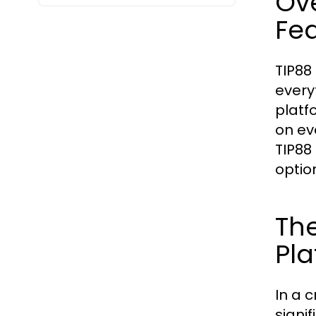
Ove
Fe
TIP88
every
platf
on ev
TIP88
option
Th
Pla
In a 
signi