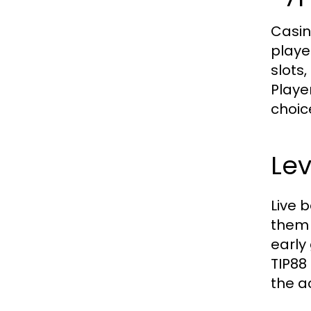
Casin
playe
slots
Playe
choic
Lev
Live 
them 
early
TIP88 
the a