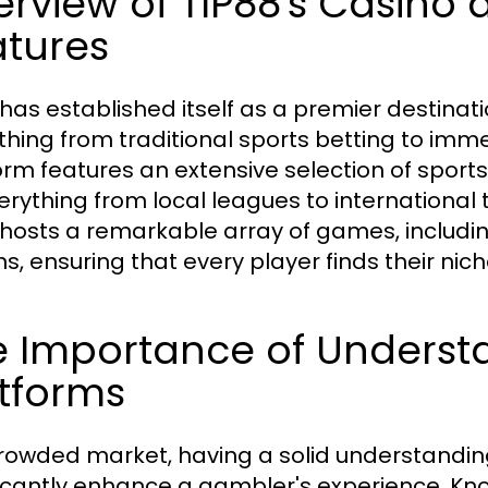
rview of TIP88's Casino 
atures
 has established itself as a premier destinati
thing from traditional sports betting to imme
orm features an extensive selection of sports
erything from local leagues to international
 hosts a remarkable array of games, includin
s, ensuring that every player finds their nich
e Importance of Understa
tforms
crowded market, having a solid understandin
ficantly enhance a gambler's experience. Kn