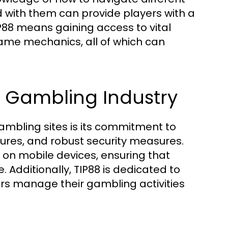
 with them can provide players with a
P88 means gaining access to vital
ame mechanics, all of which can
e Gambling Industry
gambling sites is its commitment to
atures, and robust security measures.
 on mobile devices, ensuring that
Additionally, TIP88 is dedicated to
ers manage their gambling activities