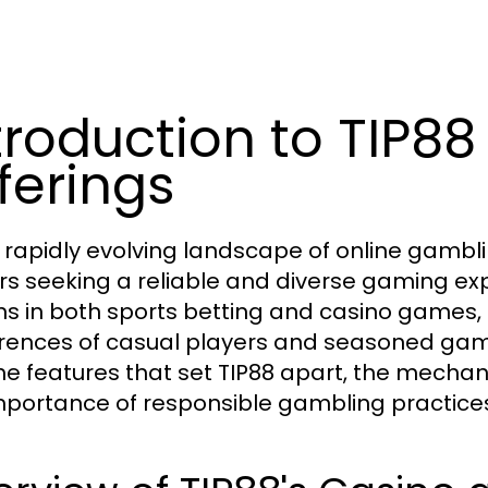
troduction to TIP8
ferings
e rapidly evolving landscape of online gamb
rs seeking a reliable and diverse gaming ex
ns in both sports betting and casino games, 
rences of casual players and seasoned gambl
the features that set TIP88 apart, the mechan
mportance of responsible gambling practice