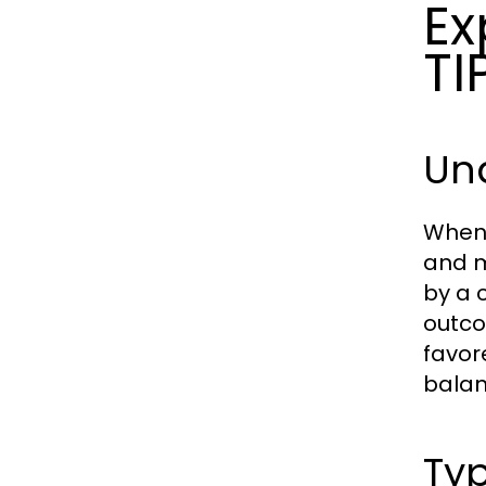
Ex
TI
Un
When 
and m
by a 
outco
favor
balan
Typ