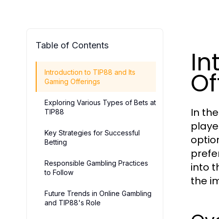
Table of Contents
In
Of
Introduction to TIP88 and Its
Gaming Offerings
Exploring Various Types of Bets at
In th
TIP88
playe
Key Strategies for Successful
optio
Betting
prefe
Responsible Gambling Practices
into 
to Follow
the i
Future Trends in Online Gambling
and TIP88's Role