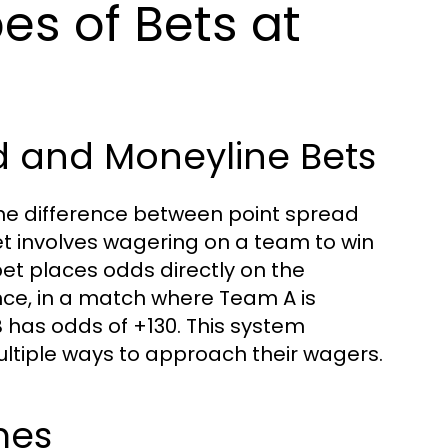
es of Bets at
d and Moneyline Bets
the difference between point spread
et involves wagering on a team to win
bet places odds directly on the
ce, in a match where Team A is
 has odds of +130. This system
ultiple ways to approach their wagers.
mes