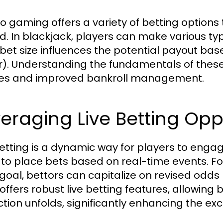
o gaming offers a variety of betting option
d. In blackjack, players can make various typ
, bet size influences the potential payout ba
r). Understanding the fundamentals of thes
es and improved bankroll management.
eraging Live Betting Opp
betting is a dynamic way for players to enga
to place bets based on real-time events. Fo
 goal, bettors can capitalize on revised odd
offers robust live betting features, allowing 
ction unfolds, significantly enhancing the e