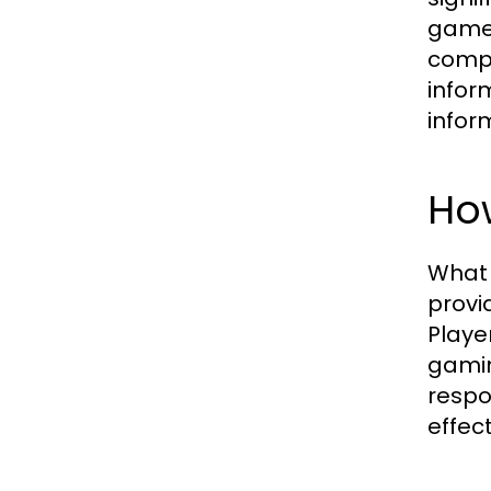
games
compe
infor
infor
How
What 
provi
Playe
gamin
respo
effect