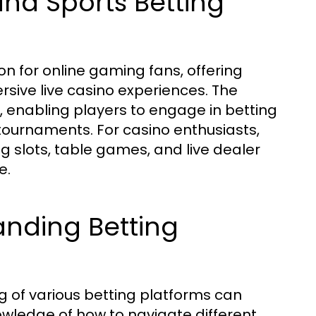
and Sports Betting
on for online gaming fans, offering
rsive live casino experiences. The
, enabling players to engage in betting
 tournaments. For casino enthusiasts,
g slots, table games, and live dealer
e.
nding Betting
g of various betting platforms can
owledge of how to navigate different