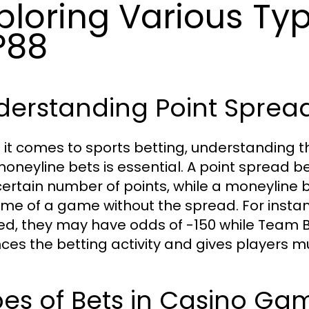
ploring Various Typ
P88
derstanding Point Sprea
it comes to sports betting, understanding 
oneyline bets is essential. A point spread b
certain number of points, while a moneyline 
me of a game without the spread. For instan
ed, they may have odds of -150 while Team B
ces the betting activity and gives players m
es of Bets in Casino Ga