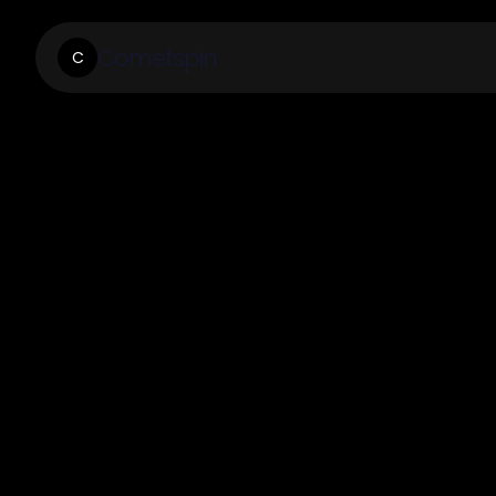
Cometspin
C