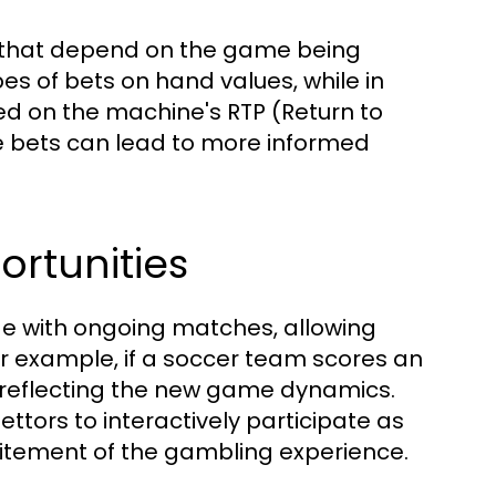
s that depend on the game being
es of bets on hand values, while in
sed on the machine's RTP (Return to
e bets can lead to more informed
ortunities
ge with ongoing matches, allowing
r example, if a soccer team scores an
s reflecting the new game dynamics.
bettors to interactively participate as
xcitement of the gambling experience.