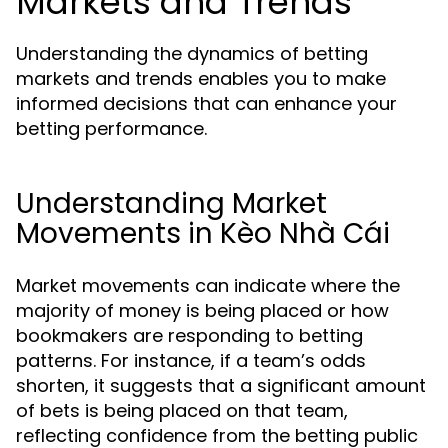
Markets and Trends
Understanding the dynamics of betting
markets and trends enables you to make
informed decisions that can enhance your
betting performance.
Understanding Market
Movements in Kèo Nhà Cái
Market movements can indicate where the
majority of money is being placed or how
bookmakers are responding to betting
patterns. For instance, if a team’s odds
shorten, it suggests that a significant amount
of bets is being placed on that team,
reflecting confidence from the betting public