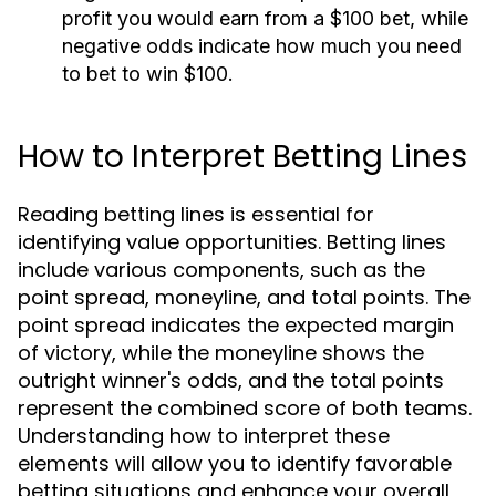
profit you would earn from a $100 bet, while
negative odds indicate how much you need
to bet to win $100.
How to Interpret Betting Lines
Reading betting lines is essential for
identifying value opportunities. Betting lines
include various components, such as the
point spread, moneyline, and total points. The
point spread indicates the expected margin
of victory, while the moneyline shows the
outright winner's odds, and the total points
represent the combined score of both teams.
Understanding how to interpret these
elements will allow you to identify favorable
betting situations and enhance your overall