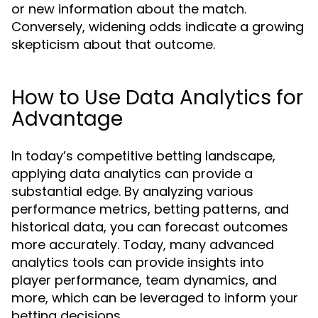
or new information about the match.
Conversely, widening odds indicate a growing
skepticism about that outcome.
How to Use Data Analytics for
Advantage
In today’s competitive betting landscape,
applying data analytics can provide a
substantial edge. By analyzing various
performance metrics, betting patterns, and
historical data, you can forecast outcomes
more accurately. Today, many advanced
analytics tools can provide insights into
player performance, team dynamics, and
more, which can be leveraged to inform your
betting decisions.