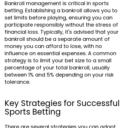
Bankroll management is critical in sports
betting. Establishing a bankroll allows you to
set limits before playing, ensuring you can
participate responsibly without the stress of
financial loss. Typically, it's advised that your
bankroll should be a separate amount of
money you can afford to lose, with no
influence on essential expenses. A common
strategy is to limit your bet size to a small
percentage of your total bankroll, usually
between 1% and 5% depending on your risk
tolerance.
Key Strategies for Successful
Sports Betting
There are several strategies you can adopt