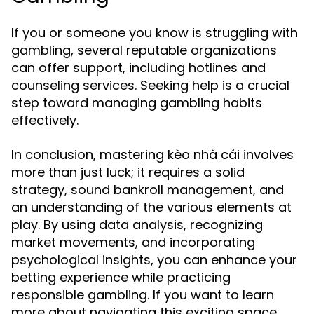
If you or someone you know is struggling with
gambling, several reputable organizations
can offer support, including hotlines and
counseling services. Seeking help is a crucial
step toward managing gambling habits
effectively.
In conclusion, mastering kèo nhà cái involves
more than just luck; it requires a solid
strategy, sound bankroll management, and
an understanding of the various elements at
play. By using data analysis, recognizing
market movements, and incorporating
psychological insights, you can enhance your
betting experience while practicing
responsible gambling. If you want to learn
more about navigating this exciting space,