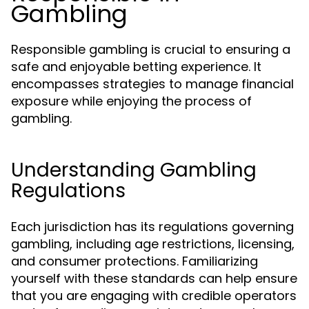
Gambling
Responsible gambling is crucial to ensuring a
safe and enjoyable betting experience. It
encompasses strategies to manage financial
exposure while enjoying the process of
gambling.
Understanding Gambling
Regulations
Each jurisdiction has its regulations governing
gambling, including age restrictions, licensing,
and consumer protections. Familiarizing
yourself with these standards can help ensure
that you are engaging with credible operators