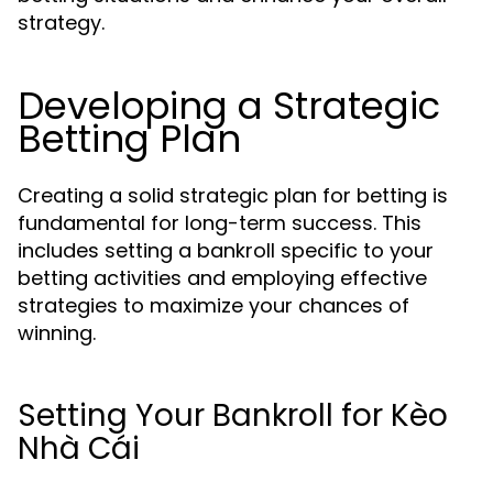
strategy.
Developing a Strategic
Betting Plan
Creating a solid strategic plan for betting is
fundamental for long-term success. This
includes setting a bankroll specific to your
betting activities and employing effective
strategies to maximize your chances of
winning.
Setting Your Bankroll for Kèo
Nhà Cái