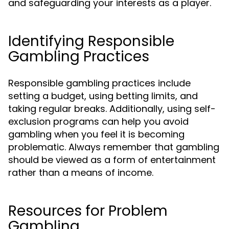
and safeguarding your interests as a player.
Identifying Responsible
Gambling Practices
Responsible gambling practices include
setting a budget, using betting limits, and
taking regular breaks. Additionally, using self-
exclusion programs can help you avoid
gambling when you feel it is becoming
problematic. Always remember that gambling
should be viewed as a form of entertainment
rather than a means of income.
Resources for Problem
Gambling