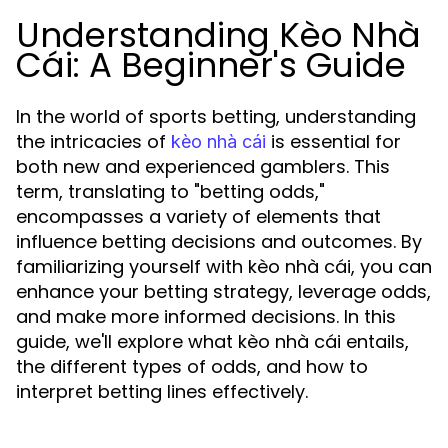
Understanding Kèo Nhà
Cái: A Beginner's Guide
In the world of sports betting, understanding
the intricacies of
is essential for
kèo nhà cái
both new and experienced gamblers. This
term, translating to "betting odds,"
encompasses a variety of elements that
influence betting decisions and outcomes. By
familiarizing yourself with kèo nhà cái, you can
enhance your betting strategy, leverage odds,
and make more informed decisions. In this
guide, we'll explore what kèo nhà cái entails,
the different types of odds, and how to
interpret betting lines effectively.