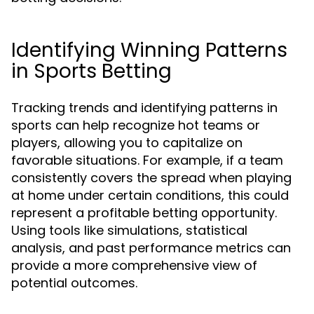
Identifying Winning Patterns
in Sports Betting
Tracking trends and identifying patterns in
sports can help recognize hot teams or
players, allowing you to capitalize on
favorable situations. For example, if a team
consistently covers the spread when playing
at home under certain conditions, this could
represent a profitable betting opportunity.
Using tools like simulations, statistical
analysis, and past performance metrics can
provide a more comprehensive view of
potential outcomes.