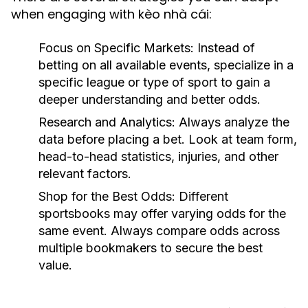
when engaging with kèo nhà cái:
Focus on Specific Markets:
Instead of
betting on all available events, specialize in a
specific league or type of sport to gain a
deeper understanding and better odds.
Research and Analytics:
Always analyze the
data before placing a bet. Look at team form,
head-to-head statistics, injuries, and other
relevant factors.
Shop for the Best Odds:
Different
sportsbooks may offer varying odds for the
same event. Always compare odds across
multiple bookmakers to secure the best
value.