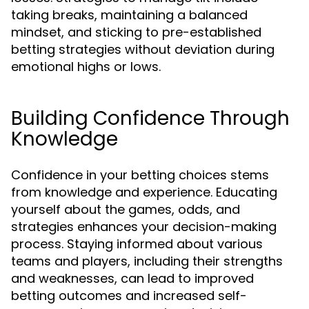
taking breaks, maintaining a balanced
mindset, and sticking to pre-established
betting strategies without deviation during
emotional highs or lows.
Building Confidence Through
Knowledge
Confidence in your betting choices stems
from knowledge and experience. Educating
yourself about the games, odds, and
strategies enhances your decision-making
process. Staying informed about various
teams and players, including their strengths
and weaknesses, can lead to improved
betting outcomes and increased self-