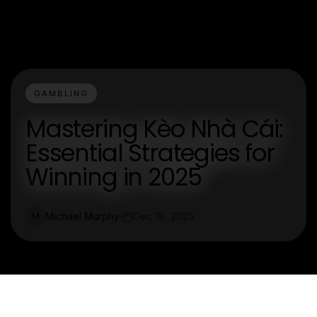
GAMBLING
Mastering Kèo Nhà Cái:
Essential Strategies for
Winning in 2025
Michael Murphy
Dec 19, 2025
M