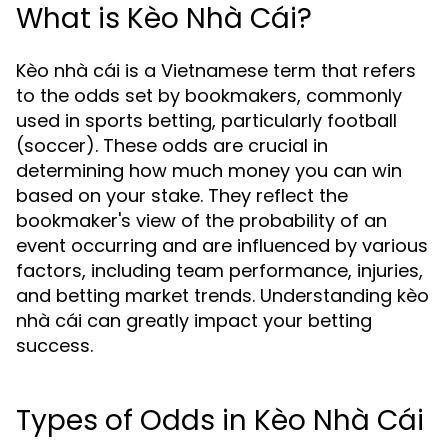
What is Kèo Nhà Cái?
Kèo nhà cái is a Vietnamese term that refers
to the odds set by bookmakers, commonly
used in sports betting, particularly football
(soccer). These odds are crucial in
determining how much money you can win
based on your stake. They reflect the
bookmaker's view of the probability of an
event occurring and are influenced by various
factors, including team performance, injuries,
and betting market trends. Understanding kèo
nhà cái can greatly impact your betting
success.
Types of Odds in Kèo Nhà Cái