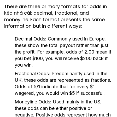
There are three primary formats for odds in
kèo nhà cái: decimal, fractional, and
moneyline. Each format presents the same
information but in different ways:
Decimal Odds:
Commonly used in Europe,
these show the total payout rather than just
the profit. For example, odds of 2.00 mean if
you bet $100, you will receive $200 back if
you win.
Fractional Odds:
Predominantly used in the
UK, these odds are represented as fractions.
Odds of 5/1 indicate that for every $1
wagered, you would win $5 if successful.
Moneyline Odds:
Used mainly in the US,
these odds can be either positive or
negative. Positive odds represent how much