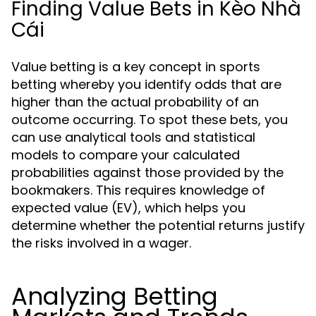
Finding Value Bets in Kèo Nhà
Cái
Value betting is a key concept in sports
betting whereby you identify odds that are
higher than the actual probability of an
outcome occurring. To spot these bets, you
can use analytical tools and statistical
models to compare your calculated
probabilities against those provided by the
bookmakers. This requires knowledge of
expected value (EV), which helps you
determine whether the potential returns justify
the risks involved in a wager.
Analyzing Betting