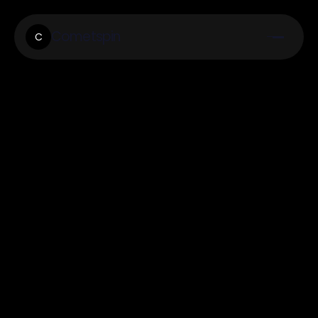
Cometspin
C