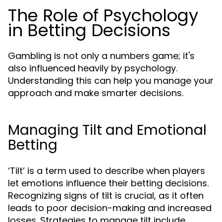
The Role of Psychology
in Betting Decisions
Gambling is not only a numbers game; it's
also influenced heavily by psychology.
Understanding this can help you manage your
approach and make smarter decisions.
Managing Tilt and Emotional
Betting
‘Tilt’ is a term used to describe when players
let emotions influence their betting decisions.
Recognizing signs of tilt is crucial, as it often
leads to poor decision-making and increased
losses. Strategies to manage tilt include