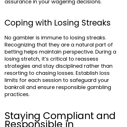
assurance in your wagering decisions.
Coping with Losing Streaks
No gambler is immune to losing streaks.
Recognizing that they are a natural part of
betting helps maintain perspective. During a
losing stretch, it’s critical to reassess
strategies and stay disciplined rather than
resorting to chasing losses. Establish loss
limits for each session to safeguard your
bankroll and ensure responsible gambling
practices.
Staying Compliant and
Responsible in