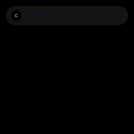
Cometspin
C