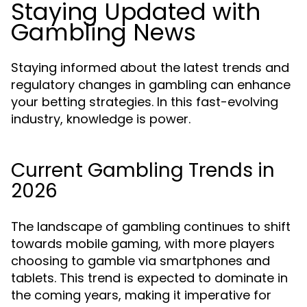
Staying Updated with
Gambling News
Staying informed about the latest trends and
regulatory changes in gambling can enhance
your betting strategies. In this fast-evolving
industry, knowledge is power.
Current Gambling Trends in
2026
The landscape of gambling continues to shift
towards mobile gaming, with more players
choosing to gamble via smartphones and
tablets. This trend is expected to dominate in
the coming years, making it imperative for