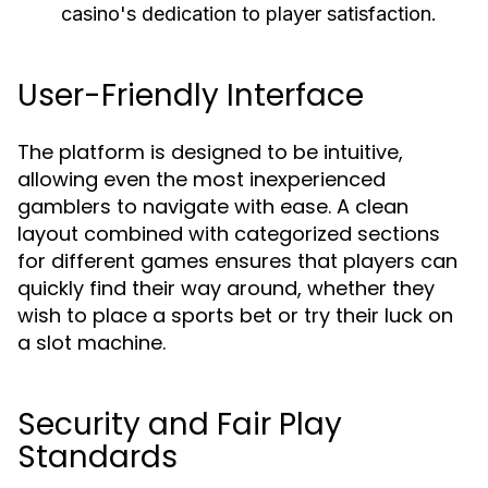
casino's dedication to player satisfaction.
User-Friendly Interface
The platform is designed to be intuitive,
allowing even the most inexperienced
gamblers to navigate with ease. A clean
layout combined with categorized sections
for different games ensures that players can
quickly find their way around, whether they
wish to place a sports bet or try their luck on
a slot machine.
Security and Fair Play
Standards