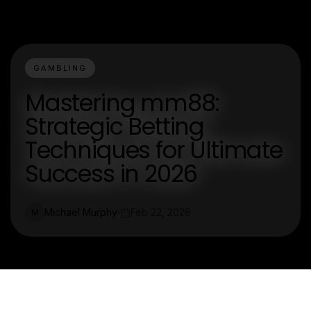
GAMBLING
Mastering mm88:
Strategic Betting
Techniques for Ultimate
Success in 2026
Michael Murphy
Feb 22, 2026
M