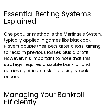
Essential Betting Systems
Explained
One popular method is the
,
Martingale System
typically applied in games like blackjack.
Players double their bets after a loss, aiming
to reclaim previous losses plus a profit.
However, it’s important to note that this
strategy requires a sizable bankroll and
carries significant risk if a losing streak
occurs.
Managing Your Bankroll
Efficiently