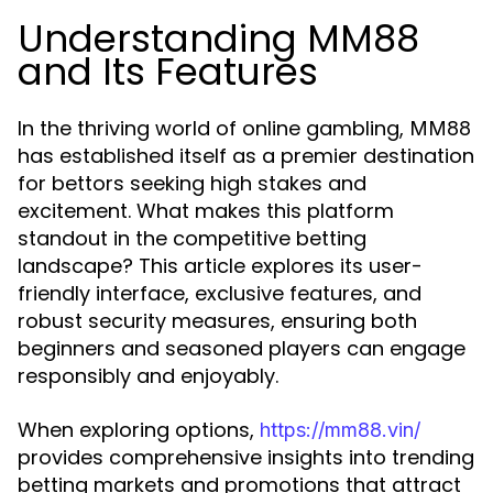
Understanding MM88
and Its Features
In the thriving world of online gambling,
MM88
has established itself as a premier destination
for bettors seeking high stakes and
excitement. What makes this platform
standout in the competitive betting
landscape? This article explores its user-
friendly interface, exclusive features, and
robust security measures, ensuring both
beginners and seasoned players can engage
responsibly and enjoyably.
When exploring options,
https://mm88.vin/
provides comprehensive insights into trending
betting markets and promotions that attract