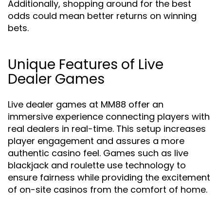
Additionally, shopping around for the best
odds could mean better returns on winning
bets.
Unique Features of Live
Dealer Games
Live dealer games at MM88 offer an
immersive experience connecting players with
real dealers in real-time. This setup increases
player engagement and assures a more
authentic casino feel. Games such as live
blackjack and roulette use technology to
ensure fairness while providing the excitement
of on-site casinos from the comfort of home.