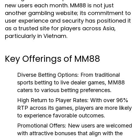
new users each month. MM88 is not just
another gambling website; its commitment to
user experience and security has positioned it
as a trusted site for players across Asia,
particularly in Vietnam.
Key Offerings of MM88
Diverse Betting Options:
From traditional
sports betting to live dealer games, MM88
caters to various betting preferences.
High Return to Player Rates:
With over 96%
RTP across its games, players are more likely
to experience favorable outcomes.
Promotional Offers:
New users are welcomed
with attractive bonuses that align with the