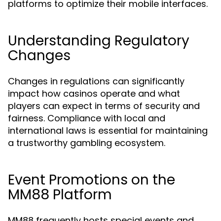
platforms to optimize their mobile interfaces.
Understanding Regulatory
Changes
Changes in regulations can significantly
impact how casinos operate and what
players can expect in terms of security and
fairness. Compliance with local and
international laws is essential for maintaining
a trustworthy gambling ecosystem.
Event Promotions on the
MM88 Platform
MM88 frequently hosts special events and