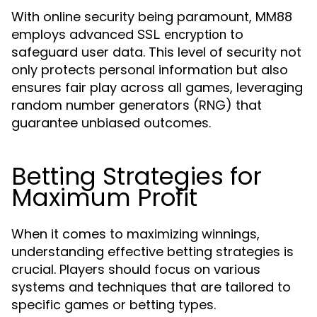
With online security being paramount, MM88
employs advanced
to
SSL encryption
safeguard user data. This level of security not
only protects personal information but also
ensures fair play across all games, leveraging
random number generators (RNG) that
guarantee unbiased outcomes.
Betting Strategies for
Maximum Profit
When it comes to maximizing winnings,
understanding effective betting strategies is
crucial. Players should focus on various
systems and techniques that are tailored to
specific games or betting types.