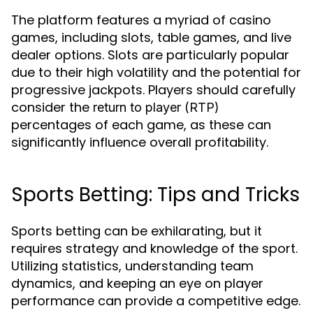
The platform features a myriad of casino
games, including slots, table games, and live
dealer options. Slots are particularly popular
due to their high volatility and the potential for
progressive jackpots. Players should carefully
consider the
return to player (RTP)
percentages of each game, as these can
significantly influence overall profitability.
Sports Betting: Tips and Tricks
Sports betting can be exhilarating, but it
requires strategy and knowledge of the sport.
Utilizing statistics, understanding team
dynamics, and keeping an eye on player
performance can provide a competitive edge.