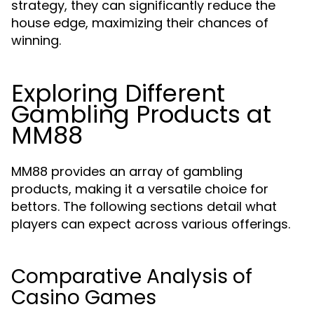
strategy, they can significantly reduce the
house edge, maximizing their chances of
winning.
Exploring Different
Gambling Products at
MM88
MM88 provides an array of gambling
products, making it a versatile choice for
bettors. The following sections detail what
players can expect across various offerings.
Comparative Analysis of
Casino Games