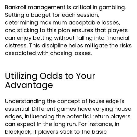
Bankroll management is critical in gambling.
Setting a budget for each session,
determining maximum acceptable losses,
and sticking to this plan ensures that players
can enjoy betting without falling into financial
distress. This discipline helps mitigate the risks
associated with chasing losses.
Utilizing Odds to Your
Advantage
Understanding the concept of
is
house edge
essential. Different games have varying house
edges, influencing the potential return players
can expect in the long run. For instance, in
blackjack, if players stick to the basic