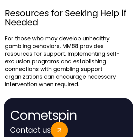
Resources for Seeking Help if
Needed
For those who may develop unhealthy
gambling behaviors, MM88 provides
resources for support. Implementing self-
exclusion programs and establishing
connections with gambling support
organizations can encourage necessary
intervention when required.
Cometspin
Contact us