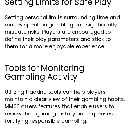
Setting Limits for Safe Play
Setting personal limits surrounding time and
money spent on gambling can significantly
mitigate risks. Players are encouraged to
define their play parameters and stick to
them for a more enjoyable experience.
Tools for Monitoring
Gambling Activity
Utilizing tracking tools can help players
maintain a clear view of their gambling habits.
MM88 offers features that enable users to
review their gaming history and expenses,
fortifying responsible gambling.