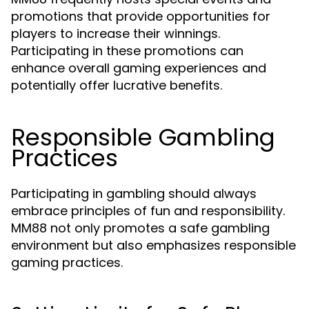
promotions that provide opportunities for
players to increase their winnings.
Participating in these promotions can
enhance overall gaming experiences and
potentially offer lucrative benefits.
Responsible Gambling
Practices
Participating in gambling should always
embrace principles of fun and responsibility.
MM88 not only promotes a safe gambling
environment but also emphasizes responsible
gaming practices.