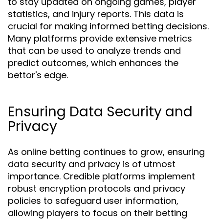
to stay updated on ongoing games, player
statistics, and injury reports. This data is
crucial for making informed betting decisions.
Many platforms provide extensive metrics
that can be used to analyze trends and
predict outcomes, which enhances the
bettor's edge.
Ensuring Data Security and
Privacy
As online betting continues to grow, ensuring
data security and privacy is of utmost
importance. Credible platforms implement
robust encryption protocols and privacy
policies to safeguard user information,
allowing players to focus on their betting