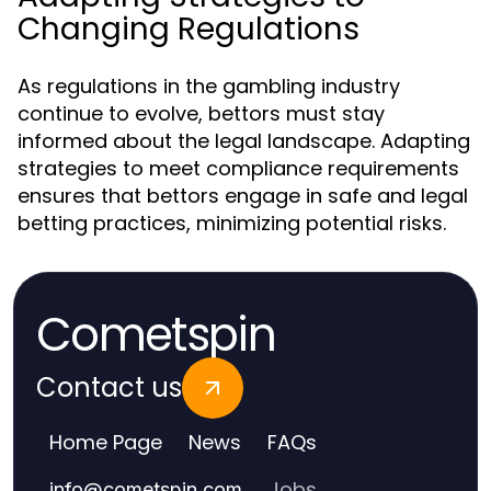
Changing Regulations
As regulations in the gambling industry
continue to evolve, bettors must stay
informed about the legal landscape. Adapting
strategies to meet compliance requirements
ensures that bettors engage in safe and legal
betting practices, minimizing potential risks.
Cometspin
Contact us
Home Page
News
FAQs
Jobs
info
@
cometspin.com