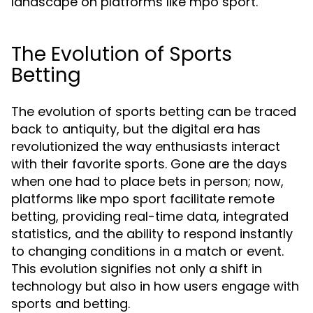
landscape on platforms like mpo sport.
The Evolution of Sports
Betting
The evolution of sports betting can be traced
back to antiquity, but the digital era has
revolutionized the way enthusiasts interact
with their favorite sports. Gone are the days
when one had to place bets in person; now,
platforms like mpo sport facilitate remote
betting, providing real-time data, integrated
statistics, and the ability to respond instantly
to changing conditions in a match or event.
This evolution signifies not only a shift in
technology but also in how users engage with
sports and betting.