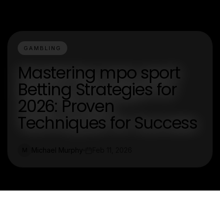
GAMBLING
Mastering mpo sport
Betting Strategies for
2026: Proven
Techniques for Success
Michael Murphy
Feb 11, 2026
M