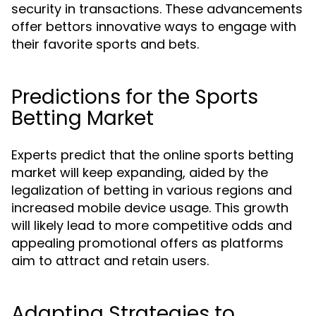
security in transactions. These advancements
offer bettors innovative ways to engage with
their favorite sports and bets.
Predictions for the Sports
Betting Market
Experts predict that the online sports betting
market will keep expanding, aided by the
legalization of betting in various regions and
increased mobile device usage. This growth
will likely lead to more competitive odds and
appealing promotional offers as platforms
aim to attract and retain users.
Adapting Strategies to