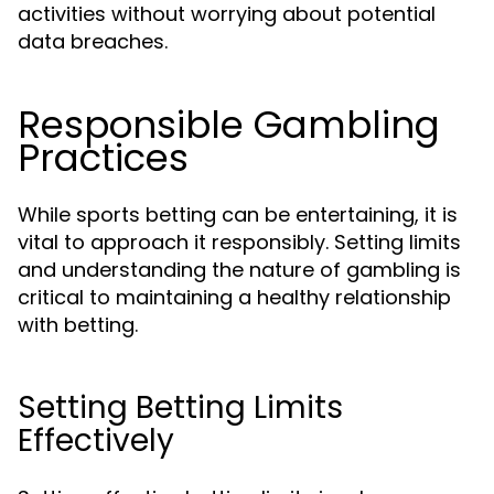
activities without worrying about potential
data breaches.
Responsible Gambling
Practices
While sports betting can be entertaining, it is
vital to approach it responsibly. Setting limits
and understanding the nature of gambling is
critical to maintaining a healthy relationship
with betting.
Setting Betting Limits
Effectively