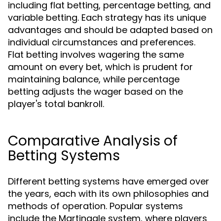
including flat betting, percentage betting, and
variable betting. Each strategy has its unique
advantages and should be adapted based on
individual circumstances and preferences.
Flat betting involves wagering the same
amount on every bet, which is prudent for
maintaining balance, while percentage
betting adjusts the wager based on the
player's total bankroll.
Comparative Analysis of
Betting Systems
Different betting systems have emerged over
the years, each with its own philosophies and
methods of operation. Popular systems
include the Martingale system, where players