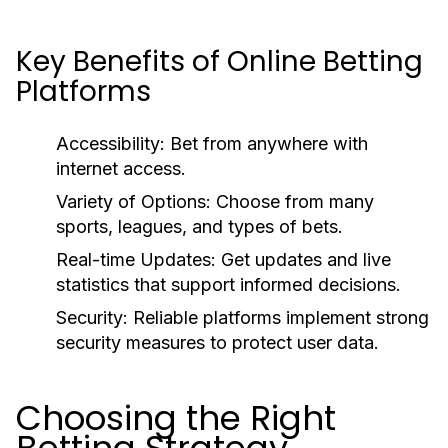
Key Benefits of Online Betting
Platforms
Accessibility:
Bet from anywhere with
internet access.
Variety of Options:
Choose from many
sports, leagues, and types of bets.
Real-time Updates:
Get updates and live
statistics that support informed decisions.
Security:
Reliable platforms implement strong
security measures to protect user data.
Choosing the Right