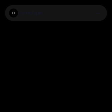
Cometspin
C