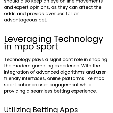
should also keep an eye on line movements
and expert opinions, as they can affect the
odds and provide avenues for an
advantageous bet.
Leveraging Technology
in mpo sport
Technology plays a significant role in shaping
the modern gambling experience. With the
integration of advanced algorithms and user-
friendly interfaces, online platforms like mpo
sport enhance user engagement while
providing a seamless betting experience.
Utilizing Betting Apps