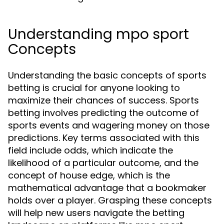
Understanding mpo sport
Concepts
Understanding the basic concepts of sports
betting is crucial for anyone looking to
maximize their chances of success. Sports
betting involves predicting the outcome of
sports events and wagering money on those
predictions. Key terms associated with this
field include odds, which indicate the
likelihood of a particular outcome, and the
concept of house edge, which is the
mathematical advantage that a bookmaker
holds over a player. Grasping these concepts
will help new users navigate the betting