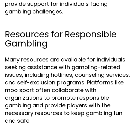
provide support for individuals facing
gambling challenges.
Resources for Responsible
Gambling
Many resources are available for individuals
seeking assistance with gambling-related
issues, including hotlines, counseling services,
and self-exclusion programs. Platforms like
mpo sport often collaborate with
organizations to promote responsible
gambling and provide players with the
necessary resources to keep gambling fun
and safe.