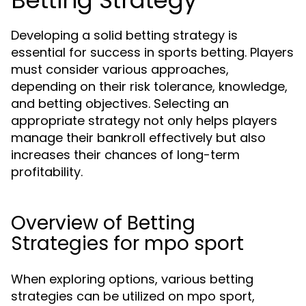
Betting Strategy
Developing a solid betting strategy is
essential for success in sports betting. Players
must consider various approaches,
depending on their risk tolerance, knowledge,
and betting objectives. Selecting an
appropriate strategy not only helps players
manage their bankroll effectively but also
increases their chances of long-term
profitability.
Overview of Betting
Strategies for mpo sport
When exploring options, various betting
strategies can be utilized on mpo sport,