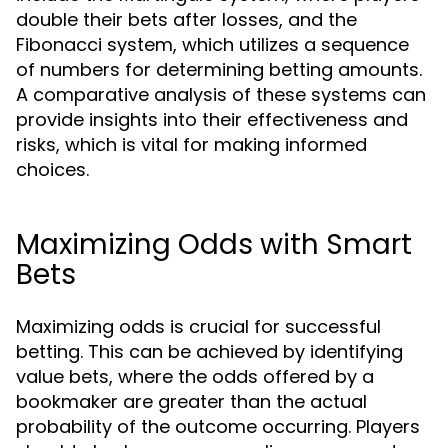
double their bets after losses, and the
Fibonacci system, which utilizes a sequence
of numbers for determining betting amounts.
A comparative analysis of these systems can
provide insights into their effectiveness and
risks, which is vital for making informed
choices.
Maximizing Odds with Smart
Bets
Maximizing odds is crucial for successful
betting. This can be achieved by identifying
value bets, where the odds offered by a
bookmaker are greater than the actual
probability of the outcome occurring. Players