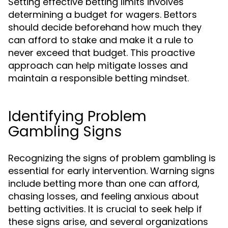
Setting effective betting limits involves
determining a budget for wagers. Bettors
should decide beforehand how much they
can afford to stake and make it a rule to
never exceed that budget. This proactive
approach can help mitigate losses and
maintain a responsible betting mindset.
Identifying Problem
Gambling Signs
Recognizing the signs of problem gambling is
essential for early intervention. Warning signs
include betting more than one can afford,
chasing losses, and feeling anxious about
betting activities. It is crucial to seek help if
these signs arise, and several organizations