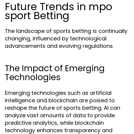
Future Trends in mpo
sport Betting
The landscape of sports betting is continually
changing, influenced by technological
advancements and evolving regulations.
The Impact of Emerging
Technologies
Emerging technologies such as artificial
intelligence and blockchain are poised to
reshape the future of sports betting. AI can
analyze vast amounts of data to provide
predictive analytics, while blockchain
technology enhances transparency and