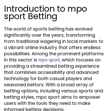
Introduction to mpo
sport Betting
The world of sports betting has evolved
significantly over the years, transforming
from traditional wagering in local markets to
a vibrant online industry that offers endless
possibilities. Among the prominent platforms
in this sector is
, which focuses on
mpo sport
providing a streamlined betting experience
that combines accessibility and advanced
technology for both casual players and
seasoned bettors. With a broad array of
betting options, including various sports and
betting styles, mpo sport aims to empower
users with the tools they need to make
informed betting decisions.