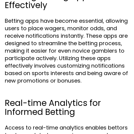
Effectively
Betting apps have become essential, allowing
users to place wagers, monitor odds, and
receive notifications instantly. These apps are
designed to streamline the betting process,
making it easier for even novice gamblers to
participate actively. Utilizing these apps
effectively involves customizing notifications
based on sports interests and being aware of
new promotions or bonuses.
Real-time Analytics for
Informed Betting
Access to real-time analytics enables bettors