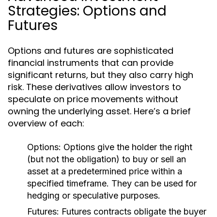
Strategies: Options and
Futures
Options and futures are sophisticated
financial instruments that can provide
significant returns, but they also carry high
risk. These derivatives allow investors to
speculate on price movements without
owning the underlying asset. Here’s a brief
overview of each:
Options:
Options give the holder the right
(but not the obligation) to buy or sell an
asset at a predetermined price within a
specified timeframe. They can be used for
hedging or speculative purposes.
Futures:
Futures contracts obligate the buyer