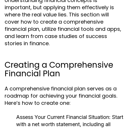
Understanding financial concepts is
important, but applying them effectively is
where the real value lies. This section will
cover how to create a comprehensive
financial plan, utilize financial tools and apps,
and learn from case studies of success
stories in finance.
Creating a Comprehensive
Financial Plan
A comprehensive financial plan serves as a
roadmap for achieving your financial goals.
Here’s how to create one:
Assess Your Current Financial Situation:
Start
with a net worth statement, including all