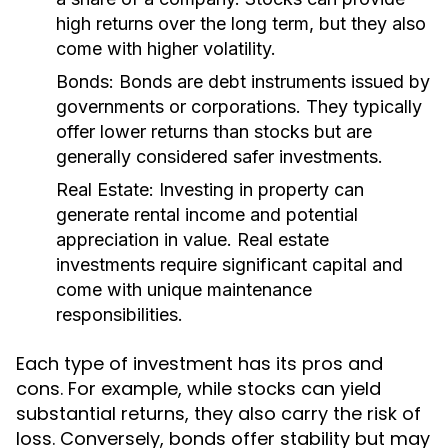
high returns over the long term, but they also
come with higher volatility.
Bonds:
Bonds are debt instruments issued by
governments or corporations. They typically
offer lower returns than stocks but are
generally considered safer investments.
Real Estate:
Investing in property can
generate rental income and potential
appreciation in value. Real estate
investments require significant capital and
come with unique maintenance
responsibilities.
Each type of investment has its pros and
cons. For example, while stocks can yield
substantial returns, they also carry the risk of
loss. Conversely, bonds offer stability but may