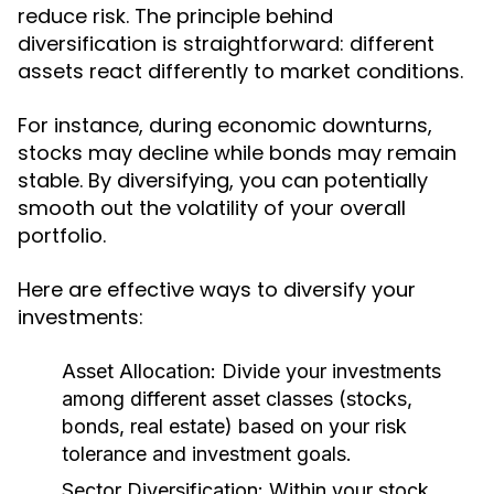
reduce risk. The principle behind
diversification is straightforward: different
assets react differently to market conditions.
For instance, during economic downturns,
stocks may decline while bonds may remain
stable. By diversifying, you can potentially
smooth out the volatility of your overall
portfolio.
Here are effective ways to diversify your
investments:
Asset Allocation:
Divide your investments
among different asset classes (stocks,
bonds, real estate) based on your risk
tolerance and investment goals.
Sector Diversification:
Within your stock