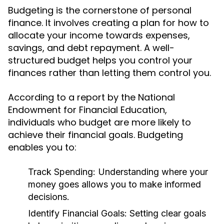
Budgeting is the cornerstone of personal
finance. It involves creating a plan for how to
allocate your income towards expenses,
savings, and debt repayment. A well-
structured budget helps you control your
finances rather than letting them control you.
According to a report by the National
Endowment for Financial Education,
individuals who budget are more likely to
achieve their financial goals. Budgeting
enables you to:
Track Spending:
Understanding where your
money goes allows you to make informed
decisions.
Identify Financial Goals:
Setting clear goals