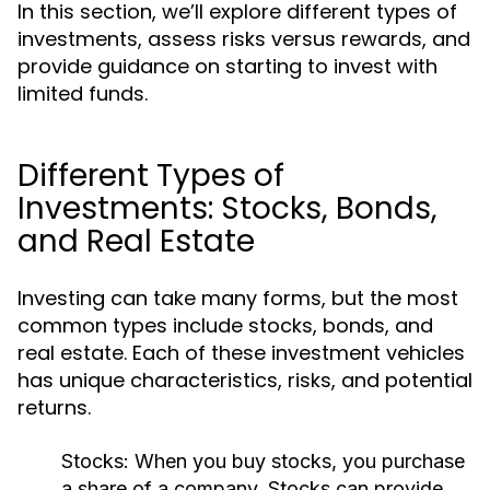
In this section, we’ll explore different types of
investments, assess risks versus rewards, and
provide guidance on starting to invest with
limited funds.
Different Types of
Investments: Stocks, Bonds,
and Real Estate
Investing can take many forms, but the most
common types include stocks, bonds, and
real estate. Each of these investment vehicles
has unique characteristics, risks, and potential
returns.
Stocks:
When you buy stocks, you purchase
a share of a company. Stocks can provide