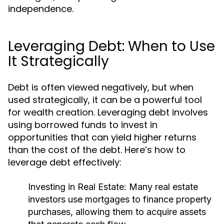
independence.
Leveraging Debt: When to Use
It Strategically
Debt is often viewed negatively, but when
used strategically, it can be a powerful tool
for wealth creation. Leveraging debt involves
using borrowed funds to invest in
opportunities that can yield higher returns
than the cost of the debt. Here’s how to
leverage debt effectively:
Investing in Real Estate:
Many real estate
investors use mortgages to finance property
purchases, allowing them to acquire assets