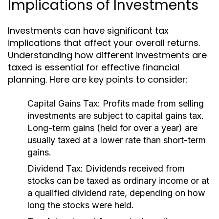
Implications of Investments
Investments can have significant tax
implications that affect your overall returns.
Understanding how different investments are
taxed is essential for effective financial
planning. Here are key points to consider:
Capital Gains Tax:
Profits made from selling
investments are subject to capital gains tax.
Long-term gains (held for over a year) are
usually taxed at a lower rate than short-term
gains.
Dividend Tax:
Dividends received from
stocks can be taxed as ordinary income or at
a qualified dividend rate, depending on how
long the stocks were held.