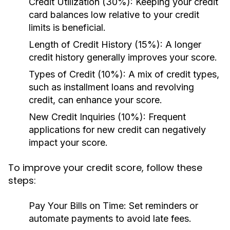
Credit Utilization (30%):
Keeping your credit
card balances low relative to your credit
limits is beneficial.
Length of Credit History (15%):
A longer
credit history generally improves your score.
Types of Credit (10%):
A mix of credit types,
such as installment loans and revolving
credit, can enhance your score.
New Credit Inquiries (10%):
Frequent
applications for new credit can negatively
impact your score.
To improve your credit score, follow these
steps:
Pay Your Bills on Time:
Set reminders or
automate payments to avoid late fees.