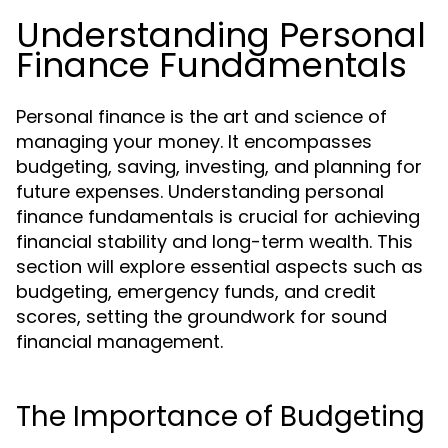
Understanding Personal
Finance Fundamentals
Personal finance is the art and science of
managing your money. It encompasses
budgeting, saving, investing, and planning for
future expenses. Understanding personal
finance fundamentals is crucial for achieving
financial stability and long-term wealth. This
section will explore essential aspects such as
budgeting, emergency funds, and credit
scores, setting the groundwork for sound
financial management.
The Importance of Budgeting