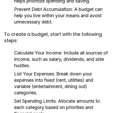
helps prioritize spending and saving.
Prevent Debt Accumulation:
A budget can
help you live within your means and avoid
unnecessary debt.
To create a budget, start with the following
steps:
Calculate Your Income:
Include all sources of
income, such as salary, dividends, and side
hustles.
List Your Expenses:
Break down your
expenses into fixed (rent, utilities) and
variable (entertainment, dining out)
categories.
Set Spending Limits:
Allocate amounts to
each category based on priorities and