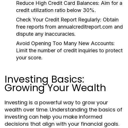
Reduce High Credit Card Balances:
Aim for a
credit utilization ratio below 30%.
Check Your Credit Report Regularly:
Obtain
free reports from annualcreditreport.com and
dispute any inaccuracies.
Avoid Opening Too Many New Accounts:
Limit the number of credit inquiries to protect
your score.
Investing Basics:
Growing Your Wealth
Investing is a powerful way to grow your
wealth over time. Understanding the basics of
investing can help you make informed
decisions that align with your financial goals.