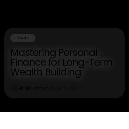
FINANCE
Mastering Personal
Finance for Long-Term
Wealth Building
Abigail Johnson
Jan 15, 2026
A