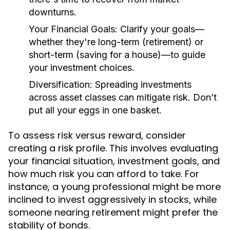
downturns.
Your Financial Goals:
Clarify your goals—
whether they're long-term (retirement) or
short-term (saving for a house)—to guide
your investment choices.
Diversification:
Spreading investments
across asset classes can mitigate risk. Don’t
put all your eggs in one basket.
To assess risk versus reward, consider
creating a risk profile. This involves evaluating
your financial situation, investment goals, and
how much risk you can afford to take. For
instance, a young professional might be more
inclined to invest aggressively in stocks, while
someone nearing retirement might prefer the
stability of bonds.