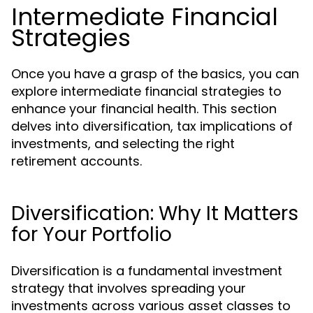
Intermediate Financial
Strategies
Once you have a grasp of the basics, you can
explore intermediate financial strategies to
enhance your financial health. This section
delves into diversification, tax implications of
investments, and selecting the right
retirement accounts.
Diversification: Why It Matters
for Your Portfolio
Diversification is a fundamental investment
strategy that involves spreading your
investments across various asset classes to