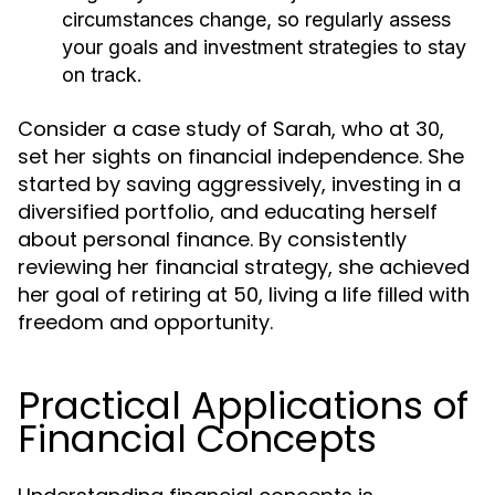
circumstances change, so regularly assess
your goals and investment strategies to stay
on track.
Consider a case study of Sarah, who at 30,
set her sights on financial independence. She
started by saving aggressively, investing in a
diversified portfolio, and educating herself
about personal finance. By consistently
reviewing her financial strategy, she achieved
her goal of retiring at 50, living a life filled with
freedom and opportunity.
Practical Applications of
Financial Concepts