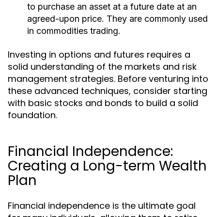
to purchase an asset at a future date at an
agreed-upon price. They are commonly used
in commodities trading.
Investing in options and futures requires a
solid understanding of the markets and risk
management strategies. Before venturing into
these advanced techniques, consider starting
with basic stocks and bonds to build a solid
foundation.
Financial Independence:
Creating a Long-term Wealth
Plan
Financial independence is the ultimate goal