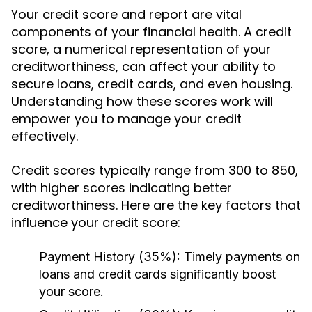
Your credit score and report are vital
components of your financial health. A credit
score, a numerical representation of your
creditworthiness, can affect your ability to
secure loans, credit cards, and even housing.
Understanding how these scores work will
empower you to manage your credit
effectively.
Credit scores typically range from 300 to 850,
with higher scores indicating better
creditworthiness. Here are the key factors that
influence your credit score:
Payment History (35%):
Timely payments on
loans and credit cards significantly boost
your score.