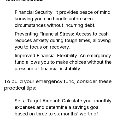
Financial Security:
It provides peace of mind
knowing you can handle unforeseen
circumstances without incurring debt.
Preventing Financial Stress:
Access to cash
reduces anxiety during tough times, allowing
you to focus on recovery.
Improved Financial Flexibility:
An emergency
fund allows you to make choices without the
pressure of financial instability.
To build your emergency fund, consider these
practical tips:
Set a Target Amount:
Calculate your monthly
expenses and determine a savings goal
based on three to six months’ worth of