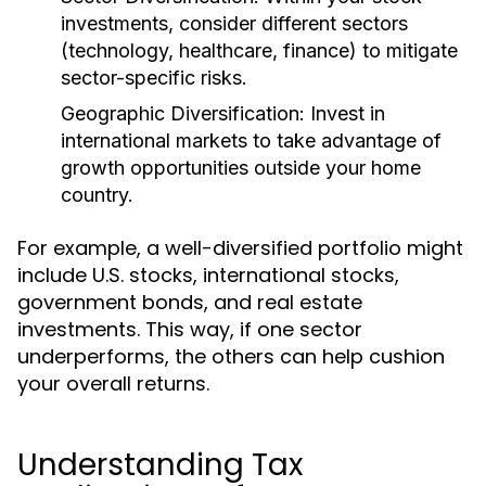
investments, consider different sectors
(technology, healthcare, finance) to mitigate
sector-specific risks.
Geographic Diversification:
Invest in
international markets to take advantage of
growth opportunities outside your home
country.
For example, a well-diversified portfolio might
include U.S. stocks, international stocks,
government bonds, and real estate
investments. This way, if one sector
underperforms, the others can help cushion
your overall returns.
Understanding Tax