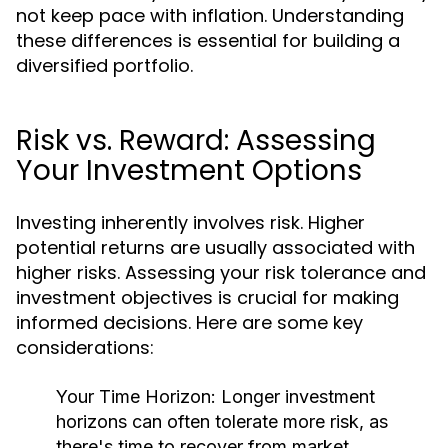
not keep pace with inflation. Understanding
these differences is essential for building a
diversified portfolio.
Risk vs. Reward: Assessing
Your Investment Options
Investing inherently involves risk. Higher
potential returns are usually associated with
higher risks. Assessing your risk tolerance and
investment objectives is crucial for making
informed decisions. Here are some key
considerations:
Your Time Horizon:
Longer investment
horizons can often tolerate more risk, as
there's time to recover from market