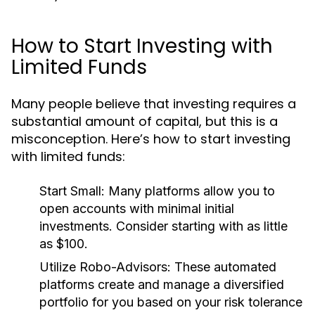
How to Start Investing with
Limited Funds
Many people believe that investing requires a
substantial amount of capital, but this is a
misconception. Here’s how to start investing
with limited funds:
Start Small:
Many platforms allow you to
open accounts with minimal initial
investments. Consider starting with as little
as $100.
Utilize Robo-Advisors:
These automated
platforms create and manage a diversified
portfolio for you based on your risk tolerance