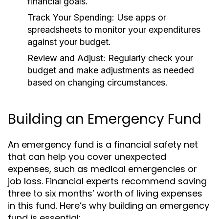
financial goals.
Track Your Spending:
Use apps or
spreadsheets to monitor your expenditures
against your budget.
Review and Adjust:
Regularly check your
budget and make adjustments as needed
based on changing circumstances.
Building an Emergency Fund
An emergency fund is a financial safety net
that can help you cover unexpected
expenses, such as medical emergencies or
job loss. Financial experts recommend saving
three to six months’ worth of living expenses
in this fund. Here’s why building an emergency
fund is essential: