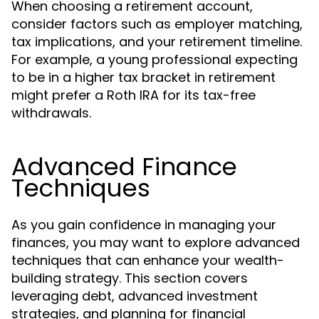
When choosing a retirement account,
consider factors such as employer matching,
tax implications, and your retirement timeline.
For example, a young professional expecting
to be in a higher tax bracket in retirement
might prefer a Roth IRA for its tax-free
withdrawals.
Advanced Finance
Techniques
As you gain confidence in managing your
finances, you may want to explore advanced
techniques that can enhance your wealth-
building strategy. This section covers
leveraging debt, advanced investment
strategies, and planning for financial