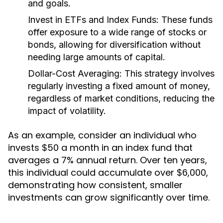
and goals.
Invest in ETFs and Index Funds:
These funds
offer exposure to a wide range of stocks or
bonds, allowing for diversification without
needing large amounts of capital.
Dollar-Cost Averaging:
This strategy involves
regularly investing a fixed amount of money,
regardless of market conditions, reducing the
impact of volatility.
As an example, consider an individual who
invests $50 a month in an index fund that
averages a 7% annual return. Over ten years,
this individual could accumulate over $6,000,
demonstrating how consistent, smaller
investments can grow significantly over time.