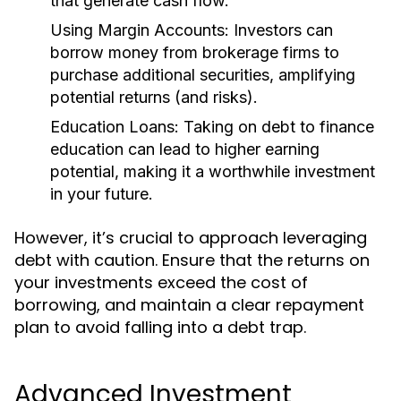
that generate cash flow.
Using Margin Accounts:
Investors can
borrow money from brokerage firms to
purchase additional securities, amplifying
potential returns (and risks).
Education Loans:
Taking on debt to finance
education can lead to higher earning
potential, making it a worthwhile investment
in your future.
However, it’s crucial to approach leveraging
debt with caution. Ensure that the returns on
your investments exceed the cost of
borrowing, and maintain a clear repayment
plan to avoid falling into a debt trap.
Advanced Investment