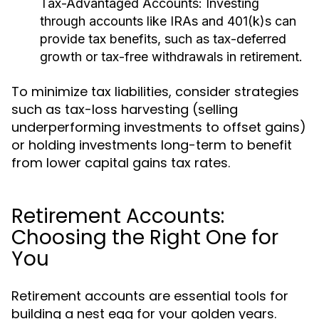
Tax-Advantaged Accounts:
Investing
through accounts like IRAs and 401(k)s can
provide tax benefits, such as tax-deferred
growth or tax-free withdrawals in retirement.
To minimize tax liabilities, consider strategies
such as tax-loss harvesting (selling
underperforming investments to offset gains)
or holding investments long-term to benefit
from lower capital gains tax rates.
Retirement Accounts:
Choosing the Right One for
You
Retirement accounts are essential tools for
building a nest egg for your golden years.