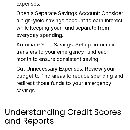
expenses.
Open a Separate Savings Account:
Consider
a high-yield savings account to earn interest
while keeping your fund separate from
everyday spending.
Automate Your Savings:
Set up automatic
transfers to your emergency fund each
month to ensure consistent saving.
Cut Unnecessary Expenses:
Review your
budget to find areas to reduce spending and
redirect those funds to your emergency
savings.
Understanding Credit Scores
and Reports