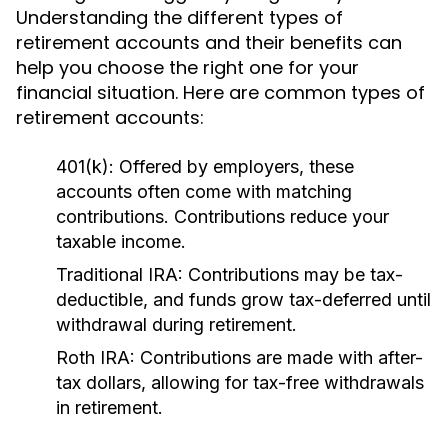
Understanding the different types of
retirement accounts and their benefits can
help you choose the right one for your
financial situation. Here are common types of
retirement accounts:
401(k):
Offered by employers, these
accounts often come with matching
contributions. Contributions reduce your
taxable income.
Traditional IRA:
Contributions may be tax-
deductible, and funds grow tax-deferred until
withdrawal during retirement.
Roth IRA:
Contributions are made with after-
tax dollars, allowing for tax-free withdrawals
in retirement.