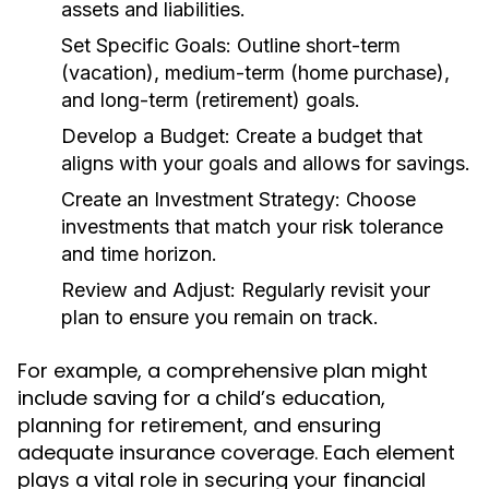
assets and liabilities.
Set Specific Goals:
Outline short-term
(vacation), medium-term (home purchase),
and long-term (retirement) goals.
Develop a Budget:
Create a budget that
aligns with your goals and allows for savings.
Create an Investment Strategy:
Choose
investments that match your risk tolerance
and time horizon.
Review and Adjust:
Regularly revisit your
plan to ensure you remain on track.
For example, a comprehensive plan might
include saving for a child’s education,
planning for retirement, and ensuring
adequate insurance coverage. Each element
plays a vital role in securing your financial