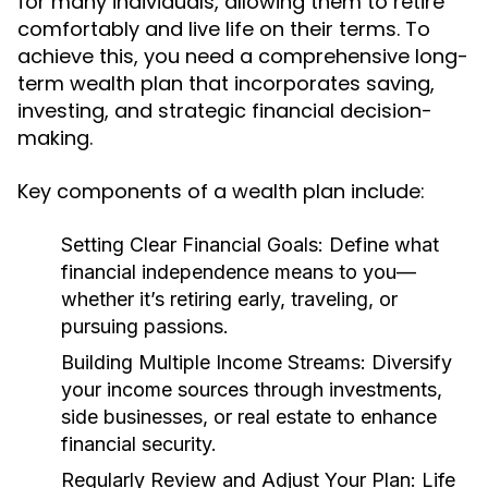
for many individuals, allowing them to retire
comfortably and live life on their terms. To
achieve this, you need a comprehensive long-
term wealth plan that incorporates saving,
investing, and strategic financial decision-
making.
Key components of a wealth plan include:
Setting Clear Financial Goals:
Define what
financial independence means to you—
whether it’s retiring early, traveling, or
pursuing passions.
Building Multiple Income Streams:
Diversify
your income sources through investments,
side businesses, or real estate to enhance
financial security.
Regularly Review and Adjust Your Plan:
Life