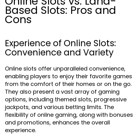
Online Slots vs. Land-
Based Slots: Pros and
Cons
Experience of Online Slots:
Convenience and Variety
Online slots offer unparalleled convenience,
enabling players to enjoy their favorite games
from the comfort of their homes or on the go.
They also present a vast array of gaming
options, including themed slots, progressive
jackpots, and various betting limits. The
flexibility of online gaming, along with bonuses
and promotions, enhances the overall
experience.