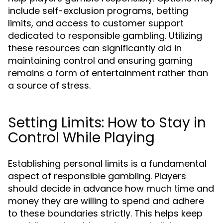
include self-exclusion programs, betting
limits, and access to customer support
dedicated to responsible gambling. Utilizing
these resources can significantly aid in
maintaining control and ensuring gaming
remains a form of entertainment rather than
a source of stress.
Setting Limits: How to Stay in
Control While Playing
Establishing personal limits is a fundamental
aspect of responsible gambling. Players
should decide in advance how much time and
money they are willing to spend and adhere
to these boundaries strictly. This helps keep