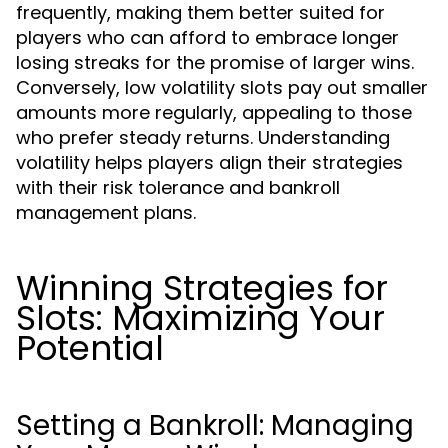
frequently, making them better suited for
players who can afford to embrace longer
losing streaks for the promise of larger wins.
Conversely, low volatility slots pay out smaller
amounts more regularly, appealing to those
who prefer steady returns. Understanding
volatility helps players align their strategies
with their risk tolerance and bankroll
management plans.
Winning Strategies for
Slots: Maximizing Your
Potential
Setting a Bankroll: Managing