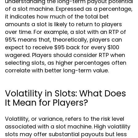
understanding the long-term payout potential
of a slot machine. Expressed as a percentage,
it indicates how much of the total bet
amounts a slot is likely to return to players
over time. For example, a slot with an RTP of
95% means that, theoretically, players can
expect to receive $95 back for every $100
wagered. Players should consider RTP when
selecting slots, as higher percentages often
correlate with better long-term value.
Volatility in Slots: What Does
It Mean for Players?
Volatility, or variance, refers to the risk level
associated with a slot machine. High volatility
slots may offer substantial payouts but less