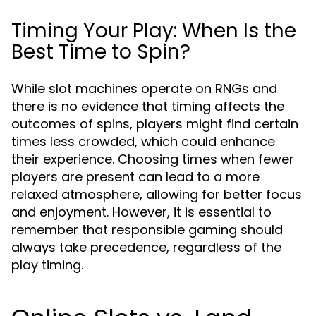
Timing Your Play: When Is the
Best Time to Spin?
While slot machines operate on RNGs and
there is no evidence that timing affects the
outcomes of spins, players might find certain
times less crowded, which could enhance
their experience. Choosing times when fewer
players are present can lead to a more
relaxed atmosphere, allowing for better focus
and enjoyment. However, it is essential to
remember that responsible gaming should
always take precedence, regardless of the
play timing.