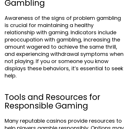
Gambling
Awareness of the signs of problem gambling
is crucial for maintaining a healthy
relationship with gaming. Indicators include
preoccupation with gambling, increasing the
amount wagered to achieve the same thrill,
and experiencing withdrawal symptoms when
not playing. If you or someone you know
displays these behaviors, it’s essential to seek
help.
Tools and Resources for
Responsible Gaming
Many reputable casinos provide resources to
help players gamble responsibly. Options may