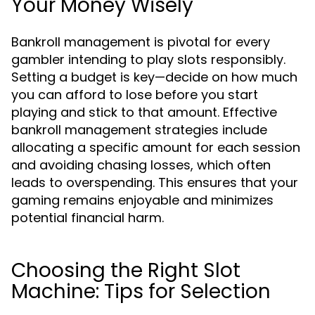
Your Money Wisely
Bankroll management is pivotal for every
gambler intending to play slots responsibly.
Setting a budget is key—decide on how much
you can afford to lose before you start
playing and stick to that amount. Effective
bankroll management strategies include
allocating a specific amount for each session
and avoiding chasing losses, which often
leads to overspending. This ensures that your
gaming remains enjoyable and minimizes
potential financial harm.
Choosing the Right Slot
Machine: Tips for Selection