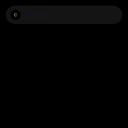
Cometspin
C