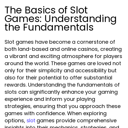
The Basics of Slot
Games: Understanding
the Fundamentals
Slot games have become a cornerstone of
both land-based and online casinos, creating
a vibrant and exciting atmosphere for players
around the world. These games are loved not
only for their simplicity and accessibility but
also for their potential to offer substantial
rewards. Understanding the fundamentals of
slots can significantly enhance your gaming
experience and inform your playing
strategies, ensuring that you approach these
games with confidence. When exploring
options,
games provide comprehensive
slot
insights into their mechanics, strategies, and