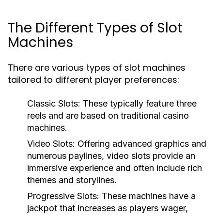
The Different Types of Slot
Machines
There are various types of slot machines
tailored to different player preferences:
Classic Slots:
These typically feature three
reels and are based on traditional casino
machines.
Video Slots:
Offering advanced graphics and
numerous paylines, video slots provide an
immersive experience and often include rich
themes and storylines.
Progressive Slots:
These machines have a
jackpot that increases as players wager,