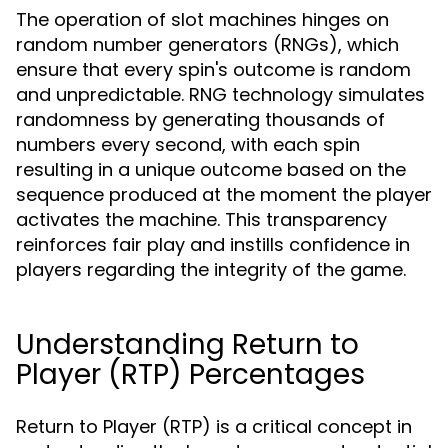
The operation of slot machines hinges on
random number generators (RNGs), which
ensure that every spin's outcome is random
and unpredictable. RNG technology simulates
randomness by generating thousands of
numbers every second, with each spin
resulting in a unique outcome based on the
sequence produced at the moment the player
activates the machine. This transparency
reinforces fair play and instills confidence in
players regarding the integrity of the game.
Understanding Return to
Player (RTP) Percentages
Return to Player (RTP) is a critical concept in