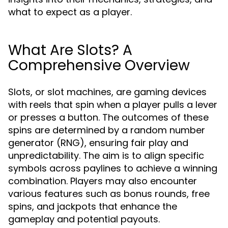
what to expect as a player.
What Are Slots? A
Comprehensive Overview
Slots, or slot machines, are gaming devices
with reels that spin when a player pulls a lever
or presses a button. The outcomes of these
spins are determined by a random number
generator (RNG), ensuring fair play and
unpredictability. The aim is to align specific
symbols across paylines to achieve a winning
combination. Players may also encounter
various features such as bonus rounds, free
spins, and jackpots that enhance the
gameplay and potential payouts.