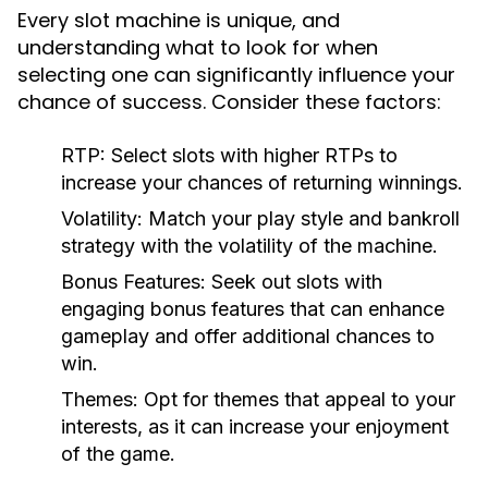
Every slot machine is unique, and
understanding what to look for when
selecting one can significantly influence your
chance of success. Consider these factors:
RTP:
Select slots with higher RTPs to
increase your chances of returning winnings.
Volatility:
Match your play style and bankroll
strategy with the volatility of the machine.
Bonus Features:
Seek out slots with
engaging bonus features that can enhance
gameplay and offer additional chances to
win.
Themes:
Opt for themes that appeal to your
interests, as it can increase your enjoyment
of the game.