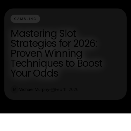
GAMBLING
Mastering Slot
Strategies for 2026:
Proven Winning
Techniques to Boost
Your Odds
Michael Murphy
Feb 11, 2026
M