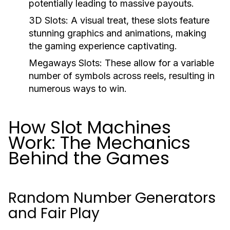
potentially leading to massive payouts.
3D Slots:
A visual treat, these slots feature
stunning graphics and animations, making
the gaming experience captivating.
Megaways Slots:
These allow for a variable
number of symbols across reels, resulting in
numerous ways to win.
How Slot Machines
Work: The Mechanics
Behind the Games
Random Number Generators
and Fair Play