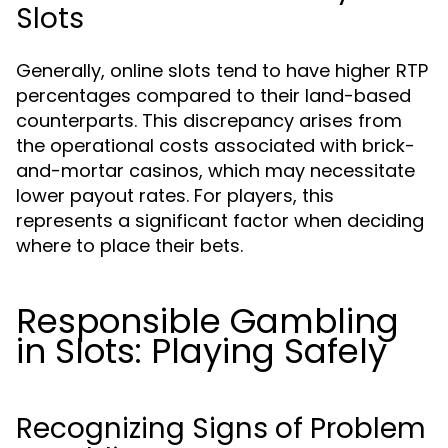
Slots
Generally, online slots tend to have higher RTP
percentages compared to their land-based
counterparts. This discrepancy arises from
the operational costs associated with brick-
and-mortar casinos, which may necessitate
lower payout rates. For players, this
represents a significant factor when deciding
where to place their bets.
Responsible Gambling
in Slots: Playing Safely
Recognizing Signs of Problem