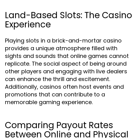
Land-Based Slots: The Casino
Experience
Playing slots in a brick-and-mortar casino
provides a unique atmosphere filled with
sights and sounds that online games cannot
replicate. The social aspect of being around
other players and engaging with live dealers
can enhance the thrill and excitement.
Additionally, casinos often host events and
promotions that can contribute to a
memorable gaming experience.
Comparing Payout Rates
Between Online and Physical