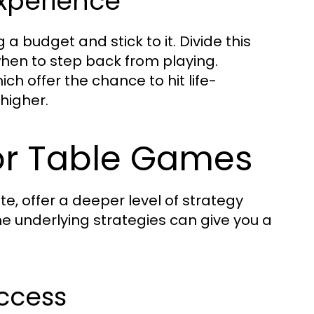
Experience
 a budget and stick to it. Divide this
hen to step back from playing.
ich offer the chance to hit life-
higher.
for Table Games
e, offer a deeper level of strategy
 underlying strategies can give you a
uccess