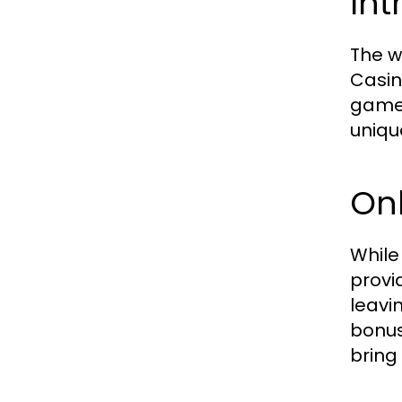
In
The w
Casin
games
uniqu
Onl
While
provi
leavi
bonus
bring