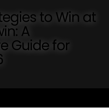
tegies to Win at
in: A
 Guide for
6