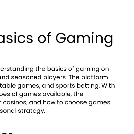
asics of Gaming
nderstanding the basics of gaming on
and seasoned players. The platform
, table games, and sports betting. With
ypes of games available, the
r casinos, and how to choose games
rsonal strategy.