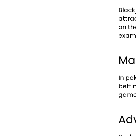
Black
attra
on th
examp
Ma
In pok
betti
games 
Adv