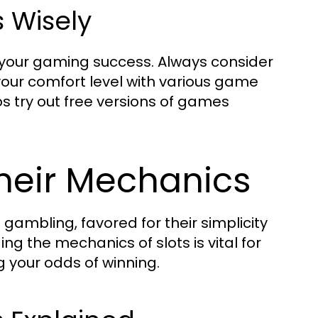
 Wisely
t your gaming success. Always consider
your comfort level with various game
 try out free versions of games
Their Mechanics
gambling, favored for their simplicity
ng the mechanics of slots is vital for
your odds of winning.