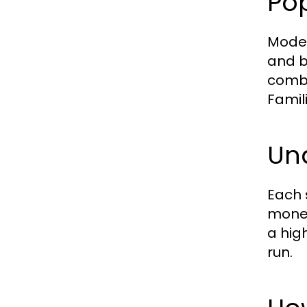
Pop
Moder
and b
combi
Famil
Und
Each 
money
a hig
run.