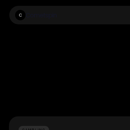
Cometspin
C
GAMBLING