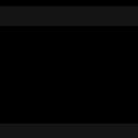
Home Page
News
About Us
Contact us