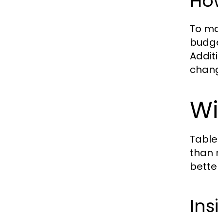
How
To mak
budge
Additi
chang
Wi
Table
than 
bette
Ins