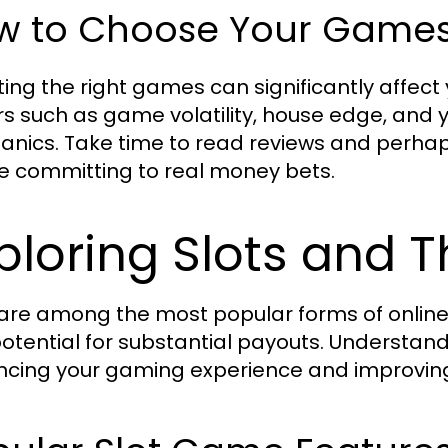
w to Choose Your Games
ting the right games can significantly affec
rs such as game volatility, house edge, and 
nics. Take time to read reviews and perhaps
e committing to real money bets.
ploring Slots and 
 are among the most popular forms of online 
otential for substantial payouts. Understandi
cing your gaming experience and improving 