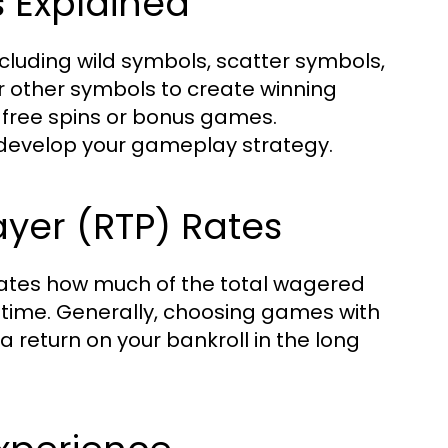
 Explained
cluding wild symbols, scatter symbols,
r other symbols to create winning
 free spins or bonus games.
lp develop your gameplay strategy.
ayer (RTP) Rates
ates how much of the total wagered
 time. Generally, choosing games with
 return on your bankroll in the long