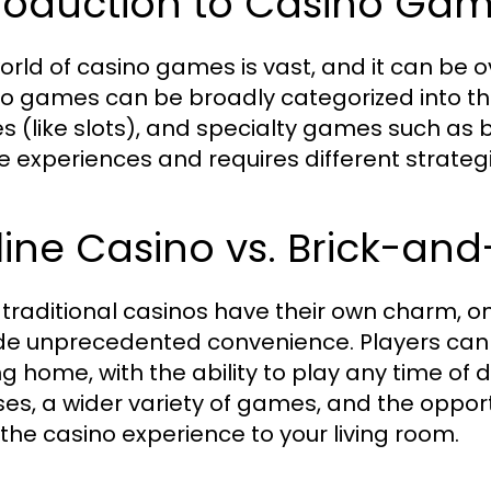
troduction to Casino Ga
orld of casino games is vast, and it can be 
o games can be broadly categorized into thr
 (like slots), and specialty games such as 
e experiences and requires different strategi
ine Casino vs. Brick-an
 traditional casinos have their own charm, on
de unprecedented convenience. Players ca
ng home, with the ability to play any time of 
es, a wider variety of games, and the opport
 the casino experience to your living room.