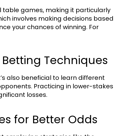
 table games, making it particularly
which involves making decisions based
ance your chances of winning. For
 Betting Techniques
’s also beneficial to learn different
opponents. Practicing in lower-stakes
gnificant losses.
es for Better Odds