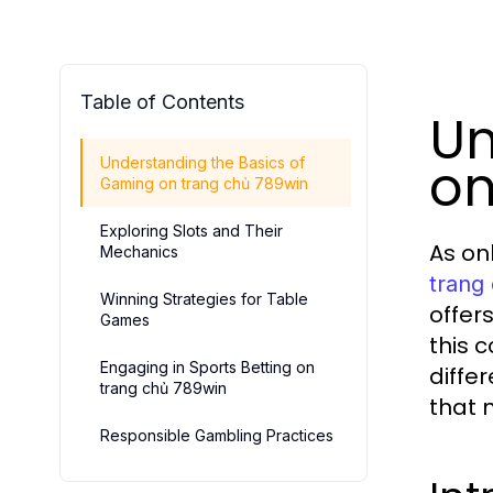
Table of Contents
Un
on
Understanding the Basics of
Gaming on trang chủ 789win
Exploring Slots and Their
As on
Mechanics
trang
Winning Strategies for Table
offer
Games
this 
Engaging in Sports Betting on
diffe
trang chủ 789win
that 
Responsible Gambling Practices