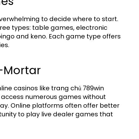
mes
overwhelming to decide where to start.
ee types: table games, electronic
bingo and keno. Each game type offers
es.
d-Mortar
line casinos like trang chủ 789win
n access numerous games without
day. Online platforms often offer better
unity to play live dealer games that