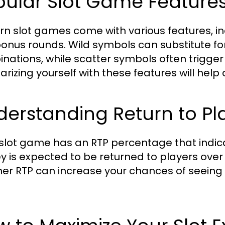
ular Slot Game Features
n slot games come with various features, in
onus rounds. Wild symbols can substitute fo
nations, while scatter symbols often trigger
iarizing yourself with these features will he
erstanding Return to Pl
slot game has an RTP percentage that indic
 is expected to be returned to players over
her RTP can increase your chances of seeing a