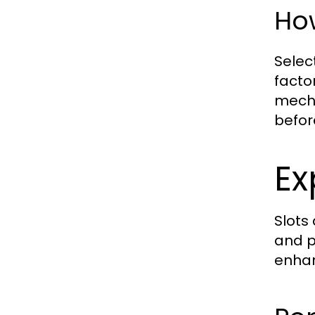
Ho
Selec
facto
mecha
befor
Ex
Slots
and p
enhan