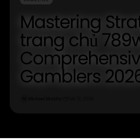
Mastering Stra
trang chủ 789w
Comprehensive
Gamblers 202
Michael Murphy
Feb 13, 2026
M