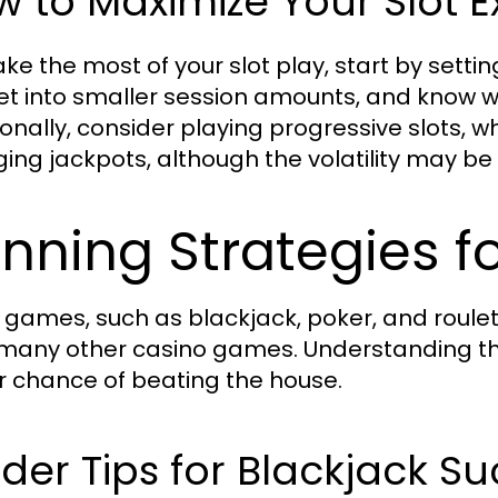
 to Maximize Your Slot 
e the most of your slot play, start by setting
t into smaller session amounts, and know w
onally, consider playing progressive slots, wh
ing jackpots, although the volatility may be 
nning Strategies 
 games, such as blackjack, poker, and roulett
many other casino games. Understanding the
r chance of beating the house.
ider Tips for Blackjack S