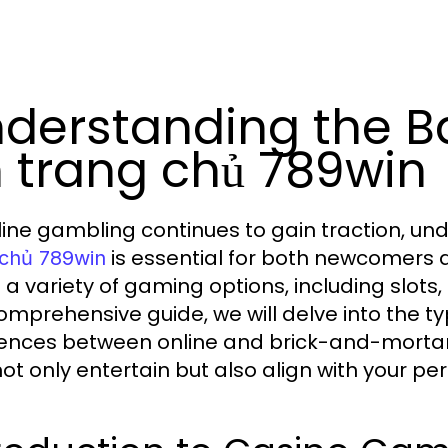
derstanding the B
 trang chủ 789win
line gambling continues to gain traction, u
is essential for both newcomers 
 chủ 789win
s a variety of gaming options, including slots
comprehensive guide, we will delve into the t
rences between online and brick-and-morta
not only entertain but also align with your pe