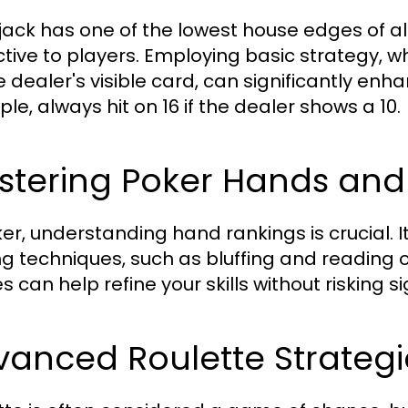
jack has one of the lowest house edges of all
ctive to players. Employing basic strategy, 
e dealer's visible card, can significantly enh
le, always hit on 16 if the dealer shows a 10.
stering Poker Hands and
er, understanding hand rankings is crucial. It
ng techniques, such as bluffing and reading 
can help refine your skills without risking si
anced Roulette Strategi