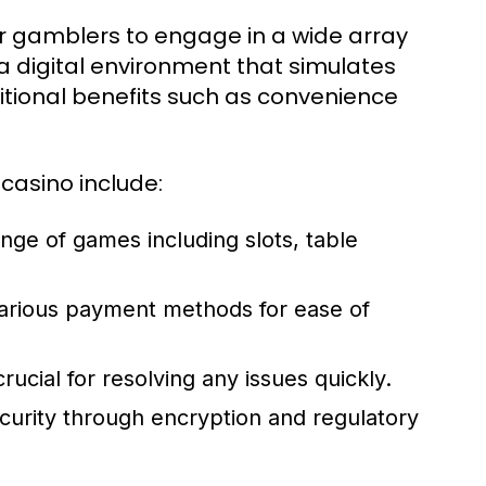
or gamblers to engage in a wide array
 a digital environment that simulates
ditional benefits such as convenience
casino include:
ange of games including slots, table
arious payment methods for ease of
rucial for resolving any issues quickly.
ecurity through encryption and regulatory