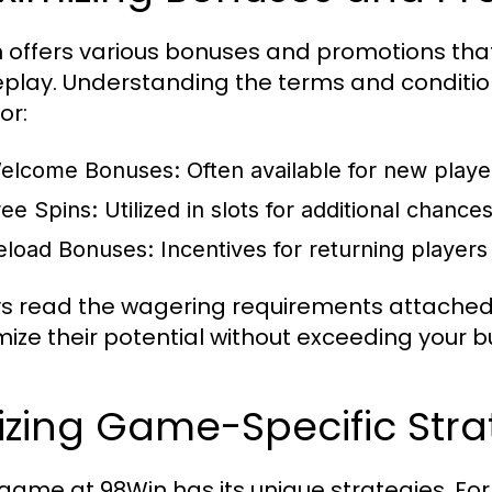
 offers various bonuses and promotions tha
lay. Understanding the terms and conditions
or:
elcome Bonuses:
Often available for new player
ree Spins:
Utilized in slots for additional chance
eload Bonuses:
Incentives for returning playe
s read the wagering requirements attached
ize their potential without exceeding your b
lizing Game-Specific Stra
game at 98Win has its unique strategies. Fo