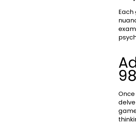
Each 
nuanc
examp
psych
Ad
9
Once 
delve
gamep
think