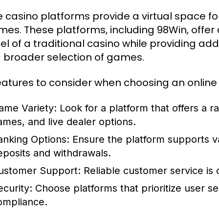
e casino platforms provide a virtual space f
mes. These platforms, including 98Win, offer
eel of a traditional casino while providing ad
 broader selection of games.
eatures to consider when choosing an online 
ame Variety:
Look for a platform that offers a r
ames, and live dealer options.
anking Options:
Ensure the platform supports v
eposits and withdrawals.
ustomer Support:
Reliable customer service is c
ecurity:
Choose platforms that prioritize user s
ompliance.