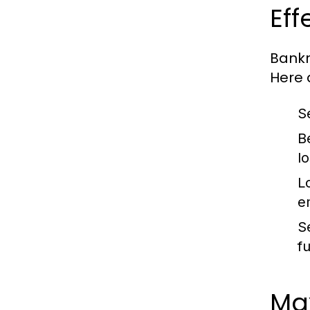
Ef
Bankr
Here 
S
Be
l
L
e
S
f
Ma