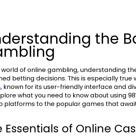
derstanding the B
ambling
e world of online gambling, understanding t
med betting decisions. This is especially tru
, known for its user-friendly interface and di
n
explore what you need to know about using 98W
o platforms to the popular games that await
 Essentials of Online Ca