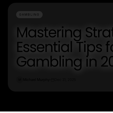
GAMBLING
Mastering Stra
Essential Tips 
Gambling in 2
Michael Murphy
Dec 31, 2025
M