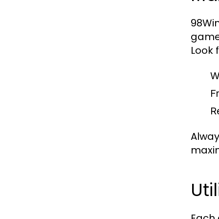
98Win
gamep
Look f
W
F
R
Alway
maxim
Uti
Each 