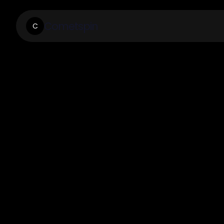
Cometspin
C