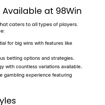
Available at 98Win
t caters to all types of players.
e:
l for big wins with features like
us betting options and strategies.
gy with countless variations available.
e gambling experience featuring
yles