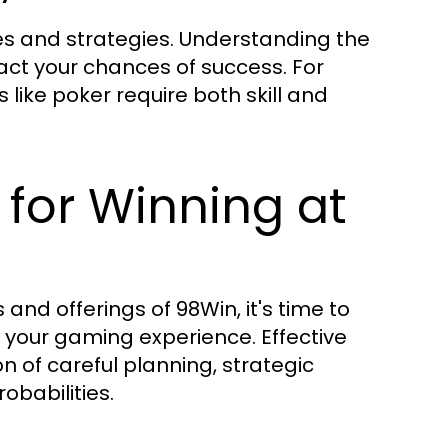
s and strategies. Understanding the
ct your chances of success. For
like poker require both skill and
for Winning at
and offerings of 98Win, it's time to
your gaming experience. Effective
 of careful planning, strategic
obabilities.