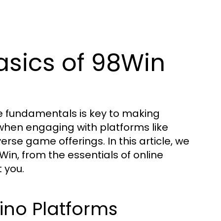
asics of 98Win
he fundamentals is key to making
e when engaging with platforms like
verse game offerings. In this article, we
in, from the essentials of online
 you.
sino Platforms