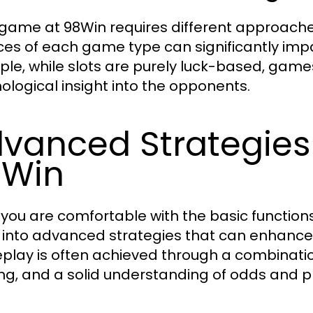
game at 98Win requires different approache
es of each game type can significantly impa
le, while slots are purely luck-based, games 
ological insight into the opponents.
vanced Strategies 
8Win
you are comfortable with the basic functions 
 into advanced strategies that can enhance 
lay is often achieved through a combination
ing, and a solid understanding of odds and pr