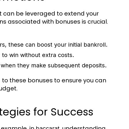
t can be leveraged to extend your
 associated with bonuses is crucial.
s, these can boost your initial bankroll.
s to win without extra costs.
rs when they make subsequent deposits.
 to these bonuses to ensure you can
udget.
tegies for Success
r example, in
, understanding
baccarat