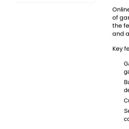
Onlin
of ga
the f
and a
Key f
G
g
B
d
C
S
c