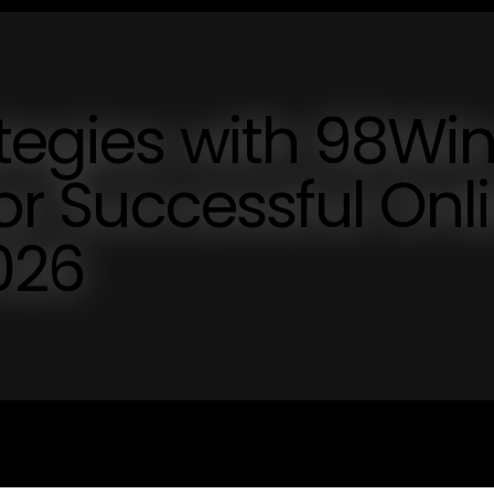
tegies with 98Win
for Successful Onl
026