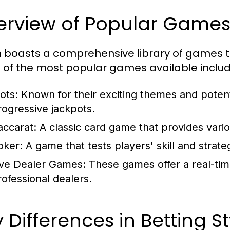
erview of Popular Games 
 boasts a comprehensive library of games tha
of the most popular games available includ
ots:
Known for their exciting themes and potentia
rogressive jackpots.
accarat:
A classic card game that provides vario
oker:
A game that tests players' skill and strate
ive Dealer Games:
These games offer a real-tim
rofessional dealers.
 Differences in Betting St