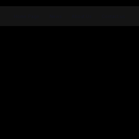
Home Page
News
About Us
Contact us