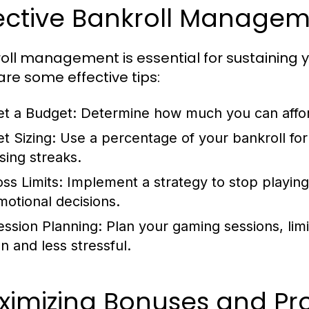
fective Bankroll Manage
oll management is essential for sustaining 
are some effective tips:
et a Budget:
Determine how much you can afford 
t Sizing:
Use a percentage of your bankroll for
osing streaks.
oss Limits:
Implement a strategy to stop playing a
motional decisions.
ession Planning:
Plan your gaming sessions, limi
un and less stressful.
ximizing Bonuses and Pr