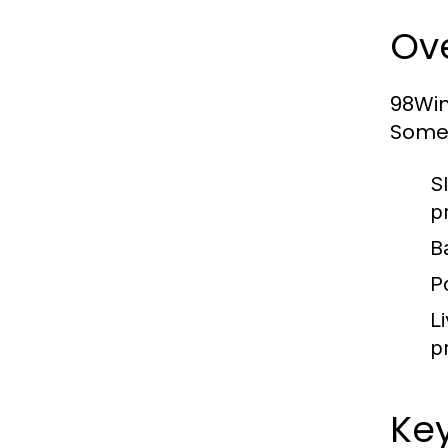
Ov
98Win
Some 
Sl
p
B
P
L
p
Key