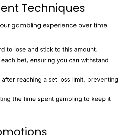
ment Techniques
your gambling experience over time.
to lose and stick to this amount.
 each bet, ensuring you can withstand
fter reaching a set loss limit, preventing
ting the time spent gambling to keep it
omotions