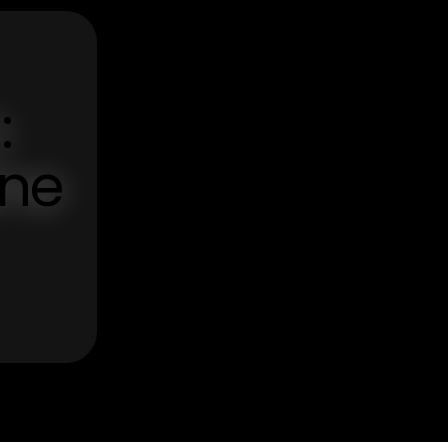
:
ine