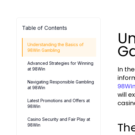
Table of Contents
Un
G
Understanding the Basics of
98Win Gambling
Advanced Strategies for Winning
In th
at 98Win
infor
Navigating Responsible Gambling
98Wi
at 98Win
will 
Latest Promotions and Offers at
casin
98Win
Casino Security and Fair Play at
The
98Win