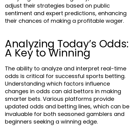
adjust their strategies based on public
sentiment and expert predictions, enhancing
their chances of making a profitable wager.
Analyzing Today’s Odds:
A Key to Winning
The ability to analyze and interpret real-time
odds is critical for successful sports betting.
Understanding which factors influence
changes in odds can aid bettors in making
smarter bets. Various platforms provide
updated odds and betting lines, which can be
invaluable for both seasoned gamblers and
beginners seeking a winning edge.