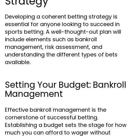
Strategy
Developing a coherent betting strategy is
essential for anyone looking to succeed in
sports betting. A well-thought-out plan will
include elements such as bankroll
management, risk assessment, and
understanding the different types of bets
available.
Setting Your Budget: Bankroll
Management
Effective bankroll management is the
cornerstone of successful betting.
Establishing a budget sets the stage for how
much you can afford to wager without