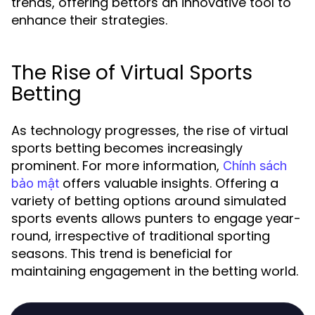
trends, offering bettors an innovative tool to
enhance their strategies.
The Rise of Virtual Sports
Betting
As technology progresses, the rise of virtual
sports betting becomes increasingly
prominent. For more information,
Chính sách
offers valuable insights. Offering a
bảo mật
variety of betting options around simulated
sports events allows punters to engage year-
round, irrespective of traditional sporting
seasons. This trend is beneficial for
maintaining engagement in the betting world.