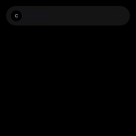
Cometspin
C