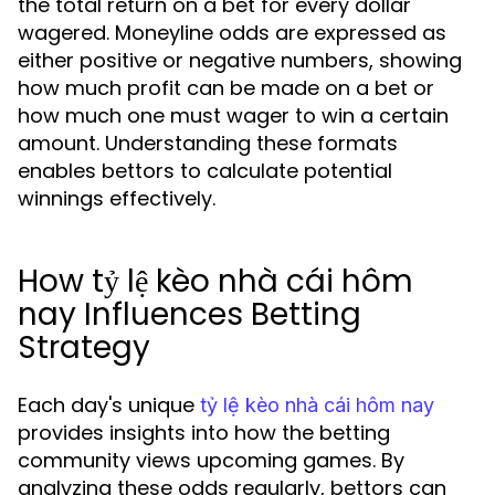
the total return on a bet for every dollar
wagered. Moneyline odds are expressed as
either positive or negative numbers, showing
how much profit can be made on a bet or
how much one must wager to win a certain
amount. Understanding these formats
enables bettors to calculate potential
winnings effectively.
How tỷ lệ kèo nhà cái hôm
nay Influences Betting
Strategy
Each day's unique
tỷ lệ kèo nhà cái hôm nay
provides insights into how the betting
community views upcoming games. By
analyzing these odds regularly, bettors can