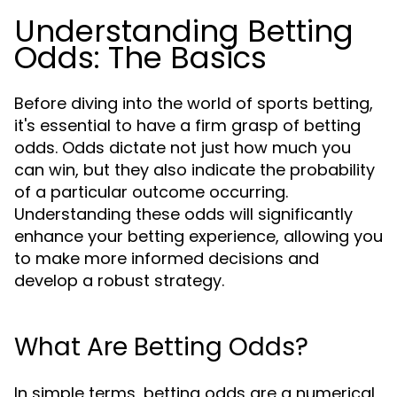
Understanding Betting
Odds: The Basics
Before diving into the world of sports betting,
it's essential to have a firm grasp of betting
odds. Odds dictate not just how much you
can win, but they also indicate the probability
of a particular outcome occurring.
Understanding these odds will significantly
enhance your betting experience, allowing you
to make more informed decisions and
develop a robust strategy.
What Are Betting Odds?
In simple terms, betting odds are a numerical