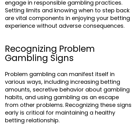
engage in responsible gambling practices.
Setting limits and knowing when to step back
are vital components in enjoying your betting
experience without adverse consequences.
Recognizing Problem
Gambling Signs
Problem gambling can manifest itself in
various ways, including increasing betting
amounts, secretive behavior about gambling
habits, and using gambling as an escape
from other problems. Recognizing these signs
early is critical for maintaining a healthy
betting relationship.