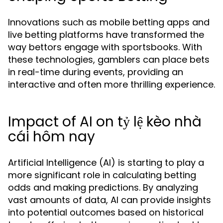
Innovations such as mobile betting apps and
live betting platforms have transformed the
way bettors engage with sportsbooks. With
these technologies, gamblers can place bets
in real-time during events, providing an
interactive and often more thrilling experience.
Impact of AI on tỷ lệ kèo nhà
cái hôm nay
Artificial Intelligence (AI) is starting to play a
more significant role in calculating betting
odds and making predictions. By analyzing
vast amounts of data, AI can provide insights
into potential outcomes based on historical