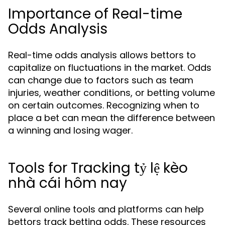
Importance of Real-time
Odds Analysis
Real-time odds analysis allows bettors to
capitalize on fluctuations in the market. Odds
can change due to factors such as team
injuries, weather conditions, or betting volume
on certain outcomes. Recognizing when to
place a bet can mean the difference between
a winning and losing wager.
Tools for Tracking tỷ lệ kèo
nhà cái hôm nay
Several online tools and platforms can help
bettors track betting odds. These resources