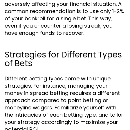
adversely affecting your financial situation. A
common recommendation is to use only 1-2%
of your bankroll for a single bet. This way,
even if you encounter a losing streak, you
have enough funds to recover.
Strategies for Different Types
of Bets
Different betting types come with unique
strategies. For instance, managing your
money in spread betting requires a different
approach compared to point betting or
moneyline wagers. Familiarize yourself with
the intricacies of each betting type, and tailor
your strategy accordingly to maximize your
potential ROI.