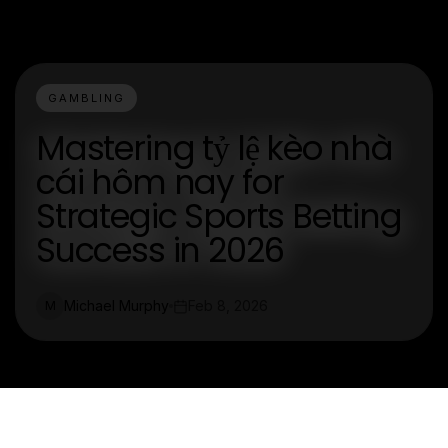
GAMBLING
Mastering tỷ lệ kèo nhà
cái hôm nay for
Strategic Sports Betting
Success in 2026
Michael Murphy
Feb 8, 2026
M