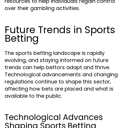
resources to help individuals regain control
over their gambling activities.
Future Trends in Sports
Betting
The sports betting landscape is rapidly
evolving, and staying informed on future
trends can help bettors adapt and thrive.
Technological advancements and changing
regulations continue to shape this sector,
affecting how bets are placed and what is
available to the public.
Technological Advances
Shaping Sports Betting