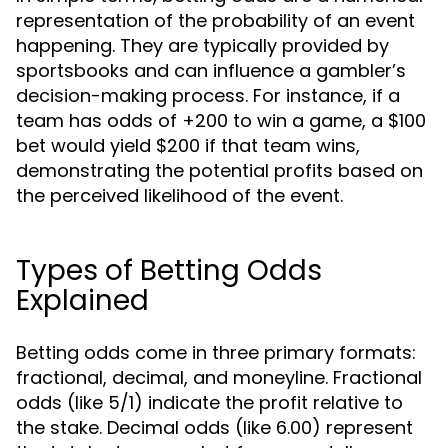
representation of the probability of an event
happening. They are typically provided by
sportsbooks and can influence a gambler’s
decision-making process. For instance, if a
team has odds of +200 to win a game, a $100
bet would yield $200 if that team wins,
demonstrating the potential profits based on
the perceived likelihood of the event.
Types of Betting Odds
Explained
Betting odds come in three primary formats:
fractional, decimal, and moneyline. Fractional
odds (like 5/1) indicate the profit relative to
the stake. Decimal odds (like 6.00) represent