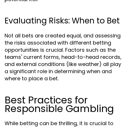
Evaluating Risks: When to Bet
Not all bets are created equal, and assessing
the risks associated with different betting
opportunities is crucial. Factors such as the
teams' current forms, head-to-head records,
and external conditions (like weather) all play
a significant role in determining when and
where to place a bet.
Best Practices for
Responsible Gambling
While betting can be thrilling, it is crucial to