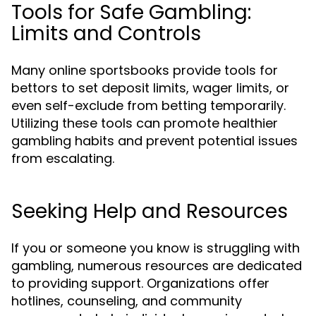
Tools for Safe Gambling:
Limits and Controls
Many online sportsbooks provide tools for
bettors to set deposit limits, wager limits, or
even self-exclude from betting temporarily.
Utilizing these tools can promote healthier
gambling habits and prevent potential issues
from escalating.
Seeking Help and Resources
If you or someone you know is struggling with
gambling, numerous resources are dedicated
to providing support. Organizations offer
hotlines, counseling, and community