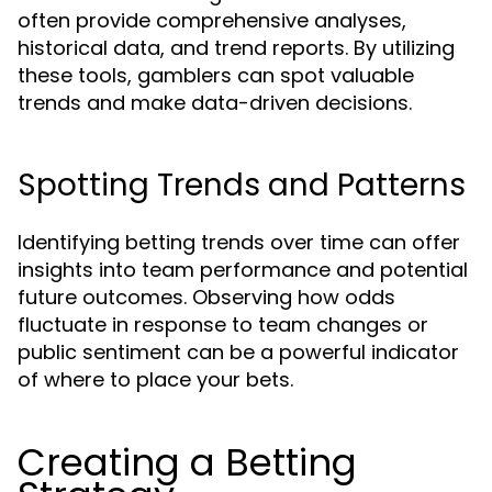
often provide comprehensive analyses,
historical data, and trend reports. By utilizing
these tools, gamblers can spot valuable
trends and make data-driven decisions.
Spotting Trends and Patterns
Identifying betting trends over time can offer
insights into team performance and potential
future outcomes. Observing how odds
fluctuate in response to team changes or
public sentiment can be a powerful indicator
of where to place your bets.
Creating a Betting