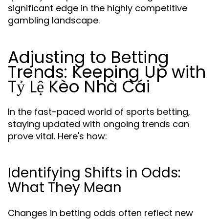
significant edge in the highly competitive
gambling landscape.
Adjusting to Betting
Trends: Keeping Up with
Tỷ Lệ Kèo Nhà Cái
In the fast-paced world of sports betting,
staying updated with ongoing trends can
prove vital. Here's how:
Identifying Shifts in Odds:
What They Mean
Changes in betting odds often reflect new