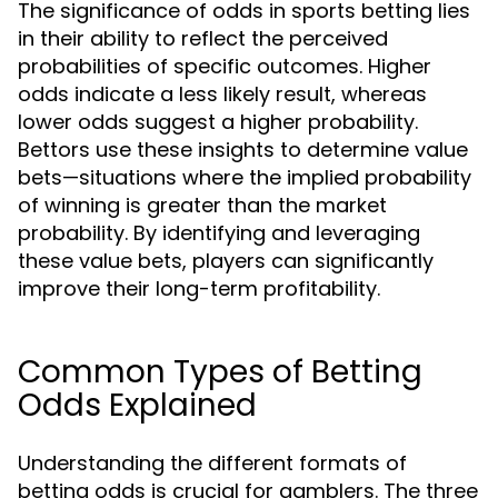
The significance of odds in sports betting lies
in their ability to reflect the perceived
probabilities of specific outcomes. Higher
odds indicate a less likely result, whereas
lower odds suggest a higher probability.
Bettors use these insights to determine value
bets—situations where the implied probability
of winning is greater than the market
probability. By identifying and leveraging
these value bets, players can significantly
improve their long-term profitability.
Common Types of Betting
Odds Explained
Understanding the different formats of
betting odds is crucial for gamblers. The three