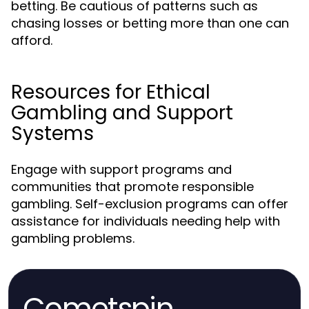
betting. Be cautious of patterns such as
chasing losses or betting more than one can
afford.
Resources for Ethical
Gambling and Support
Systems
Engage with support programs and
communities that promote responsible
gambling. Self-exclusion programs can offer
assistance for individuals needing help with
gambling problems.
Cometspin