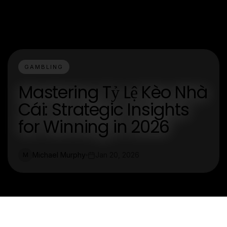
GAMBLING
Mastering Tỷ Lệ Kèo Nhà
Cái: Strategic Insights
for Winning in 2026
Michael Murphy
Jan 20, 2026
M