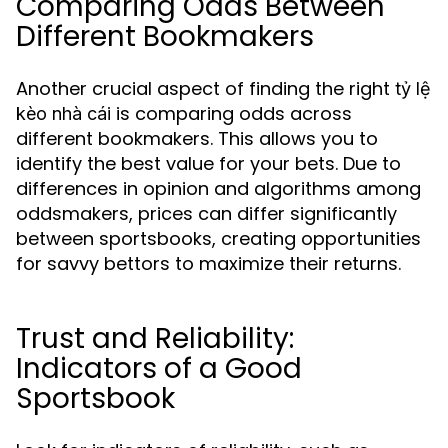
Comparing Odds Between
Different Bookmakers
Another crucial aspect of finding the right
tỷ lệ
is comparing odds across
kèo nhà cái
different bookmakers. This allows you to
identify the best value for your bets. Due to
differences in opinion and algorithms among
oddsmakers, prices can differ significantly
between sportsbooks, creating opportunities
for savvy bettors to maximize their returns.
Trust and Reliability:
Indicators of a Good
Sportsbook