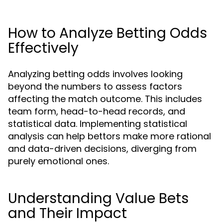
How to Analyze Betting Odds
Effectively
Analyzing betting odds involves looking
beyond the numbers to assess factors
affecting the match outcome. This includes
team form, head-to-head records, and
statistical data. Implementing statistical
analysis can help bettors make more rational
and data-driven decisions, diverging from
purely emotional ones.
Understanding Value Bets
and Their Impact