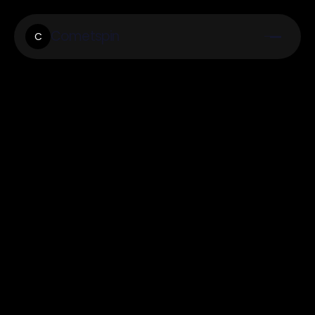
Cometspin
C