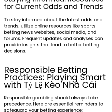
for Current Odds and Trends
To stay informed about the latest odds and
trends, utilize online resources like sports
betting news websites, social media, and
forums. Frequent updates and analyses can
provide insights that lead to better betting
decisions.
Responsible Betting
Practices: Playing Smart
with Tỷ Lệ Kèo Nhà Cái
Responsible gambling should always take
precedence. Here are essential reminders to
safeguard your betting experience: