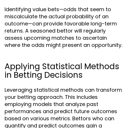
Identifying value bets—odds that seem to
miscalculate the actual probability of an
outcome—can provide favorable long-term
returns. A seasoned bettor will regularly
assess upcoming matches to ascertain
where the odds might present an opportunity.
Applying Statistical Methods
in Betting Decisions
Leveraging statistical methods can transform
your betting approach. This includes
employing models that analyze past
performances and predict future outcomes
based on various metrics. Bettors who can
quantify and predict outcomes gain a