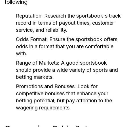
following:
Reputation:
Research the sportsbook's track
record in terms of payout times, customer
service, and reliability.
Odds Format:
Ensure the sportsbook offers
odds in a format that you are comfortable
with.
Range of Markets:
A good sportsbook
should provide a wide variety of sports and
betting markets.
Promotions and Bonuses:
Look for
competitive bonuses that enhance your
betting potential, but pay attention to the
wagering requirements.