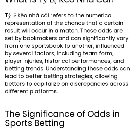
Tỷ lệ kèo nhà cái refers to the numerical
representation of the chance that a certain
result will occur in a match. These odds are
set by bookmakers and can significantly vary
from one sportsbook to another, influenced
by several factors, including team form,
player injuries, historical performances, and
betting trends. Understanding these odds can
lead to better betting strategies, allowing
bettors to capitalize on discrepancies across
different platforms.
The Significance of Odds in
Sports Betting