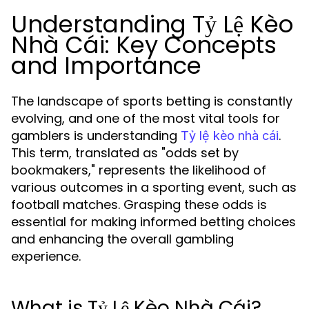
Understanding Tỷ Lệ Kèo
Nhà Cái: Key Concepts
and Importance
The landscape of sports betting is constantly
evolving, and one of the most vital tools for
gamblers is understanding
.
Tỷ lệ kèo nhà cái
This term, translated as "odds set by
bookmakers," represents the likelihood of
various outcomes in a sporting event, such as
football matches. Grasping these odds is
essential for making informed betting choices
and enhancing the overall gambling
experience.
What is Tỷ Lệ Kèo Nhà Cái?