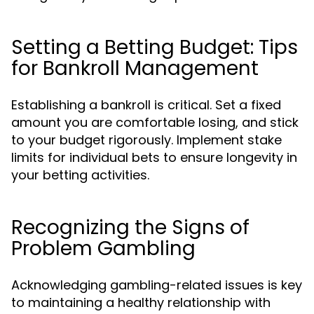
Setting a Betting Budget: Tips
for Bankroll Management
Establishing a bankroll is critical. Set a fixed
amount you are comfortable losing, and stick
to your budget rigorously. Implement stake
limits for individual bets to ensure longevity in
your betting activities.
Recognizing the Signs of
Problem Gambling
Acknowledging gambling-related issues is key
to maintaining a healthy relationship with