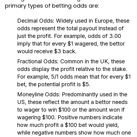
primary types of betting odds are:
Decimal Odds:
Widely used in Europe, these
odds represent the total payout instead of
just the profit. For example, odds of 3.00
imply that for every $1 wagered, the bettor
would receive $3 back.
Fractional Odds:
Common in the UK, these
odds display the profit relative to the stake.
For example, 5/1 odds mean that for every $1
bet, the potential profit is $5.
Moneyline Odds:
Predominantly used in the
US, these reflect the amount a bettor needs
to wager to win $100 or the amount won if
wagering $100. Positive numbers indicate
how much profit a $100 bet would yield,
while negative numbers show how much one