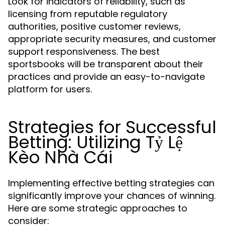
Look for indicators of reliability, such as
licensing from reputable regulatory
authorities, positive customer reviews,
appropriate security measures, and customer
support responsiveness. The best
sportsbooks will be transparent about their
practices and provide an easy-to-navigate
platform for users.
Strategies for Successful
Betting: Utilizing Tỷ Lệ
Kèo Nhà Cái
Implementing effective betting strategies can
significantly improve your chances of winning.
Here are some strategic approaches to
consider: