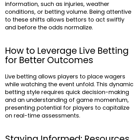
information, such as injuries, weather
conditions, or betting volume. Being attentive
to these shifts allows bettors to act swiftly
and before the odds normalize.
How to Leverage Live Betting
for Better Outcomes
Live betting allows players to place wagers
while watching the event unfold. This dynamic
betting style requires quick decision-making
and an understanding of game momentum,
presenting potential for players to capitalize
on real-time assessments.
Staying Informed: Resources