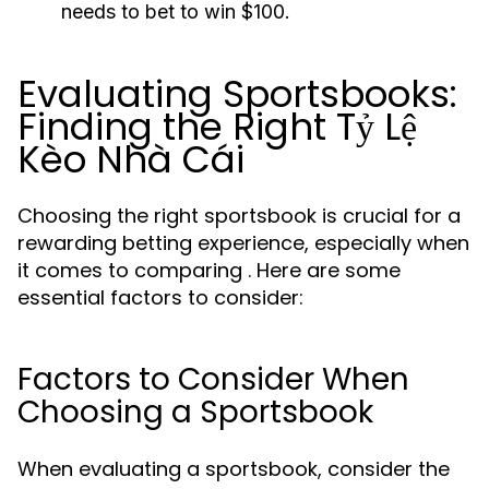
needs to bet to win $100.
Evaluating Sportsbooks:
Finding the Right Tỷ Lệ
Kèo Nhà Cái
Choosing the right sportsbook is crucial for a
rewarding betting experience, especially when
it comes to comparing . Here are some
essential factors to consider:
Factors to Consider When
Choosing a Sportsbook
When evaluating a sportsbook, consider the