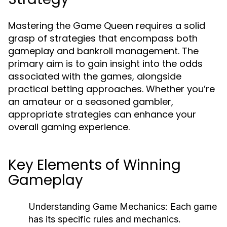
Mastering the Game Queen requires a solid
grasp of strategies that encompass both
gameplay and bankroll management. The
primary aim is to gain insight into the odds
associated with the games, alongside
practical betting approaches. Whether you’re
an amateur or a seasoned gambler,
appropriate strategies can enhance your
overall gaming experience.
Key Elements of Winning
Gameplay
Understanding Game Mechanics:
Each game
has its specific rules and mechanics.