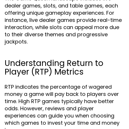
dealer games, slots, and table games, each
offering unique gameplay experiences. For
instance, live dealer games provide real-time
interaction, while slots can appeal more due
to their diverse themes and progressive
jackpots.
Understanding Return to
Player (RTP) Metrics
RTP indicates the percentage of wagered
money a game will pay back to players over
time. High RTP games typically have better
odds. However, reviews and player
experiences can guide you when choosing
which games to invest your time and money