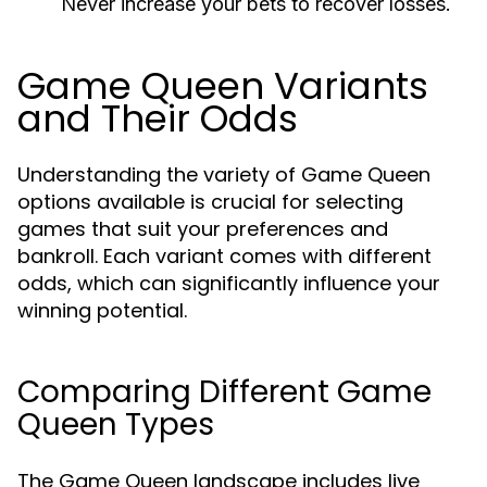
Never increase your bets to recover losses.
Game Queen Variants
and Their Odds
Understanding the variety of Game Queen
options available is crucial for selecting
games that suit your preferences and
bankroll. Each variant comes with different
odds, which can significantly influence your
winning potential.
Comparing Different Game
Queen Types
The Game Queen landscape includes live