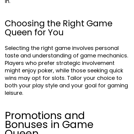
in.
Choosing the Right Game
Queen for You
Selecting the right game involves personal
taste and understanding of game mechanics.
Players who prefer strategic involvement
might enjoy poker, while those seeking quick
wins may opt for slots. Tailor your choice to
both your play style and your goal for gaming
leisure.
Promotions and
Bonuses in Game
Queen