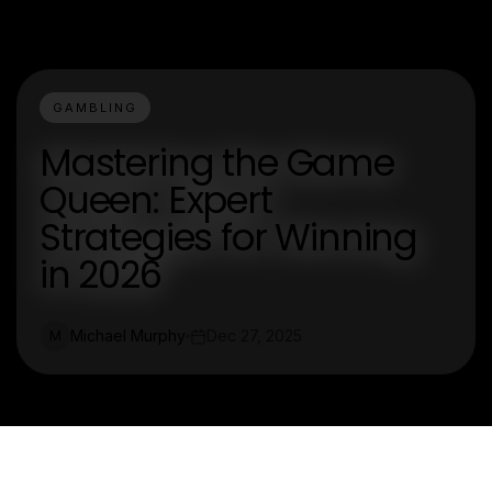
GAMBLING
Mastering the Game
Queen: Expert
Strategies for Winning
in 2026
Michael Murphy
Dec 27, 2025
M