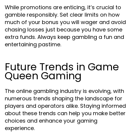
While promotions are enticing, it’s crucial to
gamble responsibly. Set clear limits on how
much of your bonus you will wager and avoid
chasing losses just because you have some
extra funds. Always keep gambling a fun and
entertaining pastime.
Future Trends in Game
Queen Gaming
The online gambling industry is evolving, with
numerous trends shaping the landscape for
players and operators alike. Staying informed
about these trends can help you make better
choices and enhance your gaming
experience.