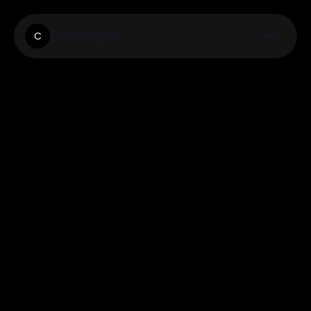
Cometspin
C