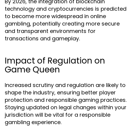
By 2026, the integration of blockchain
technology and cryptocurrencies is predicted
to become more widespread in online
gambling, potentially creating more secure
and transparent environments for
transactions and gameplay.
Impact of Regulation on
Game Queen
Increased scrutiny and regulation are likely to
shape the industry, ensuring better player
protection and responsible gaming practices.
Staying updated on legal changes within your
jurisdiction will be vital for a responsible
gambling experience.