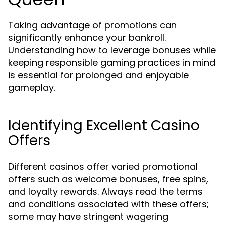
Taking advantage of promotions can
significantly enhance your bankroll.
Understanding how to leverage bonuses while
keeping responsible gaming practices in mind
is essential for prolonged and enjoyable
gameplay.
Identifying Excellent Casino
Offers
Different casinos offer varied promotional
offers such as welcome bonuses, free spins,
and loyalty rewards. Always read the terms
and conditions associated with these offers;
some may have stringent wagering