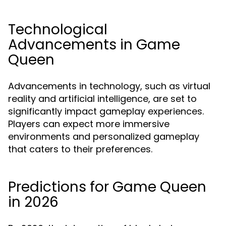
Technological
Advancements in Game
Queen
Advancements in technology, such as virtual
reality and artificial intelligence, are set to
significantly impact gameplay experiences.
Players can expect more immersive
environments and personalized gameplay
that caters to their preferences.
Predictions for Game Queen
in 2026