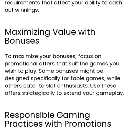
requirements that affect your ability to cash
out winnings.
Maximizing Value with
Bonuses
To maximize your bonuses, focus on
promotional offers that suit the games you
wish to play. Some bonuses might be
designed specifically for table games, while
others cater to slot enthusiasts. Use these
offers strategically to extend your gameplay.
Responsible Gaming
Practices with Promotions