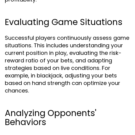
Evaluating Game Situations
Successful players continuously assess game
situations. This includes understanding your
current position in play, evaluating the risk-
reward ratio of your bets, and adapting
strategies based on live conditions. For
example, in blackjack, adjusting your bets
based on hand strength can optimize your
chances.
Analyzing Opponents'
Behaviors