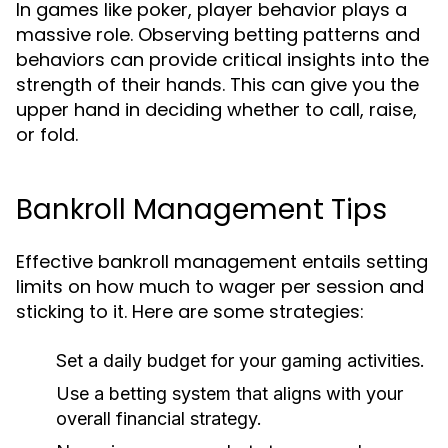
In games like poker, player behavior plays a
massive role. Observing betting patterns and
behaviors can provide critical insights into the
strength of their hands. This can give you the
upper hand in deciding whether to call, raise,
or fold.
Bankroll Management Tips
Effective bankroll management entails setting
limits on how much to wager per session and
sticking to it. Here are some strategies:
Set a daily budget for your gaming activities.
Use a betting system that aligns with your
overall financial strategy.