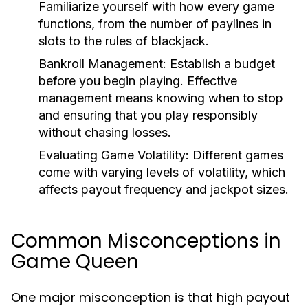
Familiarize yourself with how every game
functions, from the number of paylines in
slots to the rules of blackjack.
Bankroll Management:
Establish a budget
before you begin playing. Effective
management means knowing when to stop
and ensuring that you play responsibly
without chasing losses.
Evaluating Game Volatility:
Different games
come with varying levels of volatility, which
affects payout frequency and jackpot sizes.
Common Misconceptions in
Game Queen
One major misconception is that high payout