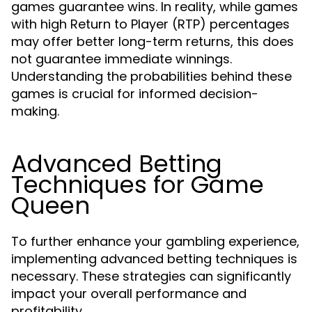
games guarantee wins. In reality, while games
with high Return to Player (RTP) percentages
may offer better long-term returns, this does
not guarantee immediate winnings.
Understanding the probabilities behind these
games is crucial for informed decision-
making.
Advanced Betting
Techniques for Game
Queen
To further enhance your gambling experience,
implementing advanced betting techniques is
necessary. These strategies can significantly
impact your overall performance and
profitability.