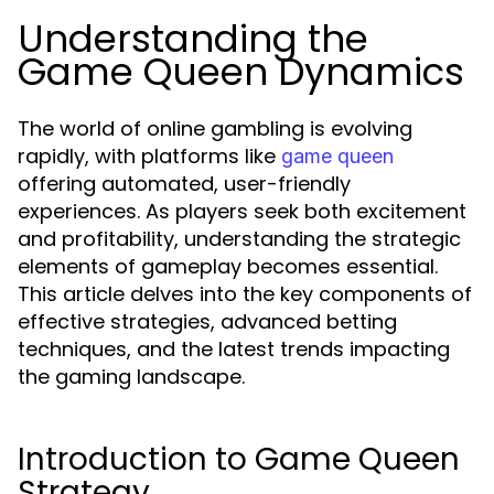
Understanding the
Game Queen Dynamics
The world of online gambling is evolving
rapidly, with platforms like
game queen
offering automated, user-friendly
experiences. As players seek both excitement
and profitability, understanding the strategic
elements of gameplay becomes essential.
This article delves into the key components of
effective strategies, advanced betting
techniques, and the latest trends impacting
the gaming landscape.
Introduction to Game Queen
Strategy