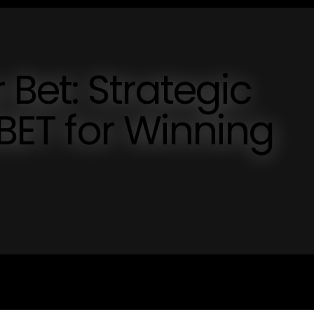
 Bet: Strategic
EBET for Winning