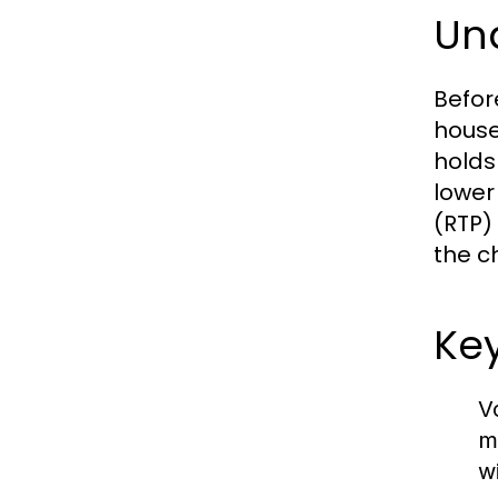
Und
Befor
house
holds
lower
(RTP)
the c
Ke
Vo
m
w