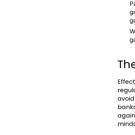
P
g
g
W
g
Th
Effec
regul
avoid
bankr
again
minds