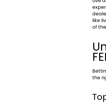
Live 
exper
deale
like 
of th
Un
FE
Betti
the r
Top