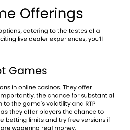
me Offerings
ptions, catering to the tastes of a
iting live dealer experiences, you’ll
lot Games
ns in online casinos. They offer
mportantly, the chance for substantial
 to the game's volatility and RTP.
, as they offer players the chance to
betting limits and try free versions if
ore wagering real money.