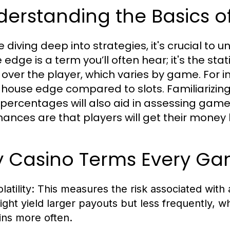
erstanding the Basics of
e diving deep into strategies, it's crucial to
 edge is a term you’ll often hear; it's the st
 over the player, which varies by game. For 
 house edge compared to slots. Familiarizing 
 percentages will also aid in assessing game v
hances are that players will get their money
y Casino Terms Every Ga
latility:
This measures the risk associated with a 
ight yield larger payouts but less frequently, w
ins more often.