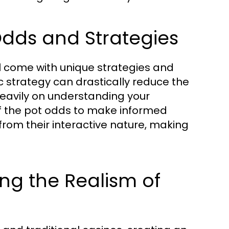
dds and Strategies
ll come with unique strategies and
c strategy can drastically reduce the
heavily on understanding your
of the pot odds to make informed
rom their interactive nature, making
ng the Realism of