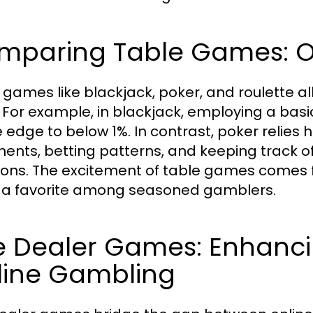
mparing Table Games: O
 games like blackjack, poker, and roulette a
 For example, in blackjack, employing a basi
 edge to below 1%. In contrast, poker relies 
ents, betting patterns, and keeping track 
ions. The excitement of table games comes f
a favorite among seasoned gamblers.
e Dealer Games: Enhanci
line Gambling