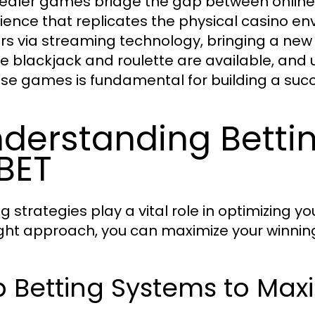
dealer games bridge the gap between online 
ience that replicates the physical casino env
rs via streaming technology, bringing a ne
live blackjack and roulette are available, an
ese games is fundamental for building a su
derstanding Bettin
BET
ng strategies play a vital role in optimizing 
ight approach, you can maximize your winning 
 Betting Systems to Max