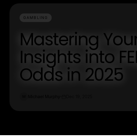
GAMBLING
Mastering Your
Insights into F
Odds in 2025
Michael Murphy
Dec 19, 2025
M