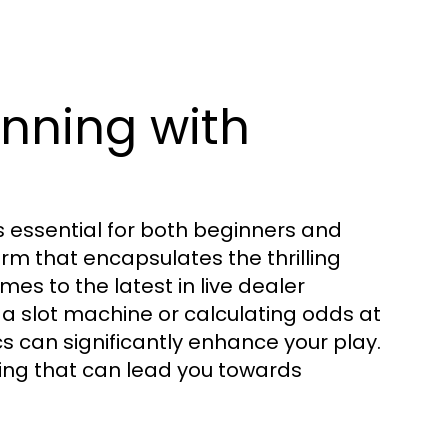
nning with
 essential for both beginners and
orm that encapsulates the thrilling
mes to the latest in live dealer
 a slot machine or calculating odds at
cs can significantly enhance your play.
ing that can lead you towards