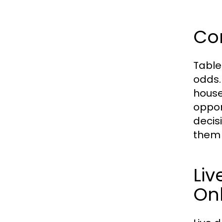
Co
Table
odds.
house
oppon
decis
them 
Liv
On