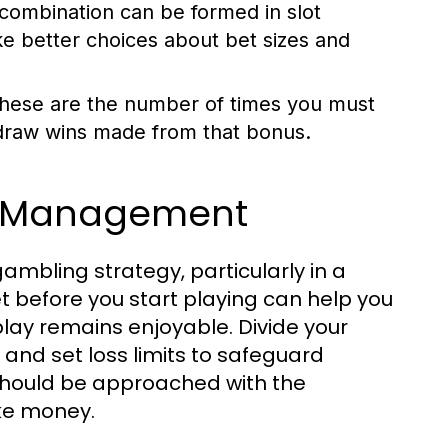
combination can be formed in slot
e better choices about bet sizes and
these are the number of times you must
draw wins made from that bonus.
ll Management
ambling strategy, particularly in a
t before you start playing can help you
lay remains enjoyable. Divide your
 and set loss limits to safeguard
should be approached with the
ake money.