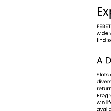
Ex
FEBET
wide v
find 
A D
Slots
diver
retur
Progr
win l
avail