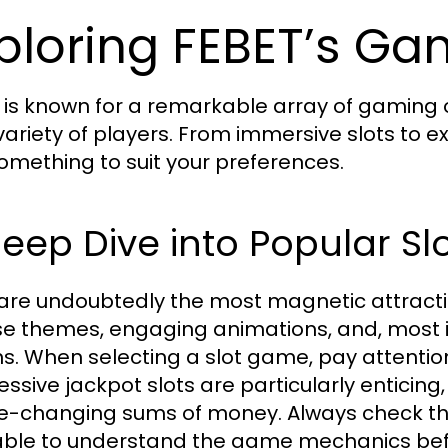
ploring FEBET’s Ga
 is known for a remarkable array of gaming o
ariety of players. From immersive slots to exc
something to suit your preferences.
eep Dive into Popular S
 are undoubtedly the most magnetic attractio
se themes, engaging animations, and, most i
ns. When selecting a slot game, pay attention
essive jackpot slots are particularly enticing
ife-changing sums of money. Always check the 
able to understand the game mechanics bef