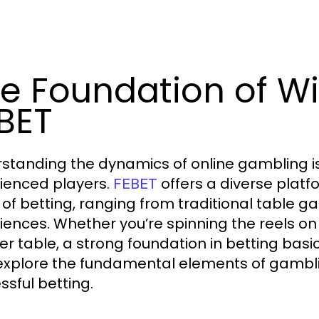
e Foundation of Wi
BET
standing the dynamics of online gambling is
ienced players.
offers a diverse platf
FEBET
 of betting, ranging from traditional table ga
iences. Whether you’re spinning the reels on
er table, a strong foundation in betting basi
 explore the fundamental elements of gambl
ssful betting.