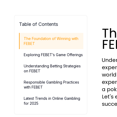
Table of Contents
Th
FE
The Foundation of Winning with
FEBET
Exploring FEBET’s Game Offerings
Under
Understanding Betting Strategies
exper
on FEBET
world
exper
Responsible Gambling Practices
with FEBET
a pok
Let's
Latest Trends in Online Gambling
succe
for 2025