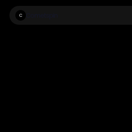
Cometspin
C