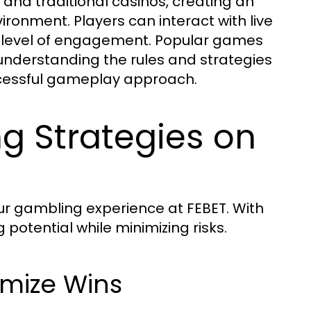
and traditional casinos, creating an
ironment. Players can interact with live
w level of engagement. Popular games
d understanding the rules and strategies
ccessful gameplay approach.
g Strategies on
your gambling experience at FEBET. With
potential while minimizing risks.
imize Wins