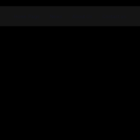
Home Page
News
About Us
Contact us