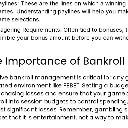
aylines:
These are the lines on which a winning 
ames. Understanding paylines will help you mak
ame selections.
agering Requirements:
Often tied to bonuses, 
amble your bonus amount before you can with
e Importance of Bankro
tive bankroll management is critical for any g
ated environment like FEBET. Setting a budge
 chasing losses and ensure that your gamep
oll into session budgets to control spending,
st significant losses. Remember, gambling 
et that it is entertainment, not a way to m