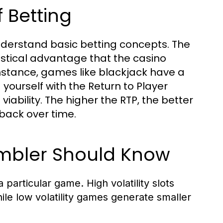
 Betting
 understand basic betting concepts. The
atistical advantage that the casino
instance, games like blackjack have a
yourself with the Return to Player
iability. The higher the RTP, the better
 back over time.
mbler Should Know
particular game. High volatility slots
hile low volatility games generate smaller