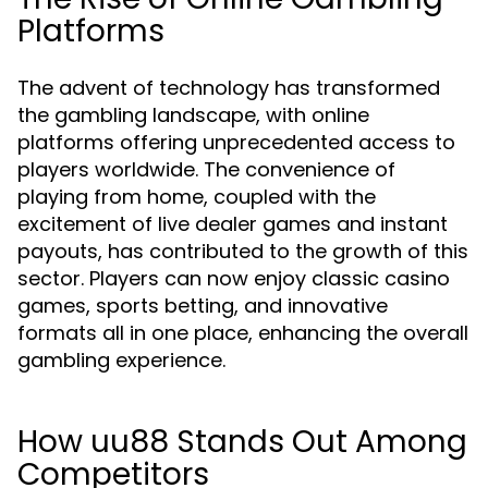
Platforms
The advent of technology has transformed
the gambling landscape, with online
platforms offering unprecedented access to
players worldwide. The convenience of
playing from home, coupled with the
excitement of live dealer games and instant
payouts, has contributed to the growth of this
sector. Players can now enjoy classic casino
games, sports betting, and innovative
formats all in one place, enhancing the overall
gambling experience.
How uu88 Stands Out Among
Competitors