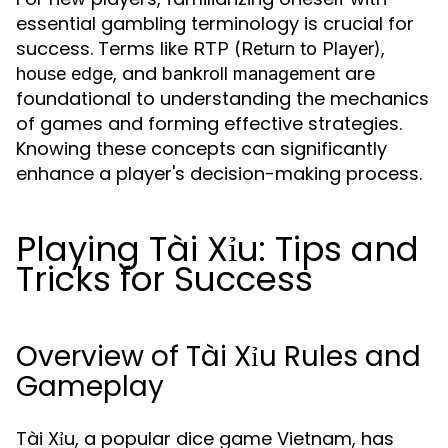
essential gambling terminology is crucial for
success. Terms like
,
RTP (Return to Player)
, and
are
house edge
bankroll management
foundational to understanding the mechanics
of games and forming effective strategies.
Knowing these concepts can significantly
enhance a player's decision-making process.
Playing Tài Xỉu: Tips and
Tricks for Success
Overview of Tài Xỉu Rules and
Gameplay
Tài Xỉu, a popular dice game Vietnam, has