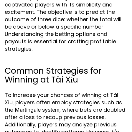
captivated players with its simplicity and
excitement. The objective is to predict the
outcome of three dice: whether the total will
be above or below a specific number.
Understanding the betting options and
payouts is essential for crafting profitable
strategies.
Common Strategies for
Winning at Tài Xỉu
To increase your chances of winning at Tài
Xỉu, players often employ strategies such as
the
, where bets are doubled
Martingale system
after a loss to recoup previous losses.
Additionally, players may analyze previous
outcomes to identify patterns. However, it's