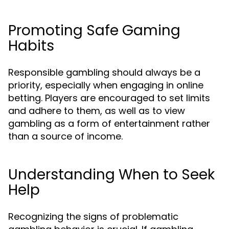
Promoting Safe Gaming
Habits
Responsible gambling should always be a
priority, especially when engaging in online
betting. Players are encouraged to set limits
and adhere to them, as well as to view
gambling as a form of entertainment rather
than a source of income.
Understanding When to Seek
Help
Recognizing the signs of problematic