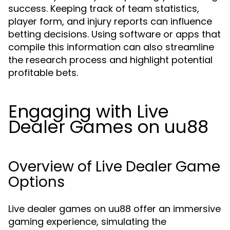
success. Keeping track of team statistics,
player form, and injury reports can influence
betting decisions. Using software or apps that
compile this information can also streamline
the research process and highlight potential
profitable bets.
Engaging with Live
Dealer Games on uu88
Overview of Live Dealer Game
Options
Live dealer games on uu88 offer an immersive
gaming experience, simulating the