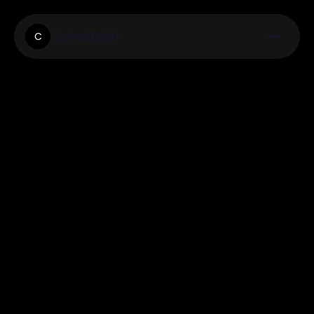
Cometspin
C