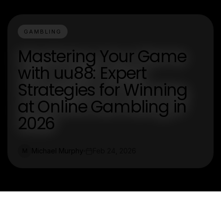
GAMBLING
Mastering Your Game
with uu88: Expert
Strategies for Winning
at Online Gambling in
2026
Michael Murphy
Feb 24, 2026
M