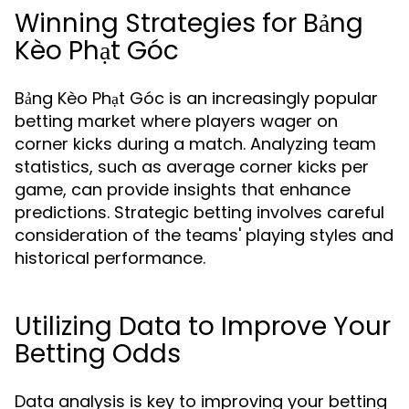
Winning Strategies for Bảng
Kèo Phạt Góc
Bảng Kèo Phạt Góc is an increasingly popular
betting market where players wager on
corner kicks during a match. Analyzing team
statistics, such as average corner kicks per
game, can provide insights that enhance
predictions. Strategic betting involves careful
consideration of the teams' playing styles and
historical performance.
Utilizing Data to Improve Your
Betting Odds
Data analysis is key to improving your betting