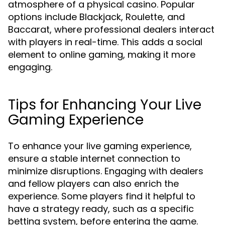
atmosphere of a physical casino. Popular
options include Blackjack, Roulette, and
Baccarat, where professional dealers interact
with players in real-time. This adds a social
element to online gaming, making it more
engaging.
Tips for Enhancing Your Live
Gaming Experience
To enhance your live gaming experience,
ensure a stable internet connection to
minimize disruptions. Engaging with dealers
and fellow players can also enrich the
experience. Some players find it helpful to
have a strategy ready, such as a specific
betting system, before entering the game.