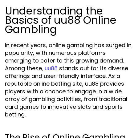
Understanding the
Basics of uu88 Online
Gambling
In recent years, online gambling has surged in
popularity, with numerous platforms
emerging to cater to this growing demand.
Among these,
stands out for its diverse
uu88
offerings and user-friendly interface. As a
reputable online betting site, uu88 provides
players with a chance to engage in a wide
array of gambling activities, from traditional
card games to innovative slots and sports
betting.
The Rise of Online Gambling