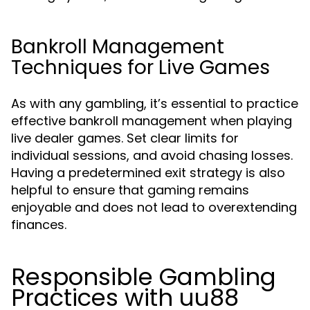
Bankroll Management
Techniques for Live Games
As with any gambling, it’s essential to practice
effective bankroll management when playing
live dealer games. Set clear limits for
individual sessions, and avoid chasing losses.
Having a predetermined exit strategy is also
helpful to ensure that gaming remains
enjoyable and does not lead to overextending
finances.
Responsible Gambling
Practices with uu88