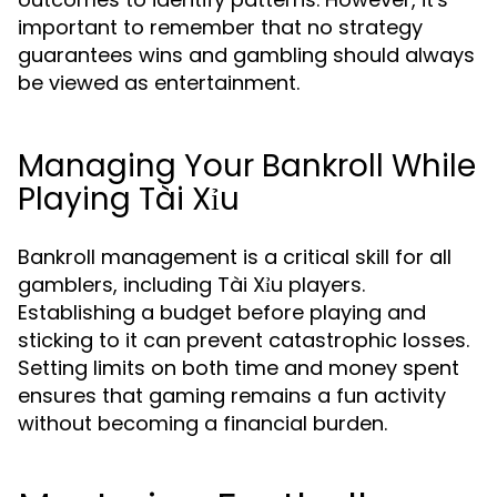
important to remember that no strategy
guarantees wins and gambling should always
be viewed as entertainment.
Managing Your Bankroll While
Playing Tài Xỉu
Bankroll management is a critical skill for all
gamblers, including Tài Xỉu players.
Establishing a budget before playing and
sticking to it can prevent catastrophic losses.
Setting limits on both time and money spent
ensures that gaming remains a fun activity
without becoming a financial burden.