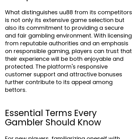
What distinguishes uu88 from its competitors
is not only its extensive game selection but
also its commitment to providing a secure
and fair gambling environment. With licensing
from reputable authorities and an emphasis
on responsible gaming, players can trust that
their experience will be both enjoyable and
protected. The platform's responsive
customer support and attractive bonuses
further contribute to its appeal among
bettors.
Essential Terms Every
Gambler Should Know
For new players, familiarizing oneself with