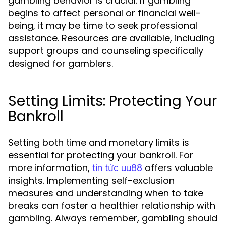
gambling behavior is crucial. If gambling
begins to affect personal or financial well-
being, it may be time to seek professional
assistance. Resources are available, including
support groups and counseling specifically
designed for gamblers.
Setting Limits: Protecting Your
Bankroll
Setting both time and monetary limits is
essential for protecting your bankroll. For
more information,
offers valuable
tin tức uu88
insights. Implementing self-exclusion
measures and understanding when to take
breaks can foster a healthier relationship with
gambling. Always remember, gambling should