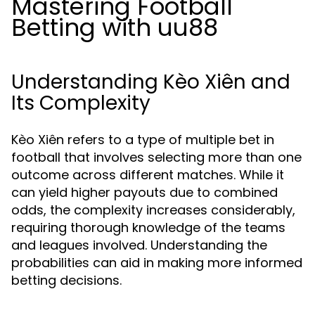
Mastering Football
Betting with uu88
Understanding Kèo Xiên and
Its Complexity
Kèo Xiên refers to a type of multiple bet in
football that involves selecting more than one
outcome across different matches. While it
can yield higher payouts due to combined
odds, the complexity increases considerably,
requiring thorough knowledge of the teams
and leagues involved. Understanding the
probabilities can aid in making more informed
betting decisions.